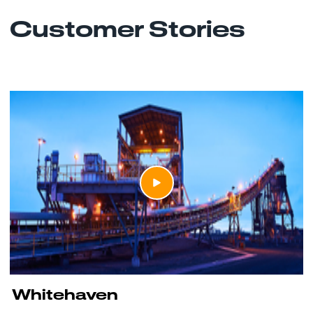
Customer Stories
Whitehaven