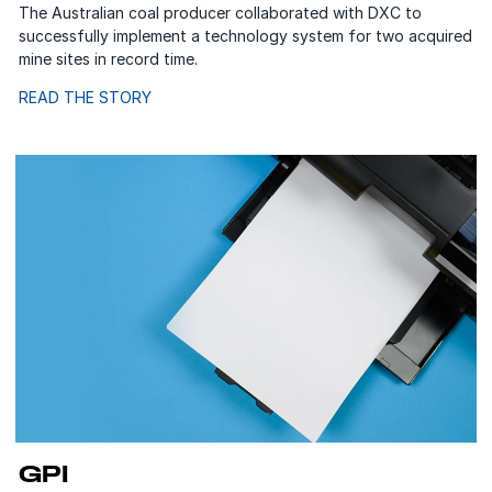
The Australian coal producer collaborated with DXC to
successfully implement a technology system for two acquired
mine sites in record time.
READ THE STORY
GPI