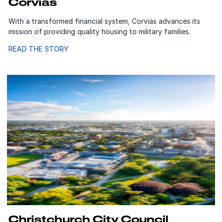
Corvias
With a transformed financial system, Corvias advances its
mission of providing quality housing to military families.
READ THE STORY
Christchurch City Council