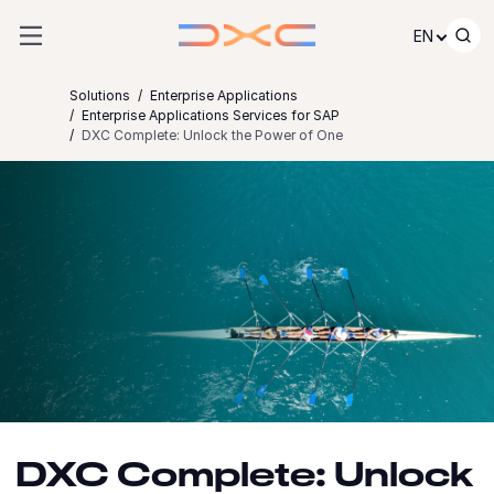
Skip to content
EN
Solutions
Enterprise Applications
Enterprise Applications Services for SAP
DXC Complete: Unlock the Power of One
DXC Complete: Unlock