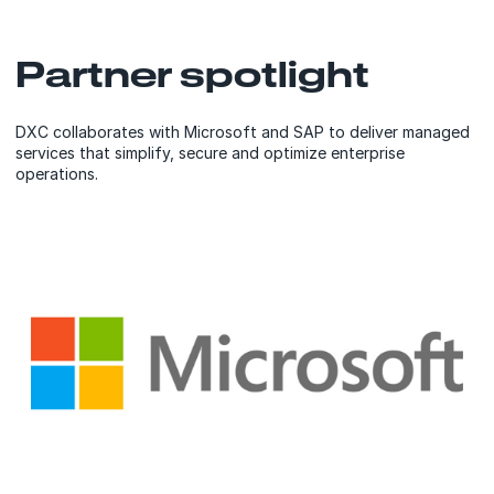
Partner spotlight
DXC collaborates with Microsoft and SAP to deliver managed
services that simplify, secure and optimize enterprise
operations.