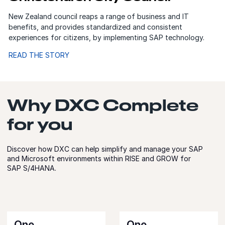
New Zealand council reaps a range of business and IT
benefits, and provides standardized and consistent
experiences for citizens, by implementing SAP technology.
READ THE STORY
Why DXC Complete
for you
Discover how DXC can help simplify and manage your SAP
and Microsoft environments within RISE and GROW for
SAP S/4HANA.
One
One