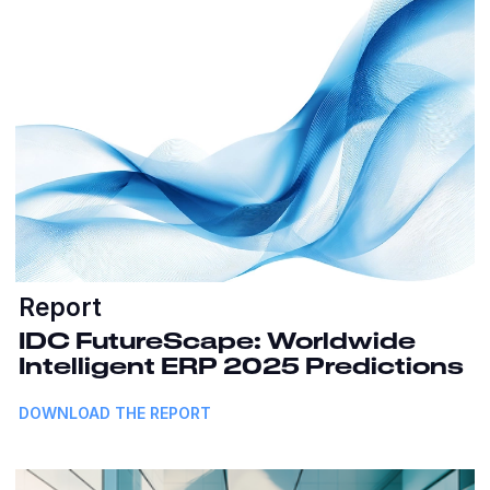
Report
IDC FutureScape: Worldwide
Intelligent ERP 2025 Predictions
DOWNLOAD THE REPORT