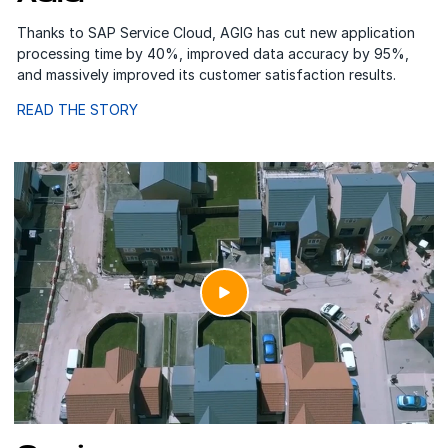
Thanks to SAP Service Cloud, AGIG has cut new application
processing time by 40%, improved data accuracy by 95%,
and massively improved its customer satisfaction results.
READ THE STORY