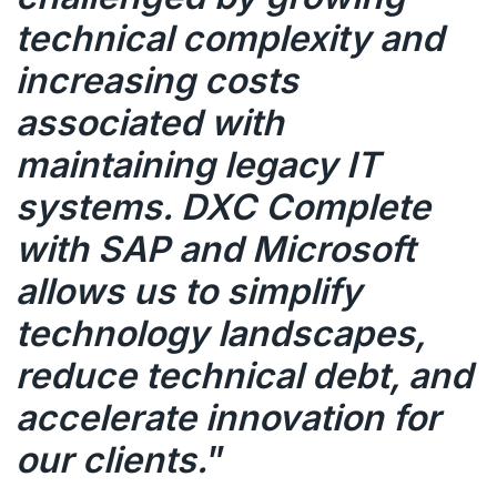
technical complexity and
increasing costs
associated with
maintaining legacy IT
systems. DXC Complete
with SAP and Microsoft
allows us to simplify
technology landscapes,
reduce technical debt, and
accelerate innovation for
our clients.
”