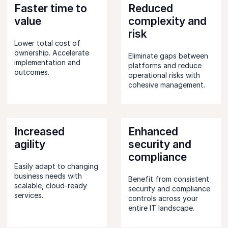
Faster time to
Reduced
value
complexity and
risk
Lower total cost of
ownership. Accelerate
Eliminate gaps between
implementation and
platforms and reduce
outcomes.
operational risks with
cohesive management.
Increased
Enhanced
agility
security and
compliance
Easily adapt to changing
business needs with
Benefit from consistent
scalable, cloud-ready
security and compliance
services.
controls across your
entire IT landscape.