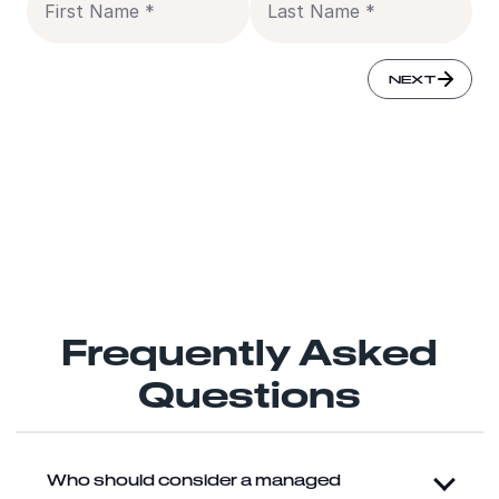
SUBMIT
NEXT
NEXT
Yes, you can email me and process my data for marketing
purposes.
(
Learn more
)
Frequently Asked
Questions
Who should consider a managed