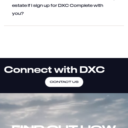
estate if I sign up for DXC Complete with
you?
Connect with DXC
CONTACT US