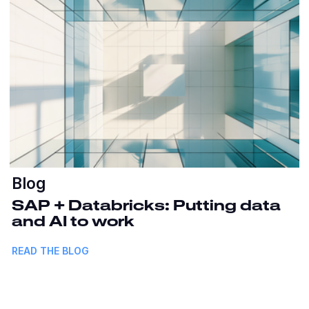
Blog
SAP + Databricks: Putting data
and AI to work
READ THE BLOG