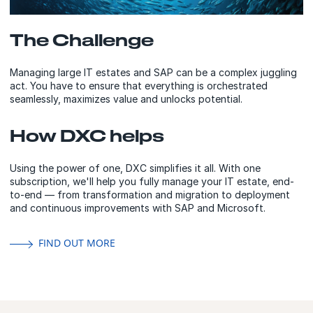
The Challenge
Managing large IT estates and SAP can be a complex juggling
act. You have to ensure that everything is orchestrated
seamlessly, maximizes value and unlocks potential.
How DXC helps
Using the power of one, DXC simplifies it all. With one
subscription, we'll help you fully manage your IT estate, end-
to-end — from transformation and migration to deployment
and continuous improvements with SAP and Microsoft.
FIND OUT MORE