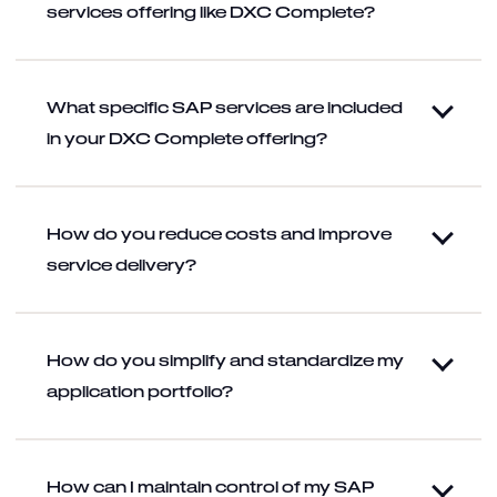
services offering like DXC Complete?
What specific SAP services are included
in your DXC Complete offering?
How do you reduce costs and improve
service delivery?
How do you simplify and standardize my
application portfolio?
How can I maintain control of my SAP