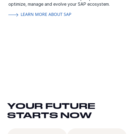
optimize, manage and evolve your SAP ecosystem.
LEARN MORE ABOUT SAP
YOUR FUTURE
YOUR FUTURE
YOUR FUTURE
STARTS NOW
STARTS NOW
STARTS NOW
Email
Country
Titl
Co
FirstName
Las