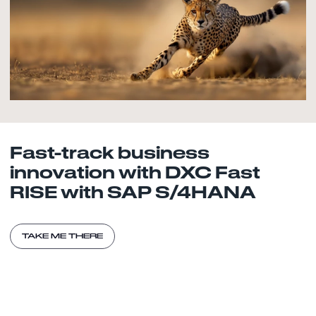
Fast-track business
innovation with DXC Fast
RISE with SAP S/4HANA
TAKE ME THERE