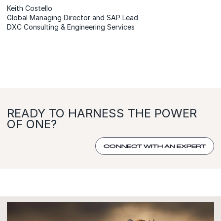
Keith Costello
Global Managing Director and SAP Lead
DXC Consulting & Engineering Services
READY TO HARNESS THE POWER
OF ONE?
CONNECT WITH AN EXPERT