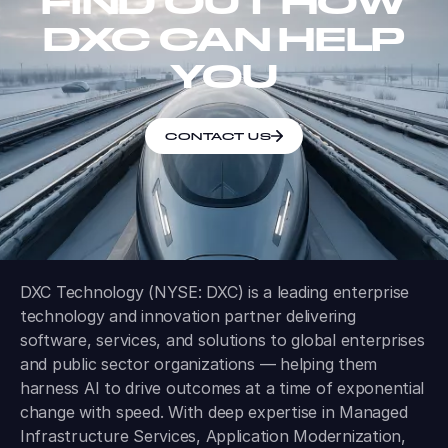
FIND OUT HOW
DXC CAN HELP
YOU
CONTACT US
DXC Technology (NYSE: DXC) is a leading enterprise
technology and innovation partner delivering
software, services, and solutions to global enterprises
and public sector organizations — helping them
harness AI to drive outcomes at a time of exponential
change with speed. With deep expertise in Managed
Infrastructure Services, Application Modernization,