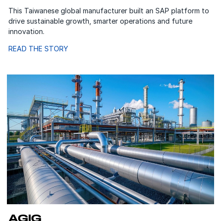
This Taiwanese global manufacturer built an SAP platform to
drive sustainable growth, smarter operations and future
innovation.
READ THE STORY
AGIG