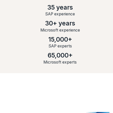
35 years
SAP experience
30+ years
Microsoft experience
15,000+
SAP experts
65,000+
Microsoft experts