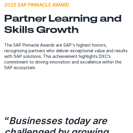
2025 SAP PINNACLE AWARD
Partner Learning and
Skills Growth
The SAP Pinnacle Awards are SAP's highest honors,
recognizing partners who deliver exceptional value and results
with SAP solutions. This achievement highlights DXC’s
commitment to driving innovation and excellence within the
SAP ecosystem.
“
Businesses today are
challenged by growing