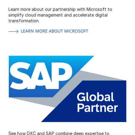
Learn more about our partnership with Microsoft to
simplify cloud management and accelerate digital
transformation.
LEARN MORE ABOUT MICROSOFT
See how DXC and SAP combine deep expertise to