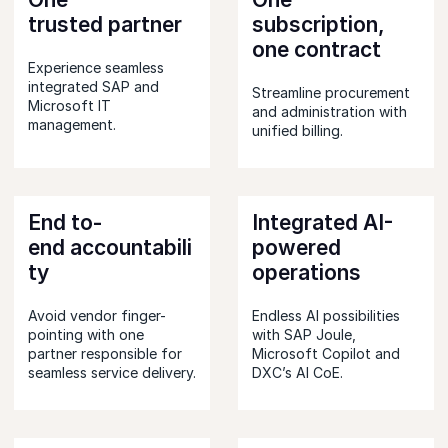
trusted partner
subscription,
one contract
Experience seamless
integrated SAP and
Streamline procurement
Microsoft IT
and administration with
management.
unified billing.
End to-
Integrated AI-
end accountabili
powered
ty
operations
Avoid vendor finger-
Endless AI possibilities
pointing with one
with SAP Joule,
partner responsible for
Microsoft Copilot and
seamless service delivery.
DXC’s AI CoE.