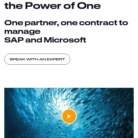
the Power of One
One partner, one contract to
manage
SAP and Microsoft
SPEAK WITH AN EXPERT