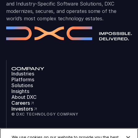
and Industry-Specific Software Solutions, DXC
modernizes, secures, and operates some of the
world’s most complex technology estates.
COMPANY
Industries
Platforms
Solutions
Insights
About DXC
Careers
Investors
© DXC TECHNOLOGY COMPANY
SOCIAL
We use cookies on our website to provide you the best