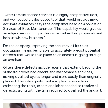
“Aircraft maintenance services is a highly competitive field,
and we needed a sales quote tool that would provide more
accurate estimates,” says the company’s head of Application
Services of Base Maintenance. “This capability would give us
an edge over our competitors when submitting proposals and
help us win new business.”
For the company, improving the accuracy of its sales
quotations means being able to accurately predict potential
defects that would take place as an aircraft is going through
an overhaul.
Often, these defects include repairs that extend beyond the
standard predefined checks and maintenance activities,
making overhaul cycles longer and more costly than originally
planned. The sales quote tool also plays a key role in
estimating the tools, assets and labor needed to resolve all
defects, along with the time required to overhaul the aircraft.