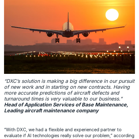
“DXC’s solution is making a big difference in our pursuit
of new work and in starting on new contracts. Having
more accurate predictions of aircraft defects and
turnaround times is very valuable to our business.”
Head of Application Services of Base Maintenance,
Leading aircraft maintenance company
“With DXC, we had a flexible and experienced partner to
evaluate if AI technologies really solve our problem,” according