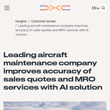
Skip to content
EN
Insights
Customer stories
Leading aircraft maintenance company improves
accuracy of sales quotes and MRO services with AI
solution
Leading aircraft
maintenance company
improves accuracy of
sales quotes and MRO
services with AI solution