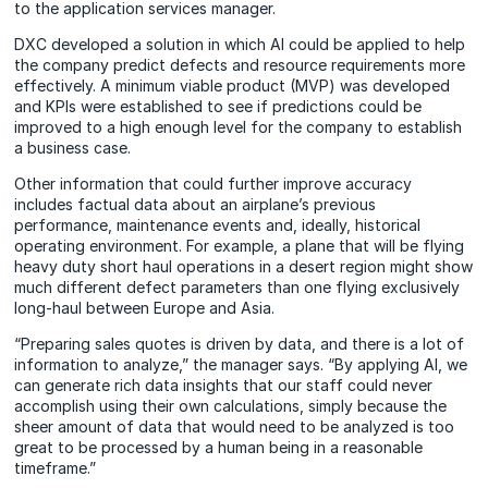
to the application services manager.
DXC developed a solution in which AI could be applied to help
the company predict defects and resource requirements more
effectively. A minimum viable product (MVP) was developed
and KPIs were established to see if predictions could be
improved to a high enough level for the company to establish
a business case.
Other information that could further improve accuracy
includes factual data about an airplane’s previous
performance, maintenance events and, ideally, historical
operating environment. For example, a plane that will be flying
heavy duty short haul operations in a desert region might show
much different defect parameters than one flying exclusively
long‑haul between Europe and Asia.
“Preparing sales quotes is driven by data, and there is a lot of
information to analyze,” the manager says. “By applying AI, we
can generate rich data insights that our staff could never
accomplish using their own calculations, simply because the
sheer amount of data that would need to be analyzed is too
great to be processed by a human being in a reasonable
timeframe.”