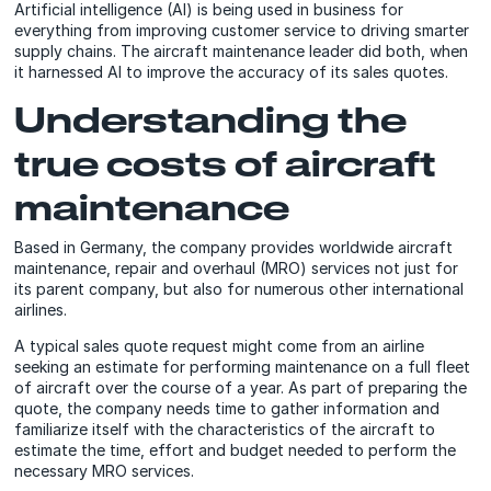
Artificial intelligence (AI) is being used in business for
everything from improving customer service to driving smarter
supply chains. The aircraft maintenance leader did both, when
it harnessed AI to improve the accuracy of its sales quotes.
Understanding the
true costs of aircraft
maintenance
Based in Germany, the company provides worldwide aircraft
maintenance, repair and overhaul (MRO) services not just for
its parent company, but also for numerous other international
airlines.
A typical sales quote request might come from an airline
seeking an estimate for performing maintenance on a full fleet
of aircraft over the course of a year. As part of preparing the
quote, the company needs time to gather information and
familiarize itself with the characteristics of the aircraft to
estimate the time, effort and budget needed to perform the
necessary MRO services.