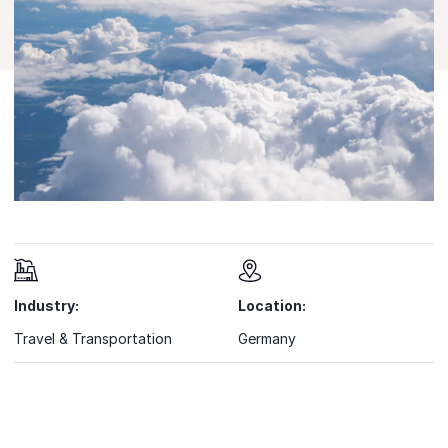
Industry:
Location:
Travel & Transportation
Germany