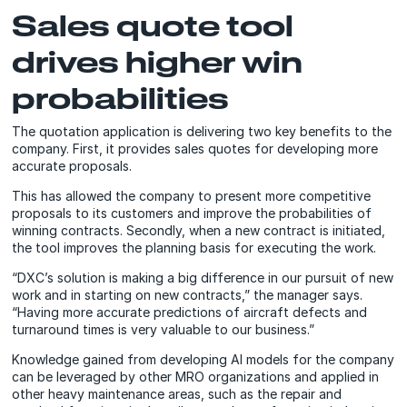
Sales quote tool
drives higher win
probabilities
The quotation application is delivering two key benefits to the
company. First, it provides sales quotes for developing more
accurate proposals.
This has allowed the company to present more competitive
proposals to its customers and improve the probabilities of
winning contracts. Secondly, when a new contract is initiated,
the tool improves the planning basis for executing the work.
“DXC’s solution is making a big difference in our pursuit of new
work and in starting on new contracts,” the manager says.
“Having more accurate predictions of aircraft defects and
turnaround times is very valuable to our business.”
Knowledge gained from developing AI models for the company
can be leveraged by other MRO organizations and applied in
other heavy maintenance areas, such as the repair and