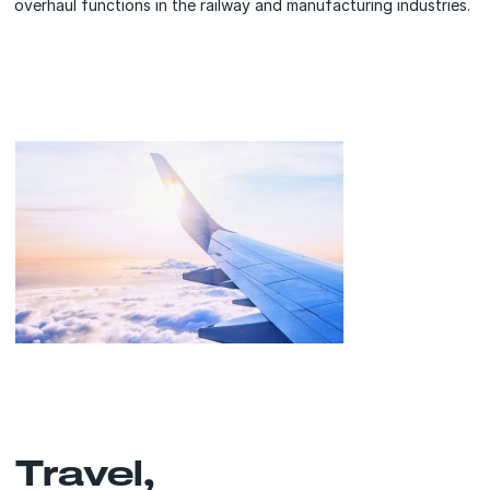
overhaul functions in the railway and manufacturing industries.
Travel,