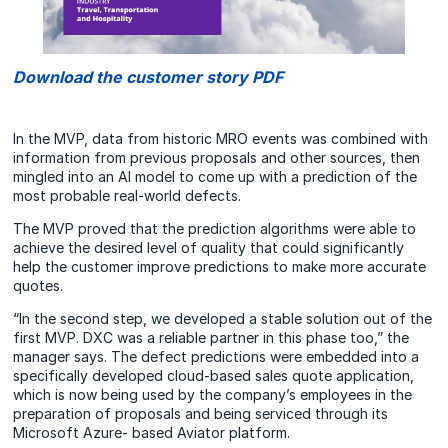
Download the customer story PDF
In the MVP, data from historic MRO events was combined with
information from previous proposals and other sources, then
mingled into an AI model to come up with a prediction of the
most probable real-world defects.
The MVP proved that the prediction algorithms were able to
achieve the desired level of quality that could significantly
help the customer improve predictions to make more accurate
quotes.
“In the second step, we developed a stable solution out of the
first MVP. DXC was a reliable partner in this phase too,” the
manager says. The defect predictions were embedded into a
specifically developed cloud-based sales quote application,
which is now being used by the company’s employees in the
preparation of proposals and being serviced through its
Microsoft Azure- based Aviator platform.