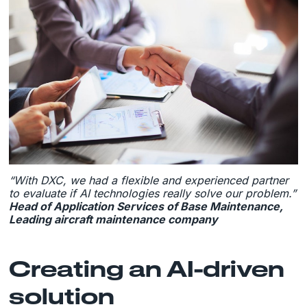
“With DXC, we had a flexible and experienced partner
to evaluate if AI technologies really solve our problem.”
Head of Application Services of Base Maintenance,
Leading aircraft maintenance company
Creating an AI-driven
solution