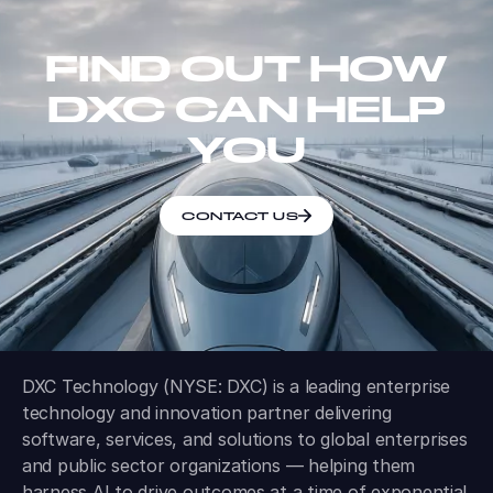
FIND OUT HOW
DXC CAN HELP
YOU
CONTACT US
DXC Technology (NYSE: DXC) is a leading enterprise
technology and innovation partner delivering
software, services, and solutions to global enterprises
and public sector organizations — helping them
harness AI to drive outcomes at a time of exponential