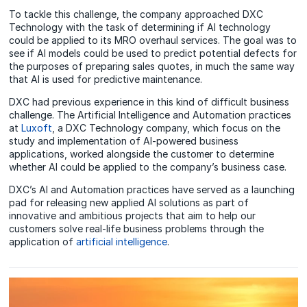
To tackle this challenge, the company approached DXC
Technology with the task of determining if AI technology
could be applied to its MRO overhaul services. The goal was to
see if AI models could be used to predict potential defects for
the purposes of preparing sales quotes, in much the same way
that AI is used for predictive maintenance.
DXC had previous experience in this kind of difficult business
challenge. The Artificial Intelligence and Automation practices
at
Luxoft
, a DXC Technology company, which focus on the
study and implementation of AI-powered business
applications, worked alongside the customer to determine
whether AI could be applied to the company’s business case.
DXC’s AI and Automation practices have served as a launching
pad for releasing new applied AI solutions as part of
innovative and ambitious projects that aim to help our
customers solve real-life business problems through the
application of
artificial intelligence
.