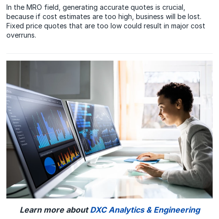
In the MRO field, generating accurate quotes is crucial,
because if cost estimates are too high, business will be lost.
Fixed price quotes that are too low could result in major cost
overruns.
Learn more about
DXC Analytics & Engineering