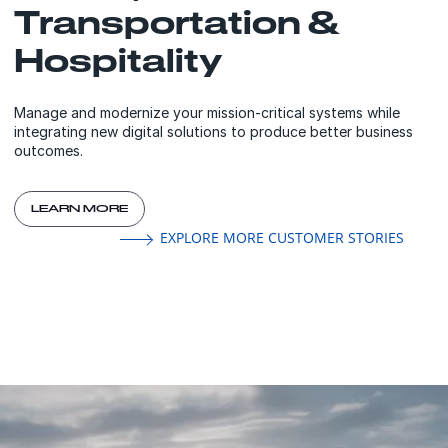
Transportation &
Hospitality
Manage and modernize your mission-critical systems while
integrating new digital solutions to produce better business
outcomes.
LEARN MORE
EXPLORE MORE CUSTOMER STORIES