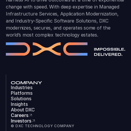
change with speed. With deep expertise in Managed
Infrastructure Services, Application Modernization,
and Industry-Specific Software Solutions, DXC
modernizes, secures, and operates some of the
world’s most complex technology estates.
COMPANY
Industries
Platforms
Solutions
Insights
About DXC
Careers
Investors
© DXC TECHNOLOGY COMPANY