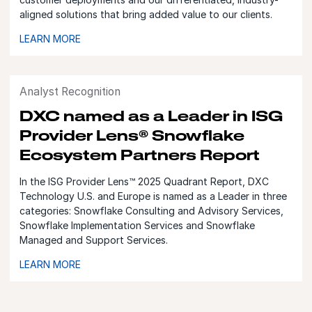
aligned solutions that bring added value to our clients.
LEARN MORE
Analyst Recognition
DXC named as a Leader in ISG
Provider Lens® Snowflake
Ecosystem Partners Report
In the ISG Provider Lens™ 2025 Quadrant Report, DXC
Technology U.S. and Europe is named as a Leader in three
categories: Snowflake Consulting and Advisory Services,
Snowflake Implementation Services and Snowflake
Managed and Support Services.
LEARN MORE