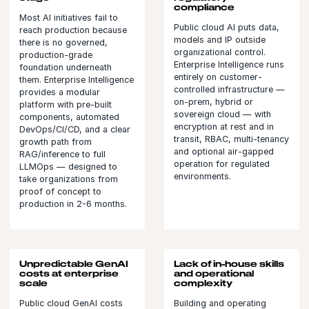
compliance
Most AI initiatives fail to
Public cloud AI puts data,
reach production because
models and IP outside
there is no governed,
organizational control.
production-grade
Enterprise Intelligence runs
foundation underneath
entirely on customer-
them. Enterprise Intelligence
controlled infrastructure —
provides a modular
on-prem, hybrid or
platform with pre-built
sovereign cloud — with
components, automated
encryption at rest and in
DevOps/CI/CD, and a clear
transit, RBAC, multi-tenancy
growth path from
and optional air-gapped
RAG/inference to full
operation for regulated
LLMOps — designed to
environments.
take organizations from
proof of concept to
production in 2-6 months.
Unpredictable GenAI
Lack of in-house skills
costs at enterprise
and operational
scale
complexity
Public cloud GenAI costs
Building and operating