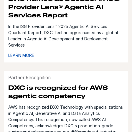
Provider Lens® Agentic AI
Services Report
In the ISG Provider Lens™ 2025 Agentic AI Services
Quadrant Report, DXC Technology is named as a global
Leader in Agentic AI Development and Deployment
Services.
LEARN MORE
Partner Recognition
DXC is recognized for AWS
agentic competency
AWS has recognized DXC Technology with specializations
in Agentic AI, Generative AI and Data Analytics
Competency. This recognition, now called AWS AI
Competency, acknowledges DXC's production-grade
customer deployments and our differentiated, industry-