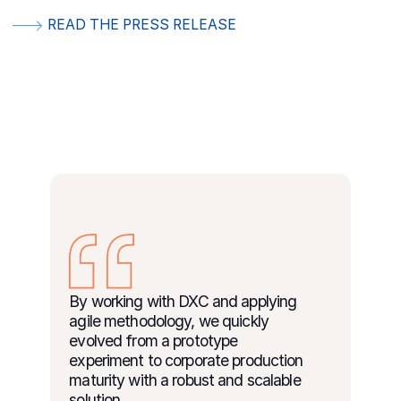
READ THE PRESS RELEASE
By working with DXC and applying
agile methodology, we quickly
evolved from a prototype
experiment to corporate production
maturity with a robust and scalable
solution.