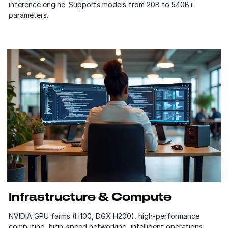
inference engine. Supports models from 20B to 540B+
parameters.
Infrastructure & Compute
NVIDIA GPU farms (H100, DGX H200), high-performance
computing, high-speed networking, intelligent operations,