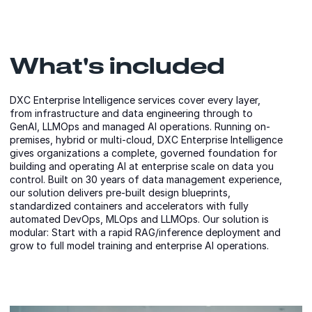
What's included
DXC Enterprise Intelligence services cover every layer,
from infrastructure and data engineering through to
GenAI, LLMOps and managed AI operations. Running on-
premises, hybrid or multi-cloud, DXC Enterprise Intelligence
gives organizations a complete, governed foundation for
building and operating AI at enterprise scale on data you
control. Built on 30 years of data management experience,
our solution delivers pre-built design blueprints,
standardized containers and accelerators with fully
automated DevOps, MLOps and LLMOps. Our solution is
modular: Start with a rapid RAG/inference deployment and
grow to full model training and enterprise AI operations.