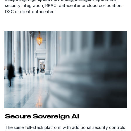
security integration, RBAC, datacenter or cloud co-location.
DXC or client datacenters.
Secure Sovereign AI
The same full-stack platform with additional security controls