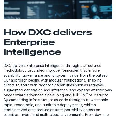
How DXC delivers
Enterprise
Intelligence
DXC delivers Enterprise Intelligence through a structured
methodology grounded in proven principles that ensure
scalability, governance and long-term value from the outset.
Our approach begins with modular foundations, enabling
clients to start with targeted capabilities such as retrieval-
augmented generation and inference, and expand at their own
pace toward advanced fine-tuning and full LLMOps maturity.
By embedding infrastructure as code throughout, we enable
rapid, repeatable, and auditable deployments, while a
containerized architecture ensures portability across on-
premises, hybrid and multi-cloud environments. From day one,