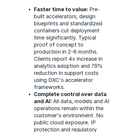
Faster time to value:
Pre-
built accelerators, design
blueprints and standardized
containers cut deployment
time significantly. Typical
proof of concept to
production in 2-6 months.
Clients report 4x increase in
analytics adoption and 79%
reduction in support costs
using DXC's accelerator
frameworks.
Complete control over data
and AI:
All data, models and AI
operations remain within the
customer's environment. No
public cloud exposure. IP
protection and regulatory