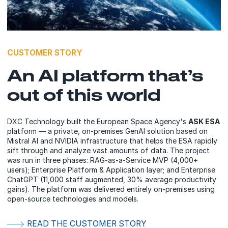
CUSTOMER STORY
An AI platform that’s
out of this world
DXC Technology built the European Space Agency's
ASK ESA
platform — a private, on-premises GenAI solution based on
Mistral AI and NVIDIA infrastructure that helps the ESA rapidly
sift through and analyze vast amounts of data. The project
was run in three phases: RAG-as-a-Service MVP (4,000+
users); Enterprise Platform & Application layer; and Enterprise
ChatGPT (11,000 staff augmented, 30% average productivity
gains). The platform was delivered entirely on-premises using
open-source technologies and models.
READ THE CUSTOMER STORY