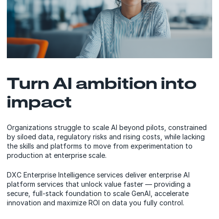
Turn AI ambition into
impact
Organizations struggle to scale AI beyond pilots, constrained
by siloed data, regulatory risks and rising costs, while lacking
the skills and platforms to move from experimentation to
production at enterprise scale.
DXC Enterprise Intelligence services deliver enterprise AI
platform services that unlock value faster — providing a
secure, full-stack foundation to scale GenAI, accelerate
innovation and maximize ROI on data you fully control.