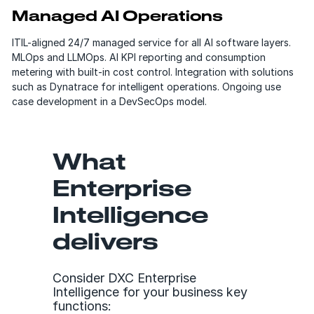
Managed AI Operations
ITIL-aligned 24/7 managed service for all AI software layers.
MLOps and LLMOps. AI KPI reporting and consumption
metering with built-in cost control. Integration with solutions
such as Dynatrace for intelligent operations. Ongoing use
case development in a DevSecOps model.
What
Enterprise
Intelligence
delivers
Consider DXC Enterprise
Intelligence for your business key
functions: