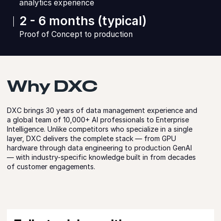
analytics experience
2 - 6 months (typical)
Proof of Concept to production
Why DXC
DXC brings 30 years of data management experience and
a global team of 10,000+ AI professionals to Enterprise
Intelligence. Unlike competitors who specialize in a single
layer, DXC delivers the complete stack — from GPU
hardware through data engineering to production GenAI
— with industry-specific knowledge built in from decades
of customer engagements.