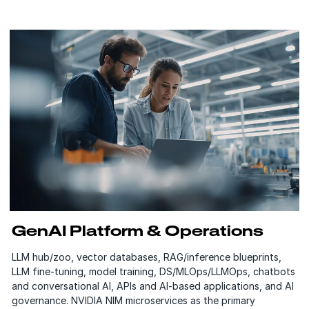
GenAI Platform & Operations
LLM hub/zoo, vector databases, RAG/inference blueprints,
LLM fine-tuning, model training, DS/MLOps/LLMOps, chatbots
and conversational AI, APIs and AI-based applications, and AI
governance. NVIDIA NIM microservices as the primary