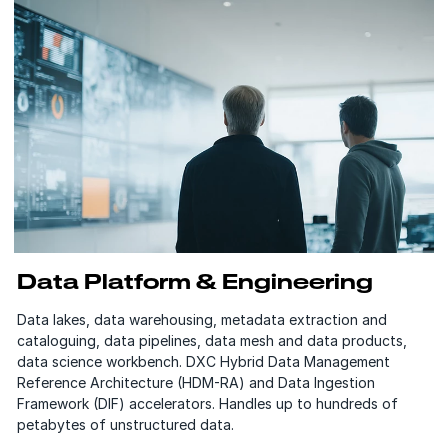
Data Platform & Engineering
Data lakes, data warehousing, metadata extraction and
cataloguing, data pipelines, data mesh and data products,
data science workbench. DXC Hybrid Data Management
Reference Architecture (HDM-RA) and Data Ingestion
Framework (DIF) accelerators. Handles up to hundreds of
petabytes of unstructured data.