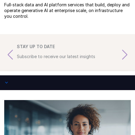
Full-stack data and AI platform services that build, deploy and
operate generative AI at enterprise scale, on infrastructure
you control.
STAY UP TO DATE
Subscribe to receive our latest insights