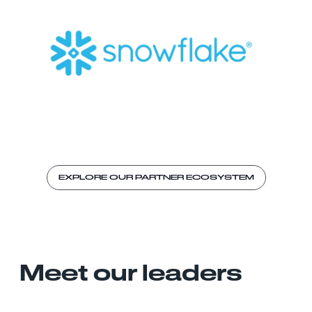
EXPLORE OUR PARTNER ECOSYSTEM
Meet our leaders