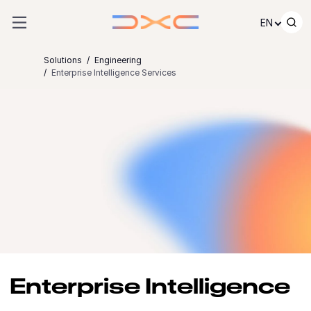
Skip to content
EN
Solutions
Engineering
Enterprise Intelligence Services
Enterprise Intelligence