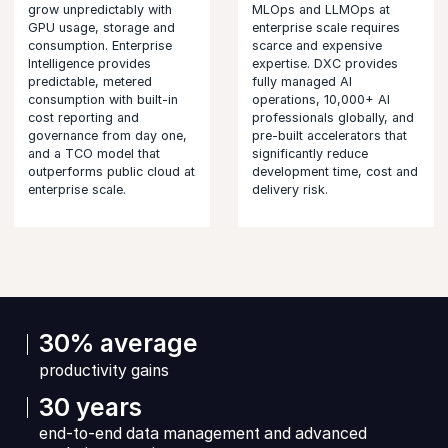
grow unpredictably with
MLOps and LLMOps at
GPU usage, storage and
enterprise scale requires
consumption. Enterprise
scarce and expensive
Intelligence provides
expertise. DXC provides
predictable, metered
fully managed AI
consumption with built-in
operations, 10,000+ AI
cost reporting and
professionals globally, and
governance from day one,
pre-built accelerators that
and a TCO model that
significantly reduce
outperforms public cloud at
development time, cost and
enterprise scale.
delivery risk.
30% average
productivity gains
30 years
end-to-end data management and advanced