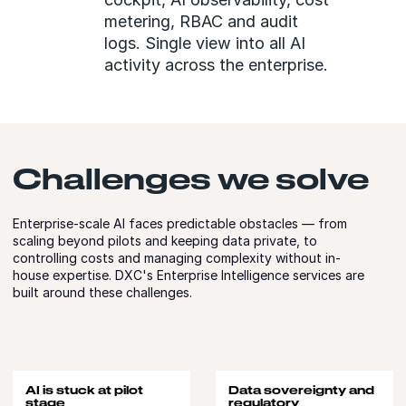
metering, RBAC and audit
logs. Single view into all AI
activity across the enterprise.
Challenges we solve
Enterprise-scale AI faces predictable obstacles — from
scaling beyond pilots and keeping data private, to
controlling costs and managing complexity without in-
house expertise. DXC's Enterprise Intelligence services are
built around these challenges.
AI is stuck at pilot
Data sovereignty and
stage
regulatory