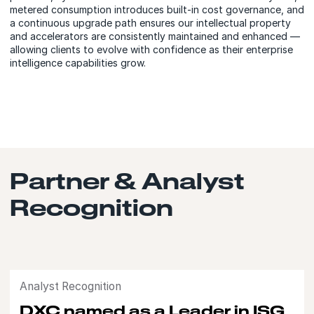
metered consumption introduces built-in cost governance, and
a continuous upgrade path ensures our intellectual property
and accelerators are consistently maintained and enhanced —
allowing clients to evolve with confidence as their enterprise
intelligence capabilities grow.
Partner & Analyst
Recognition
Analyst Recognition
DXC named as a Leader in ISG