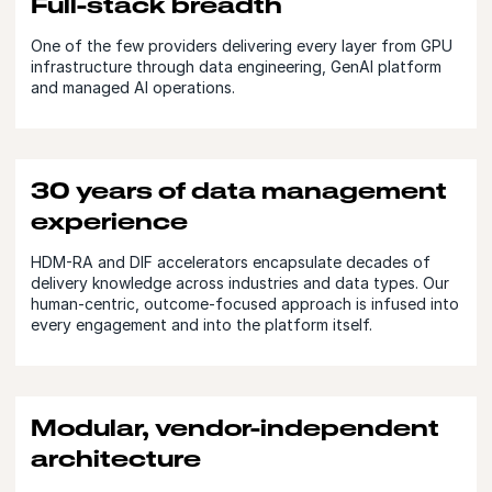
Full-stack breadth
One of the few providers delivering every layer from GPU
infrastructure through data engineering, GenAI platform
and managed AI operations.
30 years of data management
experience
HDM-RA and DIF accelerators encapsulate decades of
delivery knowledge across industries and data types. Our
human-centric, outcome-focused approach is infused into
every engagement and into the platform itself.
Modular, vendor-independent
architecture