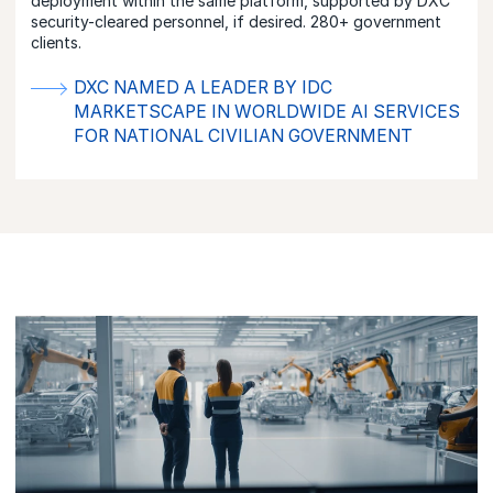
deployment within the same platform, supported by DXC
security-cleared personnel, if desired. 280+ government
clients.
DXC NAMED A LEADER BY IDC
MARKETSCAPE IN WORLDWIDE AI SERVICES
FOR NATIONAL CIVILIAN GOVERNMENT