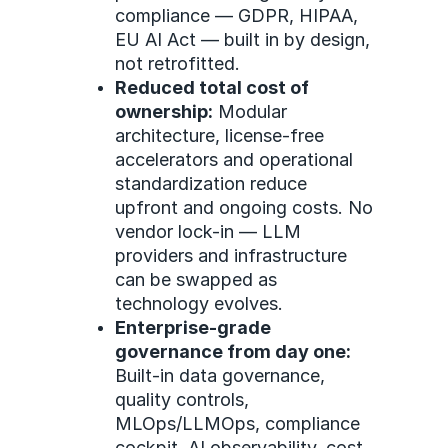
compliance — GDPR, HIPAA,
EU AI Act — built in by design,
not retrofitted.
Reduced total cost of
ownership:
Modular
architecture, license-free
accelerators and operational
standardization reduce
upfront and ongoing costs. No
vendor lock-in — LLM
providers and infrastructure
can be swapped as
technology evolves.
Enterprise-grade
governance from day one:
Built-in data governance,
quality controls,
MLOps/LLMOps, compliance
cockpit, AI observability, cost