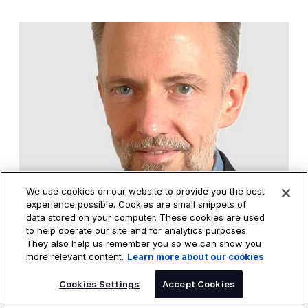
We use cookies on our website to provide you the best
Paul Hewitt
experience possible. Cookies are small snippets of
Global DXC Data & AI Solutions Leader
data stored on your computer. These cookies are used
to help operate our site and for analytics purposes.
CONNECT WITH PAUL
They also help us remember you so we can show you
more relevant content.
Learn more about our cookies
SPEAK TO AN EXPERT
Cookies Settings
Accept Cookies