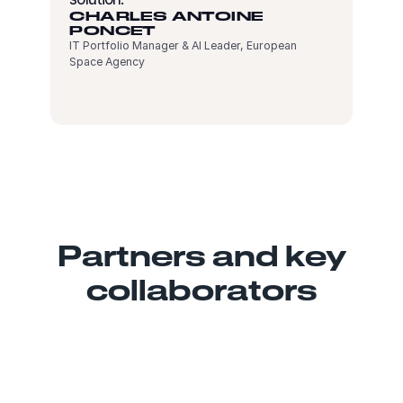
CHARLES ANTOINE
PONCET
IT Portfolio Manager & AI Leader, European
Space Agency
Partners and key
collaborators