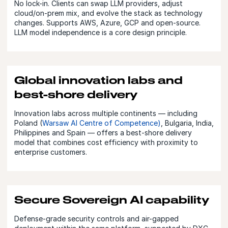
No lock-in. Clients can swap LLM providers, adjust
cloud/on-prem mix, and evolve the stack as technology
changes. Supports AWS, Azure, GCP and open-source.
LLM model independence is a core design principle.
Global innovation labs and
best-shore delivery
Innovation labs across multiple continents — including
Poland (
Warsaw AI Centre of Competence)
, Bulgaria, India,
Philippines and Spain — offers a best-shore delivery
model that combines cost efficiency with proximity to
enterprise customers.
Secure Sovereign AI capability
Defense-grade security controls and air-gapped