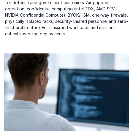
for defense and government customers: Air-gapped
operation, confidential computing (Intel TDX, AMD SEV,
NVIDIA Confidential Compute), BYOK/HSM, one-way firewalls,
physically isolated racks, security-cleared personnel and zero-
trust architecture. For classified workloads and mission-
critical sovereign deployments.