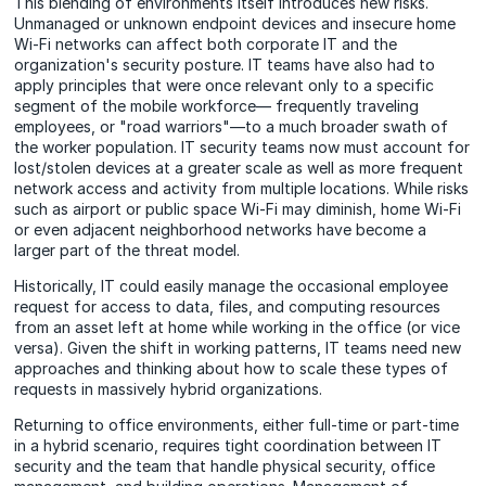
This blending of environments itself introduces new risks.
Unmanaged or unknown endpoint devices and insecure home
Wi-Fi networks can affect both corporate IT and the
organization's security posture. IT teams have also had to
apply principles that were once relevant only to a specific
segment of the mobile workforce— frequently traveling
employees, or "road warriors"—to a much broader swath of
the worker population. IT security teams now must account for
lost/stolen devices at a greater scale as well as more frequent
network access and activity from multiple locations. While risks
such as airport or public space Wi-Fi may diminish, home Wi-Fi
or even adjacent neighborhood networks have become a
larger part of the threat model.
Historically, IT could easily manage the occasional employee
request for access to data, files, and computing resources
from an asset left at home while working in the office (or vice
versa). Given the shift in working patterns, IT teams need new
approaches and thinking about how to scale these types of
requests in massively hybrid organizations.
Returning to office environments, either full-time or part-time
in a hybrid scenario, requires tight coordination between IT
security and the team that handle physical security, office