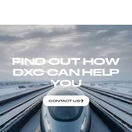
FIND OUT HOW
DXC CAN HELP
YOU
CONTACT US