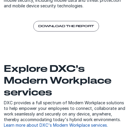
mobile security, including mobile data and threat protection
and mobile device security technologies.
DOWNLOAD THE REPORT
Explore DXC's
Modern Workplace
services
DXC provides a full spectrum of Modern Workplace solutions
to help empower your employees to connect, collaborate and
work seamlessly and securely on any device, anywhere,
thereby accommodating today's hybrid work environments.
Learn more about DXC's Modern Workplace services.