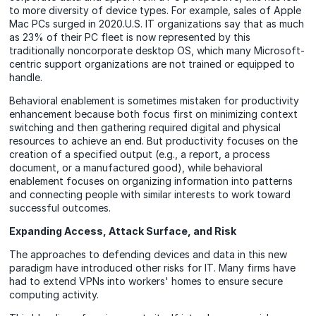
to more diversity of device types. For example, sales of Apple
Mac PCs surged in 2020.U.S. IT organizations say that as much
as 23% of their PC fleet is now represented by this
traditionally noncorporate desktop OS, which many Microsoft-
centric support organizations are not trained or equipped to
handle.
Behavioral enablement is sometimes mistaken for productivity
enhancement because both focus first on minimizing context
switching and then gathering required digital and physical
resources to achieve an end. But productivity focuses on the
creation of a specified output (e.g., a report, a process
document, or a manufactured good), while behavioral
enablement focuses on organizing information into patterns
and connecting people with similar interests to work toward
successful outcomes.
Expanding Access, Attack Surface, and Risk
The approaches to defending devices and data in this new
paradigm have introduced other risks for IT. Many firms have
had to extend VPNs into workers' homes to ensure secure
computing activity.