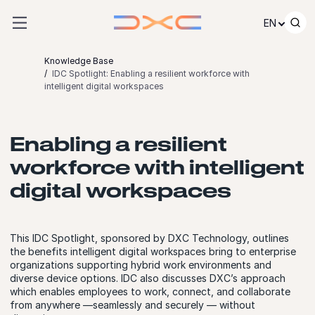
Skip to content
EN
Knowledge Base
IDC Spotlight: Enabling a resilient workforce with
intelligent digital workspaces
Enabling a resilient
workforce with intelligent
digital workspaces
This IDC Spotlight, sponsored by DXC Technology, outlines
the benefits intelligent digital workspaces bring to enterprise
organizations supporting hybrid work environments and
diverse device options. IDC also discusses DXC’s approach
which enables employees to work, connect, and collaborate
from anywhere —seamlessly and securely — without