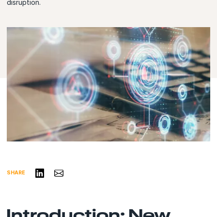
disruption.
Share on LinkedIn
Share via Email
SHARE
Introduction: New