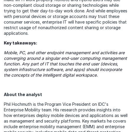
non-compliant cloud storage or sharing technologies while
trying to get their day-to-day work done. And while employees
with personal devices or storage accounts may trust these
consumer services, enterprise IT will have specific policies that
restrict usage of nonauthorized content sharing or storage
applications.
Key takeaways:
Mobile, PC, and other endpoint management and activities are
converging around a singular end-user computing management
function. Any part of IT that touches the end user (devices,
system infrastructure software, and apps) should incorporate
the concepts of the intelligent digital workspace.
About the analyst
Phil Hochmuth is the Program Vice President on IDC's
Enterprise Mobility team. His research provides insights into
how enterprises deploy mobile devices and applications as well
as management and security platforms. Key markets he covers
include enterprise mobility management (EMM) and enterprise