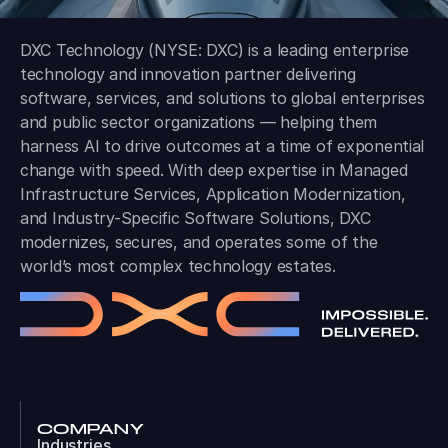
DXC Technology (NYSE: DXC) is a leading enterprise
technology and innovation partner delivering
software, services, and solutions to global enterprises
and public sector organizations — helping them
harness AI to drive outcomes at a time of exponential
change with speed. With deep expertise in Managed
Infrastructure Services, Application Modernization,
and Industry-Specific Software Solutions, DXC
modernizes, secures, and operates some of the
world’s most complex technology estates.
COMPANY
Industries