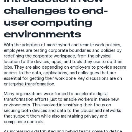
challenges to end-
user computing
environments
With the adoption of more hybrid and remote work policies,
employees are testing corporate boundaries and policies by
redefining the corporate workspace, from the physical
location to the devices, apps, and tools they use to do their
jobs. They are also depending on employers to provide secure
access to the data, applications, and colleagues that are
essential for getting their work done. Key discussions are on
enterprise transformation.
Many organizations were forced to accelerate digital
transformation efforts just to enable workers in these new
environments. This involved intensifying their focus on
securing both devices and data to the clouds and networks
that support them while also maintaining privacy and
compliance controls.
As increasingly distributed and hybrid teams come to define