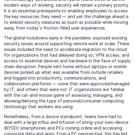
modern ways of working, security will remain a primary priority.
It is an essential prerequisite to enabling employees to access
the key resources they need — and yet the challenge ahead is
to embed security measures as much as possible while moving
away from today's friction-filled user experiences.
The global lockdowns early in the pandemic exposed existing
security issues around supporting remote work at scale. These
issues included the need to accelerate migration to the cloud
for organizations that had delayed doing so, VPN access, and
access to essential devices and hardware in the face of supply
chain disruption. People sent home without laptops or mobile
devices picked up what was available from outside retailers
and logged into productivity, communications, and
collaboration platforms — some that were approved/managed
by IT, and others that were not. IT organizations are familiar
with the cat-and-mouse game of assessing, managing, and
allowing/denying the type of personal/consumer computing
technology that workers are using.
Nonetheless, from a device standpoint, teams have had to
deal with a large influx and infusion of bring-your-own-device
(BYOD) smartphones and PCs coming online and accessing
corporate data and apps. From a PC perspective, this has led