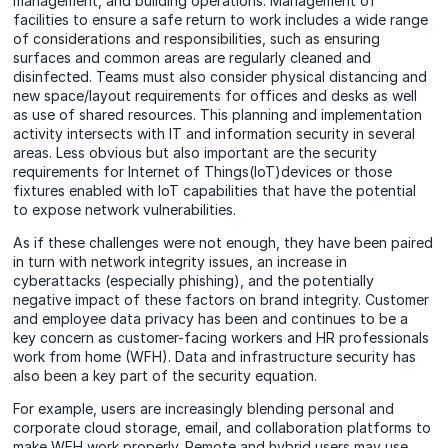
management, and building operations. Management of
facilities to ensure a safe return to work includes a wide range
of considerations and responsibilities, such as ensuring
surfaces and common areas are regularly cleaned and
disinfected. Teams must also consider physical distancing and
new space/layout requirements for offices and desks as well
as use of shared resources. This planning and implementation
activity intersects with IT and information security in several
areas. Less obvious but also important are the security
requirements for Internet of Things(IoT)devices or those
fixtures enabled with IoT capabilities that have the potential
to expose network vulnerabilities.
As if these challenges were not enough, they have been paired
in turn with network integrity issues, an increase in
cyberattacks (especially phishing), and the potentially
negative impact of these factors on brand integrity. Customer
and employee data privacy has been and continues to be a
key concern as customer-facing workers and HR professionals
work from home (WFH). Data and infrastructure security has
also been a key part of the security equation.
For example, users are increasingly blending personal and
corporate cloud storage, email, and collaboration platforms to
make WFH work properly. Remote and hybrid users may use