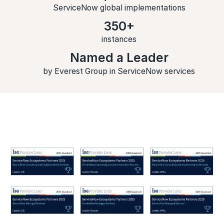
ServiceNow global implementations
350+
instances
Named a Leader
by Everest Group in ServiceNow services