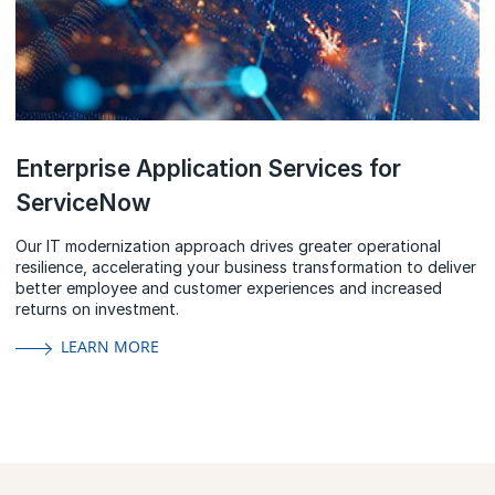
Enterprise Application Services for
ServiceNow
Our IT modernization approach drives greater operational
resilience, accelerating your business transformation to deliver
better employee and customer experiences and increased
returns on investment.
LEARN MORE