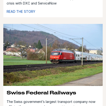
crisis with DXC and ServiceNow
READ THE STORY
Swiss Federal Railways
The Swiss government’s largest transport company now