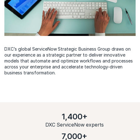
DXC’s global ServiceNow
Strategic Business Group draws on
our experience as a strategic partner to deliver innovative
models that automate and optimize workflows and processes
across your enterprise and accelerate technology-driven
business transformation.
1,400+
DXC ServiceNow experts
7,000+