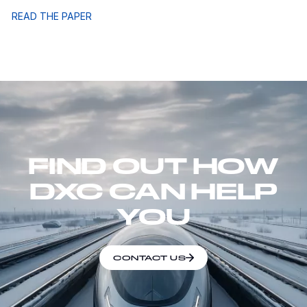
READ THE PAPER
FIND OUT HOW
DXC CAN HELP
YOU
CONTACT US