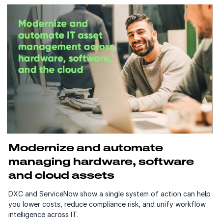
Modernize and automate
managing hardware, software
and cloud assets
DXC and ServiceNow show a single system of action can help
you lower costs, reduce compliance risk, and unify workflow
intelligence across IT.