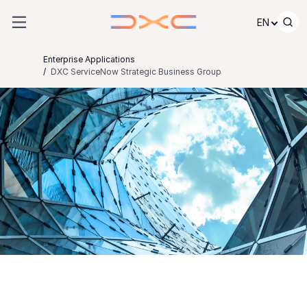
Skip to content
EN
Enterprise Applications
DXC ServiceNow Strategic Business Group
DXC ServiceNow
Strategic Business