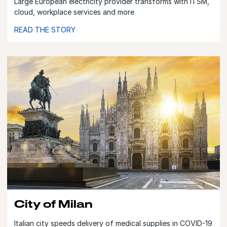
Large European electricity provider transforms with ITSM,
cloud, workplace services and more
READ THE STORY
City of Milan
Italian city speeds delivery of medical supplies in COVID-19