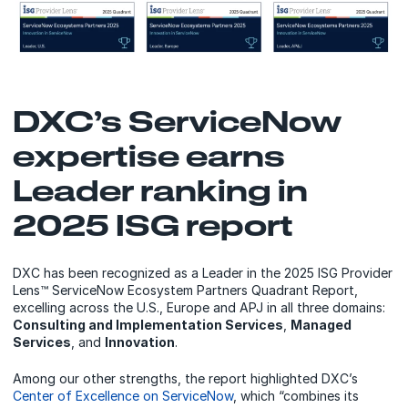
DXC’s ServiceNow
expertise earns
Leader ranking in
2025 ISG report
DXC has been recognized as a Leader in the 2025 ISG Provider
Lens™ ServiceNow Ecosystem Partners Quadrant Report,
excelling across the U.S., Europe and APJ in all three domains:
Consulting and Implementation Services
,
Managed
Services
, and
Innovation
.
Among our other strengths, the report highlighted DXC’s
Center of Excellence on ServiceNow
, which “combines its