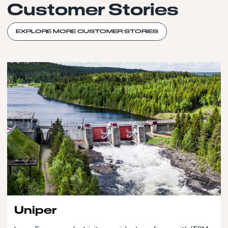
Customer Stories
EXPLORE MORE CUSTOMER STORIES
Uniper