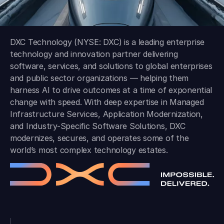
DXC Technology (NYSE: DXC) is a leading enterprise
technology and innovation partner delivering
software, services, and solutions to global enterprises
and public sector organizations — helping them
harness AI to drive outcomes at a time of exponential
change with speed. With deep expertise in Managed
Infrastructure Services, Application Modernization,
and Industry-Specific Software Solutions, DXC
modernizes, secures, and operates some of the
world’s most complex technology estates.