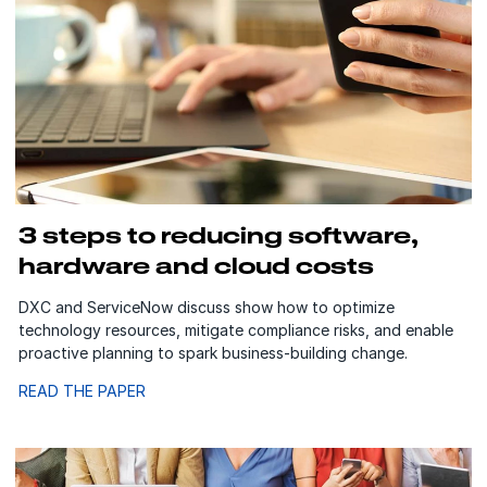
3 steps to reducing software,
hardware and cloud costs
DXC and ServiceNow discuss show how to optimize
technology resources, mitigate compliance risks, and enable
proactive planning to spark business-building change.
READ THE PAPER