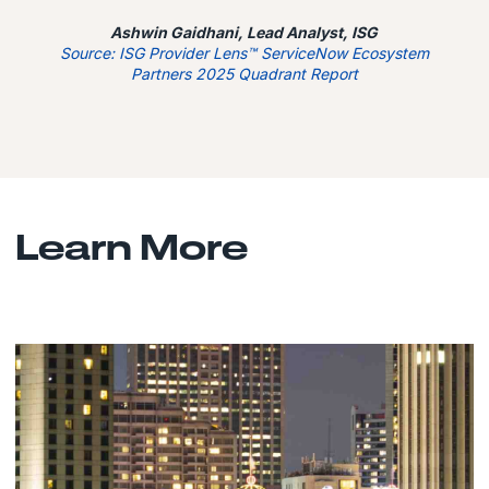
Ashwin Gaidhani, Lead Analyst, ISG
Source: ISG Provider Lens™ ServiceNow Ecosystem
Partners 2025 Quadrant Report
Learn More