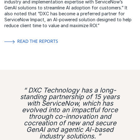
industry and implementation expertise with ServiceNow’s
GenAI solutions to streamline AI adoption for customers.” It
also noted that “DXC has become a preferred partner for
ServiceNow Impact, an AI-powered solution designed to help
reduce client time to value and maximize ROI.”
READ THE REPORTS
“ DXC Technology has a long-
standing partnership of 15 years
with ServiceNow, which has
evolved into an impactful force
through co-innovation and
cocreation of new and secure
GenAI and agentic AI-based
industry solutions. ”