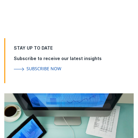
Group
Accelerate enterprise service management and
operational transformation while increasing customer
loyalty and improving employee experience.
STAY UP TO DATE
Subscribe to receive our latest insights
SUBSCRIBE NOW