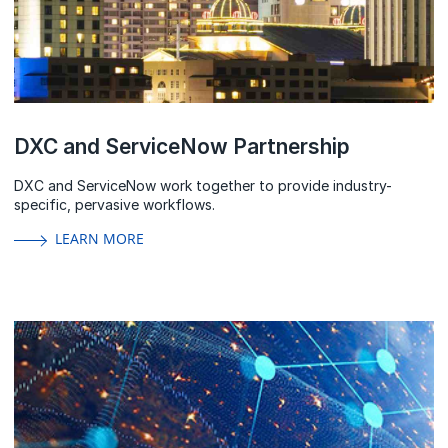
DXC and ServiceNow Partnership
DXC and ServiceNow work together to provide industry-
specific, pervasive workflows.
LEARN MORE