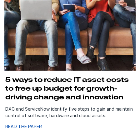
5 ways to reduce IT asset costs
to free up budget for growth-
driving change and innovation
DXC and ServiceNow identify five steps to gain and maintain
control of software, hardware and cloud assets.
READ THE PAPER