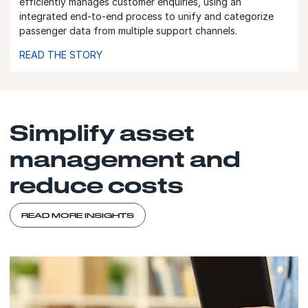
efficiently manages customer enquiries, using an
integrated end-to-end process to unify and categorize
passenger data from multiple support channels.
READ THE STORY
Simplify asset
management and
reduce costs
READ MORE INSIGHTS