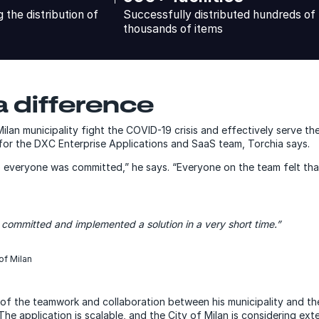
the distribution of
Successfully distributed hundreds of
thousands of items
 difference
Milan municipality fight the COVID-19 crisis and effectively serve t
or the DXC Enterprise Applications and SaaS team, Torchia says.
so everyone was committed,” he says. “Everyone on the team felt that
 committed and implemented a solution in a very short time.”
of Milan
of the teamwork and collaboration between his municipality and th
e application is scalable, and the City of Milan is considering exte