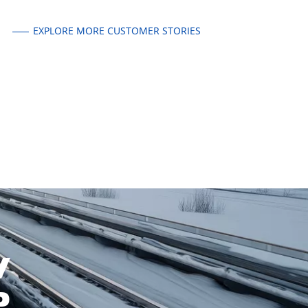
EXPLORE MORE CUSTOMER STORIES
W
P