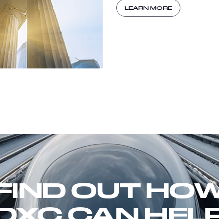
LEARN MORE
FIND OUT HO
DXC CAN HEL