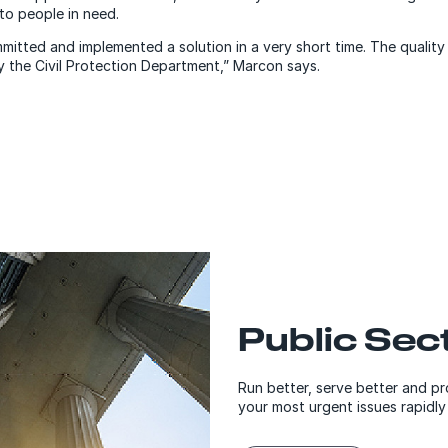
to people in need.
mitted and implemented a solution in a very short time.
The quality 
y the Civil Protection Department,” Marcon says.
Public Sec
Run better, serve better and pr
your most urgent issues rapidly