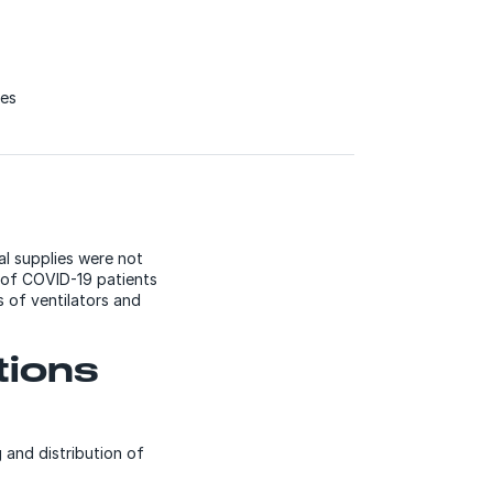
ces
l supplies were not
t of COVID-19 patients
 of ventilators and
tions
 and distribution of