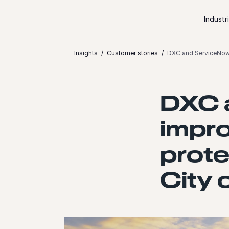
Skip to content
Industr
Insights
Customer stories
DXC and ServiceNow i
DXC 
impro
prote
City 