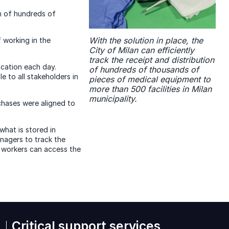
on of hundreds of
With the solution in place, the
 working in the
City of Milan can efficiently
track the receipt and distribution
cation each day.
of hundreds of thousands of
 to all stakeholders in
pieces of medical equipment to
more than 500 facilities in Milan
municipality.
hases were aligned to
what is stored in
nagers to track the
 workers can access the
Critical support services