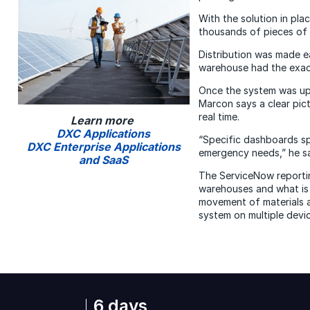
With the solution in pla
thousands of pieces of m
Distribution was made e
warehouse had the exac
Once the system was up
Marcon says a clear pict
real time.
Learn more
DXC Applications
“Specific dashboards sp
DXC Enterprise Applications
emergency needs,” he s
and SaaS
The ServiceNow reporting
warehouses and what is 
movement of materials a
system on multiple devi
6 days