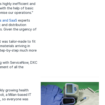
 highly inefficient and
with the help of basic
mise our operations.”
ns and SaaS
experts
 and distribution
s. Given the urgency of
was tailor-made to fit
aterials arriving in
 step-by-step much more
ing with ServiceNow, DXC
ment of all the
kly growing health
oli, a Milan-based IT
s, so everyone was