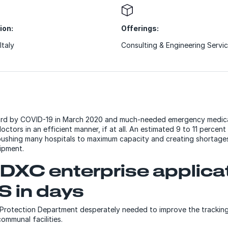
ion:
Offerings:
Italy
Consulting & Engineering Servi
 hard by COVID-19 in March 2020 and much-needed emergency medica
octors in an efficient manner, if at all. An estimated 9 to 11 percen
pushing many hospitals to maximum capacity and creating shortages
uipment.
DXC enterprise applica
S in days
il Protection Department desperately needed to improve the tracking
ommunal facilities.