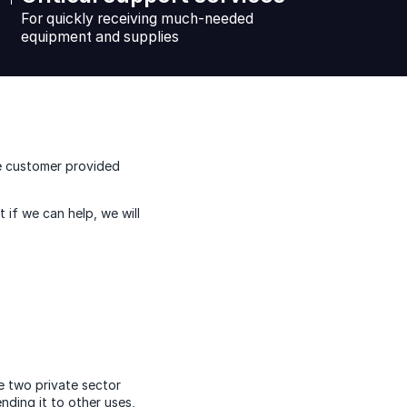
For quickly receiving much-needed
equipment and supplies
he customer provided
 if we can help, we will
e two private sector
nding it to other uses,