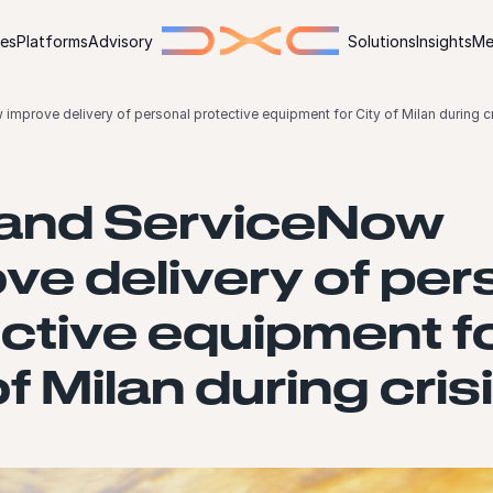
ies
Platforms
Advisory
Solutions
Insights
Me
mprove delivery of personal protective equipment for City of Milan during cr
and ServiceNow
ve delivery of per
ctive equipment f
of Milan during cris