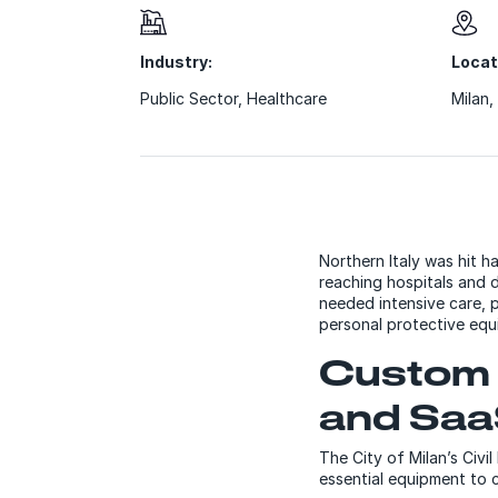
Industry:
Locat
Public Sector
,
Healthcare
Milan, 
Northern Italy was hit
reaching hospitals and d
needed intensive care, 
personal protective eq
Custom 
and Saa
The City of Milan’s Civ
essential equipment to c