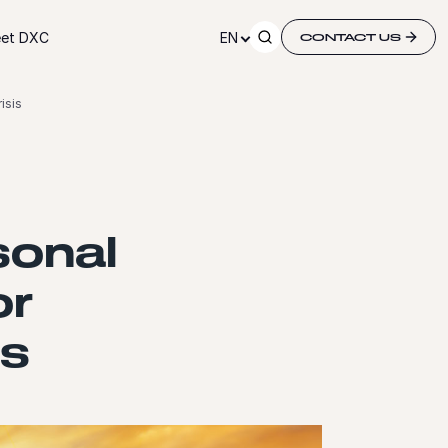
et DXC
EN
CONTACT US
isis
sonal
or
is