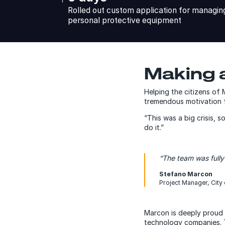
Rolled out custom application for managing 
personal protective equipment
Making a
Helping the citizens of 
tremendous motivation f
“This was a big crisis, 
do it.”
“The team was fully
Stefano Marcon
Project Manager, City 
Marcon is deeply proud 
technology companies. Th