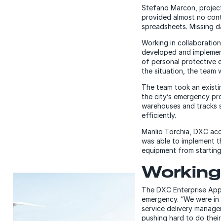
Stefano Marcon, project 
provided almost no cont
spreadsheets. Missing d
Working in collaboration
developed and impleme
of personal protective 
the situation, the team 
The team took an existi
the city’s emergency pro
warehouses and tracks s
efficiently.
Manlio Torchia, DXC acc
was able to implement t
equipment from starting 
Working 
The DXC Enterprise Appl
emergency. “We were in a
service delivery manage
pushing hard to do their