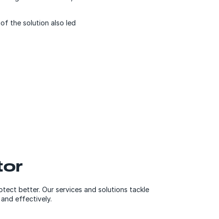
of the solution also led
tor
otect better. Our services and solutions tackle
 and effectively.