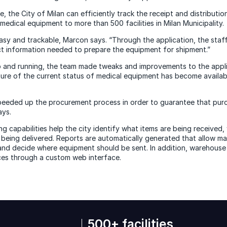
ce, the City of Milan can efficiently track the receipt and distributi
edical equipment to more than 500 facilities in Milan Municipality.
asy and trackable, Marcon says. “Through the application, the staff
t information needed to prepare the equipment for shipment.”
 and running, the team made tweaks and improvements to the appli
ure of the current status of medical equipment has become available
eeded up the procurement process in order to guarantee that purc
ays.
 capabilities help the city identify what items are being received, 
being delivered. Reports are automatically generated that allow ma
nd decide where equipment should be sent. In addition, warehouse
ces through a custom web interface.
500+ facilities