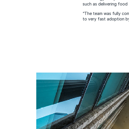
such as delivering food 
“The team was fully com
to very fast adoption b