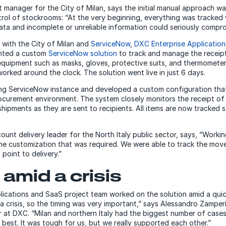
manager for the City of Milan, says the initial manual approach was
rol of stockrooms: “At the very beginning, everything was tracked 
ata and incomplete or unreliable information could seriously compro
 with the City of Milan and
ServiceNow
,
DXC Enterprise Applicatio
nted a custom
ServiceNow solution
to track and manage the receipt
equipment such as masks, gloves, protective suits, and thermometer
worked around the clock. The solution went live in just 6 days.
ng ServiceNow instance and developed a custom configuration that 
curement environment. The system closely monitors the receipt of m
hipments as they are sent to recipients. All items are now tracked
ount delivery leader for the North Italy public sector, says, “Work
he customization that was required. We were able to track the move
point to delivery.”
amid a crisis
ications and SaaS project team worked on the solution amid a quic
 crisis, so the timing was very important,” says Alessandro Zamperi
r at DXC. “Milan and northern Italy had the biggest number of case
 best. It was tough for us, but we really supported each other.”