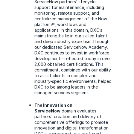
ServiceNow partners' lifecycle
support for maintenance, including
monitoring, remote support, and
centralized management of the Now
platform®, workflows and
applications. In this domain, DXC’s
main strengths lie in our skilled talent
and deep industry expertise. Through
our dedicated ServiceNow Academy,
DXC continues to invest in workforce
development—reflected today in over
2,000 obtained certifications. This
commitment, combined with our ability
to assist clients in complex and
industry-specific environments, helped
DXC to be among leaders in the
managed services segment.
The
Innovation on
ServiceNow
domain evaluates
partners' creation and delivery of
comprehensive offerings to promote
innovation and digital transformation.
DXC is recognized as a preferred