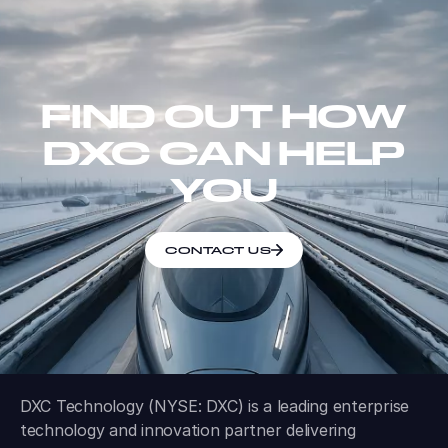
FIND OUT HOW
DXC CAN HELP
YOU
CONTACT US
DXC Technology (NYSE: DXC) is a leading enterprise
technology and innovation partner delivering