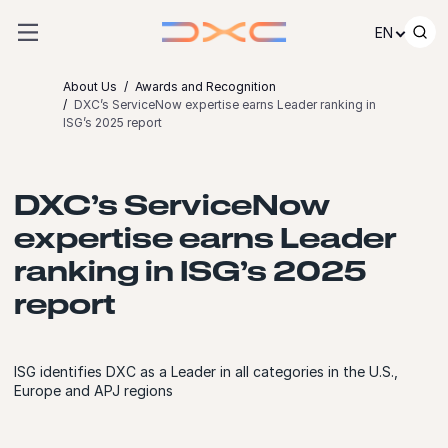
Skip to content
EN
About Us
Awards and Recognition
DXC’s ServiceNow expertise earns Leader ranking in
ISG’s 2025 report
DXC’s ServiceNow
expertise earns Leader
ranking in ISG’s 2025
report
ISG identifies DXC as a Leader in all categories in the U.S.,
Europe and APJ regions