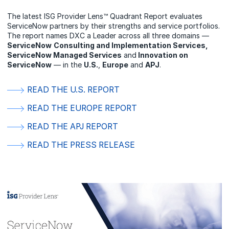
The latest ISG Provider Lens™ Quadrant Report evaluates
ServiceNow partners by their strengths and service portfolios.
The report names DXC a Leader across all three domains —
ServiceNow
Consulting and Implementation Services,
ServiceNow Managed Services
and
Innovation on
ServiceNow
— in the
U.S.
,
Europe
and
APJ
.
READ THE U.S. REPORT
READ THE EUROPE REPORT
READ THE APJ REPORT
READ THE PRESS RELEASE