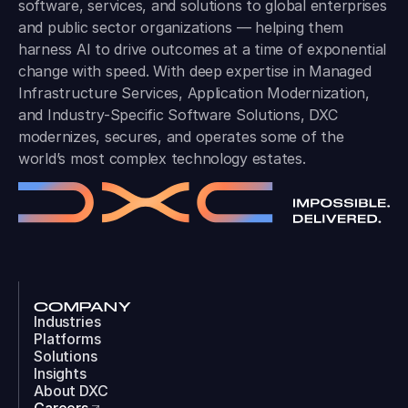
software, services, and solutions to global enterprises
and public sector organizations — helping them
harness AI to drive outcomes at a time of exponential
change with speed. With deep expertise in Managed
Infrastructure Services, Application Modernization,
and Industry-Specific Software Solutions, DXC
modernizes, secures, and operates some of the
world’s most complex technology estates.
COMPANY
Industries
Platforms
Solutions
Insights
About DXC