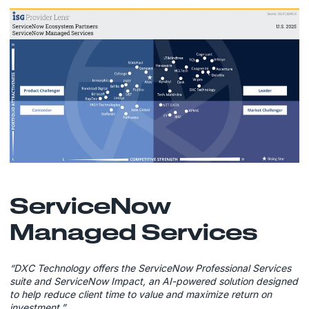
ServiceNow
Managed Services
“DXC Technology offers the ServiceNow Professional Services
suite and ServiceNow Impact, an AI-powered solution designed
to help reduce client time to value and maximize return on
investment.”