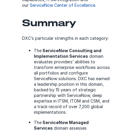
our
ServiceNow Center of Excellence
.
Summary
DXC’s particular strengths in each category:
The
ServiceNow Consulting and
Implementation Services
domain
evaluates providers’ abilities to
transform enterprise workflows across
all portfolios and configure
ServiceNow solutions. DXC has earned
a leadership position in this domain,
backed by 15 years of strategic
partnership with ServiceNow, deep
expertise in ITSM, ITOM and CSM, and
a track record of over 7,200 global
implementations.
The
ServiceNow Managed
Services
domain assesses