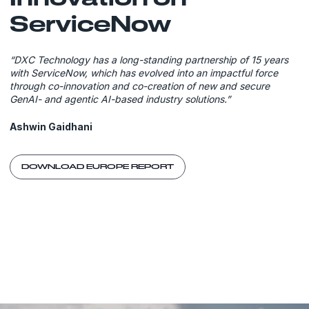
ServiceNow
“DXC Technology has a long-standing partnership of 15 years
with ServiceNow, which has evolved into an impactful force
through co-innovation and co-creation of new and secure
GenAI- and agentic AI-based industry solutions.”
Ashwin Gaidhani
DOWNLOAD EUROPE REPORT