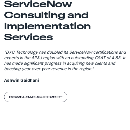
ServiceNow
Consulting and
Implementation
Services
“DXC Technology has doubled its ServiceNow certifications and
experts in the AP&J region with an outstanding CSAT of 4.83. It
has made significant progress in acquiring new clients and
boosting year-over-year revenue in the region.”
Ashwin Gaidhani
DOWNLOAD APJ REPORT