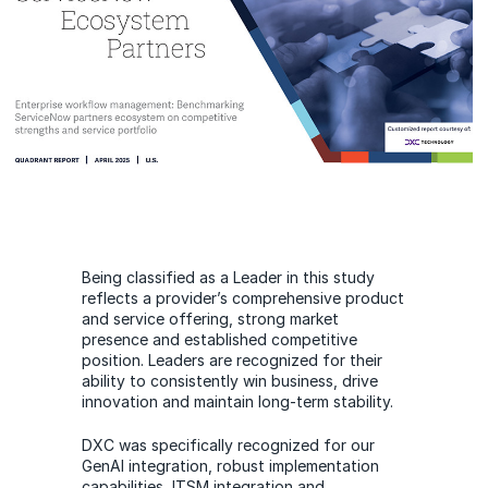
Being classified as a Leader in this study
reflects a provider’s comprehensive product
and service offering, strong market
presence and established competitive
position. Leaders are recognized for their
ability to consistently win business, drive
innovation and maintain long-term stability.
DXC was specifically recognized for our
GenAI integration, robust implementation
capabilities, ITSM integration and