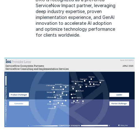
ServiceNow Impact partner, leveraging
deep industry expertise, proven
implementation experience, and GenAI
innovation to accelerate AI adoption
and optimize technology performance
for clients worldwide.