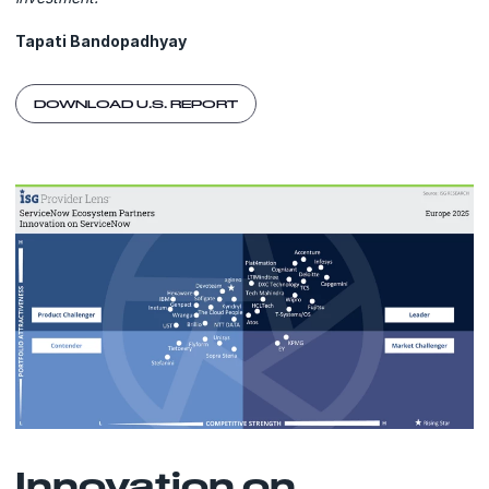
Tapati Bandopadhyay
DOWNLOAD U.S. REPORT
Innovation on