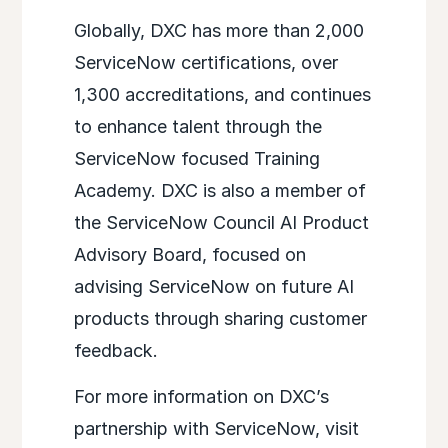
Globally, DXC has more than 2,000
ServiceNow certifications, over
1,300 accreditations, and continues
to enhance talent through the
ServiceNow focused Training
Academy. DXC is also a member of
the ServiceNow Council AI Product
Advisory Board, focused on
advising ServiceNow on future AI
products through sharing customer
feedback.
For more information on DXC’s
partnership with ServiceNow, visit