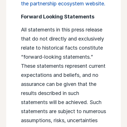
the partnership ecosystem website.
Forward Looking Statements
All statements in this press release
that do not directly and exclusively
relate to historical facts constitute
“forward-looking statements.”
These statements represent current
expectations and beliefs, and no
assurance can be given that the
results described in such
statements will be achieved. Such
statements are subject to numerous
assumptions, risks, uncertainties