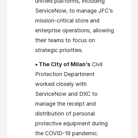
unified platforms, including
ServiceNow, to manage JFC’s
mission-critical store and
enterprise operations, allowing
their teams to focus on
strategic priorities.
• The City of Milan’s
Civil
Protection Department
worked closely with
ServiceNow and DXC to
manage the receipt and
distribution of personal
protective equipment during
the COVID-19 pandemic.