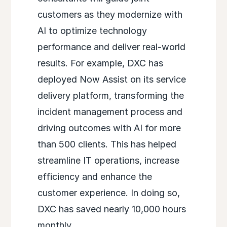
customers as they modernize with
AI to optimize technology
performance and deliver real-world
results. For example, DXC has
deployed Now Assist on its service
delivery platform, transforming the
incident management process and
driving outcomes with AI for more
than 500 clients. This has helped
streamline IT operations, increase
efficiency and enhance the
customer experience. In doing so,
DXC has saved nearly 10,000 hours
monthly.