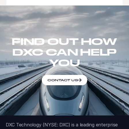
FIND OUT HOW
DXC CAN HELP
YOU
CONTACT US
DXC Technology (NYSE: DXC) is a leading enterprise