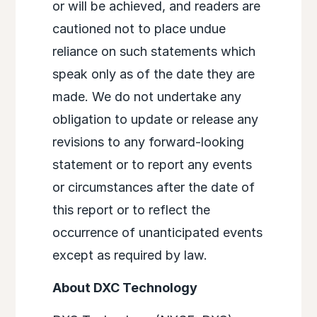
or will be achieved, and readers are
cautioned not to place undue
reliance on such statements which
speak only as of the date they are
made. We do not undertake any
obligation to update or release any
revisions to any forward-looking
statement or to report any events
or circumstances after the date of
this report or to reflect the
occurrence of unanticipated events
except as required by law.
About DXC Technology