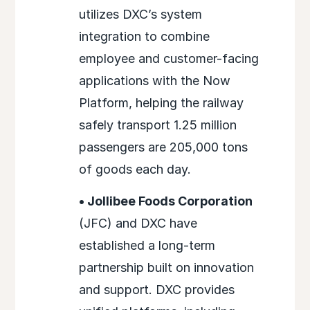
utilizes DXC’s system
integration to combine
employee and customer-facing
applications with the Now
Platform, helping the railway
safely transport 1.25 million
passengers are 205,000 tons
of goods each day.
• Jollibee Foods Corporation
(JFC) and DXC have
established a long-term
partnership built on innovation
and support. DXC provides