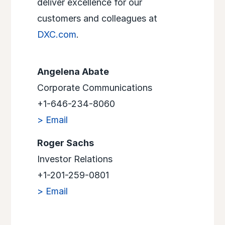
deliver excellence for our
customers and colleagues at
DXC.com
.
Angelena Abate
Corporate Communications
+1-646-234-8060
> Email
Roger Sachs
Investor Relations
+1-201-259-0801
> Email