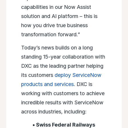
capabilities in our Now Assist
solution and AI platform – this is
how you drive true business
transformation forward.”
Today’s news builds on a long
standing 15-year collaboration with
DXC as the leading partner helping
its customers
deploy ServiceNow
products and services
. DXC is
working with customers to achieve
incredible results with ServiceNow
across industries, including:
• Swiss Federal Railways