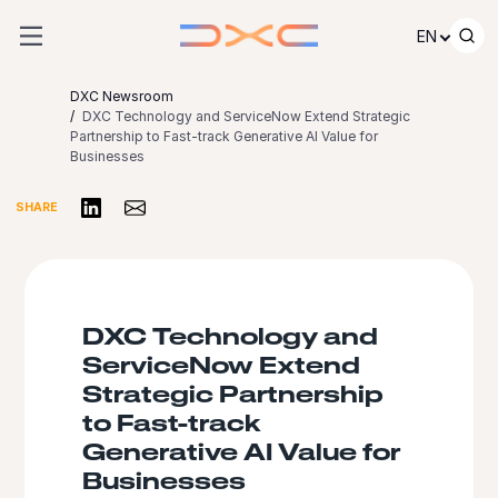
Skip to content
EN
DXC Newsroom
DXC Technology and ServiceNow Extend Strategic
Partnership to Fast-track Generative AI Value for
Businesses
Share on LinkedIn
Share via Email
SHARE
DXC Technology and
ServiceNow Extend
Strategic Partnership
to Fast-track
Generative AI Value for
Businesses