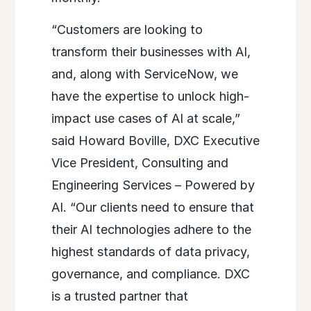
“Customers are looking to
transform their businesses with AI,
and, along with ServiceNow, we
have the expertise to unlock high-
impact use cases of AI at scale,”
said Howard Boville, DXC Executive
Vice President, Consulting and
Engineering Services – Powered by
AI. “Our clients need to ensure that
their AI technologies adhere to the
highest standards of data privacy,
governance, and compliance. DXC
is a trusted partner that