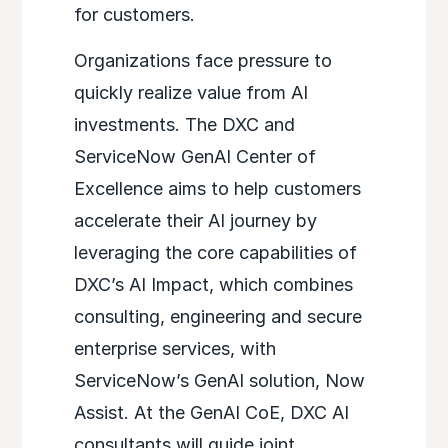
for customers.
Organizations face pressure to
quickly realize value from AI
investments. The DXC and
ServiceNow GenAI Center of
Excellence aims to help customers
accelerate their AI journey by
leveraging the core capabilities of
DXC’s AI Impact, which combines
consulting, engineering and secure
enterprise services, with
ServiceNow’s GenAI solution, Now
Assist. At the GenAI CoE, DXC AI
consultants will guide joint