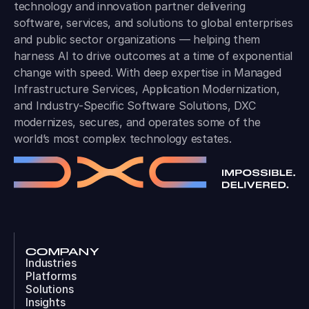
technology and innovation partner delivering
software, services, and solutions to global enterprises
and public sector organizations — helping them
harness AI to drive outcomes at a time of exponential
change with speed. With deep expertise in Managed
Infrastructure Services, Application Modernization,
and Industry-Specific Software Solutions, DXC
modernizes, secures, and operates some of the
world’s most complex technology estates.
COMPANY
Industries
Platforms
Solutions
Insights