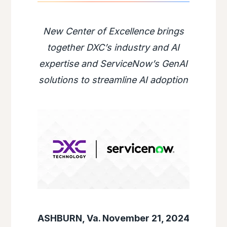
New Center of Excellence brings
together DXC’s industry and AI
expertise and ServiceNow’s GenAI
solutions to streamline AI adoption
ASHBURN, Va. November 21, 2024