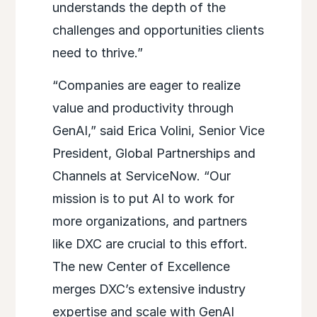
understands the depth of the
challenges and opportunities clients
need to thrive.”
“Companies are eager to realize
value and productivity through
GenAI,” said Erica Volini, Senior Vice
President, Global Partnerships and
Channels at ServiceNow. “Our
mission is to put AI to work for
more organizations, and partners
like DXC are crucial to this effort.
The new Center of Excellence
merges DXC’s extensive industry
expertise and scale with GenAI