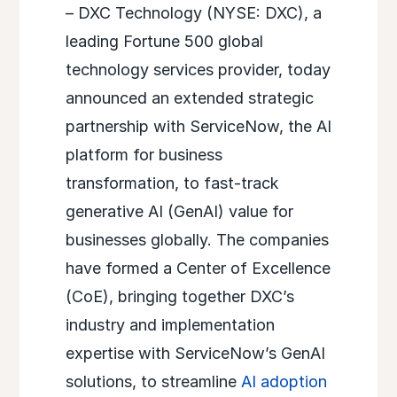
– DXC Technology (NYSE: DXC), a
leading Fortune 500 global
technology services provider, today
announced an extended strategic
partnership with ServiceNow, the AI
platform for business
transformation, to fast-track
generative AI (GenAI) value for
businesses globally. The companies
have formed a Center of Excellence
(CoE), bringing together DXC’s
industry and implementation
expertise with ServiceNow’s GenAI
solutions, to streamline
AI adoption