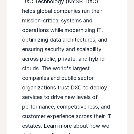
DXC Technology (NYSE: DXC)
helps global companies run their
mission-critical systems and
operations while modernizing IT,
optimizing data architectures, and
ensuring security and scalability
across public, private, and hybrid
clouds. The world's largest
companies and public sector
organizations trust DXC to deploy
services to drive new levels of
performance, competitiveness, and
customer experience across their IT
estates. Learn more about how we