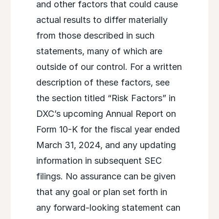
and other factors that could cause
actual results to differ materially
from those described in such
statements, many of which are
outside of our control. For a written
description of these factors, see
the section titled “Risk Factors” in
DXC’s upcoming Annual Report on
Form 10-K for the fiscal year ended
March 31, 2024, and any updating
information in subsequent SEC
filings. No assurance can be given
that any goal or plan set forth in
any forward-looking statement can