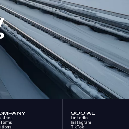
W
P
OMPANY
SOCIAL
ustries
LinkedIn
tforms
Instagram
utions
TikTok