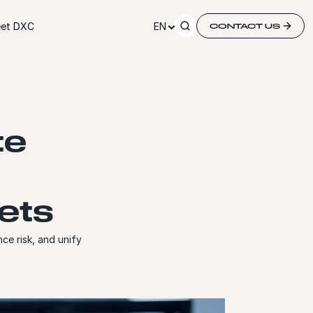
et DXC
EN
CONTACT US
te
ets
ce risk, and unify