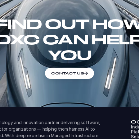
FIND OUT HO
DXC CAN HEL
YOU
CONTACT US
C
ology and innovation partner delivering software,
Ind
ector organizations — helping them harness AI to
Pla
d. With deep expertise in Managed Infrastructure
Sol