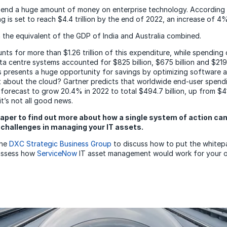
pend a huge amount of money on enterprise technology. According 
g is set to reach $4.4 trillion by the end of 2022, an increase of 4
 the equivalent of the GDP of India and Australia combined.
nts for more than $1.26 trillion of this expenditure, while spending
a centre systems accounted for $825 billion, $675 billion and $219 
is presents a huge opportunity for savings by optimizing software
 about the cloud? Gartner predicts that worldwide end-user spend
 forecast to grow 20.4% in 2022 to total $494.7 billion, up from $410
t’s not all good news.
aper to find out more about how a single system of action can
challenges in managing your IT assets.
the
DXC Strategic Business Group
to discuss how to put the white
 assess how
ServiceNow
IT asset management would work for your o