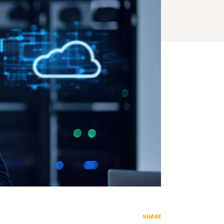
SHARE