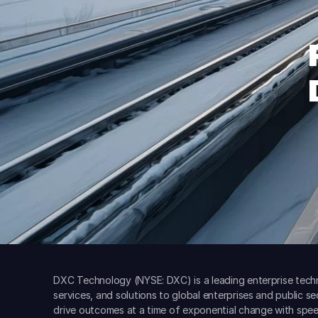
DXC Technology (NYSE: DXC) is a leading enterprise techn
services, and solutions to global enterprises and public s
drive outcomes at a time of exponential change with spee