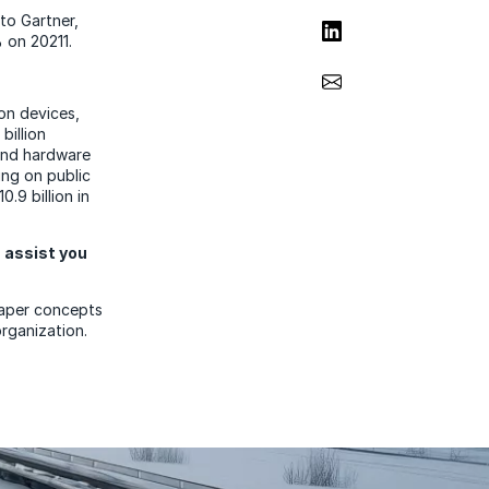
to Gartner,
Share on LinkedIn
% on 20211.
Share via Email
 on devices,
billion
 and hardware
ing on public
.9 billion in
 assist you
paper concepts
rganization.