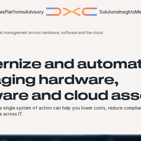
ies
Platforms
Advisory
Solutions
Insights
Me
et management across hardware, software and the cloud
rnize and automa
ging hardware,
are and cloud ass
 single system of action can help you lower costs, reduce complian
e across IT.