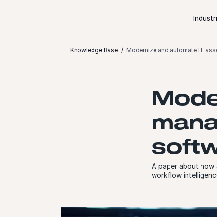
Skip to content
Industr
Knowledge Base
Modernize and automate IT ass
Mode
mana
softw
A paper about how a
workflow intelligenc