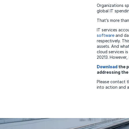
Organizations s
global IT spendin
That’s more than
IT services accou
software
and dat
respectively. Th
assets. And what
cloud services is
20213. However, i
Download
the p
addressing the 
Please contact 
into action and