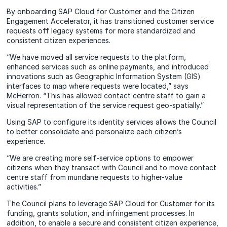
By onboarding SAP Cloud for Customer and the Citizen
Engagement Accelerator, it has transitioned customer service
requests off legacy systems for more standardized and
consistent citizen experiences.
“We have moved all service requests to the platform,
enhanced services such as online payments, and introduced
innovations such as Geographic Information System (GIS)
interfaces to map where requests were located,” says
McHerron. “This has allowed contact centre staff to gain a
visual representation of the service request geo-spatially.”
Using SAP to configure its identity services allows the Council
to better consolidate and personalize each citizen’s
experience.
“We are creating more self-service options to empower
citizens when they transact with Council and to move contact
centre staff from mundane requests to higher-value
activities.”
The Council plans to leverage SAP Cloud for Customer for its
funding, grants solution, and infringement processes. In
addition, to enable a secure and consistent citizen experience,