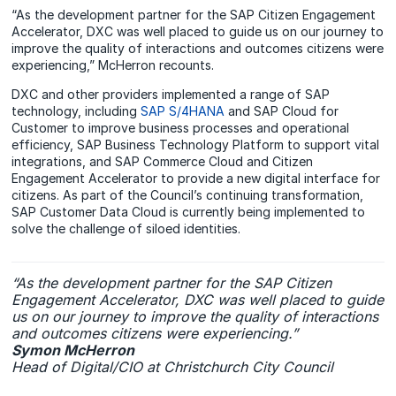
“As the development partner for the SAP Citizen Engagement
Accelerator, DXC was well placed to guide us on our journey to
improve the quality of interactions and outcomes citizens were
experiencing,” McHerron recounts.
DXC and other providers implemented a range of SAP
technology, including
SAP S/4HANA
and SAP Cloud for
Customer to improve business processes and operational
efficiency, SAP Business Technology Platform to support vital
integrations, and SAP Commerce Cloud and Citizen
Engagement Accelerator to provide a new digital interface for
citizens. As part of the Council’s continuing transformation,
SAP Customer Data Cloud is currently being implemented to
solve the challenge of siloed identities.
“As the development partner for the SAP Citizen
Engagement Accelerator, DXC was well placed to guide
us on our journey to improve the quality of interactions
and outcomes citizens were experiencing.”
Symon McHerron
Head of Digital/CIO at Christchurch City Council