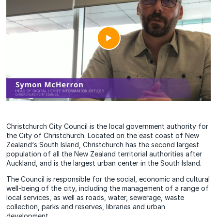
Christchurch City Council is the local government authority for
the City of Christchurch. Located on the east coast of New
Zealand‘s South Island, Christchurch has the second largest
population of all the New Zealand territorial authorities after
Auckland, and is the largest urban center in the South Island.
The Council is responsible for the social, economic and cultural
well-being of the city, including the management of a range of
local services, as well as roads, water, sewerage, waste
collection, parks and reserves, libraries and urban
development.