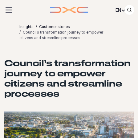
Skip to content
EN
Insights
Customer stories
Council’s transformation journey to empower
citizens and streamline processes
Council’s transformation
journey to empower
citizens and streamline
processes