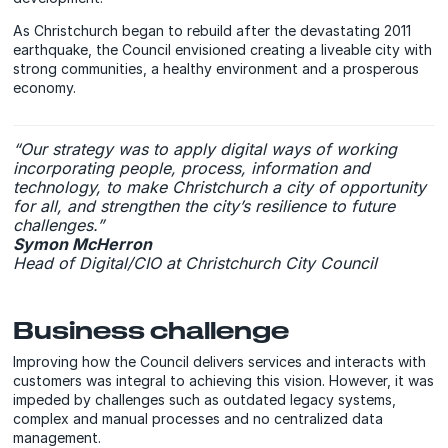
As Christchurch began to rebuild after the devastating 2011
earthquake, the Council envisioned creating a liveable city with
strong communities, a healthy environment and a prosperous
economy.
“Our strategy was to apply digital ways of working
incorporating people, process, information and
technology, to make Christchurch a city of opportunity
for all, and strengthen the city’s resilience to future
challenges.”
Symon McHerron
Head of Digital/CIO at Christchurch City Council
Business challenge
Improving how the Council delivers services and interacts with
customers was integral to achieving this vision. However, it was
impeded by challenges such as outdated legacy systems,
complex and manual processes and no centralized data
management.