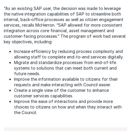
“As an existing SAP user, the decision was made to leverage
the native integration capabilities of SAP to streamline both
internal, back-office processes as well as citizen engagement
services, recalls McHerron. “SAP allowed for more consistent
integration across core financial, asset management and
customer-facing processes.” The program of work had several
key objectives, including:
Increase efficiency by reducing process complexity and
allowing staff to complete end-to-end services digitally.
Migrate and standardize processes from end-of-life
systems to solutions that can meet both current and
future needs.
Improve the information available to citizens for their
requests and make interacting with Council easier.
Create a single view of the customer to enhance
customer services capabilities.
Improve the ease of interactions and provide more
choices to citizens on how and when they interact with
the Council.