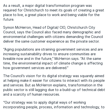
As a result, a major digital transformation program was
required for Christchurch to meet its goals of creating a great
place to live, a great place to work and being viable for the
future.
Symon McHerron, Head of Digital/ CIO, Christchurch City
Council, says the Council also faced many demographic and
environmental challenges with citizens demanding the Council
deliver the same customer experience as the private sector.
“Aging populations are straining government services and are
increasing sustainability drives to ensure communities are
liveable now and in the future,” McHerron says. “At the same
time, the environmental impact of climate change is affecting
how government services are delivered.”
The Council’s vision for its digital strategy was squarely aimed
at helping make it easier for citizens to interact with its people
and services. But as McHerron explains, transformation in the
public sector is still lagging due to a build-up of technical debt
and a scarcity of human resources.
“Our strategy was to apply digital ways of working
incorporating people, process, information and technology, to