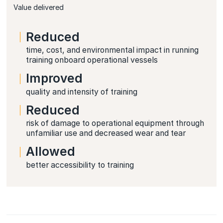
Value delivered
Reduced
time, cost, and environmental impact in running
training onboard operational vessels
Improved
quality and intensity of training
Reduced
risk of damage to operational equipment through
unfamiliar use and decreased wear and tear
Allowed
better accessibility to training