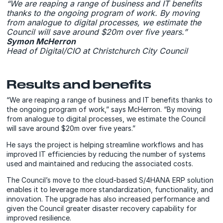
“We are reaping a range of business and IT benefits
thanks to the ongoing program of work. By moving
from analogue to digital processes, we estimate the
Council will save around $20m over five years.”
Symon McHerron
Head of Digital/CIO at Christchurch City Council
Results and benefits
“We are reaping a range of business and IT benefits thanks to
the ongoing program of work,” says McHerron. “By moving
from analogue to digital processes, we estimate the Council
will save around $20m over five years.”
He says the project is helping streamline workflows and has
improved IT efficiencies by reducing the number of systems
used and maintained and reducing the associated costs.
The Council’s move to the cloud-based S/4HANA ERP solution
enables it to leverage more standardization, functionality, and
innovation. The upgrade has also increased performance and
given the Council greater disaster recovery capability for
improved resilience.