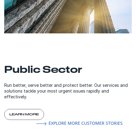
Public Sector
Run better, serve better and protect better. Our services and
solutions tackle your most urgent issues rapidly and
effectively.
LEARN MORE
EXPLORE MORE CUSTOMER STORIES