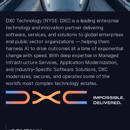
DXC Technology (NYSE: DXC) is a leading enterprise
technology and innovation partner delivering
software, services, and solutions to global enterprises
and public sector organizations — helping them
harness AI to drive outcomes at a time of exponential
change with speed. With deep expertise in Managed
Infrastructure Services, Application Modernization,
and Industry-Specific Software Solutions, DXC
modernizes, secures, and operates some of the
world’s most complex technology estates.