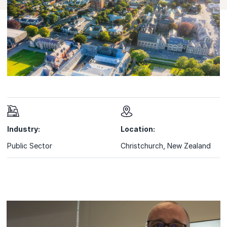
Industry:
Location:
Public Sector
Christchurch, New Zealand