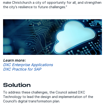
make Christchurch a city of opportunity for all, and strengthen
the city’s resilience to future challenges.”
Learn more:
DXC Enterprise Applications
DXC Practice for SAP
Solution
To address these challenges, the Council asked DXC
Technology to lead the design and implementation of the
Council’s digital transformation plan.