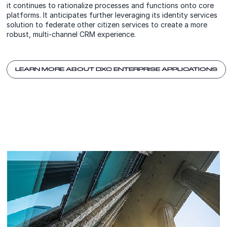
it continues to rationalize processes and functions onto core
platforms. It anticipates further leveraging its identity services
solution to federate other citizen services to create a more
robust, multi-channel CRM experience.
LEARN MORE ABOUT DXC ENTERPRISE APPLICATIONS