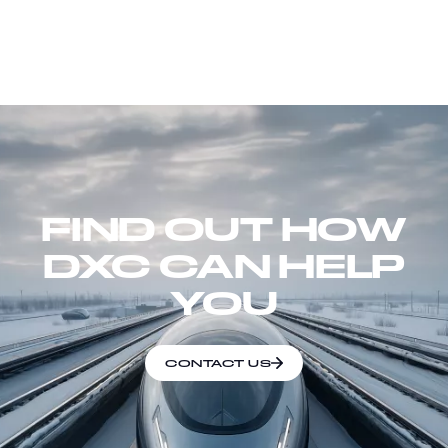
FIND OUT HOW
DXC CAN HELP
YOU
CONTACT US