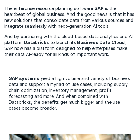
The enterprise resource planning software
SAP
is the
heartbeat of global business. And the good news is that it has
new solutions that consolidate data from various sources and
integrate seamlessly with next-generation AI tools.
And by partnering with the cloud-based data analytics and AI
platform
Databricks
to launch its
Business Data Cloud
,
SAP now has a platform designed to help enterprises make
their data AI-ready for all kinds of important work.
SAP systems
yield a high volume and variety of business
data and support a myriad of use cases, including supply
chain optimization, inventory management, profit
forecasting and more. And when combined with
Databricks, the benefits get much bigger and the use
cases become broader.