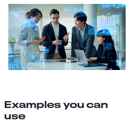
Examples you can
use