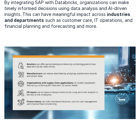
By integrating SAP with Databricks, organizations can make
timely informed decisions using data analysis and AI-driven
insights. This can have meaningful impact across
industries
and departments
such as customer care, IT operations, and
financial planning and forecasting and more.