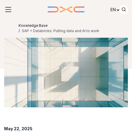
Skip to content
EN
Knowledge Base
SAP + Databricks: Putting data and AI to work
May 22, 2025