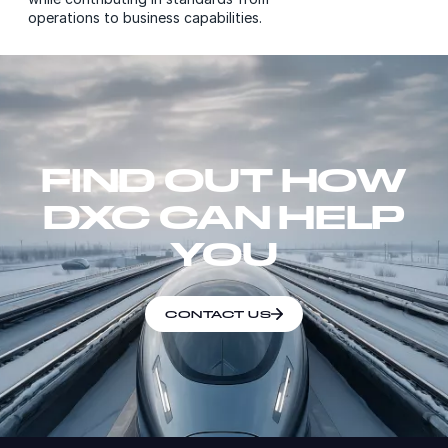
operations to business capabilities.
FIND OUT HOW
DXC CAN HELP
YOU
CONTACT US