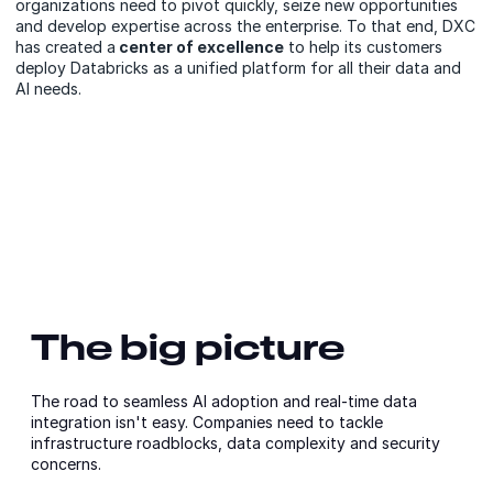
organizations need to pivot quickly, seize new opportunities
and develop expertise across the enterprise. To that end, DXC
has created a
center of excellence
to help its customers
deploy Databricks as a unified platform for all their data and
AI needs.
The big picture
The road to seamless AI adoption and real-time data
integration isn't easy. Companies need to tackle
infrastructure roadblocks, data complexity and security
concerns.