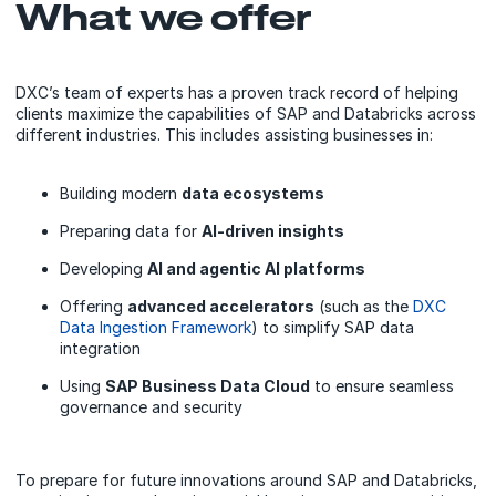
What we offer
DXC’s team of experts has a proven track record of helping
clients maximize the capabilities of SAP and Databricks across
different industries. This includes assisting businesses in:
Building modern
data ecosystems
Preparing data for
AI-driven insights
Developing
AI and agentic AI platforms
Offering
advanced accelerators
(such as the
DXC
Data Ingestion Framework
) to simplify SAP data
integration
Using
SAP Business Data Cloud
to ensure seamless
governance and security
To prepare for future innovations around SAP and Databricks,