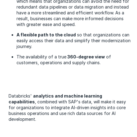
which means that organizations can avoid the need for
redundant data pipelines or data migration and instead
have a more streamlined and efficient workflow. As a
result, businesses can make more informed decisions
with greater ease and speed.
A flexible path to the cloud
so that organizations can
easily access their data and simplify their modernization
journey.
The availability of a true
360-degree view
of
customers, operations and supply chains.
Databricks'
analytics and machine learning
capabilities
, combined with SAP's data, will make it easy
for organizations to integrate AI-driven insights into core
business operations and use rich data sources for AI
development.