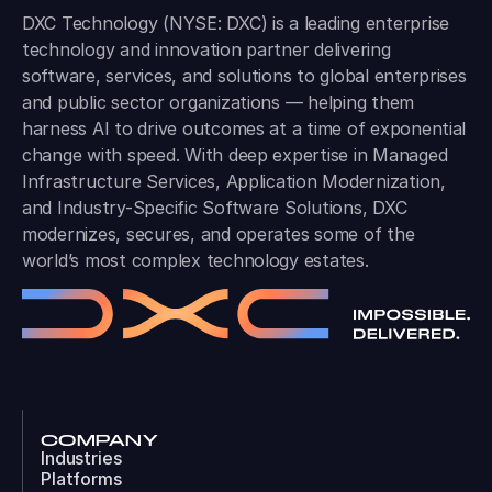
DXC Technology (NYSE: DXC) is a leading enterprise
technology and innovation partner delivering
software, services, and solutions to global enterprises
and public sector organizations — helping them
harness AI to drive outcomes at a time of exponential
change with speed. With deep expertise in Managed
Infrastructure Services, Application Modernization,
and Industry-Specific Software Solutions, DXC
modernizes, secures, and operates some of the
world’s most complex technology estates.
COMPANY
Industries
Platforms