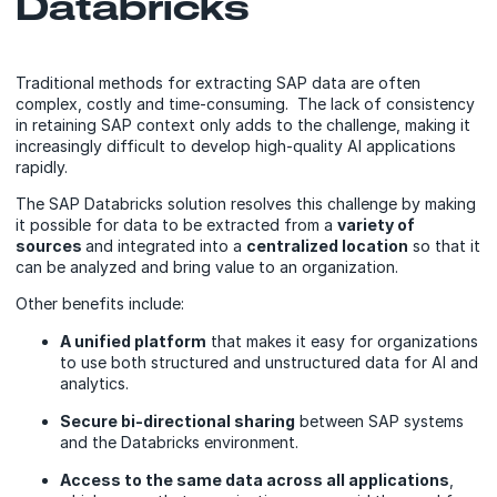
Databricks
Traditional methods for extracting SAP data are often
complex, costly and time-consuming. The lack of consistency
in retaining SAP context only adds to the challenge, making it
increasingly difficult to develop high-quality AI applications
rapidly.
The SAP Databricks solution resolves this challenge by making
it possible for data to be extracted from a
variety of
sources
and integrated into a
centralized location
so that it
can be analyzed and bring value to an organization.
Other benefits include:
A unified platform
that makes it easy for organizations
to use both structured and unstructured data for AI and
analytics.
Secure bi-directional sharing
between SAP systems
and the Databricks environment.
Access to the same data across all applications
,