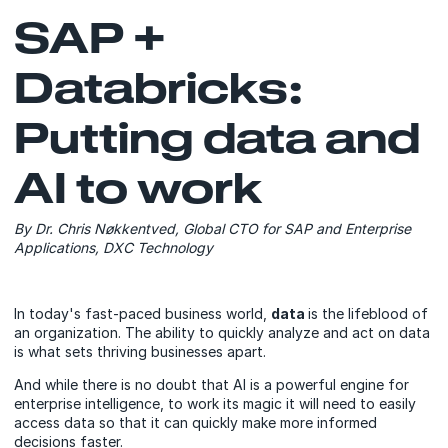
SAP +
Databricks:
Putting data and
AI to work
By Dr. Chris Nøkkentved, Global CTO for SAP and Enterprise
Applications, DXC Technology
In today's fast-paced business world,
data
is the lifeblood of
an organization. The ability to quickly analyze and act on data
is what sets thriving businesses apart.
And while there is no doubt that AI is a powerful engine for
enterprise intelligence, to work its magic it will need to easily
access data so that it can quickly make more informed
decisions faster.