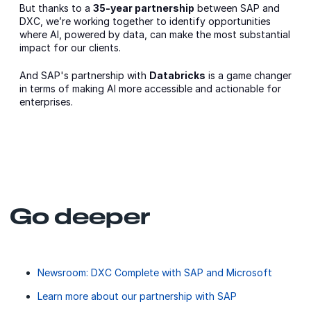
But thanks to a
35-year partnership
between SAP and
DXC, we’re working together to identify opportunities
where AI, powered by data, can make the most substantial
impact for our clients.
And SAP's partnership with
Databricks
is a game changer
in terms of making AI more accessible and actionable for
enterprises.
Go deeper
Newsroom: DXC Complete with SAP and Microsoft
Learn more about our partnership with SAP