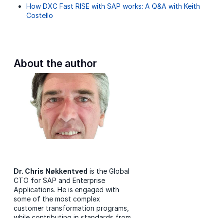
How DXC Fast RISE with SAP works: A Q&A with Keith
Costello
About the author
Dr. Chris Nøkkentved
is the Global
CTO for SAP and Enterprise
Applications. He is engaged with
some of the most complex
customer transformation programs,
while contributing in standards from