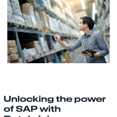
Unlocking the power
of SAP with