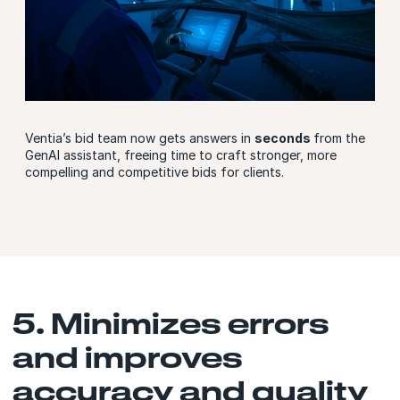
Ventia’s bid team now gets answers in
seconds
from the
GenAI assistant, freeing time to craft stronger, more
compelling and competitive bids for clients.
5. Minimizes errors
and improves
accuracy and quality