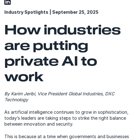
Industry Spotlights | September 25, 2025
How industries
are putting
private AI to
work
By Karim Jeribi, Vice President Global Industries, DXC
Technology
As artificial intelligence continues to grow in sophistication,
today’s leaders are taking steps to strike the right balance
between innovation and security.
This is because at a time when governments and businesses