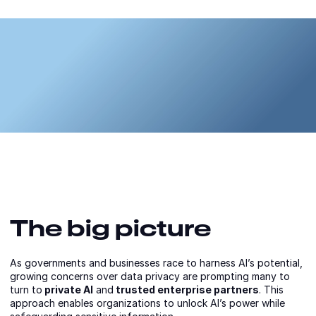
The big picture
As governments and businesses race to harness AI’s potential,
growing concerns over data privacy are prompting many to
turn to
private AI
and
trusted enterprise partners
. This
approach enables organizations to unlock AI’s power while