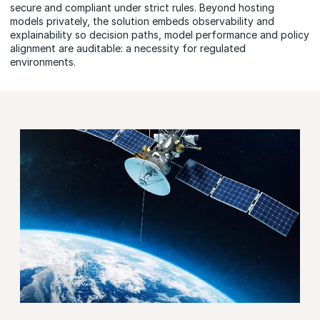
secure and compliant under strict rules. Beyond hosting
models privately, the solution embeds observability and
explainability so decision paths, model performance and policy
alignment are auditable: a necessity for regulated
environments.