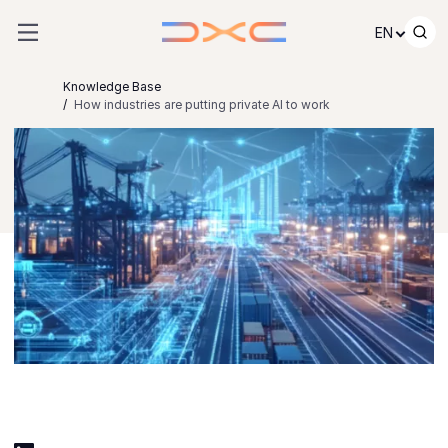
Skip to content
EN
Knowledge Base
How industries are putting private AI to work