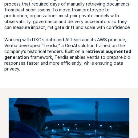
process that required days of manually retrieving documents
from past submissions. To move from prototype to
production, organizations must pair private models with
observability, governance and delivery accelerators so they
can measure impact, mitigate drift and scale with confidence.
Working with DXC’s data and AI team and its AWS practice,
Ventia developed “Tendia,” a GenAI solution trained on the
company’s historical tenders. Built on a
retrieval augmented
generation
framework, Tendia enables Ventia to prepare bid
responses faster and more efficiently,
while ensuring data
privacy.