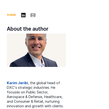
Share on LinkedIn
Share via Email
SHARE
About the author
Karim Jeribi
, the global head of
DXC's strategic industries. He
focuses on Public Sector,
Aerospace & Defense, Healthcare,
and Consumer & Retail, nurturing
innovation and growth with clients.