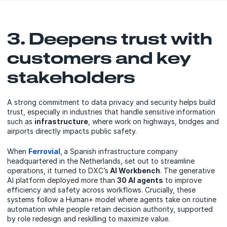
3. Deepens trust with
customers and key
stakeholders
A strong commitment to data privacy and security helps build
trust, especially in industries that handle sensitive information
such as
infrastructure
, where work on highways, bridges and
airports directly impacts public safety.
When
Ferrovial
,
a Spanish infrastructure company
headquartered in the Netherlands, set out to streamline
operations, it turned to DXC’s
AI Workbench
. The generative
AI platform deployed more than
30 AI agents
to improve
efficiency and safety across workflows. Crucially, these
systems follow a Human+ model where agents take on routine
automation while people retain decision authority, supported
by role redesign and reskilling to maximize value.