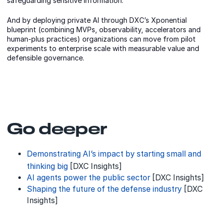
safeguarding sensitive information.
And by deploying private AI through DXC’s Xponential
blueprint (combining MVPs, observability, accelerators and
human-plus practices) organizations can move from pilot
experiments to enterprise scale with measurable value and
defensible governance.
Go deeper
Demonstrating AI’s impact by starting small and
thinking big
[DXC Insights]
AI agents power the public sector
[DXC Insights]
Shaping the future of the defense industry
[DXC
Insights]