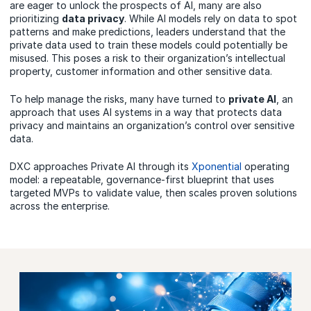
are eager to unlock the prospects of AI, many are also
prioritizing
data privacy
. While AI models rely on data to spot
patterns and make predictions, leaders understand that the
private data used to train these models could potentially be
misused. This poses a risk to their organization’s intellectual
property, customer information and other sensitive data.
To help manage the risks, many have turned to
private AI
, an
approach that uses AI systems in a way that protects data
privacy and maintains an organization’s control over sensitive
data.
DXC approaches Private AI through its
Xponential
operating
model: a repeatable, governance-first blueprint that uses
targeted MVPs to validate value, then scales proven solutions
across the enterprise.