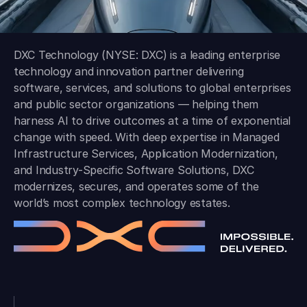
DXC Technology (NYSE: DXC) is a leading enterprise
technology and innovation partner delivering
software, services, and solutions to global enterprises
and public sector organizations — helping them
harness AI to drive outcomes at a time of exponential
change with speed. With deep expertise in Managed
Infrastructure Services, Application Modernization,
and Industry-Specific Software Solutions, DXC
modernizes, secures, and operates some of the
world’s most complex technology estates.