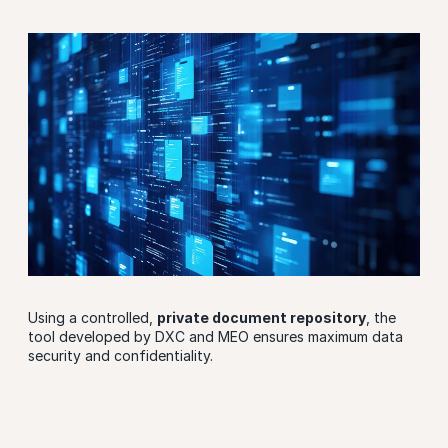
Using a controlled,
private document repository
, the
tool developed by DXC and MEO ensures maximum data
security and confidentiality.