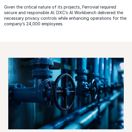
Given the critical nature of its projects, Ferrovial required
secure and responsible AI. DXC’s AI Workbench delivered the
necessary privacy controls while enhancing operations for the
company’s 24,000 employees.