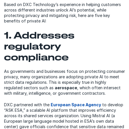
Based on
DXC Technology’s
experience in helping customers
across different industries unlock AI’s potential, while
protecting privacy and mitigating risk, here are five key
benefits of private AI:
1. Addresses
regulatory
compliance
As governments and businesses focus on protecting consumer
privacy, many organizations are adopting private AI to meet
strict data regulations. This is especially true in highly
regulated sectors such as
aerospace
, which often intersect
with military, intelligence, or government contractors.
DXC partnered with the
European Space Agency
to develop
“ASK ESA,” a scalable AI platform that improves efficiency
across its shared services organization. Using Mistral AI (a
European large language model hosted in ESA’s own data
center) gave officials confidence that sensitive data remained