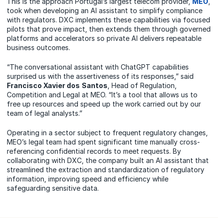
This is the approach Portugal’s largest telecom provider,
MEO
,
took when developing an AI assistant to simplify compliance
with regulators. DXC implements these capabilities via focused
pilots that prove impact, then extends them through governed
platforms and accelerators so private AI delivers repeatable
business outcomes.
“The conversational assistant with ChatGPT capabilities
surprised us with the assertiveness of its responses,” said
Francisco Xavier
dos
Santos
, Head of Regulation,
Competition and Legal at MEO. “It’s a tool that allows us to
free up resources and speed up the work carried out by our
team of legal analysts.”
Operating in a sector subject to frequent regulatory changes,
MEO’s legal team had spent significant time manually cross-
referencing confidential records to meet requests. By
collaborating with DXC, the company built an AI assistant that
streamlined the extraction and standardization of regulatory
information, improving speed and efficiency while
safeguarding sensitive data.