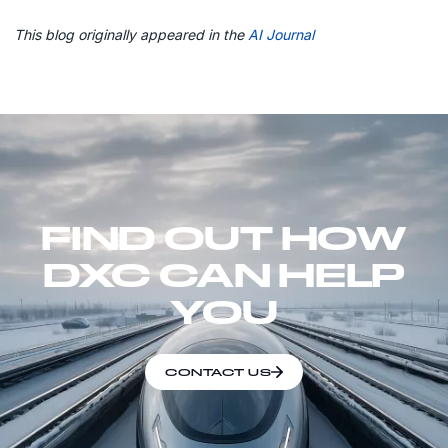
This blog originally appeared in the
AI Journal
FIND OUT HOW
DXC CAN HELP
YOU
CONTACT US