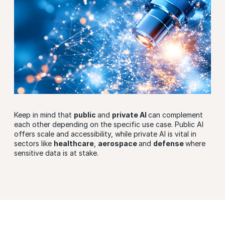
Keep in mind that
public
and
private AI
can complement
each other depending on the specific use case. Public AI
offers scale and accessibility, while private AI is vital in
sectors like
healthcare
,
aerospace
and
defense
where
sensitive data is at stake.