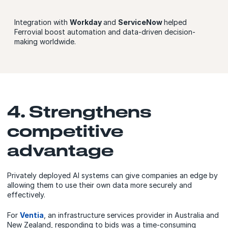
Integration with
Workday
and
ServiceNow
helped
Ferrovial boost automation and data-driven decision-
making worldwide.
4. Strengthens
competitive
advantage
Privately deployed AI systems can give companies an edge by
allowing them to use their own data more securely and
effectively.
For
Ventia
, an infrastructure services provider in Australia and
New Zealand, responding to bids was a time-consuming