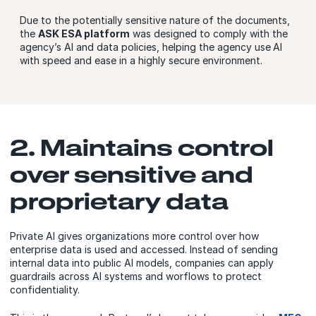
Due to the potentially sensitive nature of the documents,
the
ASK ESA platform
was designed to comply with the
agency’s AI and data policies, helping the agency use
AI
with speed and ease in a highly secure environment.
2. Maintains control
over sensitive and
proprietary data
Private AI gives organizations more control over how
enterprise data is used and accessed. Instead of sending
internal data into public AI models, companies can apply
guardrails across AI systems and worflows to protect
confidentiality.