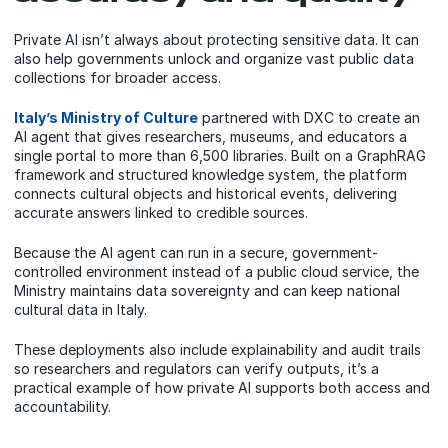
Private AI isn’t always about protecting sensitive data. It can
also help governments unlock and organize vast public data
collections for broader access.
Italy’s Ministry of Culture
partnered with DXC to create an
AI agent that gives researchers, museums, and educators a
single portal to more than 6,500 libraries. Built on a GraphRAG
framework and structured knowledge system, the platform
connects cultural objects and historical events, delivering
accurate answers linked to credible sources.
Because the AI agent can run in a secure, government-
controlled environment instead of a public cloud service, the
Ministry maintains data sovereignty and can keep national
cultural data in Italy.
These deployments also include explainability and audit trails
so researchers and regulators can verify outputs, it’s a
practical example of how private AI supports both access and
accountability.