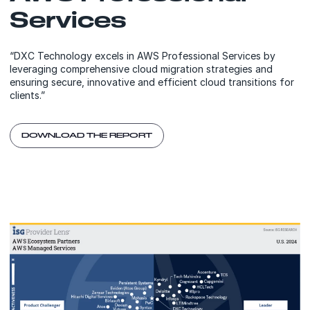
Services
“DXC Technology excels in AWS Professional Services by
leveraging comprehensive cloud migration strategies and
ensuring secure, innovative and efficient cloud transitions for
clients.”
DOWNLOAD THE REPORT