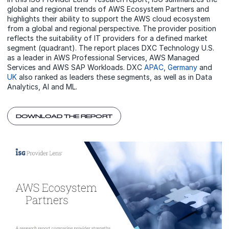
global and regional trends of AWS Ecosystem Partners and
highlights their ability to support the AWS cloud ecosystem
from a global and regional perspective. The provider position
reflects the suitability of IT providers for a defined market
segment (quadrant). The report places DXC Technology U.S.
as a leader in AWS Professional Services, AWS Managed
Services and AWS SAP Workloads. DXC
APAC
,
Germany
and
UK
also ranked as leaders these segments, as well as in Data
Analytics, AI and ML.
DOWNLOAD THE REPORT