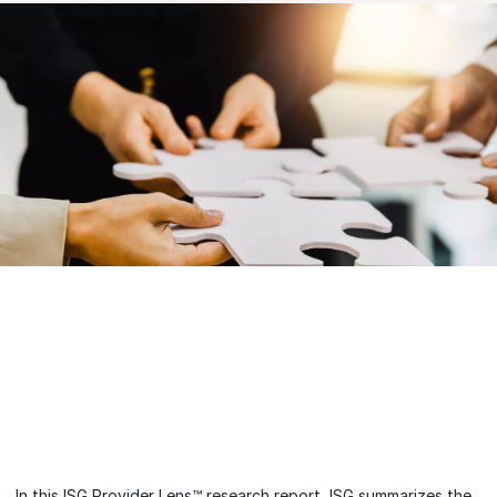
In this ISG Provider Lens™ research report, ISG summarizes the