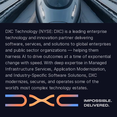
DXC Technology (NYSE: DXC) is a leading enterprise
technology and innovation partner delivering
software, services, and solutions to global enterprises
and public sector organizations — helping them
harness AI to drive outcomes at a time of exponential
change with speed. With deep expertise in Managed
Infrastructure Services, Application Modernization,
and Industry-Specific Software Solutions, DXC
modernizes, secures, and operates some of the
world’s most complex technology estates.