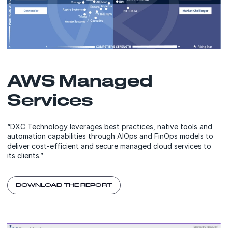
AWS Managed
Services
“DXC Technology leverages best practices, native tools and
automation capabilities through AIOps and FinOps models to
deliver cost-efficient and secure managed cloud services to
its clients.”
DOWNLOAD THE REPORT