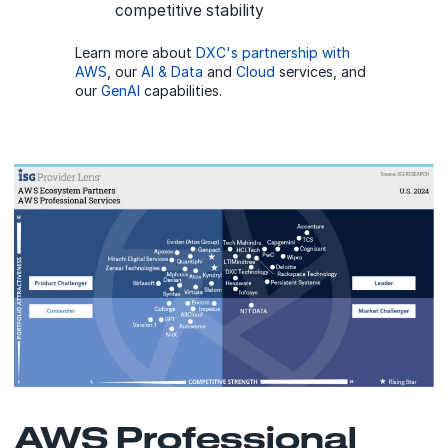
competitive stability
Learn more about
DXC's partnership with
AWS
, our
AI & Data
and
Cloud
services, and
our
GenAI
capabilities.
AWS Professional