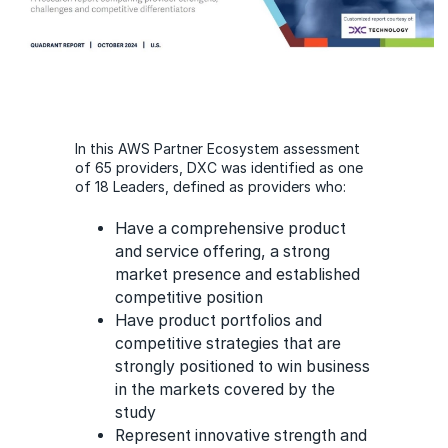
In this AWS Partner Ecosystem assessment
of 65 providers, DXC was identified as one
of 18 Leaders, defined as providers who:
Have a comprehensive product
and service offering, a strong
market presence and established
competitive position
Have product portfolios and
competitive strategies that are
strongly positioned to win business
in the markets covered by the
study
Represent innovative strength and