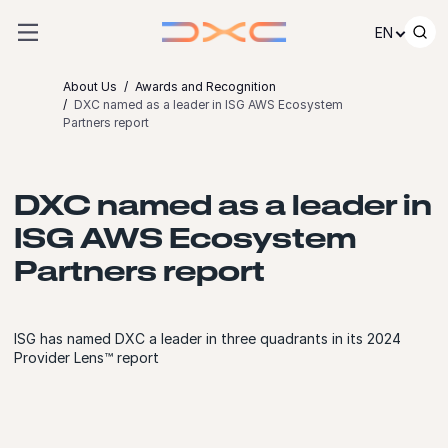
Skip to content
EN
About Us
Awards and Recognition
DXC named as a leader in ISG AWS Ecosystem
Partners report
DXC named as a leader in
ISG AWS Ecosystem
Partners report
ISG has named DXC a leader in three quadrants in its 2024
Provider Lens™ report