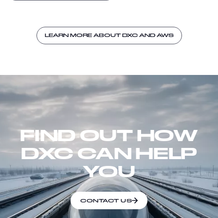
LEARN MORE ABOUT DXC AND AWS
FIND OUT HOW
DXC CAN HELP
YOU
CONTACT US