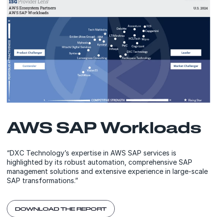
AWS SAP Workloads
“DXC Technology’s expertise in AWS SAP services is
highlighted by its robust automation, comprehensive SAP
management solutions and extensive experience in large-scale
SAP transformations.”
DOWNLOAD THE REPORT