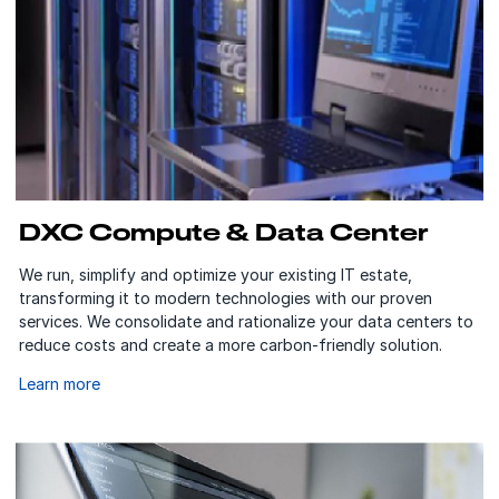
DXC Compute & Data Center
We run, simplify and optimize your existing IT estate,
transforming it to modern technologies with our proven
services. We consolidate and rationalize your data centers to
reduce costs and create a more carbon-friendly solution.
Learn more