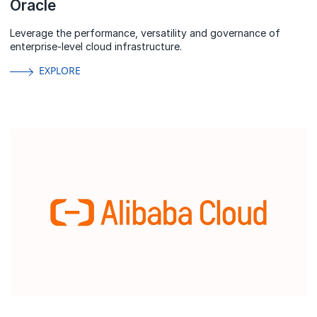
Oracle
Leverage the performance, versatility and governance of
enterprise-level cloud infrastructure.
EXPLORE