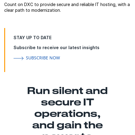
Count on DXC to provide secure and reliable IT hosting, with a
clear path to modernization.
STAY UP TO DATE
Subscribe to receive our latest insights
SUBSCRIBE NOW
Run silent and
secure IT
operations,
and gain the