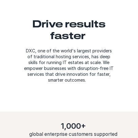
Drive results
faster
DXC, one of the world's largest providers
of traditional hosting services, has deep
skills for running IT estates at scale. We
empower businesses with disruption-free IT
services that drive innovation for faster,
smarter outcomes.
1,000+
global enterprise customers supported