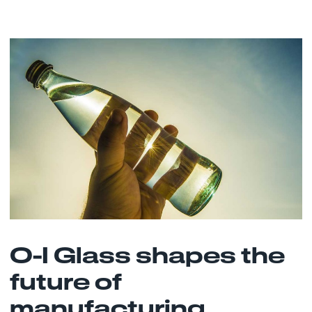
O-I Glass shapes the
future of
manufacturing