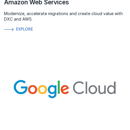
Amazon Web Services
Modernize, accelerate migrations and create cloud value with
DXC and AWS.
EXPLORE