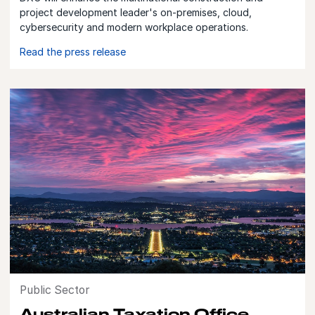
project development leader's on-premises, cloud,
cybersecurity and modern workplace operations.
Read the press release
Public Sector
Australian Taxation Office