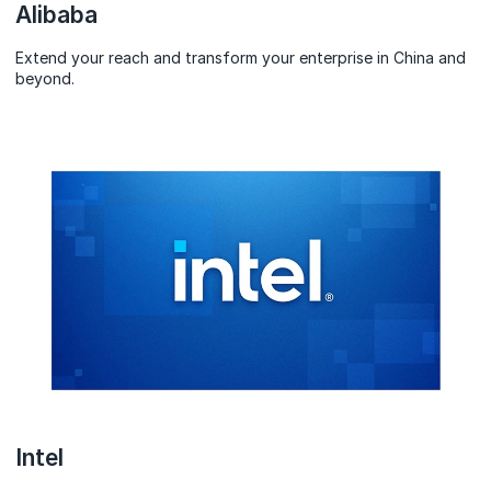
Alibaba
Extend your reach and transform your enterprise in China and
beyond.
Intel