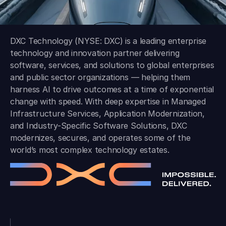
DXC Technology (NYSE: DXC) is a leading enterprise
technology and innovation partner delivering
software, services, and solutions to global enterprises
and public sector organizations — helping them
harness AI to drive outcomes at a time of exponential
change with speed. With deep expertise in Managed
Infrastructure Services, Application Modernization,
and Industry-Specific Software Solutions, DXC
modernizes, secures, and operates some of the
world’s most complex technology estates.