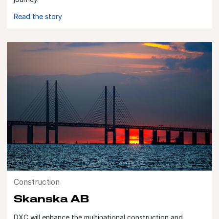
Read the story
Construction
Skanska AB
DXC will enhance the multinational construction and