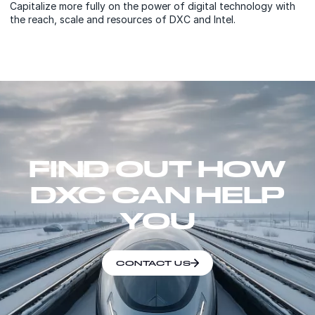
Capitalize more fully on the power of digital technology with
the reach, scale and resources of DXC and Intel.
FIND OUT HOW
DXC CAN HELP
YOU
CONTACT US