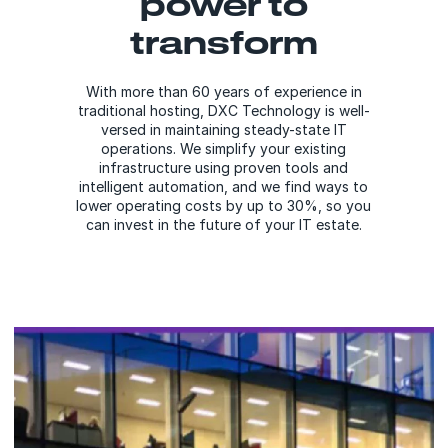
power to
transform
With more than 60 years of experience in
traditional hosting, DXC Technology is well-
versed in maintaining steady-state IT
operations. We simplify your existing
infrastructure using proven tools and
intelligent automation, and we find ways to
lower operating costs by up to 30%, so you
can invest in the future of your IT estate.