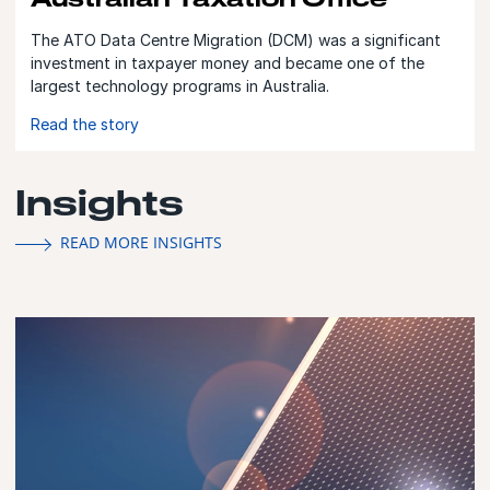
The ATO Data Centre Migration (DCM) was a significant
investment in taxpayer money and became one of the
largest technology programs in Australia.
Read the story
Insights
READ MORE INSIGHTS