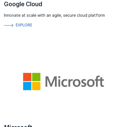
Google Cloud
Innovate at scale with an agile, secure cloud platform
EXPLORE