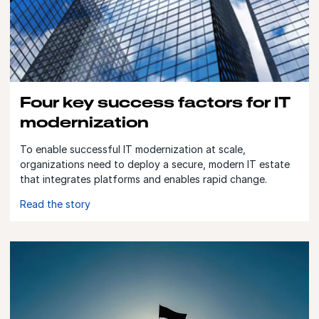
Four key success factors for IT
modernization
To enable successful IT modernization at scale,
organizations need to deploy a secure, modern IT estate
that integrates platforms and enables rapid change.
Read the story