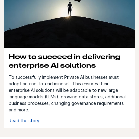
How to succeed in delivering
enterprise AI solutions
To successfully implement Private AI businesses must
adopt an end-to-end mindset. This ensures their
enterprise AI solutions will be adaptable to new large
language models (LLMs), growing data stores, additional
business processes, changing governance requirements
and more.
Read the story