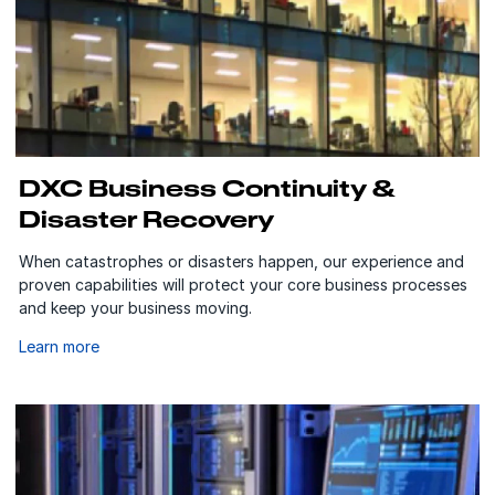
DXC Business Continuity &
Disaster Recovery
When catastrophes or disasters happen, our experience and
proven capabilities will protect your core business processes
and keep your business moving.
Learn more