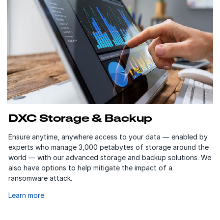
DXC Storage & Backup
Ensure anytime, anywhere access to your data — enabled by
experts who manage 3,000 petabytes of storage around the
world — with our advanced storage and backup solutions. We
also have options to help mitigate the impact of a
ransomware attack.
Learn more