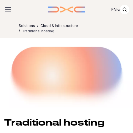
Skip to content
EN
Solutions
Cloud & Infrastructure
Traditional hosting
Traditional hosting