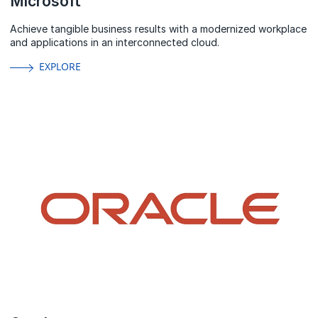
Microsoft
Achieve tangible business results with a modernized workplace
and applications in an interconnected cloud.
EXPLORE