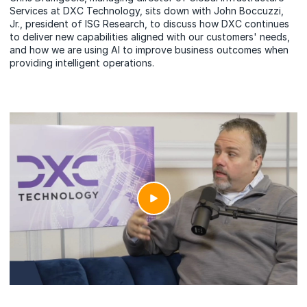
Services at DXC Technology, sits down with John Boccuzzi,
Jr., president of ISG Research, to discuss how DXC continues
to deliver new capabilities aligned with our customers' needs,
and how we are using AI to improve business outcomes when
providing intelligent operations.