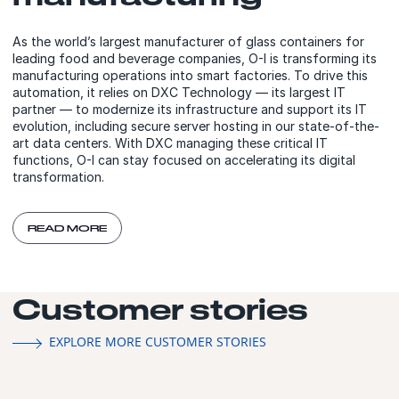
As the world’s largest manufacturer of glass containers for
leading food and beverage companies, O-I is transforming its
manufacturing operations into smart factories. To drive this
automation, it relies on DXC Technology — its largest IT
partner — to modernize its infrastructure and support its IT
evolution, including secure server hosting in our state-of-the-
art data centers. With DXC managing these critical IT
functions, O-I can stay focused on accelerating its digital
transformation.
READ MORE
Customer stories
EXPLORE MORE CUSTOMER STORIES