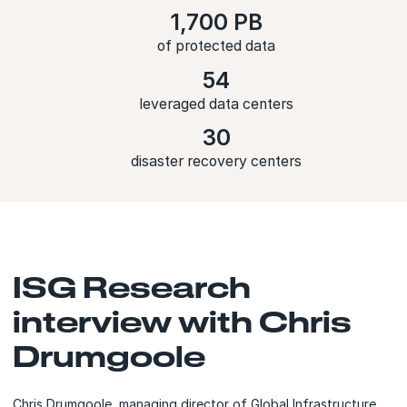
1,700 PB
of protected data
54
leveraged data centers
30
disaster recovery centers
ISG Research
interview with Chris
Drumgoole
Chris Drumgoole, managing director of Global Infrastructure