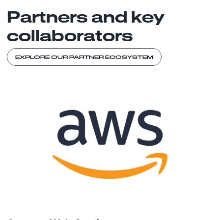
Partners and key
collaborators
EXPLORE OUR PARTNER ECOSYSTEM