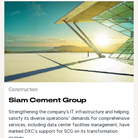
Construction
Siam Cement Group
Strengthening the company’s IT infrastructure and helping
satisfy its diverse operations' demands for comprehensive
services, including data center facilities management, have
marked DXC's support for SCG on its transformation
journey.