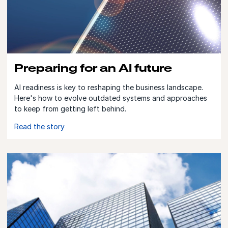
Preparing for an AI future
AI readiness is key to reshaping the business landscape.
Here's how to evolve outdated systems and approaches
to keep from getting left behind.
Read the story