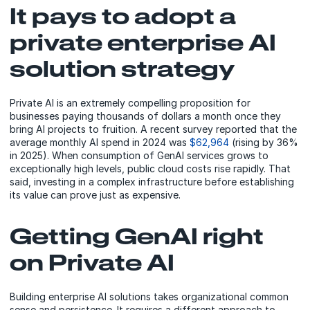
It pays to adopt a
private enterprise AI
solution strategy
Private AI is an extremely compelling proposition for
businesses paying thousands of dollars a month once they
bring AI projects to fruition. A recent survey reported that the
average monthly AI spend in 2024 was
$62,964
(rising by 36%
in 2025). When consumption of GenAI services grows to
exceptionally high levels, public cloud costs rise rapidly. That
said, investing in a complex infrastructure before establishing
its value can prove just as expensive.
Getting GenAI right
on Private AI
Building enterprise AI solutions takes organizational common
sense and persistence. It requires a different approach to