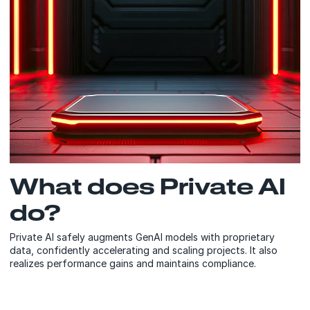
What does Private AI
do?
Private AI safely augments GenAI models with proprietary
data, confidently accelerating and scaling projects. It also
realizes performance gains and maintains compliance.