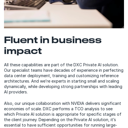
Fluent in business
impact
All these capabilities are part of the DXC Private AI solution.
Our specialist teams have decades of experience in perfecting
data center deployment, training and customizing reference
architectures. And we’re experts in starting small and scaling
dynamically, while developing strong partnerships with leading
AI providers.
Also, our unique collaboration with NVIDIA delivers significant
economies of scale. DXC performs a TCO analysis to see
which Private AI solution is appropriate for specific stages of
the client journey. Depending on the Private AI solution, it’s
essential to have sufficient opportunities for running large-