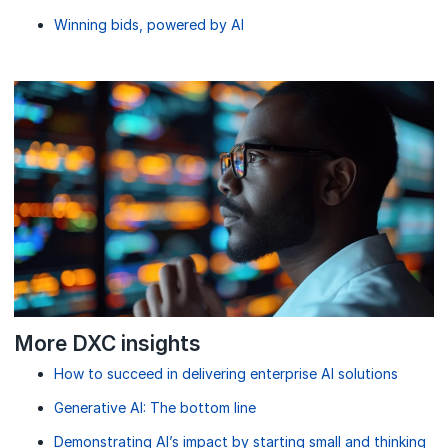
Winning bids, powered by AI
More DXC insights
How to succeed in delivering enterprise AI solutions
Generative AI: The bottom line
Demonstrating AI’s impact by starting small and thinking