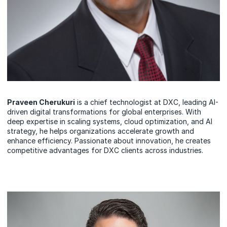
Praveen Cherukuri
is a chief technologist at DXC, leading AI-
driven digital transformations for global enterprises. With
deep expertise in scaling systems, cloud optimization, and AI
strategy, he helps organizations accelerate growth and
enhance efficiency. Passionate about innovation, he creates
competitive advantages for DXC clients across industries.