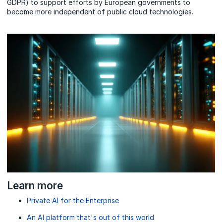
GDPR) to support efforts by European governments to
become more independent of public cloud technologies.
Learn more
Private AI for the Enterprise
An AI platform that's out of this world