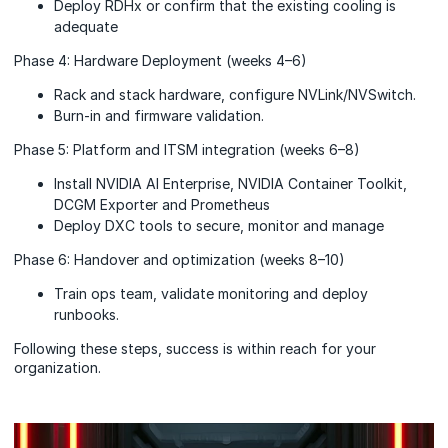
Deploy RDHx or confirm that the existing cooling is
adequate
Phase 4: Hardware Deployment (weeks 4–6)
Rack and stack hardware, configure NVLink/NVSwitch.
Burn-in and firmware validation.
Phase 5: Platform and ITSM integration (weeks 6–8)
Install NVIDIA AI Enterprise, NVIDIA Container Toolkit,
DCGM Exporter and Prometheus
Deploy DXC tools to secure, monitor and manage
Phase 6: Handover and optimization (weeks 8–10)
Train ops team, validate monitoring and deploy
runbooks.
Following these steps, success is within reach for your
organization.