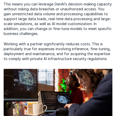
This means you can leverage GenAI’s decision-making capacity
without risking data breaches or unauthorized access. You
gain unrestricted data volume and processing capabilities to
support large data loads, real-time data processing and large-
scale simulations, as well as AI model customization. In
addition, you can change or fine-tune models to meet specific
business challenges.
Working with a partner significantly reduces costs. This is
particularly true for expenses involving inference, fine-tuning,
deployment and maintenance, and for acquiring the expertise
to comply with private AI infrastructure security regulations.