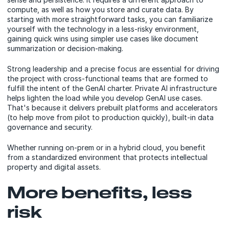
compute, as well as how you store and curate data. By
starting with more straightforward tasks, you can familiarize
yourself with the technology in a less-risky environment,
gaining quick wins using simpler use cases like document
summarization or decision-making.
Strong leadership and a precise focus are essential for driving
the project with cross-functional teams that are formed to
fulfill the intent of the GenAI charter. Private AI infrastructure
helps lighten the load while you develop GenAI use cases.
That's because it delivers prebuilt platforms and accelerators
(to help move from pilot to production quickly), built-in data
governance and security.
Whether running on-prem or in a hybrid cloud, you benefit
from a standardized environment that protects intellectual
property and digital assets.
More benefits, less
risk