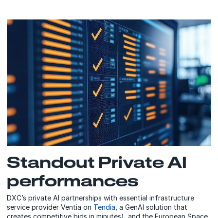
Standout Private AI
performances
DXC’s private AI partnerships with essential infrastructure
service provider Ventia on
Tendia
, a GenAI solution that
creates competitive bids in minutes), and the European Space