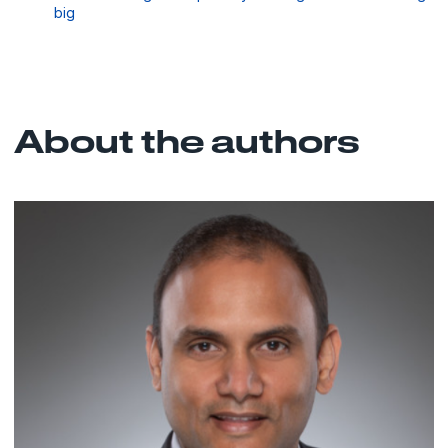
big
About the authors