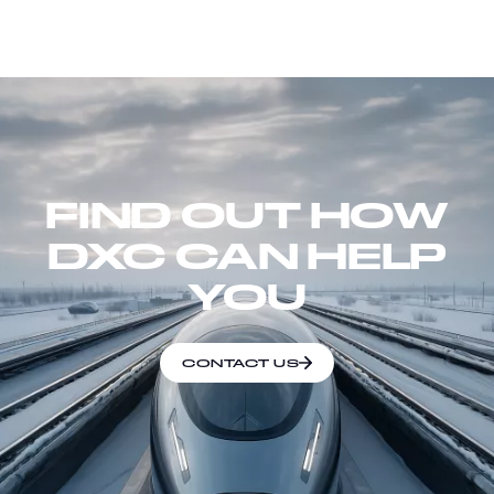
FIND OUT HOW
DXC CAN HELP
YOU
CONTACT US