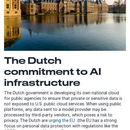
The Dutch
commitment to AI
infrastructure
The Dutch government is developing its own national cloud
for public agencies to ensure that private or sensitive data is
not exposed to U.S. public cloud services. When using public
platforms, any data sent to a model provider may be
processed by third-party vendors, which poses a risk to
privacy. The Dutch are
urging the EU
(the EU has a strong
focus on personal data protection with regulations like the