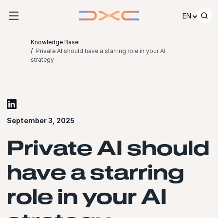
Skip to content
EN
Knowledge Base
Private AI should have a starring role in your AI
strategy
September 3, 2025
Private AI should
have a starring
role in your AI