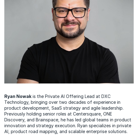
Ryan Nowak
is the Private AI Offering Lead at DXC
Technology, bringing over two decades of experience in
product development, SaaS strategy and agile leadership.
Previously holding senior roles at Centersquare, ONE
Discovery, and Brainspace, he has led global teams in product
innovation and strategy execution. Ryan specializes in private
AI, product road mapping, and scalable enterprise solutions.