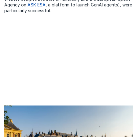
Agency on
ASK ESA
, a platform to launch GenAI agents), were
particularly successful.