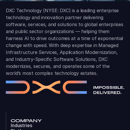
DXC Technology (NYSE: DXC) is a leading enterprise
technology and innovation partner delivering
software, services, and solutions to global enterprises
and public sector organizations — helping them
harness AI to drive outcomes at a time of exponential
change with speed. With deep expertise in Managed
Infrastructure Services, Application Modernization,
and Industry-Specific Software Solutions, DXC
modernizes, secures, and operates some of the
world’s most complex technology estates.
COMPANY
Industries