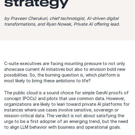
strategy
by Praveen Cherukuri, chief technologist, AI-driven digital
transformations, and Ryan Nowak, Private AI offering lead.
C-suite executives are facing mounting pressure to not only
showcase current AI initiatives but also to envision bold new
possibilities. So, the burning question is, which platform is
most likely to bring these ambitions to life?
The public cloud is a sound choice for simple GenAI proofs of
concept (POCs) and pilots that use common data. However,
organizations are likely to lean toward private AI platforms for
instances where use cases involve sensitive, sovereign or
mission-critical data. The verdict is not about satisfying the
urge to be a first adopter of an emerging trend, but the need
to align LLM behavior with business and operational goals.