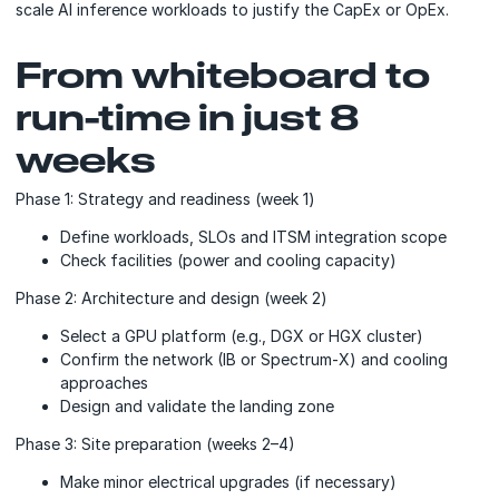
scale AI inference workloads to justify the CapEx or OpEx.
From whiteboard to
run-time in just 8
weeks
Phase 1: Strategy and readiness (week 1)
Define workloads, SLOs and ITSM integration scope
Check facilities (power and cooling capacity)
Phase 2: Architecture and design (week 2)
Select a GPU platform (e.g., DGX or HGX cluster)
Confirm the network (IB or Spectrum-X) and cooling
approaches
Design and validate the landing zone
Phase 3: Site preparation (weeks 2–4)
Make minor electrical upgrades (if necessary)