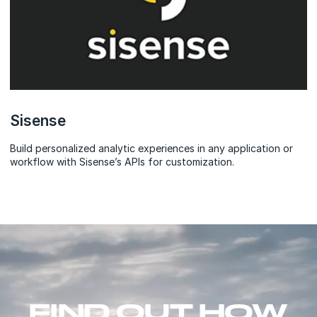
Sisense
Build personalized analytic experiences in any application or
workflow with Sisense’s APIs for customization.
FIND OUT HOW