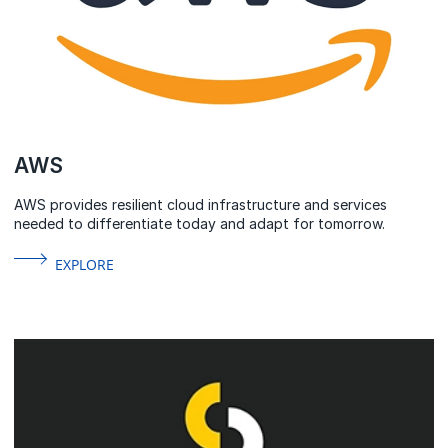
AWS
AWS provides resilient cloud infrastructure and services
needed to differentiate today and adapt for tomorrow.
EXPLORE