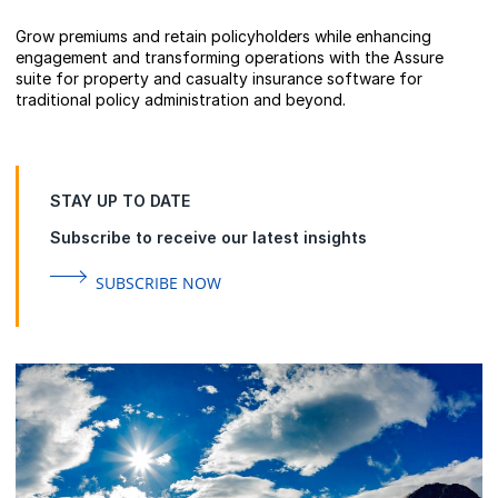
Grow premiums and retain policyholders while enhancing
engagement and transforming operations with the Assure
suite for property and casualty insurance software for
traditional policy administration and beyond.
STAY UP TO DATE
Subscribe to receive our latest insights
SUBSCRIBE NOW