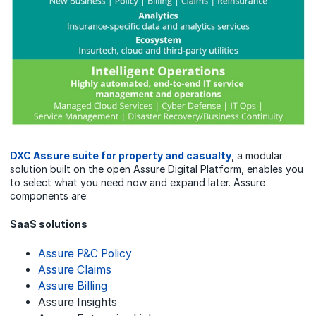
DXC Assure suite for property and casualty
, a modular
solution built on the open Assure Digital Platform, enables you
to select what you need now and expand later. Assure
components are:
SaaS solutions
Assure P&C Policy
Assure Claims
Assure Billing
Assure Insights