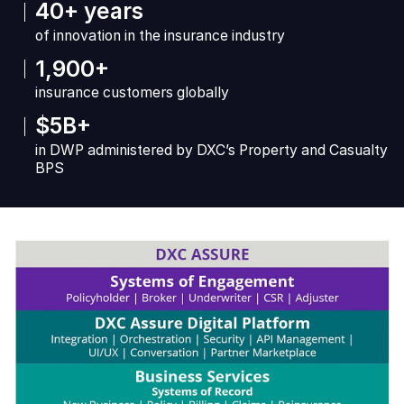
40+ years
of innovation in the insurance industry
1,900+
insurance customers globally
$5B+
in DWP administered by DXC’s Property and Casualty
BPS