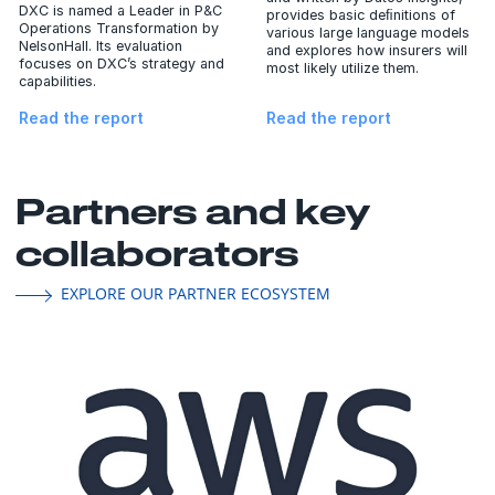
DXC is named a Leader in P&C
provides basic deﬁnitions of
Operations Transformation by
various large language models
NelsonHall. Its evaluation
and explores how insurers will
focuses on DXC’s strategy and
most likely utilize them.
capabilities.
Read the report
Read the report
Partners and key
collaborators
EXPLORE OUR PARTNER ECOSYSTEM