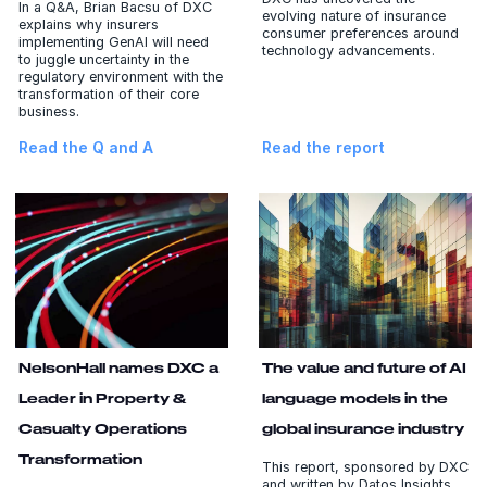
In a Q&A, Brian Bacsu of DXC
evolving nature of insurance
explains why insurers
consumer preferences around
implementing GenAI will need
technology advancements.
to juggle uncertainty in the
regulatory environment with the
transformation of their core
business.
Read the Q and A
Read the report
NelsonHall names DXC a
The value and future of AI
Leader in Property &
language models in the
Casualty Operations
global insurance industry
Transformation
This report, sponsored by DXC
and written by Datos Insights,