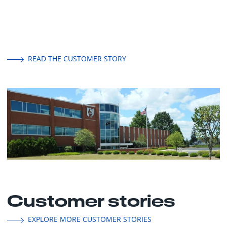
READ THE CUSTOMER STORY
Customer stories
EXPLORE MORE CUSTOMER STORIES