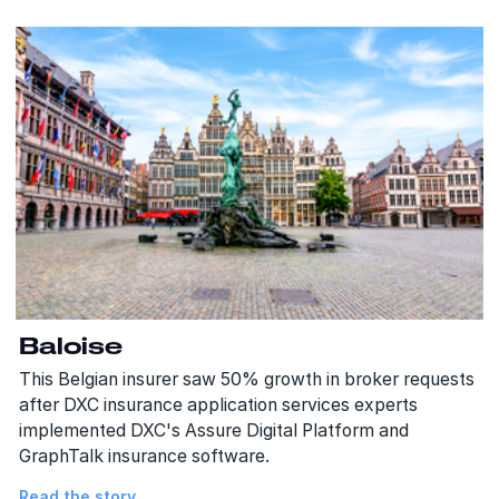
Baloise
This Belgian insurer saw 50% growth in broker requests
after DXC insurance application services experts
implemented DXC's Assure Digital Platform and
GraphTalk insurance software.
Read the story