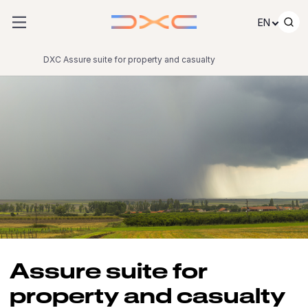
Skip to content
EN
DXC Assure suite for property and casualty
Assure suite for
property and casualty