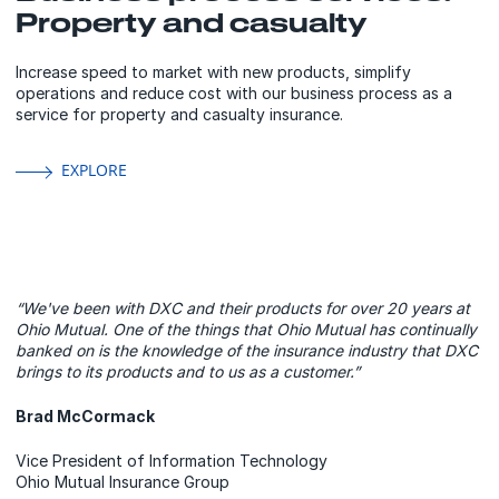
Property and casualty
Increase speed to market with new products, simplify
operations and reduce cost with our business process as a
service for property and casualty insurance.
EXPLORE
“We've been with DXC and their products for over 20 years at
Ohio Mutual. One of the things that Ohio Mutual has continually
banked on is the knowledge of the insurance industry that DXC
brings to its products and to us as a customer.”
Brad McCormack
Vice President of Information Technology
Ohio Mutual Insurance Group