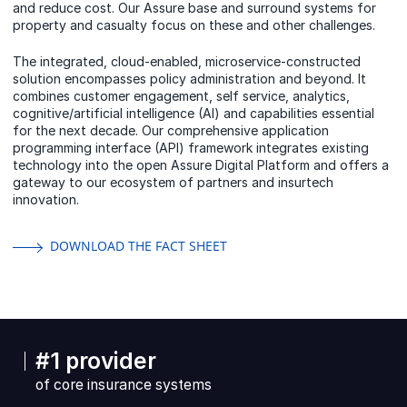
and reduce cost. Our Assure base and surround systems for
property and casualty focus on these and other challenges.
The integrated, cloud-enabled, microservice-constructed
solution encompasses policy administration and beyond. It
combines customer engagement, self service, analytics,
cognitive/artificial intelligence (AI) and capabilities essential
for the next decade. Our comprehensive application
programming interface (API) framework integrates existing
technology into the open Assure Digital Platform and offers a
gateway to our ecosystem of partners and insurtech
innovation.
DOWNLOAD THE FACT SHEET
#1 provider
of core insurance systems