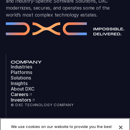
and Industry-Specific Software Solutions, DXC
modernizes, secures, and operates some of the
world’s most complex technology estates.
COMPANY
Industries
Platforms
Solutions
Insights
About DXC
Careers
Investors
© DXC TECHNOLOGY COMPANY
SOCIAL
We use cookies on our website to provide you the best
LinkedIn