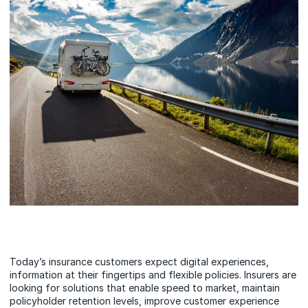
Today’s insurance customers expect digital experiences,
information at their fingertips and flexible policies. Insurers are
looking for solutions that enable speed to market, maintain
policyholder retention levels, improve customer experience