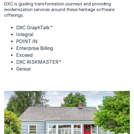
DXC is guiding transformation journeys and providing
modernization services around these heritage software
offerings:
DXC GraphTalk™
Integral
POINT IN
Enterprise Billing
Exceed
DXC RISKMASTER™
Genius