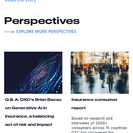
Perspectives
EXPLORE MORE PERSPECTIVES
Q & A: DXC's Brian Bacsu
Insurance consumer
on Generative AI in
report
insurance, a balancing
Based on research and
interviews of 2000+
act of risk and impact
consumers across 15 countries
DXC has uncovered the