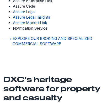
Assure Enterprise Link
Assure Cede
Assure Legal
Assure Legal Insights
Assure Market Link
Notification Service
EXPLORE OUR BROKING AND SPECIALIZED
COMMERCIAL SOFTWARE
DXC's heritage
software for property
and casualty