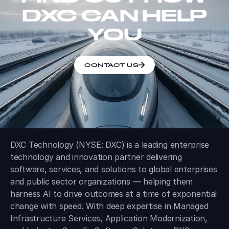
DXC CAN HELP
YOU
CONTACT US
DXC Technology (NYSE: DXC) is a leading enterprise
technology and innovation partner delivering
software, services, and solutions to global enterprises
and public sector organizations — helping them
harness AI to drive outcomes at a time of exponential
change with speed. With deep expertise in Managed
Infrastructure Services, Application Modernization,