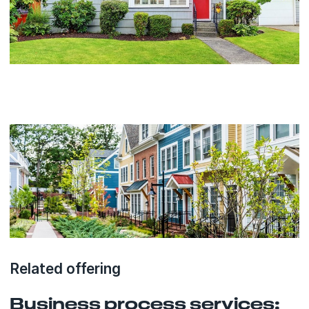
Related offering
Business process services: