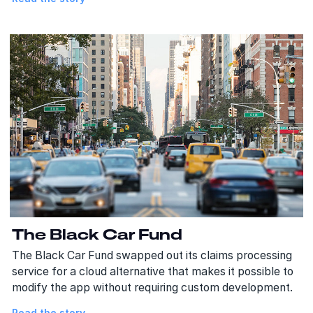
The Black Car Fund
The Black Car Fund swapped out its claims processing
service for a cloud alternative that makes it possible to
modify the app without requiring custom development.
Read the story