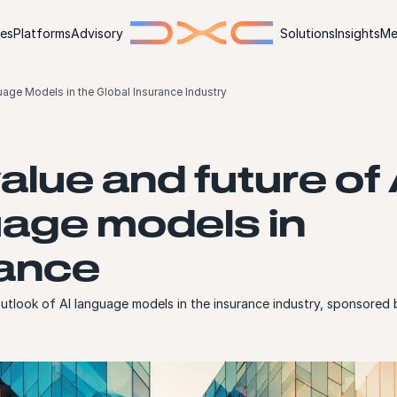
ies
Platforms
Advisory
Solutions
Insights
Me
uage Models in the Global Insurance Industry
alue and future of 
age models in
rance
utlook of AI language models in the insurance industry, sponsore