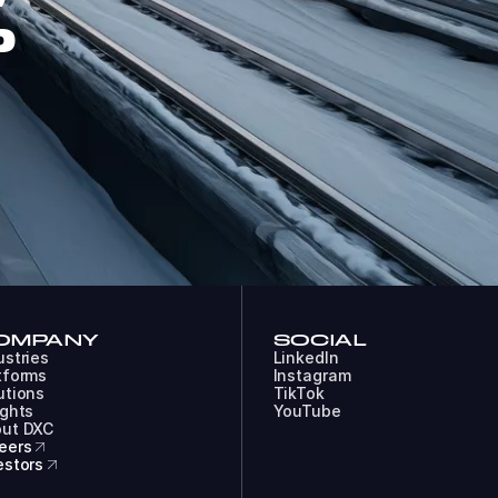
P
OMPANY
SOCIAL
ustries
LinkedIn
tforms
Instagram
utions
TikTok
ights
YouTube
ut DXC
eers
estors