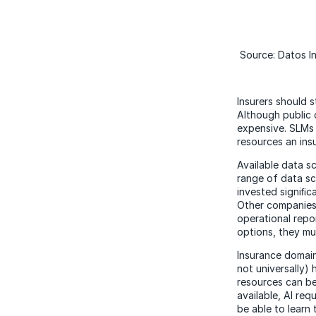
Source: Datos In
Insurers should s
Although public 
expensive. SLMs 
resources an insu
Available data s
range of data sc
invested signiﬁca
Other companies 
operational repo
options, they mu
Insurance domain
not universally
resources can be 
available, AI re
be able to learn 