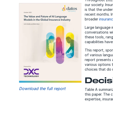
our society. Ins
is that the unde
recent months. In
broader
insuranc
Large language m
conversations wi
these tools, ran
capabilities hav
This report, spo
of various langua
report presents 
various options 
choices that do 
Decis
Download the full report
Table A summariz
this paper. The 
expertise, insu