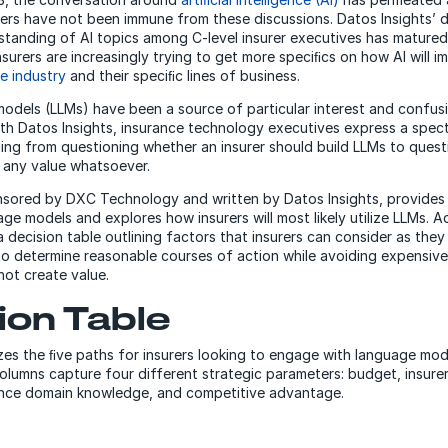
urers have not been immune from these discussions. Datos Insights’ 
rstanding of AI topics among C-level insurer executives has matured 
surers are increasingly trying to get more speciﬁcs on how AI will i
e industry
and their speciﬁc lines of business.
odels (LLMs) have been a source of particular interest and confusi
th Datos Insights, insurance technology executives express a spec
ging from questioning whether an insurer should build LLMs to quest
e any value whatsoever.
nsored by DXC Technology and written by Datos Insights, provides 
ge models and explores how insurers will most likely utilize LLMs. Ad
a decision table outlining factors that insurers can consider as the
to determine reasonable courses of action while avoiding expensive 
not create value.
ion Table
es the ﬁve paths for insurers looking to engage with language mod
columns capture four different strategic parameters: budget, insure
rance domain knowledge, and competitive advantage.