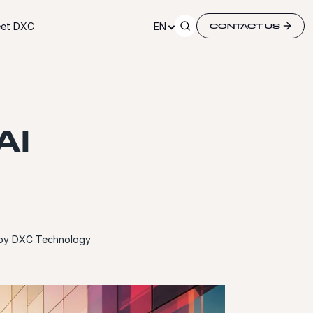
et DXC
EN
CONTACT US
AI
d by DXC Technology