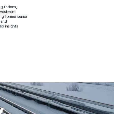
egulations,
investment
ng former senior
 and
ep insights
W