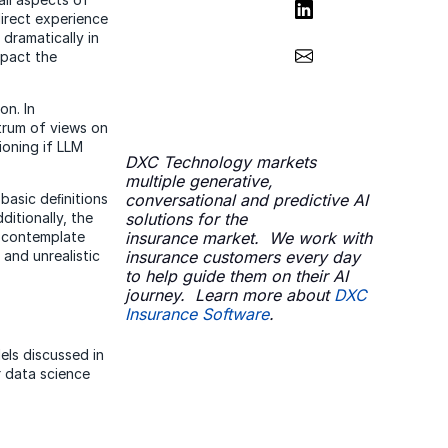
Share on LinkedIn
direct experience
dramatically in
Share via Email
mpact the
on. In
trum of views on
ioning if LLM
DXC Technology markets
multiple generative,
basic deﬁnitions
conversational and predictive AI
ditionally, the
solutions for the
y contemplate
insurance market. We work with
and unrealistic
insurance customers every day
to help guide them on their AI
journey.​ Learn more about
DXC
Insurance Software
.
els discussed in
r data science