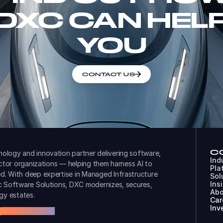
DXC CAN HEL
YOU
CONTACT US
C
ology and innovation partner delivering software,
Ind
ector organizations — helping them harness AI to
Pla
d. With deep expertise in Managed Infrastructure
Sol
Ins
ic Software Solutions, DXC modernizes, secures,
Abo
gy estates.
Car
Inv