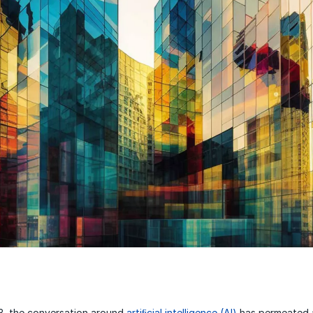
, the conversation around
artiﬁcial intelligence (AI)
has permeated a