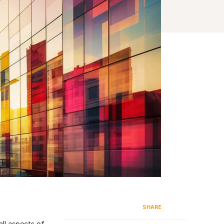
SHARE
ll aspects of