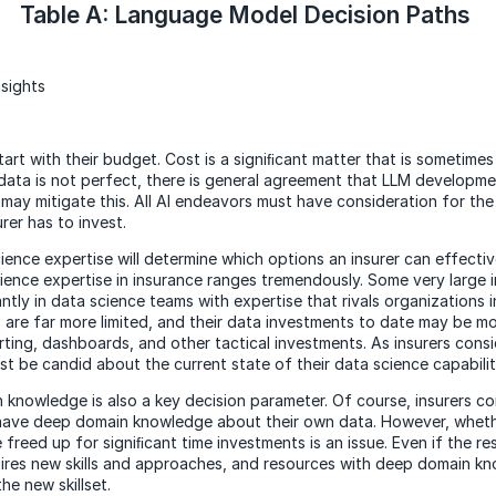
Table A: Language Model Decision Paths
sights
tart with their budget. Cost is a signiﬁcant matter that is sometime
data is not perfect, there is general agreement that LLM developme
may mitigate this. All AI endeavors must have consideration for the
rer has to invest.
cience expertise will determine which options an insurer can effecti
ience expertise in insurance ranges tremendously. Some very large 
ntly in data science teams with expertise that rivals organizations in
are far more limited, and their data investments to date may be m
rting, dashboards, and other tactical investments. As insurers cons
st be candid about the current state of their data science capabilit
 knowledge is also a key decision parameter. Of course, insurers 
) have deep domain knowledge about their own data. However, whet
freed up for signiﬁcant time investments is an issue. Even if the re
quires new skills and approaches, and resources with deep domain 
the new skillset.