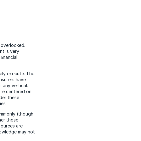
s overlooked.
nt is very
 ﬁnancial
vely execute. The
insurers have
 any vertical.
ore centered on
ider these
ies.
commonly (though
her those
sources are
knowledge may not