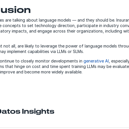
lusion
sizes are talking about language models — and they should be. Insur
 concepts to set technology direction, participate in industry conv
atory impacts, and engage across their organizations, including wi
t not all, are likely to leverage the power of language models throu
may implement capabilities via LLMs or SLMs.
continue to closely monitor developments in
generative AI
, especiall
ons that hinge on cost and time spent training LLMs may be evaluate
 improve and become more widely available.
atos Insights