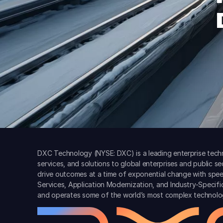
DXC Technology (NYSE: DXC) is a leading enterprise techn
services, and solutions to global enterprises and public s
drive outcomes at a time of exponential change with spee
Services, Application Modernization, and Industry-Specif
and operates some of the world’s most complex technolo