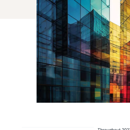
Throughout 2023