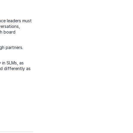
ance leaders must
ersations,
th board
gh partners.
y in SLMs, as
d differently as