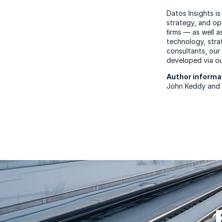
Datos Insights is
strategy, and op
ﬁrms — as well a
technology, stra
consultants, our
developed via ou
Author inform
John Keddy an