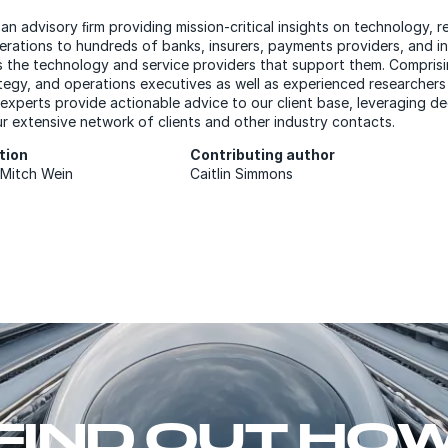
 an advisory ﬁrm providing mission-critical insights on technology, r
erations to hundreds of banks, insurers, payments providers, and 
s the technology and service providers that support them. Comprisi
tegy, and operations executives as well as experienced researchers
 experts provide actionable advice to our client base, leveraging de
r extensive network of clients and other industry contacts.
ation
Contributing author
d Mitch Wein
Caitlin Simmons
FIND OUT HO