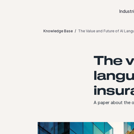
Skip to content
Industr
Knowledge Base
The Value and Future of AI Lang
The v
langu
insu
A paper about the o