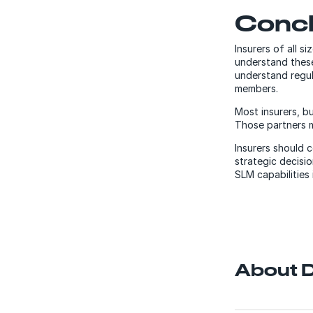
Conc
Insurers of all 
understand these
understand regul
members.
Most insurers, bu
Those partners 
Insurers should 
strategic decisi
SLM capabilities
About D