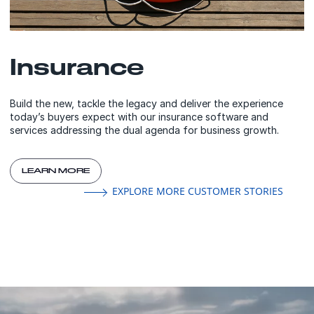
Insurance
Build the new, tackle the legacy and deliver the experience
today’s buyers expect with our insurance software and
services addressing the dual agenda for business growth.
LEARN MORE
EXPLORE MORE CUSTOMER STORIES