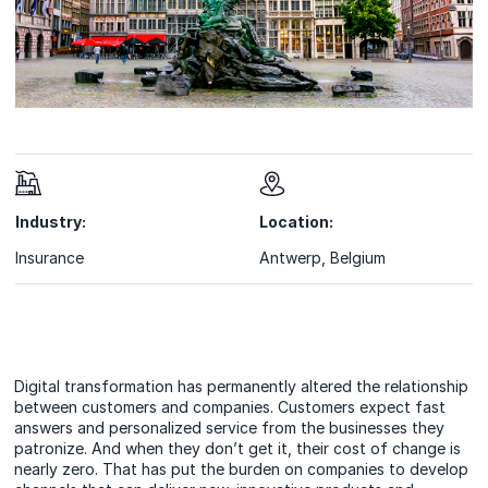
Industry:
Location:
Insurance
Antwerp, Belgium
Digital transformation has permanently altered the relationship
between customers and companies. Customers expect fast
answers and personalized service from the businesses they
patronize. And when they don’t get it, their cost of change is
nearly zero. That has put the burden on companies to develop