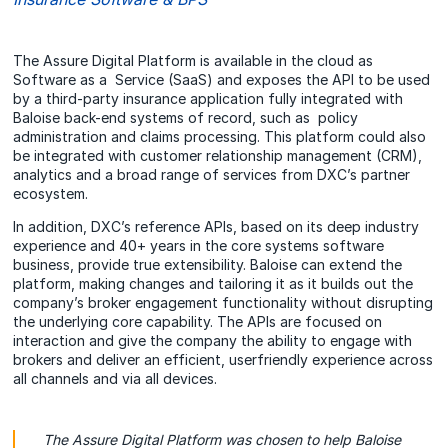
The Assure Digital Platform is available in the cloud as
Software as a Service (SaaS) and exposes the API to be used
by a third-party insurance application fully integrated with
Baloise back-end systems of record, such as policy
administration and claims processing. This platform could also
be integrated with customer relationship management (CRM),
analytics and a broad range of services from DXC’s partner
ecosystem.
In addition, DXC’s reference APIs, based on its deep industry
experience and 40+ years in the core systems software
business, provide true extensibility. Baloise can extend the
platform, making changes and tailoring it as it builds out the
company’s broker engagement functionality without disrupting
the underlying core capability. The APIs are focused on
interaction and give the company the ability to engage with
brokers and deliver an efficient, userfriendly experience across
all channels and via all devices.
The Assure Digital Platform was chosen to help Baloise