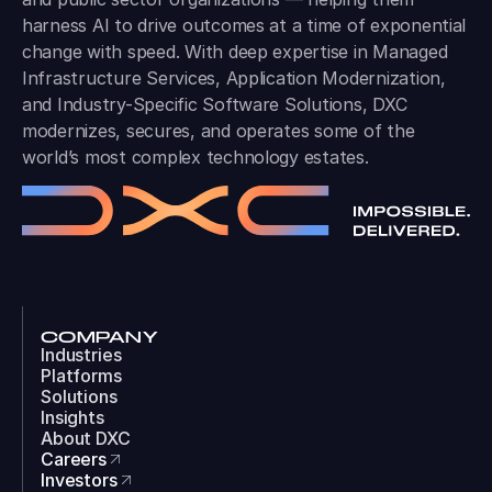
harness AI to drive outcomes at a time of exponential
change with speed. With deep expertise in Managed
Infrastructure Services, Application Modernization,
and Industry-Specific Software Solutions, DXC
modernizes, secures, and operates some of the
world’s most complex technology estates.
COMPANY
Industries
Platforms
Solutions
Insights
About DXC
Careers
Investors