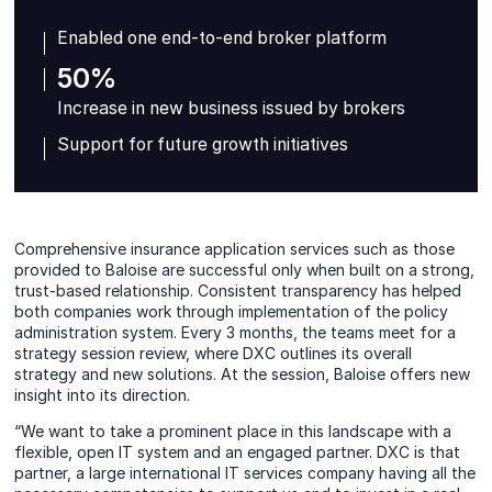
Enabled one end-to-end broker platform
50%
Increase in new business issued by brokers
Support for future growth initiatives
Comprehensive insurance application services such as those
provided to Baloise are successful only when built on a strong,
trust-based relationship. Consistent transparency has helped
both companies work through implementation of the policy
administration system. Every 3 months, the teams meet for a
strategy session review, where DXC outlines its overall
strategy and new solutions. At the session, Baloise offers new
insight into its direction.
“We want to take a prominent place in this landscape with a
flexible, open IT system and an engaged partner. DXC is that
partner, a large international IT services company having all the