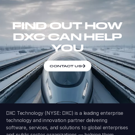
FIND OUT HOW
DXC CAN HELP
YOU
CONTACT US
DXC Technology (NYSE: DXC) is a leading enterprise
technology and innovation partner delivering
software, services, and solutions to global enterprises
and public sector organizations — helping them