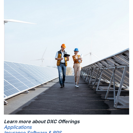
Learn more about DXC Offerings
Applications
Insurance Software & BPS