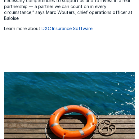
necessary competencies to support us and to invest in a real
partnership — a partner we can count on in every
circumstance,” says Marc Wouters, chief operations officer at
Baloise.
Learn more about
DXC Insurance Software
.