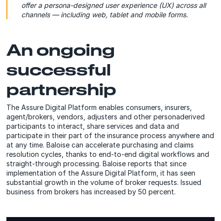
offer a persona-designed user experience (UX) across all
channels — including web, tablet and mobile forms.
An ongoing
successful
partnership
The Assure Digital Platform enables consumers, insurers,
agent/brokers, vendors, adjusters and other personaderived
participants to interact, share services and data and
participate in their part of the insurance process anywhere and
at any time. Baloise can accelerate purchasing and claims
resolution cycles, thanks to end-to-end digital workflows and
straight-through processing. Baloise reports that since
implementation of the Assure Digital Platform, it has seen
substantial growth in the volume of broker requests. Issued
business from brokers has increased by 50 percent.