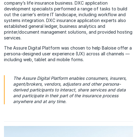
company’s life insurance business. DXC application
development specialists performed a range of tasks to build
out the carrier’s entire IT landscape, including workflow and
systems integration. DXC insurance application experts also
established general ledger, business analytics and
printer/document management solutions, and provided hosting
services.
The Assure Digital Platform was chosen to help Baloise offer a
persona-designed user experience (UX) across all channels —
including web, tablet and mobile forms.
The Assure Digital Platform enables consumers, insurers,
agent/brokers, vendors, adjusters and other persona-
derived participants to interact, share services and data
and participate in their part of the insurance process
anywhere and at any time.