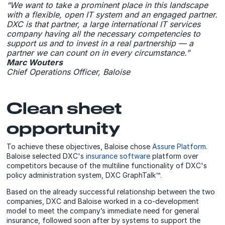
“We want to take a prominent place in this landscape
with a flexible, open IT system and an engaged partner.
DXC is that partner, a large international IT services
company having all the necessary competencies to
support us and to invest in a real partnership — a
partner we can count on in every circumstance.”
Marc Wouters
Chief Operations Officer, Baloise
Clean sheet
opportunity
To achieve these objectives, Baloise chose
Assure Platform
.
Baloise selected DXC's
insurance software
platform over
competitors because of the multiline functionality of DXC's
policy administration system, DXC GraphTalk™.
Based on the already successful relationship between the two
companies, DXC and Baloise worked in a co-development
model to meet the company’s immediate need for general
insurance, followed soon after by systems to support the