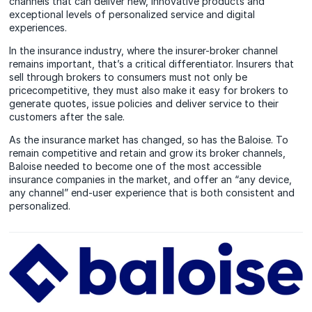
channels that can deliver new, innovative products and
exceptional levels of personalized service and digital
experiences.
In the insurance industry, where the insurer-broker channel
remains important, that’s a critical differentiator. Insurers that
sell through brokers to consumers must not only be
pricecompetitive, they must also make it easy for brokers to
generate quotes, issue policies and deliver service to their
customers after the sale.
As the insurance market has changed, so has the Baloise. To
remain competitive and retain and grow its broker channels,
Baloise needed to become one of the most accessible
insurance companies in the market, and offer an “any device,
any channel” end-user experience that is both consistent and
personalized.