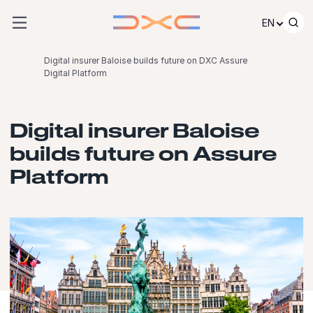
Skip to content
EN
Digital insurer Baloise builds future on DXC Assure
Digital Platform
Digital insurer Baloise
builds future on Assure
Platform