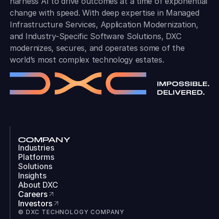
harness AI to drive outcomes at a time of exponential
change with speed. With deep expertise in Managed
Infrastructure Services, Application Modernization,
and Industry-Specific Software Solutions, DXC
modernizes, secures, and operates some of the
world’s most complex technology estates.
COMPANY
Industries
Platforms
Solutions
Insights
About DXC
Careers
Investors
© DXC TECHNOLOGY COMPANY