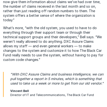
now give them information about claims we’ve had over time,
the number of claims received in the last month and so on,
rather than just reading off random numbers to them. The
system offers a better sense of where the organization is
today.”
What’s more, “with the old system, you used to have to do
everything through their support team or through their
technical support groups and their developers,” Bell says. “We
weren’t really allowed to do anything. DXC Assure Claims
allows my staff — and even general workers — to make
changes to the system and customize it to how The Black Car
Fund really needs to use the system, without having to pay for
custom code changes.”
"With DXC Assure Claims and business intelligence, we can
pull together a report in 5 minutes, which is something that
used to take us a week or more to get from our old vendor."
Vincent Bell
Director of IT and Telecommunications, The Black Car Fund