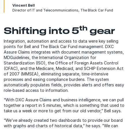
Vincent Bell
Director of IT and Telecommunications, The Black Car Fund
th
Shifting into 5
gear
Integration, automation and access to data were key selling
points for Bell and The Black Car Fund management. DXC
Assure Claims integrates with document management systems,
MDGuidelines, the International Organization for
Standardization (ISO), the Office of Foreign Assets Control
(OFAC), and the Medicare, Medicaid, and SCHIP Extension Act
of 2007 (MMSEA), eliminating separate, time-intensive
processes and easing compliance burdens. The system
automatically populates fields, provides alerts and offers easy
role-based access to information.
“With DXC Assure Claims and business intelligence, we can pull
together a report in 5 minutes, which is something that used to
take us a week or more to get from our old vendor,” Bell says.
“We’ve already created two dashboards to provide our board
with graphs and charts of historical data,” he says. ”We can