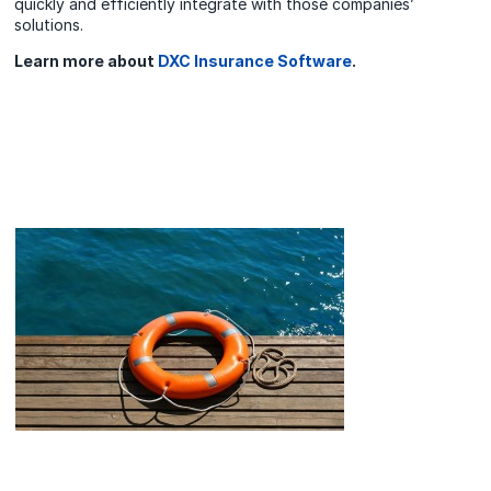
quickly and efficiently integrate with those companies’
solutions.
Learn more about
DXC Insurance Software
.