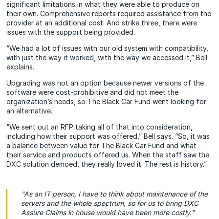
significant limitations in what they were able to produce on
their own. Comprehensive reports required assistance from the
provider at an additional cost. And strike three, there were
issues with the support being provided.
“We had a lot of issues with our old system with compatibility,
with just the way it worked, with the way we accessed it,” Bell
explains.
Upgrading was not an option because newer versions of the
software were cost-prohibitive and did not meet the
organization’s needs, so The Black Car Fund went looking for
an alternative.
“We sent out an RFP taking all of that into consideration,
including how their support was offered,” Bell says. “So, it was
a balance between value for The Black Car Fund and what
their service and products offered us. When the staff saw the
DXC solution demoed, they really loved it. The rest is history.”
"As an IT person, I have to think about maintenance of the
servers and the whole spectrum, so for us to bring DXC
Assure Claims in house would have been more costly."