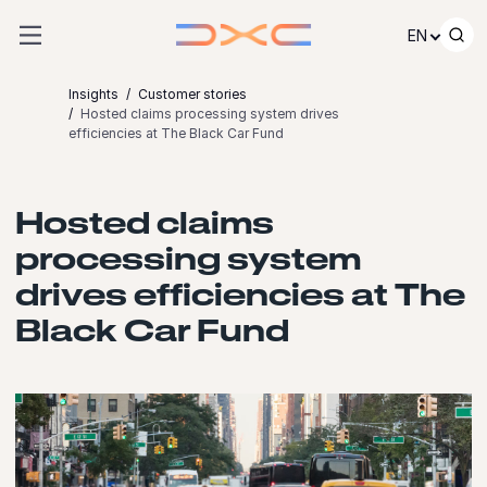
Skip to content
EN
Insights
Customer stories
Hosted claims processing system drives
efficiencies at The Black Car Fund
Hosted claims
processing system
drives efficiencies at The
Black Car Fund
Launch video