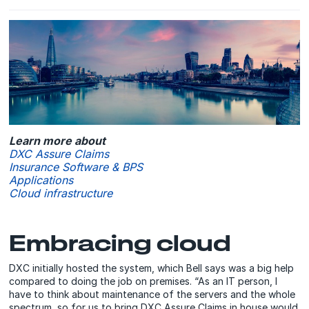
Learn more about
DXC Assure Claims
Insurance Software & BPS
Applications
Cloud infrastructure
Embracing cloud
DXC initially hosted the system, which Bell says was a big help
compared to doing the job on premises. “As an IT person, I
have to think about maintenance of the servers and the whole
spectrum, so for us to bring DXC Assure Claims in house would