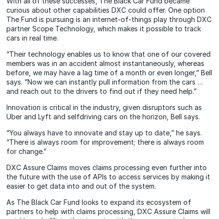
With all of these successes, The Black Car Fund became
curious about other capabilities DXC could offer. One option
The Fund is pursuing is an internet-of-things play through DXC
partner Scope Technology, which makes it possible to track
cars in real time.
“Their technology enables us to know that one of our covered
members was in an accident almost instantaneously, whereas
before, we may have a lag time of a month or even longer,” Bell
says. ”Now we can instantly pull information from the cars …
and reach out to the drivers to find out if they need help.”
Innovation is critical in the industry, given disruptors such as
Uber and Lyft and selfdriving cars on the horizon, Bell says.
“You always have to innovate and stay up to date,” he says.
“There is always room for improvement; there is always room
for change.”
DXC Assure Claims moves claims processing even further into
the future with the use of APIs to access services by making it
easier to get data into and out of the system.
As The Black Car Fund looks to expand its ecosystem of
partners to help with claims processing, DXC Assure Claims will