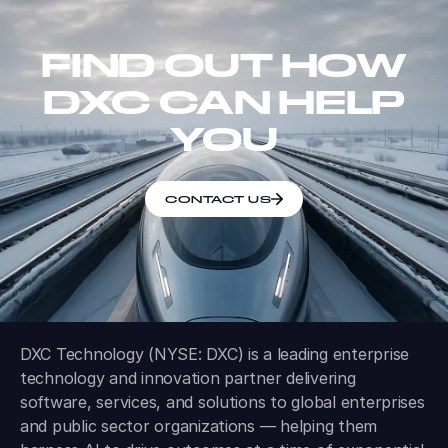
FIND OUT HOW
DXC CAN HELP
YOU
CONTACT US
DXC Technology (NYSE: DXC) is a leading enterprise
technology and innovation partner delivering
software, services, and solutions to global enterprises
and public sector organizations — helping them