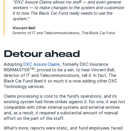
"DXC Assure Claims allows my staff — and even general
workers — to make changes to the system and customize
it to how The Black Car Fund really needs to use the
system."
Vincent Bell
Director of IT and Telecommunications, The Black Car Fund
Detour ahead
Adopting
DXC Assure Claims
, formerly DXC Insurance
TM
RISKMASTER
, proved to be a win, to hear Vincent Bell,
director of IT and Telecommunications, tell it. In fact, The
Black Car Fund liked it so much it is now adding other DXC
Technology services.
Claims processing is core to the fund’s operations, and its
existing system had three strikes against it. For one, it was not
compatible with other internal systems and external entities
and, as a result, it required a substantial amount of manual
effort on the part of the staff.
What’s more, reports were static, and fund employees faced