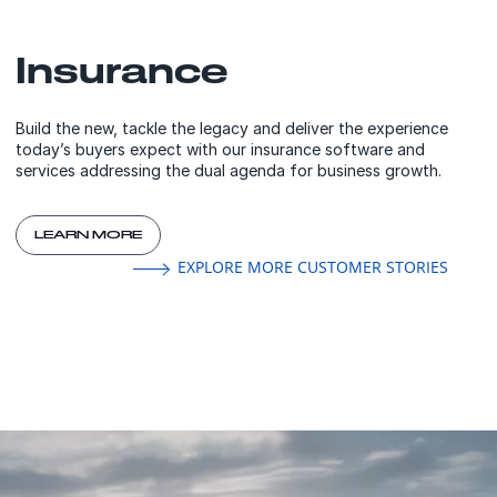
Insurance
Build the new, tackle the legacy and deliver the experience
today’s buyers expect with our insurance software and
services addressing the dual agenda for business growth.
LEARN MORE
EXPLORE MORE CUSTOMER STORIES