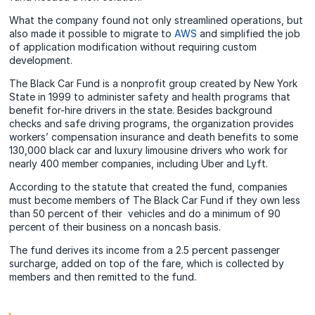
What the company found not only streamlined operations, but
also made it possible to migrate to
AWS
and simplified the job
of application modification without requiring custom
development.
The Black Car Fund is a nonprofit group created by New York
State in 1999 to administer safety and health programs that
benefit for-hire drivers in the state. Besides background
checks and safe driving programs, the organization provides
workers’ compensation insurance and death benefits to some
130,000 black car and luxury limousine drivers who work for
nearly 400 member companies, including Uber and Lyft.
According to the statute that created the fund, companies
must become members of The Black Car Fund if they own less
than 50 percent of their vehicles and do a minimum of 90
percent of their business on a noncash basis.
The fund derives its income from a 2.5 percent passenger
surcharge, added on top of the fare, which is collected by
members and then remitted to the fund.