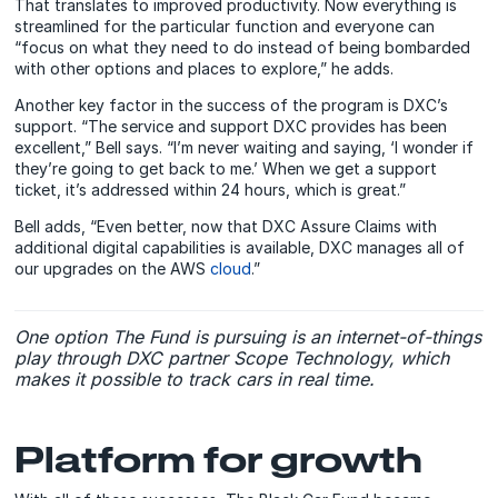
That translates to improved productivity. Now everything is
streamlined for the particular function and everyone can
“focus on what they need to do instead of being bombarded
with other options and places to explore,” he adds.
Another key factor in the success of the program is DXC’s
support. “The service and support DXC provides has been
excellent,” Bell says. “I’m never waiting and saying, ‘I wonder if
they’re going to get back to me.’ When we get a support
ticket, it’s addressed within 24 hours, which is great.”
Bell adds, “Even better, now that DXC Assure Claims with
additional digital capabilities is available, DXC manages all of
our upgrades on the AWS
cloud
.”
One option The Fund is pursuing is an internet-of-things
play through DXC partner Scope Technology, which
makes it possible to track cars in real time.
Platform for growth