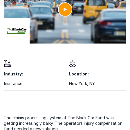
Industry:
Location:
Insurance
New York, NY
The claims processing system at The Black Car Fund was
getting increasingly balky. The operators injury compensation
fund needed a new solution.