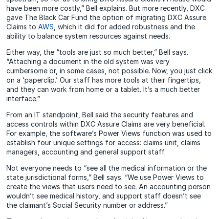
have been more costly,” Bell explains. But more recently, DXC
gave The Black Car Fund the option of migrating DXC Assure
Claims to
AWS
, which it did for added robustness and the
ability to balance system resources against needs.
Either way, the “tools are just so much better,” Bell says.
“Attaching a document in the old system was very
cumbersome or, in some cases, not possible. Now, you just click
on a ‘paperclip.’ Our staff has more tools at their fingertips,
and they can work from home or a tablet. It’s a much better
interface.”
From an IT standpoint, Bell said the security features and
access controls within DXC Assure Claims are very beneficial.
For example, the software’s Power Views function was used to
establish four unique settings for access: claims unit, claims
managers, accounting and general support staff.
Not everyone needs to “see all the medical information or the
state jurisdictional forms,” Bell says. “We use Power Views to
create the views that users need to see. An accounting person
wouldn’t see medical history, and support staff doesn’t see
the claimant’s Social Security number or address.”