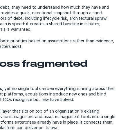
l debt, they need to understand how much they have and
rovides a quick, directional snapshot through a short
rs of debt, including lifecycle risk, architectural sprawl
ach is speed: it creates a shared baseline in minutes,
sis is warranted.
ebate priorities based on assumptions rather than evidence,
tters most.
cross fragmented
s, yet no single tool can see everything running across their
nt platforms, acquisitions introduce new ones and blind
st CIOs recognize but few have solved.
 layer that sits on top of an organization's existing
rvice management and asset management tools into a single
atforms enterprises already have in place. It connects them,
 platform can deliver on its own.