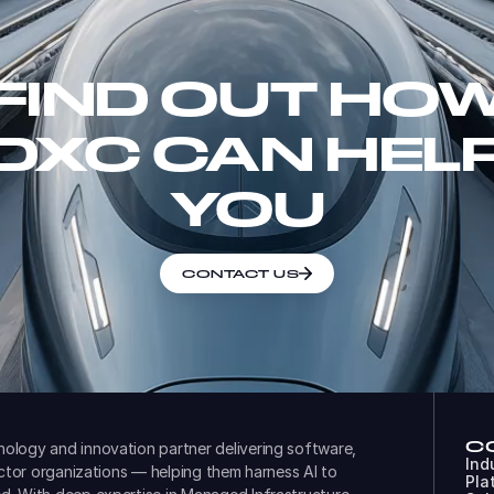
FIND OUT HO
DXC CAN HEL
YOU
CONTACT US
C
ology and innovation partner delivering software,
Ind
ector organizations — helping them harness AI to
Pla