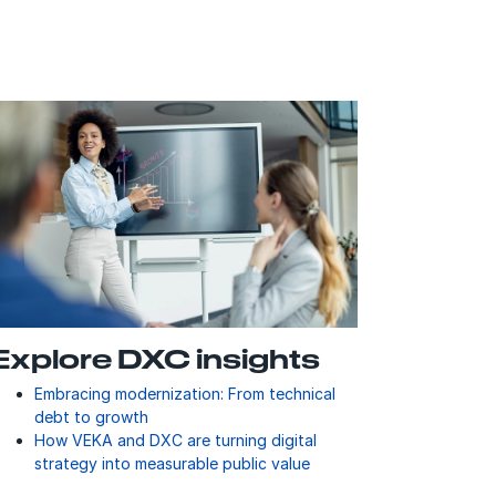
Explore DXC insights
Embracing modernization: From technical
debt to growth
How VEKA and DXC are turning digital
strategy into measurable public value