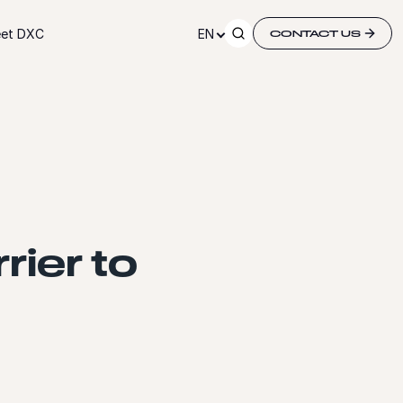
et DXC
EN
CONTACT US
rier to