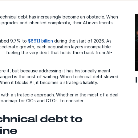
technical debt has increasingly become an obstacle. When
upgrades and inherited complexity, their AI investments
imbed 9.7% to
$861.1 billion
during the start of 2026. As
ccelerate growth, each acquisition layers incompatible
 fueling the very debt that holds them back from AI-
re it, but because addressing it has historically meant
nged is the cost of waiting. When technical debt slowed
en it blocks AI, it becomes a strategic liability.
 with a strategic approach. Whether in the midst of a deal
n roadmap for CIOs and CTOs to consider.
hnical debt to
ine