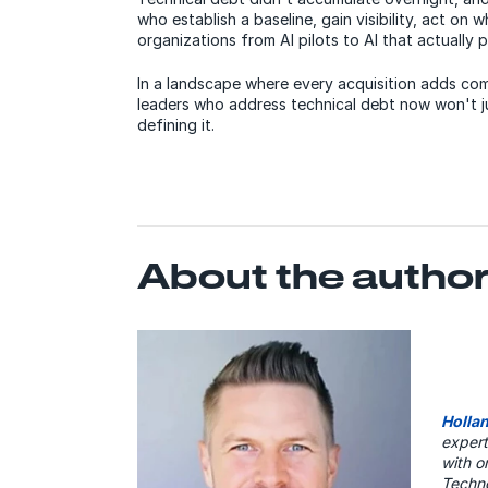
who establish a baseline, gain visibility, act on 
organizations from AI pilots to AI that actually 
In a landscape where every acquisition adds co
leaders who address technical debt now won't j
defining it.
About the autho
Holla
expert
with o
Techno