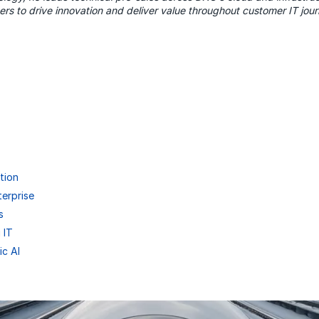
ers to drive innovation and deliver value throughout customer IT jou
tion
terprise
s
 IT
ic AI