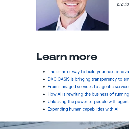
provid
Learn more
The smarter way to build your next innova
DXC OASIS is bringing transparency to en
From managed services to agentic service
How AI is rewriting the business of running
Unlocking the power of people with agent
Expanding human capabilities with AI