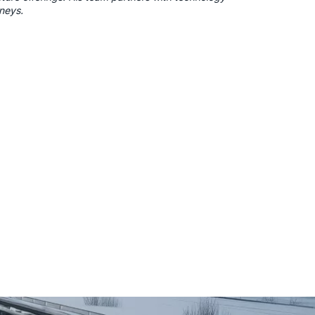
rneys.