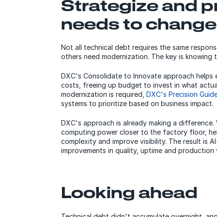
Strategize and pr
needs to change
Not all technical debt requires the same respon
others need modernization. The key is knowing t
DXC's Consolidate to Innovate approach helps e
costs, freeing up budget to invest in what actu
modernization is required,
DXC's Precision Guid
systems to prioritize based on business impact.
DXC's approach is already making a difference. 
computing power closer to the factory floor, h
complexity and improve visibility. The result is 
improvements in quality, uptime and production v
Looking ahead
Technical debt didn't accumulate overnight, and no