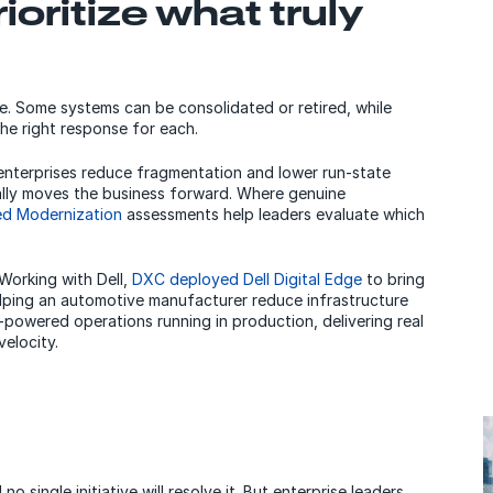
ioritize what truly
se. Some systems can be consolidated or retired, while
he right response for each.
nterprises reduce fragmentation and lower run-state
ally moves the business forward. Where genuine
ed Modernization
assessments help leaders evaluate which
Working with Dell,
DXC deployed Dell Digital Edge
to bring
elping an automotive manufacturer reduce infrastructure
AI-powered operations running in production, delivering real
elocity.
 single initiative will resolve it. But enterprise leaders