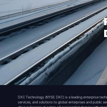
DXC Technology (NYSE: DXC) is a leading enterprise techn
services, and solutions to global enterprises and public s