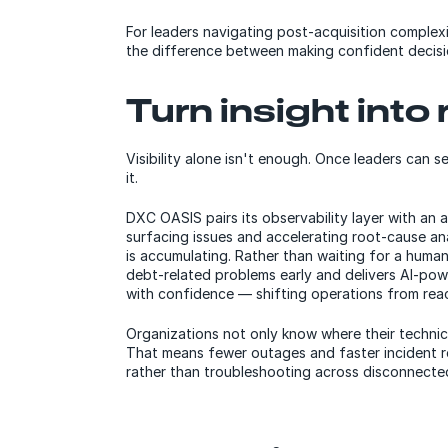
For leaders navigating post-acquisition complexi
the difference between making confident decisi
Turn insight into
Visibility alone isn't enough. Once leaders can s
it.
DXC OASIS pairs its observability layer with an
surfacing issues and accelerating root-cause ana
is accumulating. Rather than waiting for a human 
debt-related problems early and delivers AI-po
with confidence — shifting operations from reac
Organizations not only know where their technica
That means fewer outages and faster incident re
rather than troubleshooting across disconnected