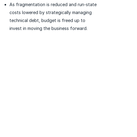
As fragmentation is reduced and run-state
costs lowered by strategically managing
technical debt, budget is freed up to
invest in moving the business forward.