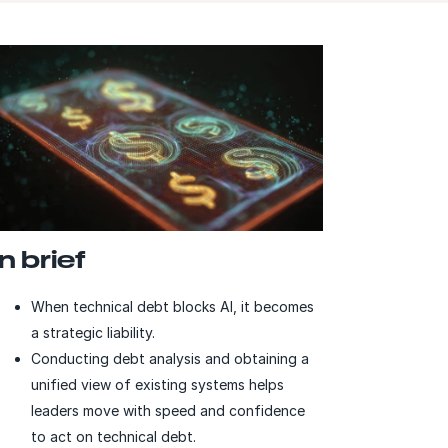
In brief
When technical debt blocks AI, it becomes
a strategic liability.
Conducting debt analysis and obtaining a
unified view of existing systems helps
leaders move with speed and confidence
to act on technical debt.