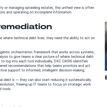
ty or managing sprawling estates, this unified view is often
ons and operating on incomplete information.
 remediation
ee where technical debt lives, they need the ability to act on
 agentic orchestration framework that works across systems,
lysis to give teams a clear picture of where technical debt
to log into each tool individually, DXC OASIS identifies
wered recommendations that help teams prioritize and act
tive support to informed, intelligent decision-making.
l debt is — they can also start reducing it systematically.
solution, freeing up IT teams to focus on strategic work
 tools.