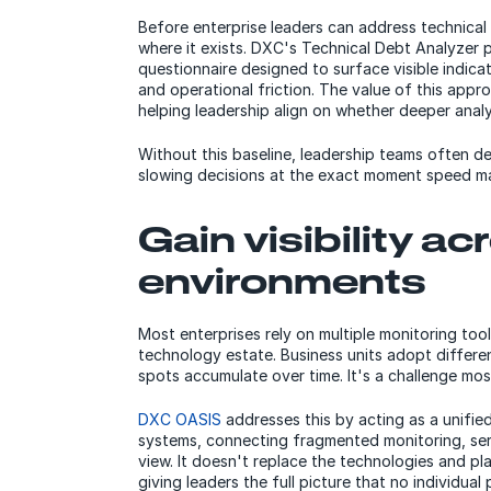
Before enterprise leaders can address technica
where it exists. DXC's Technical Debt Analyzer p
questionnaire designed to surface visible indicato
and operational friction. The value of this appro
helping leadership align on whether deeper analy
Without this baseline, leadership teams often d
slowing decisions at the exact moment speed ma
Gain visibility a
environments
Most enterprises rely on multiple monitoring tool
technology estate. Business units adopt differe
spots accumulate over time. It's a challenge mo
DXC OASIS
addresses this by acting as a unified
systems, connecting fragmented monitoring, se
view. It doesn't replace the technologies and pl
giving leaders the full picture that no individual