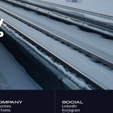
W
P
OMPANY
SOCIAL
ustries
LinkedIn
tforms
Instagram