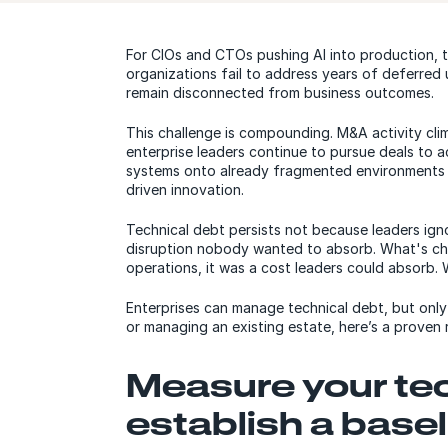
For CIOs and CTOs pushing AI into production, 
organizations fail to address years of deferred 
remain disconnected from business outcomes.
This challenge is compounding. M&A activity cl
enterprise leaders continue to pursue deals to a
systems onto already fragmented environments —
driven innovation.
Technical debt persists not because leaders igno
disruption nobody wanted to absorb. What's cha
operations, it was a cost leaders could absorb. Wh
Enterprises can manage technical debt, but only
or managing an existing estate, here’s a prove
Measure your tec
establish a basel