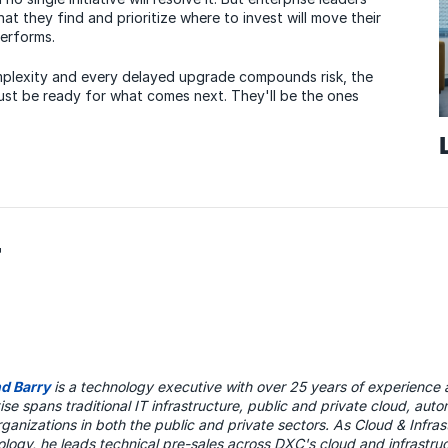
what they find and prioritize where to invest will move their
performs.
mplexity and every delayed upgrade compounds risk, the
ust be ready for what comes next. They'll be the ones
r
nd Barry
is a technology executive with over 25 years of experience 
ise spans traditional IT infrastructure, public and private cloud, au
rganizations in both the public and private sectors. As Cloud & Infra
logy, he leads technical pre-sales across DXC's cloud and infrastruc