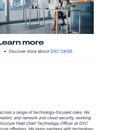
Learn more
Discover more about
DXC OASIS
across a range of technology-focused roles. His
tomation, and network and cloud security, working
structure Field Chief Technology Officer at DXC
ture offerings. His team partners with technology