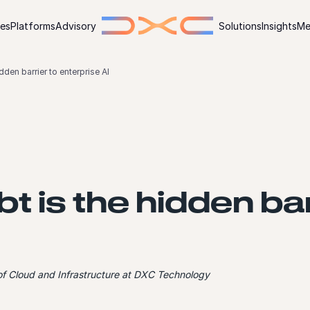
ies
Platforms
Advisory
Solutions
Insights
Me
dden barrier to enterprise AI
t is the hidden bar
 of Cloud and Infrastructure at DXC Technology