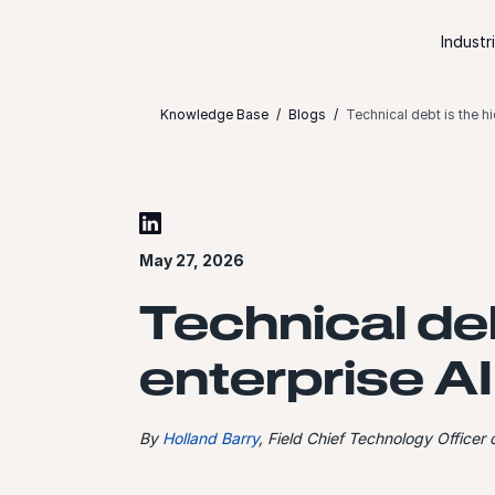
Skip to content
Industr
Knowledge Base
Blogs
Technical debt is the hi
May 27, 2026
Technical deb
enterprise AI
By
Holland Barry
, Field Chief Technology Officer