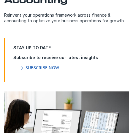
Reinvent your operations framework across finance &
accounting to optimize your business operations for growth.
STAY UP TO DATE
Subscribe to receive our latest insights
SUBSCRIBE NOW