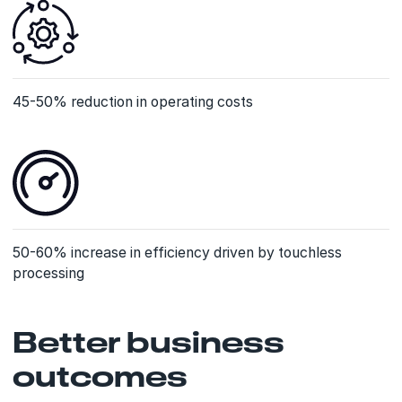
45-50% reduction in operating costs
50-60% increase in efficiency driven by touchless
processing
Better business
outcomes