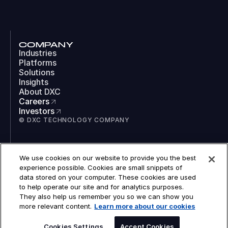
COMPANY
Industries
Platforms
Solutions
Insights
About DXC
Careers
Investors
© DXC TECHNOLOGY COMPANY
SOCIAL
We use cookies on our website to provide you the best
LinkedIn
experience possible. Cookies are small snippets of
Instagram
data stored on your computer. These cookies are used
TikTok
to help operate our site and for analytics purposes.
YouTube
They also help us remember you so we can show you
COOKIES
more relevant content.
Learn more about our cookies
LEGAL
PRIVACY
SPEAK TO AN EXPERT
ACCESSIBILITY
Cookies Settings
Accept Cookies