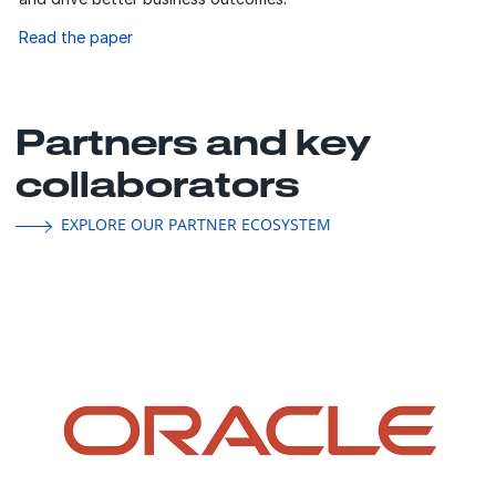
Read the paper
Partners and key
collaborators
EXPLORE OUR PARTNER ECOSYSTEM