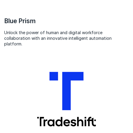
Blue Prism
Unlock the power of human and digital workforce
collaboration with an innovative intelligent automation
platform.