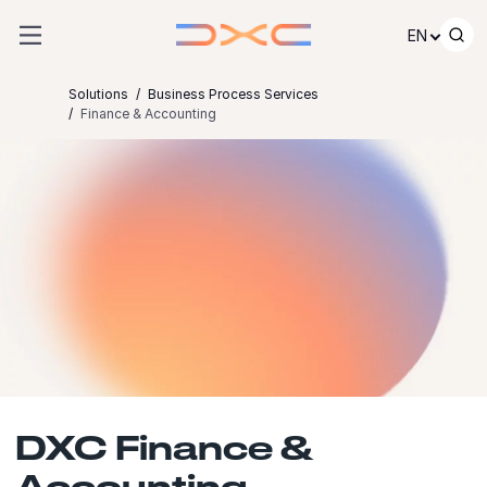
Skip to content
EN
Solutions
Business Process Services
Finance & Accounting
DXC Finance &
Accounting