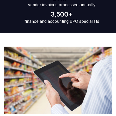
vendor invoices processed annually
3,500+
finance and accounting BPO specialists