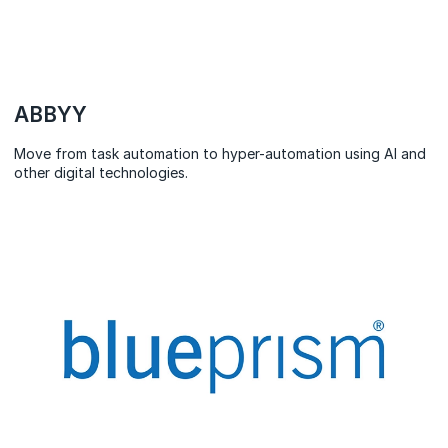
ABBYY
Move from task automation to hyper-automation using AI and
other digital technologies.