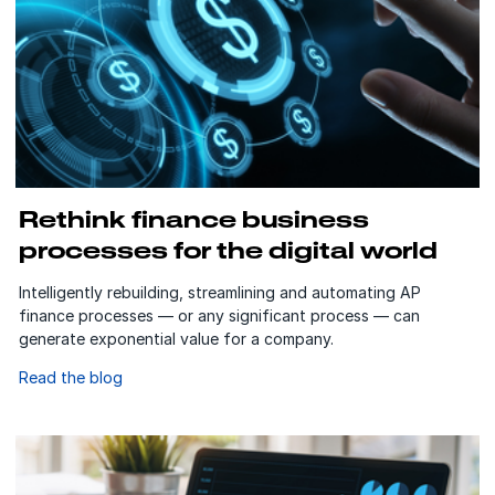
Rethink finance business
processes for the digital world
Intelligently rebuilding, streamlining and automating AP
finance processes — or any significant process — can
generate exponential value for a company.
Read the blog