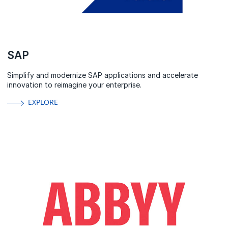
SAP
Simplify and modernize SAP applications and accelerate
innovation to reimagine your enterprise.
EXPLORE