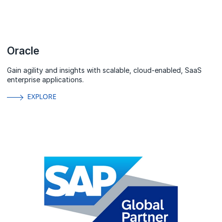
Oracle
Gain agility and insights with scalable, cloud-enabled, SaaS
enterprise applications.
EXPLORE