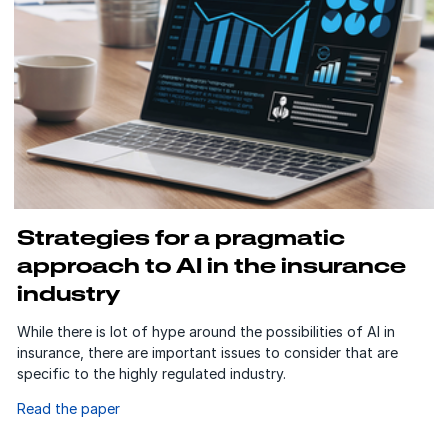
Strategies for a pragmatic
approach to AI in the insurance
industry
While there is lot of hype around the possibilities of AI in
insurance, there are important issues to consider that are
specific to the highly regulated industry.
Read the paper