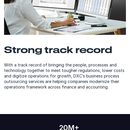
Strong track record
With a track record of bringing the people, processes and
technology together to meet tougher regulations, lower costs
and digitize operations for growth, DXC’s business process
outsourcing services are helping companies modernize their
operations framework across finance and accounting.
20M+