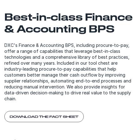
Best-in-class Finance
& Accounting BPS
DXC's Finance & Accounting BPS, including procure-to-pay,
offer a range of capabilities that leverage best-in-class
technologies and a comprehensive library of best practices,
refined over many years. Included in our tool chest are
industry-leading procure-to-pay capabilities that help
customers better manage their cash outflow by improving
supplier relationships, automating end-to-end processes and
reducing manual intervention. We also provide insights for
data-driven decision-making to drive real value to the supply
chain.
DOWNLOAD THE FACT SHEET