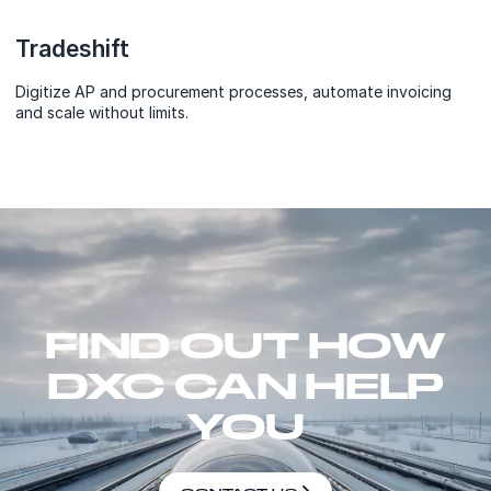
Tradeshift
Digitize AP and procurement processes, automate invoicing
and scale without limits.
FIND OUT HOW
DXC CAN HELP
YOU