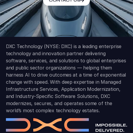
CONTACT US
DXC Technology (NYSE: DXC) is a leading enterprise
technology and innovation partner delivering
software, services, and solutions to global enterprises
and public sector organizations — helping them
harness AI to drive outcomes at a time of exponential
change with speed. With deep expertise in Managed
Infrastructure Services, Application Modernization,
and Industry-Specific Software Solutions, DXC
modernizes, secures, and operates some of the
world’s most complex technology estates.