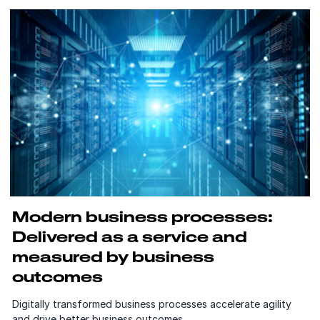
Modern business processes:
Delivered as a service and
measured by business
outcomes
Digitally transformed business processes accelerate agility
and drive better business outcomes.