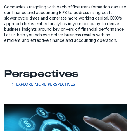
Companies struggling with back-office transformation can use
our finance and accounting BPS to address rising costs,
slower cycle times and generate more working capital. DXC’s
approach helps embed analytics in your company to derive
business insights around key drivers of financial performance.
Let us help you achieve better business results with an
efficient and effective finance and accounting operation.
Perspectives
EXPLORE MORE PERSPECTIVES