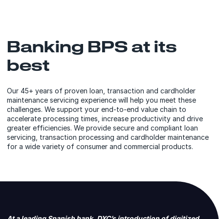
Banking BPS at its
best
Our 45+ years of proven loan, transaction and cardholder
maintenance servicing experience will help you meet these
challenges. We support your end-to-end value chain to
accelerate processing times, increase productivity and drive
greater efficiencies. We provide secure and compliant loan
servicing, transaction processing and cardholder maintenance
for a wide variety of consumer and commercial products.
At a leading Spanish bank, DXC’s introduction of digitized