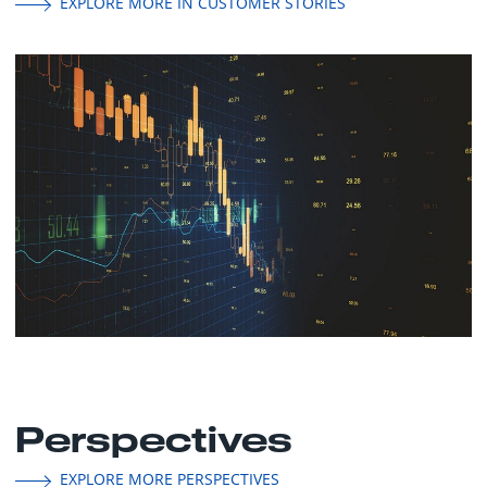
EXPLORE MORE IN CUSTOMER STORIES
Perspectives
EXPLORE MORE PERSPECTIVES