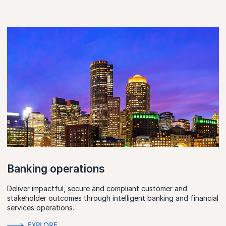
Banking operations
Deliver impactful, secure and compliant customer and
stakeholder outcomes through intelligent banking and financial
services operations.
EXPLORE