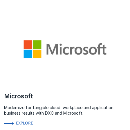
Microsoft
Modernize for tangible cloud, workplace and application
business results with DXC and Microsoft.
EXPLORE