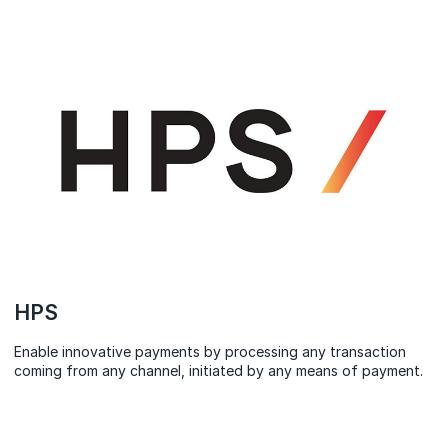
HPS
Enable innovative payments by processing any transaction
coming from any channel, initiated by any means of payment.