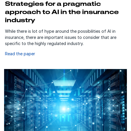
Strategies for a pragmatic
approach to AI in the insurance
industry
While there is lot of hype around the possibilities of AI in
insurance, there are important issues to consider that are
specific to the highly regulated industry.
Read the paper