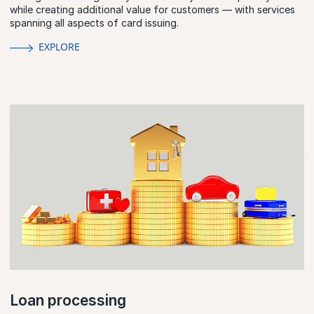
while creating additional value for customers — with services
spanning all aspects of card issuing.
EXPLORE
Loan processing