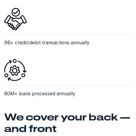
9B+ credit/debit transactions annually
80M+ loans processed annually
We cover your back —
and front