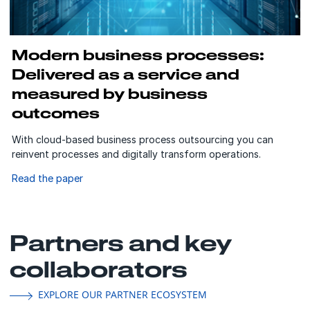
Modern business processes:
Delivered as a service and
measured by business
outcomes
With cloud-based business process outsourcing you can
reinvent processes and digitally transform operations.
Read the paper
Partners and key
collaborators
EXPLORE OUR PARTNER ECOSYSTEM