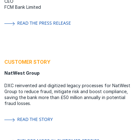
CEO
FCM Bank Limited
READ THE PRESS RELEASE
CUSTOMER STORY
NatWest Group
DXC reinvented and digitized legacy processes for NatWest
Group to reduce fraud, mitigate risk and boost compliance,
saving the bank more than £50 million annually in potential
fraud losses.
READ THE STORY