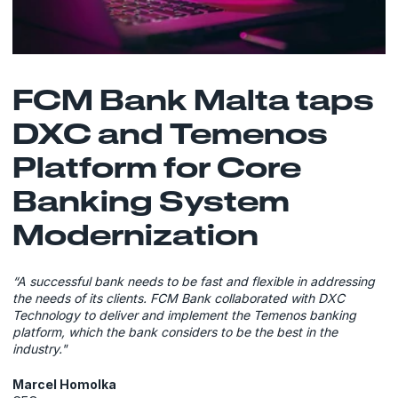
FCM Bank Malta taps
DXC and Temenos
Platform for Core
Banking System
Modernization
“A successful bank needs to be fast and flexible in addressing
the needs of its clients. FCM Bank collaborated with DXC
Technology to deliver and implement the Temenos banking
platform, which the bank considers to be the best in the
industry."
Marcel Homolka