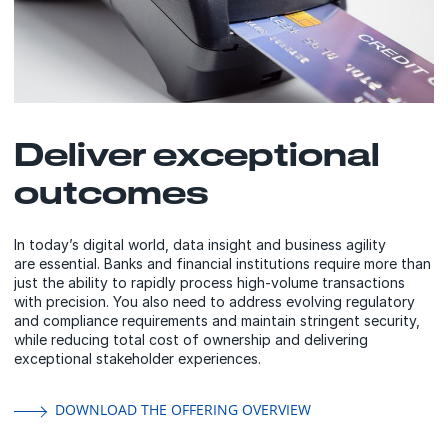
Deliver exceptional
outcomes
In today’s digital world, data insight and business agility
are essential. Banks and financial institutions require more than
just the ability to rapidly process high-volume transactions
with precision. You also need to address evolving regulatory
and compliance requirements and maintain stringent security,
while reducing total cost of ownership and delivering
exceptional stakeholder experiences.
DOWNLOAD THE OFFERING OVERVIEW