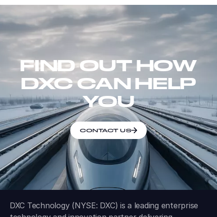
FIND OUT HOW
DXC CAN HELP
YOU
CONTACT US
DXC Technology (NYSE: DXC) is a leading enterprise