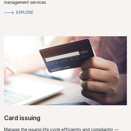
management services.
EXPLORE
Card issuing
Manage the issuing life cycle efficiently and compliantly —