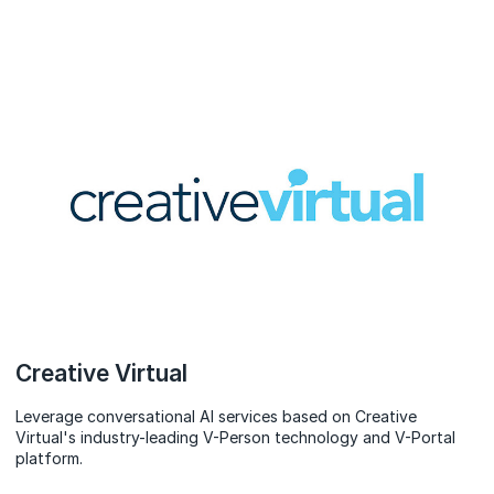
Creative Virtual
Leverage conversational AI services based on Creative
Virtual's industry-leading V-Person technology and V-Portal
platform.