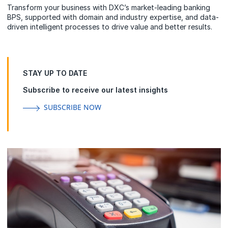
Transform your business with DXC’s market-leading banking
BPS, supported with domain and industry expertise, and data-
driven intelligent processes to drive value and better results.
STAY UP TO DATE
Subscribe to receive our latest insights
SUBSCRIBE NOW