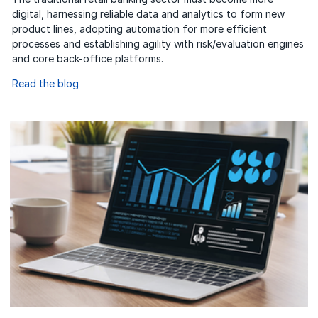
digital, harnessing reliable data and analytics to form new
product lines, adopting automation for more efficient
processes and establishing agility with risk/evaluation engines
and core back-office platforms.
Read the blog