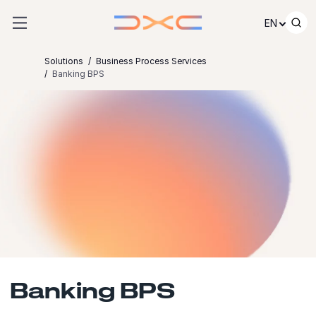
Skip to content
EN
Solutions
Business Process Services
Banking BPS
Banking BPS