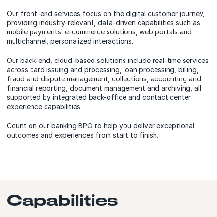
Our front-end services focus on the digital customer journey,
providing industry-relevant, data-driven capabilities such as
mobile payments, e-commerce solutions, web portals and
multichannel, personalized interactions.
Our back-end, cloud-based solutions include real-time services
across card issuing and processing, loan processing, billing,
fraud and dispute management, collections, accounting and
financial reporting, document management and archiving, all
supported by integrated back-office and contact center
experience capabilities.
Count on our banking BPO to help you deliver exceptional
outcomes and experiences from start to finish.
Capabilities