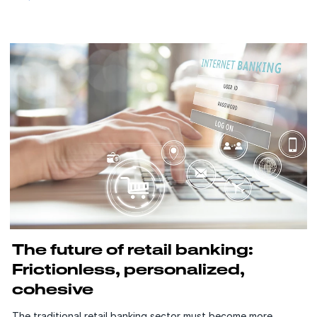
The future of retail banking:
Frictionless, personalized,
cohesive
The traditional retail banking sector must become more