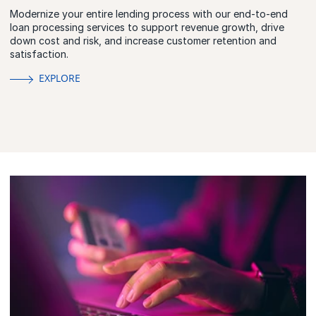
Modernize your entire lending process with our end-to-end
loan processing services to support revenue growth, drive
down cost and risk, and increase customer retention and
satisfaction.
EXPLORE