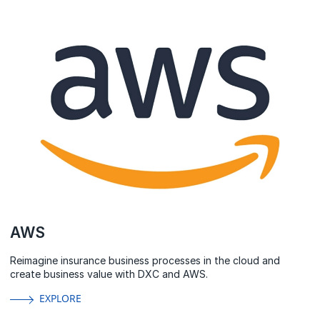
AWS
Reimagine insurance business processes in the cloud and
create business value with DXC and AWS.
EXPLORE