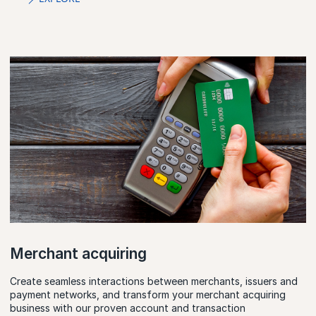
Merchant acquiring
Create seamless interactions between merchants, issuers and
payment networks, and transform your merchant acquiring
business with our proven account and transaction