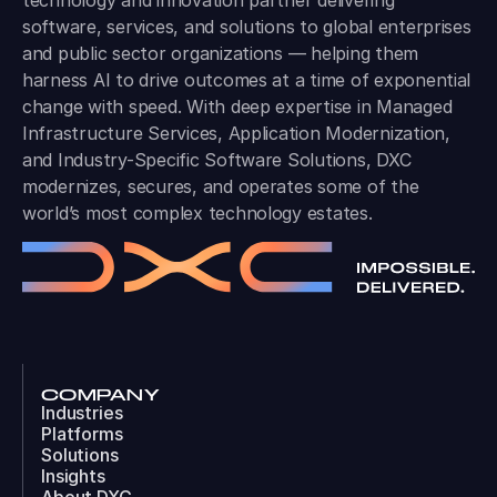
technology and innovation partner delivering
software, services, and solutions to global enterprises
and public sector organizations — helping them
harness AI to drive outcomes at a time of exponential
change with speed. With deep expertise in Managed
Infrastructure Services, Application Modernization,
and Industry-Specific Software Solutions, DXC
modernizes, secures, and operates some of the
world’s most complex technology estates.
COMPANY
Industries
Platforms
Solutions
Insights