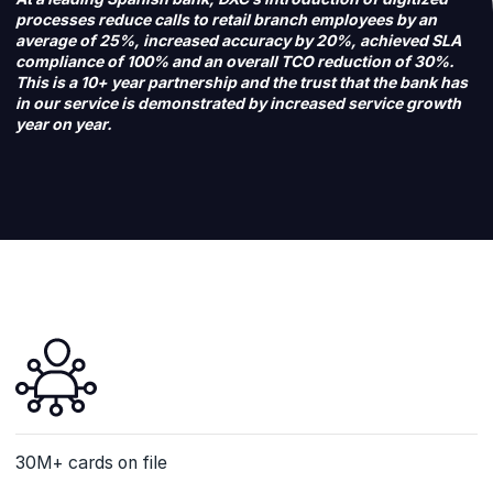
processes reduce calls to retail branch employees by an
average of 25%, increased accuracy by 20%, achieved SLA
compliance of 100% and an overall TCO reduction of 30%.
This is a 10+ year partnership and the trust that the bank has
in our service is demonstrated by increased service growth
year on year.
30M+ cards on file