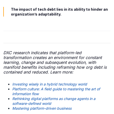
The impact of tech debt lies in its ability to hinder an
organization’s adaptability.
DXC research indicates that platform-led
transformation creates an environment for constant
learning, change and subsequent evolution, with
manifold benefits including reframing how org debt is
contained and reduced. Learn more:
Investing wisely in a hybrid technology world
Platform culture: A field guide to mastering the art of
information flow
Rethinking digital platforms as change agents in a
software-defined world
Mastering platform-driven business