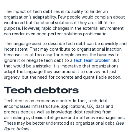
The impact of tech debt lies in its ability to hinder an
organization’s adaptability. Few people would complain about
weathered but functional solutions if they are still fit for
purpose. However, rapid changes in the external environment
can render even once-perfect solutions problematic.
The language used to describe tech debt can be unwieldy and
inconsistent. That may contribute to organizational inaction
because it is all too easy for people across the business to
ignore it or relegate tech debt to a
tech team problem
. But
that would be a mistake. It is imperative that organizations
adapt the language they use around it to convey not just
urgency, but the need for concrete and quantifiable action.
Tech debtors
Tech debt is an erroneous moniker. In fact, tech debt
encompasses infrastructure, applications, UX, data and
process debt as well as knowledge debt resulting from
diminishing systemic intelligence and ineffective management.
These may be better understood as organizational debt
(see
figure below)
.