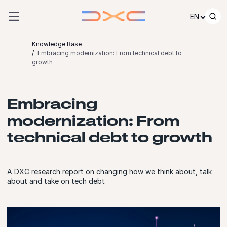
Skip to content
EN
Knowledge Base
Embracing modernization: From technical debt to
growth
Embracing
modernization: From
technical debt to growth
A DXC research report on changing how we think about, talk
about and take on tech debt