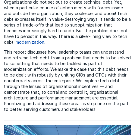
Organizations do not set out to create technical debt. Yet,
when a particular course of action meets with forces inside
and outside the organization, they coalesce, and boom! Tech
debt expresses itself in value-destroying ways. It tends to be a
series of trade-offs that lead to suboptimization that
becomes increasingly hard to undo. But the problem does not
have to persist in this way. There is a silver-lining view to tech
debt:
modernization.
This report discusses how leadership teams can understand
and reframe tech debt from a problem that needs to be solved
to something that needs to be tackled as part of
modernization efforts. We make the case that this debt needs
to be dealt with robustly by uniting CIOs and CTOs with their
counterparts across the enterprise. We explore tech debt
through the lenses of organizational incentives — and
demonstrate that, to corral and control it, organizational
architecture and performance management are essential.
Prioritizing and addressing these areas is step one on the path
to better serving customers and stakeholders.