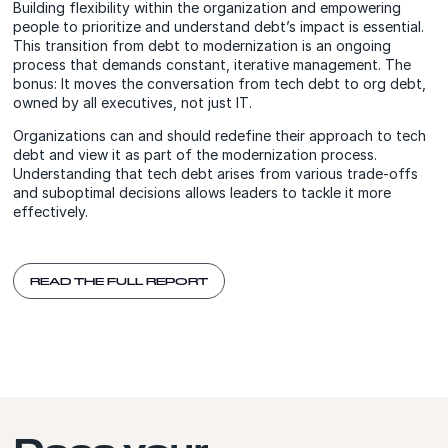
Building flexibility within the organization and empowering
people to prioritize and understand debt’s impact is essential.
This transition from debt to modernization is an ongoing
process that demands constant, iterative management. The
bonus: It moves the conversation from tech debt to org debt,
owned by all executives, not just IT.
Organizations can and should redefine their approach to tech
debt and view it as part of the modernization process.
Understanding that tech debt arises from various trade-offs
and suboptimal decisions allows leaders to tackle it more
effectively.
READ THE FULL REPORT