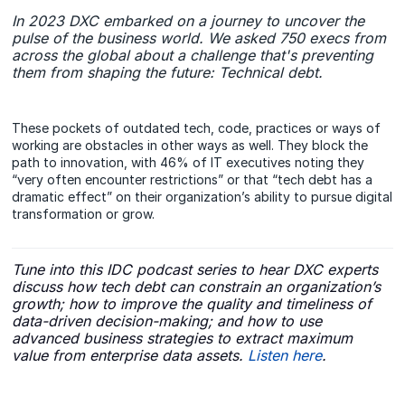
In 2023 DXC embarked on a journey to uncover the
pulse of the business world. We asked 750 execs from
across the global about a challenge that's preventing
them from shaping the future: Technical debt.
These pockets of outdated tech, code, practices or ways of
working are obstacles in other ways as well. They block the
path to innovation, with 46% of IT executives noting they
“very often encounter restrictions” or that “tech debt has a
dramatic effect” on their organization’s ability to pursue digital
transformation or grow.
Tune into this IDC podcast series to hear DXC experts
discuss how tech debt can constrain an organization’s
growth; how to improve the quality and timeliness of
data-driven decision-making; and how to use
advanced business strategies to extract maximum
value from enterprise data assets.
Listen here
.