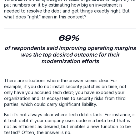
put numbers on it by estimating how big an investment is
needed to resolve the debt and get things exactly right. But
what does “right” mean in this context?
69%
of respondents said improving operating margins
was the top desired outcome for their
modernization efforts
There are situations where the answer seems clear. For
example, if you do not install security patches on time, not
only have you accrued tech debt; you have exposed your
organization and its ecosystem to security risks from third
parties, which could carry significant liability.
But it’s not always clear where tech debt starts. For instance, is
it tech debt if your company uses code in a beta test that is
not as efficient as desired, but enables a new function to be
tested? Often, the answer is no.