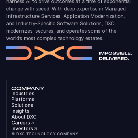
harness AI to drive outcomes at a time of exponential
change with speed. With deep expertise in Managed
Infrastructure Services, Application Modernization,
and Industry-Specific Software Solutions, DXC
modernizes, secures, and operates some of the
world’s most complex technology estates.
COMPANY
Industries
Platforms
Solutions
Insights
About DXC
Careers
Investors
© DXC TECHNOLOGY COMPANY