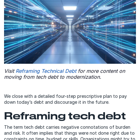
Visit
Reframing Technical Debt
for more content on
moving from tech debt to modernization.
We close with a detailed four-step prescriptive plan to pay
down today’s debt and discourage it in the future.
Reframing tech debt
The term tech debt carries negative connotations of burden
and risk. It often implies that things were not done right due to
constraints on time, budget or skills. Organizations might try to