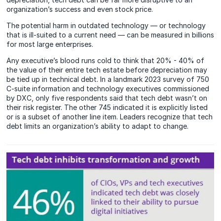
organization’s success and even stock price.
The potential harm in outdated technology — or technology
that is ill-suited to a current need — can be measured in billions
for most large enterprises.
Any executive’s blood runs cold to think that 20% - 40% of
the value of their entire tech estate before depreciation may
be tied up in technical debt. In a landmark 2023 survey of 750
C-suite information and technology executives commissioned
by DXC, only five respondents said that tech debt wasn’t on
their risk register. The other 745 indicated it is explicitly listed
or is a subset of another line item. Leaders recognize that tech
debt limits an organization’s ability to adapt to change.