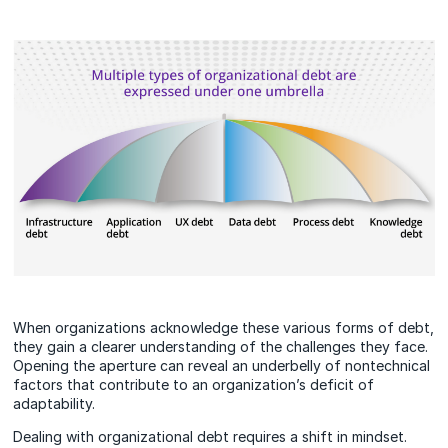
When organizations acknowledge these various forms of debt,
they gain a clearer understanding of the challenges they face.
Opening the aperture can reveal an underbelly of nontechnical
factors that contribute to an organization’s deficit of
adaptability.
Dealing with organizational debt requires a shift in mindset.