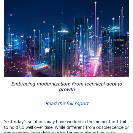
Embracing modernization: From technical debt to
growth
Read the full report
Yesterday’s solutions may have worked in the moment but fail
to hold up well over time. While different from obsolescence or
depreciation, tech debt can be far more disruptive to an