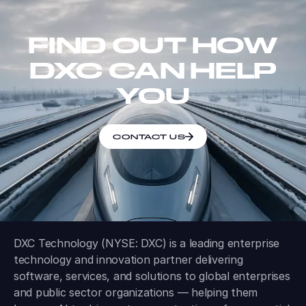
FIND OUT HOW
DXC CAN HELP
YOU
CONTACT US
DXC Technology (NYSE: DXC) is a leading enterprise
technology and innovation partner delivering
software, services, and solutions to global enterprises
and public sector organizations — helping them