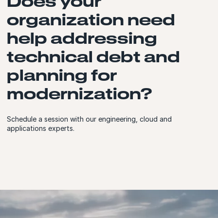
Does your
organization need
help addressing
technical debt and
planning for
modernization?
Schedule a session with our engineering, cloud and
applications experts.