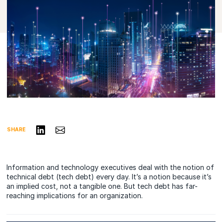
Share on LinkedIn
Share via Email
SHARE
Information and technology executives deal with the notion of
technical debt (tech debt) every day. It’s a notion because it’s
an implied cost, not a tangible one. But tech debt has far-
reaching implications for an organization.