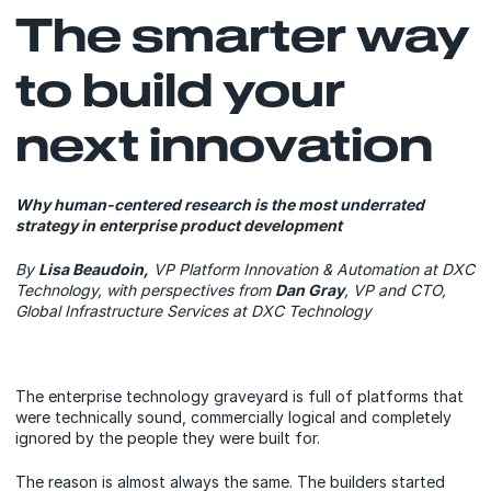
The smarter way
to build your
next innovation
Why human-centered research is the most underrated
strategy in enterprise product development
By
Lisa Beaudoin,
VP Platform Innovation & Automation at DXC
Technology, with perspectives from
Dan Gray
, VP and CTO,
Global Infrastructure Services at DXC Technology
The enterprise technology graveyard is full of platforms that
were technically sound, commercially logical and completely
ignored by the people they were built for.
The reason is almost always the same. The builders started