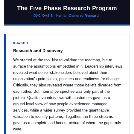
The Five Phase Research Program
DXC OASIS · Human-Centered Research
PHASE 1
Research and Discovery
We started at the top. Not to validate the roadmap, but to
surface the assumptions embedded in it. Leadership interviews
revealed what senior stakeholders believed about their
organization's pain points, priorities and readiness for change.
Critically, they also revealed where those beliefs diverged from
each other. But internal perspective was only part of the
picture. Qualitative interviews with customers gave us a
ground-level view of how people experienced managed
services, while a wider survey provided the quantitative
validation to identify patterns. Together, the three streams
gave us a complete and honest picture of where the gaps truly
were.