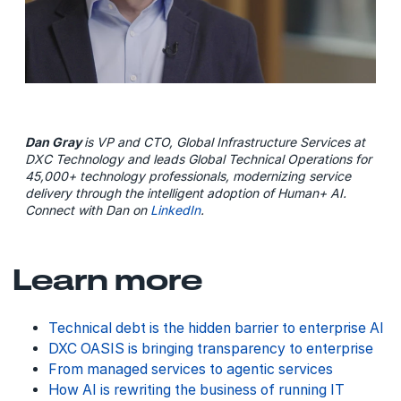
Dan Gray
is VP and CTO, Global Infrastructure Services at
DXC Technology and leads Global Technical Operations for
45,000+ technology professionals, modernizing service
delivery through the intelligent adoption of Human+ AI.
Connect with Dan on
LinkedIn
.
Learn more
Technical debt is the hidden barrier to enterprise AI
DXC OASIS is bringing transparency to enterprise
From managed services to agentic services
How AI is rewriting the business of running IT