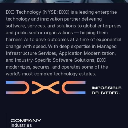
DXC Technology (NYSE: DXC) is a leading enterprise
technology and innovation partner delivering
software, services, and solutions to global enterprises
and public sector organizations — helping them
harness AI to drive outcomes at a time of exponential
change with speed. With deep expertise in Managed
Infrastructure Services, Application Modernization,
and Industry-Specific Software Solutions, DXC
modernizes, secures, and operates some of the
world’s most complex technology estates.
COMPANY
Industries