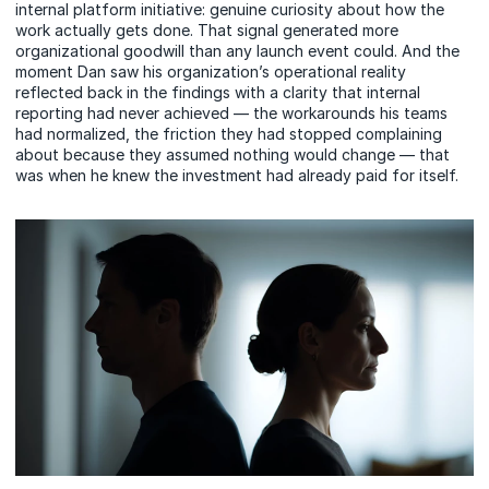
internal platform initiative: genuine curiosity about how the
work actually gets done. That signal generated more
organizational goodwill than any launch event could. And the
moment Dan saw his organization’s operational reality
reflected back in the findings with a clarity that internal
reporting had never achieved — the workarounds his teams
had normalized, the friction they had stopped complaining
about because they assumed nothing would change — that
was when he knew the investment had already paid for itself.