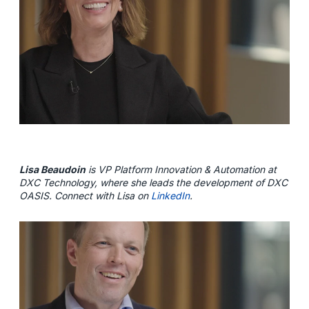
Lisa Beaudoin
is VP Platform Innovation & Automation at
DXC Technology, where she leads the development of DXC
OASIS. Connect with Lisa on
LinkedIn
.