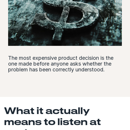
The most expensive product decision is the
one made before anyone asks whether the
problem has been correctly understood.
What it actually
means to listen at