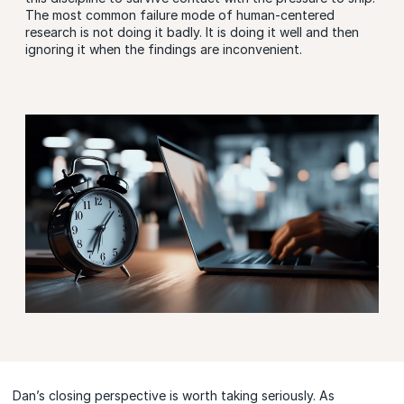
The most common failure mode of human-centered
research is not doing it badly. It is doing it well and then
ignoring it when the findings are inconvenient.
Dan’s closing perspective is worth taking seriously. As