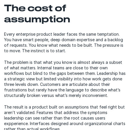
The cost of
assumption
Every enterprise product leader faces the same temptation.
You have smart people, deep domain expertise and a backlog
of requests. You know what needs to be built. The pressure is
to move. The instinct is to start.
The problem is that what you know is almost always a subset
of what matters. Internal teams are close to their own
workflows but blind to the gaps between them. Leadership has
a strategic view but limited visibility into how work gets done
three levels down. Customers are articulate about their
frustrations but rarely have the language to describe what’s
structurally broken versus what’s merely inconvenient.
The result is a product built on assumptions that feel right but
aren’t validated. Features that address the symptoms
leadership can see rather than the root causes users
expperience. Interfaces designed around organizational charts
rather than actual workflows.