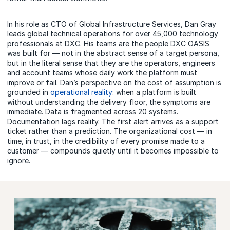
In his role as CTO of Global Infrastructure Services, Dan Gray
leads global technical operations for over 45,000 technology
professionals at DXC. His teams are the people DXC OASIS
was built for — not in the abstract sense of a target persona,
but in the literal sense that they are the operators, engineers
and account teams whose daily work the platform must
improve or fail. Dan’s perspective on the cost of assumption is
grounded in
operational reality
: when a platform is built
without understanding the delivery floor, the symptoms are
immediate. Data is fragmented across 20 systems.
Documentation lags reality. The first alert arrives as a support
ticket rather than a prediction. The organizational cost — in
time, in trust, in the credibility of every promise made to a
customer — compounds quietly until it becomes impossible to
ignore.