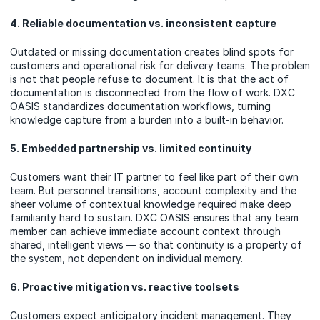
4. Reliable documentation vs. inconsistent capture
Outdated or missing documentation creates blind spots for
customers and operational risk for delivery teams. The problem
is not that people refuse to document. It is that the act of
documentation is disconnected from the flow of work. DXC
OASIS standardizes documentation workflows, turning
knowledge capture from a burden into a built-in behavior.
5. Embedded partnership vs. limited continuity
Customers want their IT partner to feel like part of their own
team. But personnel transitions, account complexity and the
sheer volume of contextual knowledge required make deep
familiarity hard to sustain. DXC OASIS ensures that any team
member can achieve immediate account context through
shared, intelligent views — so that continuity is a property of
the system, not dependent on individual memory.
6. Proactive mitigation vs. reactive toolsets
Customers expect anticipatory incident management. They