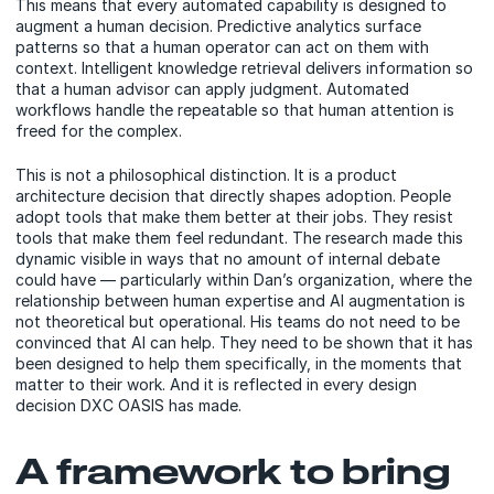
This means that every automated capability is designed to
augment a human decision. Predictive analytics surface
patterns so that a human operator can act on them with
context. Intelligent knowledge retrieval delivers information so
that a human advisor can apply judgment. Automated
workflows handle the repeatable so that human attention is
freed for the complex.
This is not a philosophical distinction. It is a product
architecture decision that directly shapes adoption. People
adopt tools that make them better at their jobs. They resist
tools that make them feel redundant. The research made this
dynamic visible in ways that no amount of internal debate
could have — particularly within Dan’s organization, where the
relationship between human expertise and AI augmentation is
not theoretical but operational. His teams do not need to be
convinced that AI can help. They need to be shown that it has
been designed to help them specifically, in the moments that
matter to their work. And it is reflected in every design
decision DXC OASIS has made.
A framework to bring