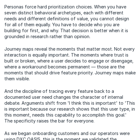
Personas force hard prioritization choices. When you have
seven distinct behavioral archetypes, each with different
needs and different definitions of value, you cannot design
for all of them equally. You have to decide who you are
building for first, and why. That decision is better when it is
grounded in research rather than opinion.
Journey maps reveal the moments that matter most. Not every
interaction is equally important. The moments where trust is
built or broken, where a user decides to engage or disengage,
where a workaround becomes permanent — those are the
moments that should drive feature priority. Journey maps make
them visible.
And the discipline of tracing every feature back to a
documented user need changes the character of internal
debate. Arguments shift from 'I think this is important' to 'This
is important because our research shows that this user type, in
this moment, needs this capability to accomplish this goal.'
The specificity raises the bar for everyone.
As we began onboarding customers and our operators were
using DXC OASIS, this is the moment we validated the