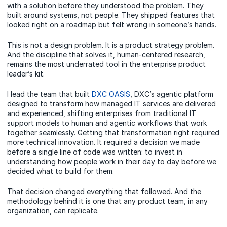
with a solution before they understood the problem. They
built around systems, not people. They shipped features that
looked right on a roadmap but felt wrong in someone’s hands.
This is not a design problem. It is a product strategy problem.
And the discipline that solves it, human-centered research,
remains the most underrated tool in the enterprise product
leader’s kit.
I lead the team that built
DXC OASIS
, DXC’s agentic platform
designed to transform how managed IT services are delivered
and experienced, shifting enterprises from traditional IT
support models to human and agentic workflows that work
together seamlessly. Getting that transformation right required
more technical innovation. It required a decision we made
before a single line of code was written: to invest in
understanding how people work in their day to day before we
decided what to build for them.
That decision changed everything that followed. And the
methodology behind it is one that any product team, in any
organization, can replicate.