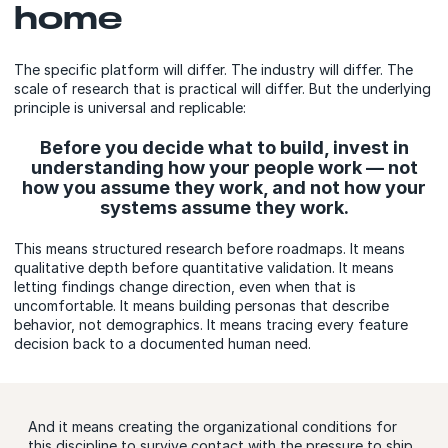
home
The specific platform will differ. The industry will differ. The
scale of research that is practical will differ. But the underlying
principle is universal and replicable:
Before you decide what to build, invest in
understanding how your people work — not
how you assume they work, and not how your
systems assume they work.
This means structured research before roadmaps. It means
qualitative depth before quantitative validation. It means
letting findings change direction, even when that is
uncomfortable. It means building personas that describe
behavior, not demographics. It means tracing every feature
decision back to a documented human need.
And it means creating the organizational conditions for
this discipline to survive contact with the pressure to ship.