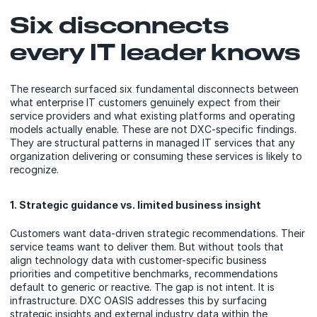
Six disconnects
every IT leader knows
The research surfaced six fundamental disconnects between
what enterprise IT customers genuinely expect from their
service providers and what existing platforms and operating
models actually enable. These are not DXC-specific findings.
They are structural patterns in managed IT services that any
organization delivering or consuming these services is likely to
recognize.
1. Strategic guidance vs. limited business insight
Customers want data-driven strategic recommendations. Their
service teams want to deliver them. But without tools that
align technology data with customer-specific business
priorities and competitive benchmarks, recommendations
default to generic or reactive. The gap is not intent. It is
infrastructure. DXC OASIS addresses this by surfacing
strategic insights and external industry data within the