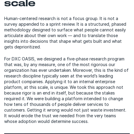
scale
Human-centered research is not a focus group. It is not a
survey appended to a sprint review. It is a structured, phased
methodology designed to surface what people cannot easily
articulate about their own work — and to translate those
insights into decisions that shape what gets built and what
gets deprioritized.
For DXC OASIS, we designed a five-phase research program
that was, by any measure, one of the most rigorous our
organization has ever undertaken. Moreover, this is the kind of
research discipline typically seen at the world’s leading
product companies. Applying it to an internal enterprise
platform, at this scale, is unique. We took this approach not
because rigor is an end in itself, but because the stakes
required it. We were building a platform intended to change
how tens of thousands of people deliver services to
customers. Getting it wrong would not just waste investment.
It would erode the trust we needed from the very teams
whose adoption would determine success.