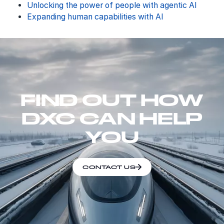
Unlocking the power of people with agentic AI
Expanding human capabilities with AI
FIND OUT HOW
DXC CAN HELP
YOU
CONTACT US