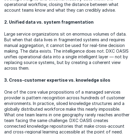
operational workflow, closing the distance between what
account teams know and what they can credibly advise.
2. Unified data vs. system fragmentation
Large service organizations sit on enormous volumes of data.
But when that data lives in fragmented systems and requires
manual aggregation, it cannot be used for real-time decision
making. The data exists. The intelligence does not. DXC OASIS
unifies operational data into a single intelligent layer — not by
replacing source systems, but by creating a coherent view
across them.
3. Cross-customer expertise vs. knowledge silos
One of the core value propositions of a managed services
provider is pattern recognition across hundreds of customer
environments. In practice, siloed knowledge structures and a
globally distributed workforce make this nearly impossible.
What one team learns in one geography rarely reaches another
team facing the same challenge. DXC OASIS creates
connected knowledge repositories that make cross-account
and cross-regional learning accessible at the point of need.