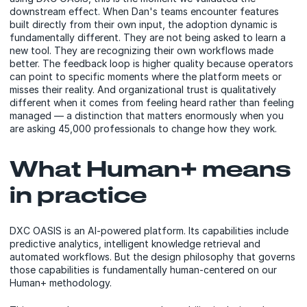
downstream effect. When Dan's teams encounter features
built directly from their own input, the adoption dynamic is
fundamentally different. They are not being asked to learn a
new tool. They are recognizing their own workflows made
better. The feedback loop is higher quality because operators
can point to specific moments where the platform meets or
misses their reality. And organizational trust is qualitatively
different when it comes from feeling heard rather than feeling
managed — a distinction that matters enormously when you
are asking 45,000 professionals to change how they work.
What Human+ means
in practice
DXC OASIS is an AI-powered platform. Its capabilities include
predictive analytics, intelligent knowledge retrieval and
automated workflows. But the design philosophy that governs
those capabilities is fundamentally human-centered on our
Human+ methodology.