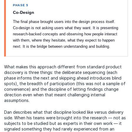
PHASE 5
Co-Design
The final phase brought users into the design process itself.
Co-design is not asking users what they want. It is presenting
research-backed concepts and observing how people interact
with them, where they hesitate, what they expect to happen
next. It is the bridge between understanding and building.
What makes this approach different from standard product
discovery is three things: the deliberate sequencing (each
phase informs the next and skipping ahead introduces blind
spots), the breadth of participation (this was not a sample of
convenience) and the discipline of letting findings change
direction even when that meant challenging internal
assumptions.
Dan describes what that discipline looked like versus delivery
side. When his teams were brought into the research — not as
subjects to be studied but as experts in their own work — it
signaled something they had rarely experienced from an