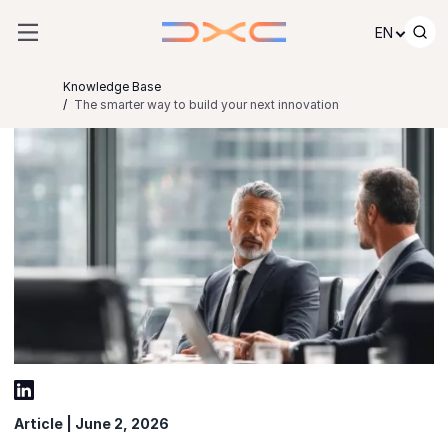
Skip to content
EN
Knowledge Base
The smarter way to build your next innovation
Article | June 2, 2026