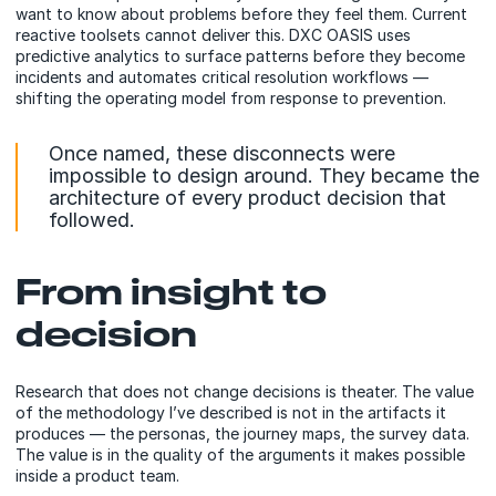
want to know about problems before they feel them. Current
reactive toolsets cannot deliver this. DXC OASIS uses
predictive analytics to surface patterns before they become
incidents and automates critical resolution workflows —
shifting the operating model from response to prevention.
Once named, these disconnects were
impossible to design around. They became the
architecture of every product decision that
followed.
From insight to
decision
Research that does not change decisions is theater. The value
of the methodology I’ve described is not in the artifacts it
produces — the personas, the journey maps, the survey data.
The value is in the quality of the arguments it makes possible
inside a product team.