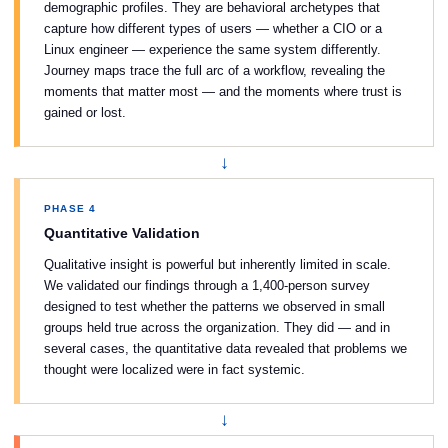
demographic profiles. They are behavioral archetypes that
capture how different types of users — whether a CIO or a
Linux engineer — experience the same system differently.
Journey maps trace the full arc of a workflow, revealing the
moments that matter most — and the moments where trust is
gained or lost.
↓
PHASE 4
Quantitative Validation
Qualitative insight is powerful but inherently limited in scale.
We validated our findings through a 1,400-person survey
designed to test whether the patterns we observed in small
groups held true across the organization. They did — and in
several cases, the quantitative data revealed that problems we
thought were localized were in fact systemic.
↓