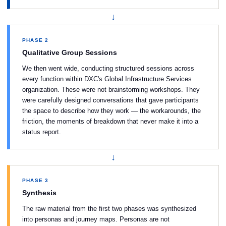
↓
PHASE 2
Qualitative Group Sessions
We then went wide, conducting structured sessions across
every function within DXC's Global Infrastructure Services
organization. These were not brainstorming workshops. They
were carefully designed conversations that gave participants
the space to describe how they work — the workarounds, the
friction, the moments of breakdown that never make it into a
status report.
↓
PHASE 3
Synthesis
The raw material from the first two phases was synthesized
into personas and journey maps. Personas are not