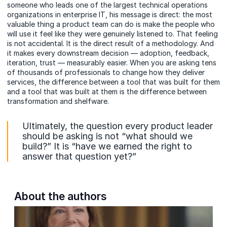
someone who leads one of the largest technical operations
organizations in enterprise IT, his message is direct: the most
valuable thing a product team can do is make the people who
will use it feel like they were genuinely listened to. That feeling
is not accidental. It is the direct result of a methodology. And
it makes every downstream decision — adoption, feedback,
iteration, trust — measurably easier. When you are asking tens
of thousands of professionals to change how they deliver
services, the difference between a tool that was built for them
and a tool that was built at them is the difference between
transformation and shelfware.
Ultimately, the question every product leader
should be asking is not “what should we
build?” It is “have we earned the right to
answer that question yet?”
About the authors