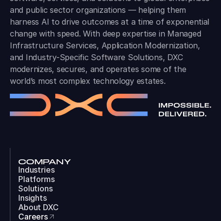
and public sector organizations — helping them
harness AI to drive outcomes at a time of exponential
change with speed. With deep expertise in Managed
Infrastructure Services, Application Modernization,
and Industry-Specific Software Solutions, DXC
modernizes, secures, and operates some of the
world’s most complex technology estates.
COMPANY
Industries
Platforms
Solutions
Insights
About DXC
Careers