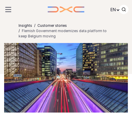
Skip to content
EN
Insights
Customer stories
Flemish Government modernizes data platform to
keep Belgium moving