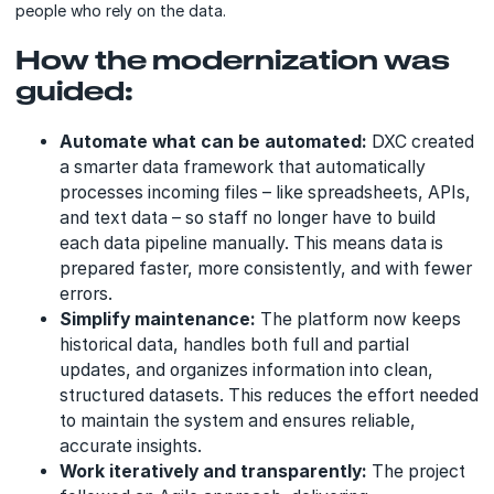
people who rely on the data.
How the modernization was
guided:
Automate what can be automated:
DXC created
a smarter data framework that automatically
processes incoming files – like spreadsheets, APIs,
and text data – so staff no longer have to build
each data pipeline manually. This means data is
prepared faster, more consistently, and with fewer
errors.
Simplify maintenance:
The platform now keeps
historical data, handles both full and partial
updates, and organizes information into clean,
structured datasets. This reduces the effort needed
to maintain the system and ensures reliable,
accurate insights.
Work iteratively and transparently:
The project