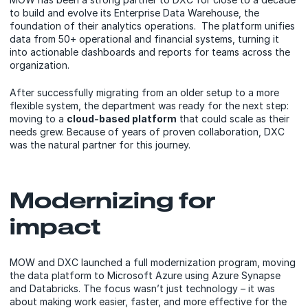
to build and evolve its Enterprise Data Warehouse, the
foundation of their analytics operations. The platform unifies
data from 50+ operational and financial systems, turning it
into actionable dashboards and reports for teams across the
organization.
After successfully migrating from an older setup to a more
flexible system, the department was ready for the next step:
moving to a
cloud-based platform
that could scale as their
needs grew. Because of years of proven collaboration, DXC
was the natural partner for this journey.
Modernizing for
impact
MOW and DXC launched a full modernization program, moving
the data platform to Microsoft Azure using Azure Synapse
and Databricks. The focus wasn’t just technology – it was
about making work easier, faster, and more effective for the