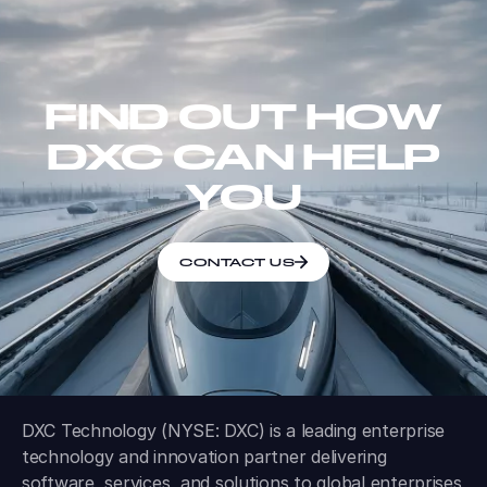
FIND OUT HOW
DXC CAN HELP
YOU
CONTACT US
DXC Technology (NYSE: DXC) is a leading enterprise
technology and innovation partner delivering
software, services, and solutions to global enterprises