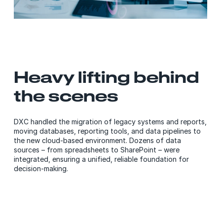
Heavy lifting behind
the scenes
DXC handled the migration of legacy systems and reports,
moving databases, reporting tools, and data pipelines to
the new cloud-based environment. Dozens of data
sources – from spreadsheets to SharePoint – were
integrated, ensuring a unified, reliable foundation for
decision-making.