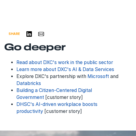
Share on LinkedIn
Share via Email
SHARE
Go deeper
Read about DXC's work in the
public sector
Learn more about DXC's AI & Data Services
Explore DXC's partnership with
Microsoft
and
Databricks
Building a Citizen-Centered Digital
Government
[customer story]
DHSC's AI-driven workplace boosts
productivity
[customer story]