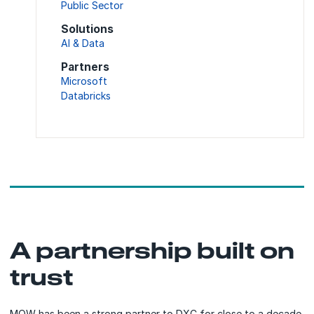
Public Sector
Solutions
AI & Data
Partners
Microsoft
Databricks
A partnership built on
trust
MOW has been a strong partner to DXC for close to a decade