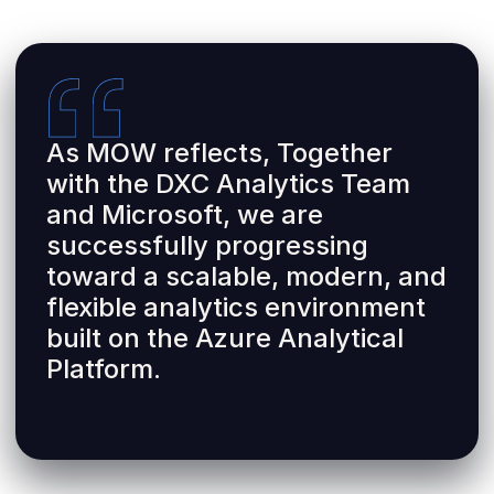
As MOW reflects, Together
with the DXC Analytics Team
and Microsoft, we are
successfully progressing
toward a scalable, modern, and
flexible analytics environment
built on the Azure Analytical
Platform.