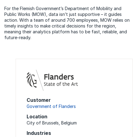
For the Flemish Government’s Department of Mobility and
Public Works (MOW), data isn’t just supportive – it guides
action. With a team of around 700 employees, MOW relies on
timely insights to make critical decisions for the region,
meaning their analytics platform has to be fast, reliable, and
future-ready.
Customer
Government of Flanders
Location
City of Brussels, Belgium
Industries