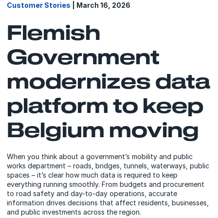
Customer Stories
| March 16, 2026
Flemish
Government
modernizes data
platform to keep
Belgium moving
When you think about a government’s mobility and public
works department – roads, bridges, tunnels, waterways, public
spaces – it’s clear how much data is required to keep
everything running smoothly. From budgets and procurement
to road safety and day-to-day operations, accurate
information drives decisions that affect residents, businesses,
and public investments across the region.