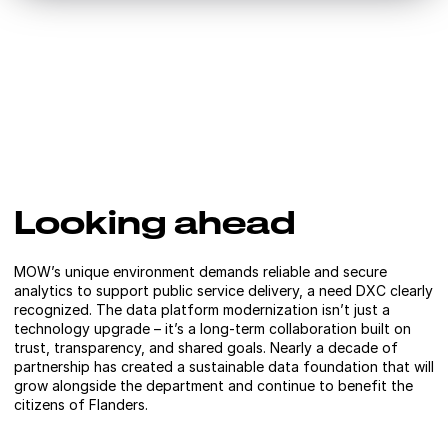
Looking ahead
MOW’s unique environment demands reliable and secure
analytics to support public service delivery, a need DXC clearly
recognized. The data platform modernization isn’t just a
technology upgrade – it’s a long-term collaboration built on
trust, transparency, and shared goals. Nearly a decade of
partnership has created a sustainable data foundation that will
grow alongside the department and continue to benefit the
citizens of Flanders.