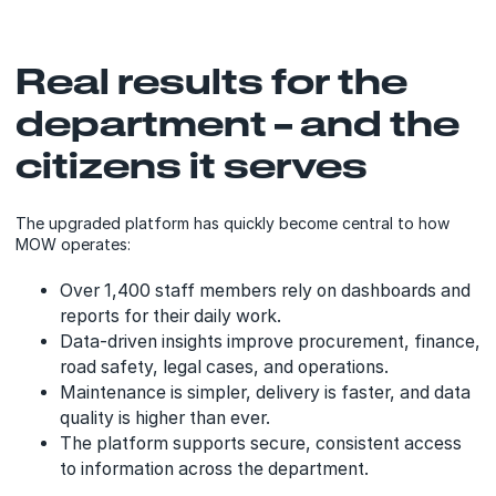
Real results for the
department – and the
citizens it serves
The upgraded platform has quickly become central to how
MOW operates:
Over 1,400 staff members rely on dashboards and
reports for their daily work.
Data-driven insights improve procurement, finance,
road safety, legal cases, and operations.
Maintenance is simpler, delivery is faster, and data
quality is higher than ever.
The platform supports secure, consistent access
to information across the department.