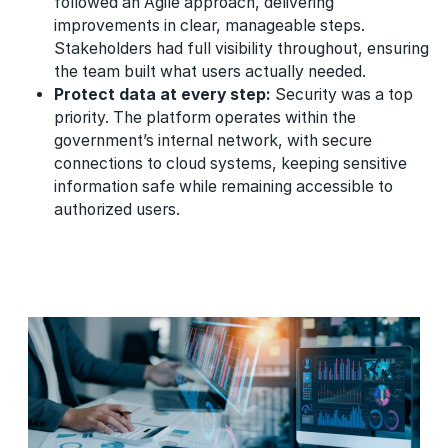
followed an Agile approach, delivering
improvements in clear, manageable steps.
Stakeholders had full visibility throughout, ensuring
the team built what users actually needed.
Protect data at every step:
Security was a top
priority. The platform operates within the
government’s internal network, with secure
connections to cloud systems, keeping sensitive
information safe while remaining accessible to
authorized users.