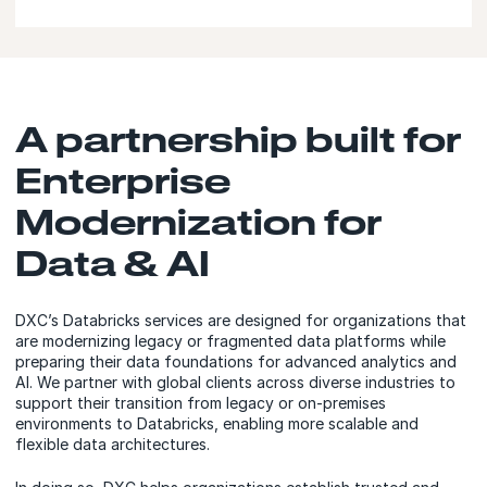
A partnership built for
Enterprise
Modernization for
Data & AI
DXC’s Databricks services are designed for organizations that
are modernizing legacy or fragmented data platforms while
preparing their data foundations for advanced analytics and
AI. We partner with global clients across diverse industries to
support their transition from legacy or on‑premises
environments to Databricks, enabling more scalable and
flexible data architectures.