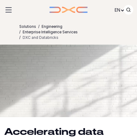
Skip to content
EN
Solutions
Engineering
Enterprise Intelligence Services
DXC and Databricks
Accelerating data