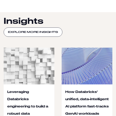
Insights
EXPLORE MORE INSIGHTS
Leveraging
How Databricks’
Databricks
unified, data-intelligent
engineering to build a
AI platform fast-tracks
robust data
GenAI workloads