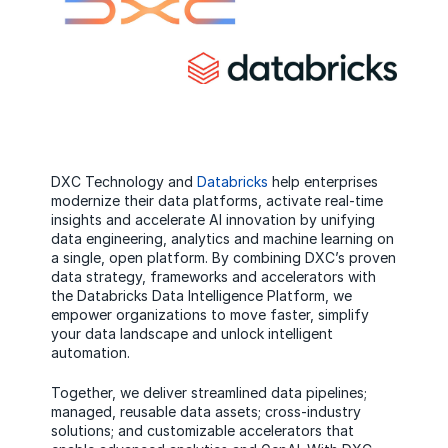
DXC Technology and
Databricks
help enterprises
modernize their data platforms, activate real-time
insights and accelerate AI innovation by unifying
data engineering, analytics and machine learning on
a single, open platform. By combining DXC’s proven
data strategy, frameworks and accelerators with
the Databricks Data Intelligence Platform, we
empower organizations to move faster, simplify
your data landscape and unlock intelligent
automation.
Together, we deliver streamlined data pipelines;
managed, reusable data assets; cross-industry
solutions; and customizable accelerators that