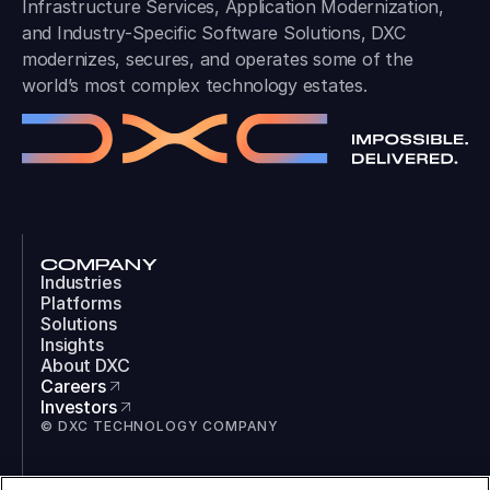
Infrastructure Services, Application Modernization,
and Industry-Specific Software Solutions, DXC
modernizes, secures, and operates some of the
world’s most complex technology estates.
COMPANY
Industries
Platforms
Solutions
Insights
About DXC
Careers
Investors
© DXC TECHNOLOGY COMPANY