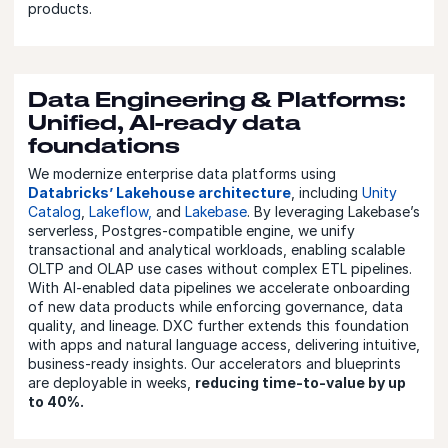
products.
Data Engineering & Platforms:
Unified, AI-ready data
foundations
We modernize enterprise data platforms using
Databricks’ Lakehouse architecture
, including
Unity
Catalog
,
Lakeflow,
and
Lakebase
. By leveraging Lakebase’s
serverless, Postgres-compatible engine, we unify
transactional and analytical workloads, enabling scalable
OLTP and OLAP use cases without complex ETL pipelines.
With AI-enabled data pipelines we accelerate onboarding
of new data products while enforcing governance, data
quality, and lineage. DXC further extends this foundation
with apps and natural language access, delivering intuitive,
business-ready insights. Our accelerators and blueprints
are deployable in weeks,
reducing time-to-value by up
to 40%.