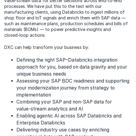
value‑stream data for better decisions across end‑to‑end
processes. We have put this to the test with our
manufacturing clients, using Databricks to ingest millions of
shop floor and IoT signals and enrich them with SAP data —
such as maintenance plans, production schedules and bills of
materials (BOMs) — to power predictive insights and
closed‑loop actions.
DXC can help transform your business by:
Defining the right SAP–Databricks integration
approach for you, based on data gravity and your
unique business needs
Assessing your SAP BDC readiness and supporting
your modernization journey from strategy to
implementation
Combining your SAP and non‑SAP data for
value‑stream analytics and AI
Enabling agentic AI across SAP Databricks and
Enterprise Databricks
Delivering industry use cases by enriching