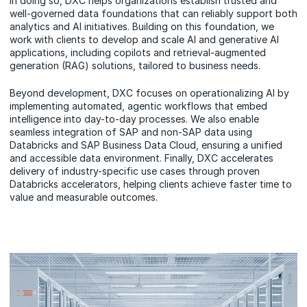
In doing so, DXC helps organizations establish trusted and
well-governed data foundations that can reliably support both
analytics and AI initiatives. Building on this foundation, we
work with clients to develop and scale AI and generative AI
applications, including copilots and retrieval-augmented
generation (RAG) solutions, tailored to business needs.
Beyond development, DXC focuses on operationalizing AI by
implementing automated, agentic workflows that embed
intelligence into day-to-day processes. We also enable
seamless integration of SAP and non-SAP data using
Databricks and SAP Business Data Cloud, ensuring a unified
and accessible data environment. Finally, DXC accelerates
delivery of industry-specific use cases through proven
Databricks accelerators, helping clients achieve faster time to
value and measurable outcomes.