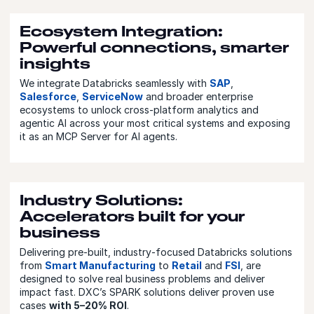
Ecosystem Integration:
Powerful connections, smarter
insights
We integrate Databricks seamlessly with
SAP
,
Salesforce
,
ServiceNow
and broader enterprise
ecosystems to unlock cross-platform analytics and
agentic AI across your most critical systems and exposing
it as an MCP Server for AI agents.
Industry Solutions:
Accelerators built for your
business
Delivering pre‑built, industry‑focused Databricks solutions
from
Smart Manufacturing
to
Retail
and
FSI
, are
designed to solve real business problems and deliver
impact fast. DXC’s SPARK solutions deliver proven use
cases
with 5–20% ROI
.