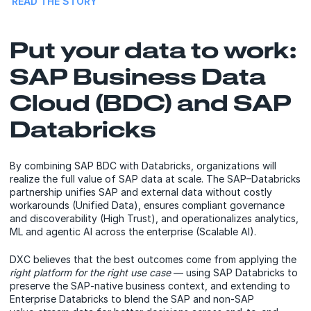
READ THE STORY
Put your data to work:
SAP Business Data
Cloud (BDC) and SAP
Databricks
By combining SAP BDC with Databricks, organizations will
realize the full value of SAP data at scale. The SAP–Databricks
partnership unifies SAP and external data without costly
workarounds (Unified Data), ensures compliant governance
and discoverability (High Trust), and operationalizes analytics,
ML and agentic AI across the enterprise (Scalable AI).
DXC believes that the best outcomes come from applying the
right platform for the right use case
— using SAP Databricks to
preserve the SAP‑native business context, and extending to
Enterprise Databricks to blend the SAP and non‑SAP