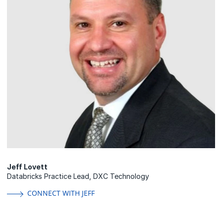
Jeff Lovett
Databricks Practice Lead, DXC Technology
CONNECT WITH JEFF