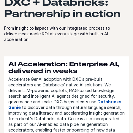
DXC + Databricks:
Partnership in action
From insight to impact with our integrated process to
deliver measurable ROI at every stage with built-in AI
acceleration.
AI Acceleration: Enterprise AI,
delivered in weeks
Accelerate GenAI adoption with DXC’s pre-built
accelerators and Databricks’ native AI solutions. We
deliver LLM-powered copilots, RAG-based knowledge
search and intelligent AI agents designed for security,
governance and scale. DXC helps clients use
Databricks
Genie
to discover data through natural language search,
improving data literacy and accelerating insight generation
from client's Databricks data. Genie is also incorporated
as part of our AI-enabled data pipeline generation
accelerators, enabling faster onboarding of new data