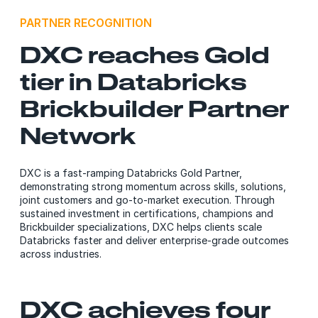
PARTNER RECOGNITION
DXC reaches Gold
tier in Databricks
Brickbuilder Partner
Network
DXC is a fast‑ramping Databricks Gold Partner,
demonstrating strong momentum across skills, solutions,
joint customers and go‑to‑market execution. Through
sustained investment in certifications, champions and
Brickbuilder specializations, DXC helps clients scale
Databricks faster and deliver enterprise‑grade outcomes
across industries.
DXC achieves four