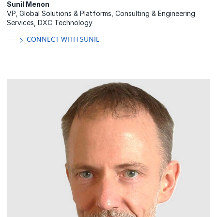
Sunil Menon
VP, Global Solutions & Platforms, Consulting & Engineering
Services, DXC Technology
CONNECT WITH SUNIL