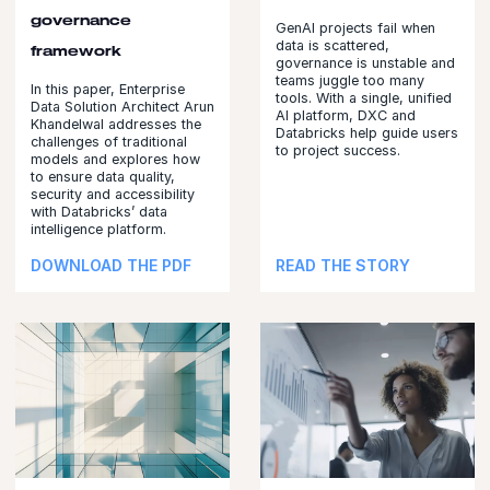
governance
GenAI projects fail when
data is scattered,
framework
governance is unstable and
teams juggle too many
In this paper, Enterprise
tools. With a single, unified
Data Solution Architect Arun
AI platform, DXC and
Khandelwal addresses the
Databricks help guide users
challenges of traditional
to project success.
models and explores how
to ensure data quality,
security and accessibility
with Databricks’ data
intelligence platform.
DOWNLOAD THE PDF
READ THE STORY