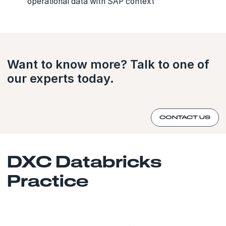
operational data with SAP context
Want to know more? Talk to one of
our experts today.
CONTACT US
DXC Databricks
Practice