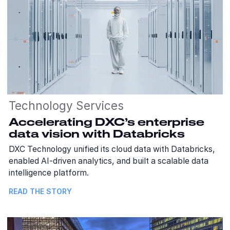
Technology Services
Accelerating DXC’s enterprise
data vision with Databricks
DXC Technology unified its cloud data with Databricks,
enabled AI-driven analytics, and built a scalable data
intelligence platform.
READ THE STORY