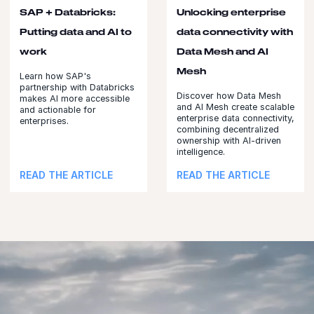
SAP + Databricks:
Unlocking enterprise
Putting data and AI to
data connectivity with
work
Data Mesh and AI
Mesh
Learn how SAP's
partnership with Databricks
Discover how Data Mesh
makes AI more accessible
and AI Mesh create scalable
and actionable for
enterprise data connectivity,
enterprises.
combining decentralized
ownership with AI-driven
intelligence.
READ THE ARTICLE
READ THE ARTICLE