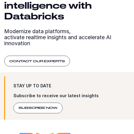
intelligence with
Databricks
Modernize data platforms,
activate realtime insights and accelerate AI
innovation
CONTACT OUR EXPERTS
STAY UP TO DATE
Subscribe to receive our latest insights
SUBSCRIBE NOW