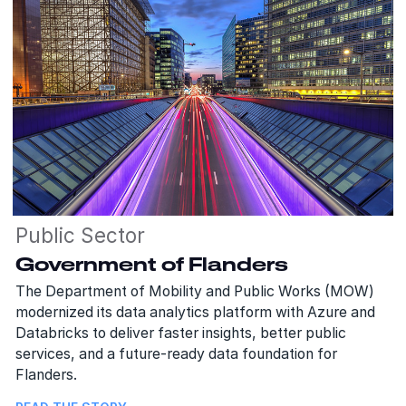
Public Sector
Government of Flanders
The Department of Mobility and Public Works (MOW)
modernized its data analytics platform with Azure and
Databricks to deliver faster insights, better public
services, and a future-ready data foundation for
Flanders.