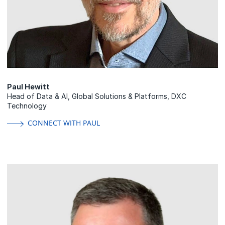
Paul Hewitt
Head of Data & AI, Global Solutions & Platforms, DXC
Technology
CONNECT WITH PAUL