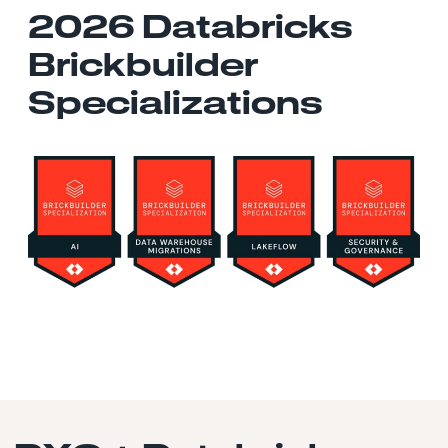
2026 Databricks
Brickbuilder
Specializations