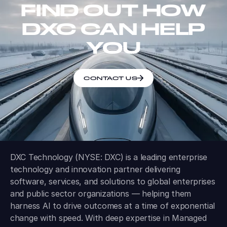
FIND OUT HOW
DXC CAN HELP
YOU
CONTACT US
DXC Technology (NYSE: DXC) is a leading enterprise
technology and innovation partner delivering
software, services, and solutions to global enterprises
and public sector organizations — helping them
harness AI to drive outcomes at a time of exponential
change with speed. With deep expertise in Managed