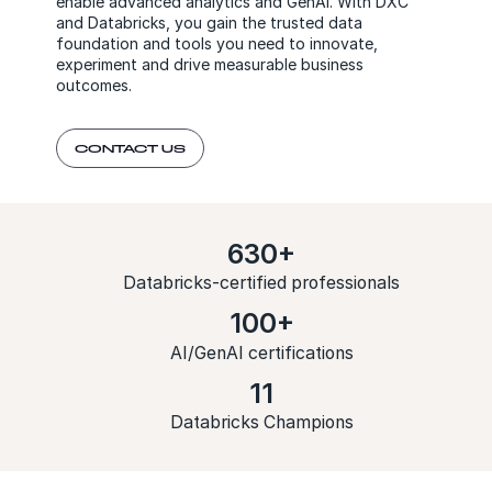
enable advanced analytics and GenAI. With DXC
and Databricks, you gain the trusted data
foundation and tools you need to innovate,
experiment and drive measurable business
outcomes.
CONTACT US
630+
Databricks-certified professionals
100+
AI/GenAI certifications
11
Databricks Champions