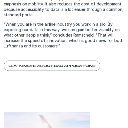
emphasis on mobility. It also reduces the cost of development
because accessibility to data is a lot easier through a common,
standard portal.
“When you are in the airline industry you work in a silo. By
exposing our data in this way, we can gain better visibility on
what other people think,” concludes Ramscheid. “That will
increase the speed of innovation, which is good news for both
Lufthansa and its customers.”
LEARN MORE ABOUT DXC APPLICATIONS