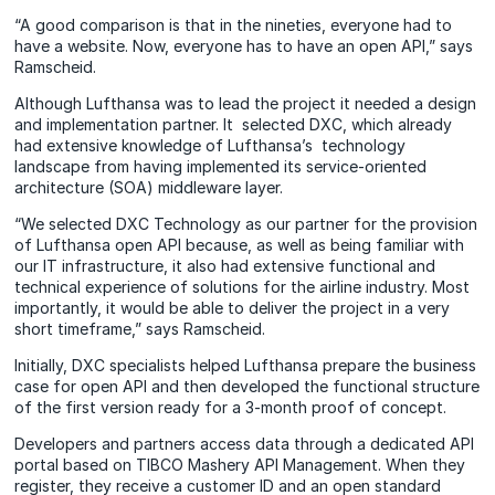
“A good comparison is that in the nineties, everyone had to
have a website. Now, everyone has to have an open API,” says
Ramscheid.
Although Lufthansa was to lead the project it needed a design
and implementation partner. It selected DXC, which already
had extensive knowledge of Lufthansa’s technology
landscape from having implemented its service-oriented
architecture (SOA) middleware layer.
“We selected DXC Technology as our partner for the provision
of Lufthansa open API because, as well as being familiar with
our IT infrastructure, it also had extensive functional and
technical experience of solutions for the airline industry. Most
importantly, it would be able to deliver the project in a very
short timeframe,” says Ramscheid.
Initially, DXC specialists helped Lufthansa prepare the business
case for open API and then developed the functional structure
of the first version ready for a 3-month proof of concept.
Developers and partners access data through a dedicated API
portal based on TIBCO Mashery API Management. When they
register, they receive a customer ID and an open standard