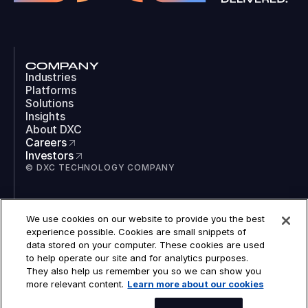
COMPANY
Industries
Platforms
Solutions
Insights
About DXC
Careers
Investors
© DXC TECHNOLOGY COMPANY
SOCIAL
We use cookies on our website to provide you the best
LinkedIn
experience possible. Cookies are small snippets of
Instagram
data stored on your computer. These cookies are used
TikTok
to help operate our site and for analytics purposes.
YouTube
They also help us remember you so we can show you
COOKIES
more relevant content.
Learn more about our cookies
LEGAL
PRIVACY
ACCESSIBILITY