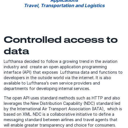
Applications
Travel, Transportation and Logistics
Controlled access to
data
Lufthansa decided to follow a growing trend in the aviation
industry and create an open application programming
interface (API) that exposes Lufthansa data and functions to
developers in the outside world via the internet. It is also
available to Lufthansa’s own service providers and
departments for developing internal services.
The open API uses standard methods such as HTTP and also
leverages the New Distribution Capability (NDC) standard led
by the International Air Transport Association (IATA), which is
based on XML. NDC is a collaborative initiative to define a
messaging standard between airlines and travel agents that
will enable greater transparency and choice for consumers.