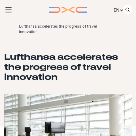
Skip to content
EN
Lufthansa accelerates the progress of travel
innovation
Lufthansa accelerates
the progress of travel
innovation