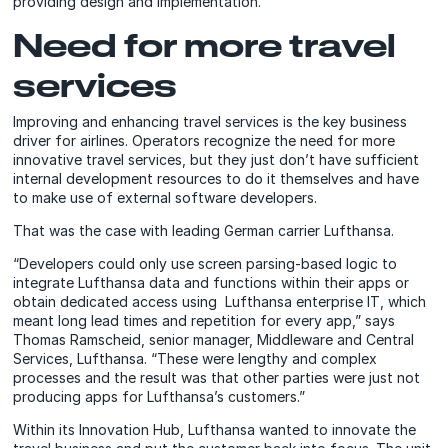
providing design and implementation.
Need for more travel
services
Improving and enhancing travel services is the key business
driver for airlines. Operators recognize the need for more
innovative travel services, but they just don’t have sufficient
internal development resources to do it themselves and have
to make use of external software developers.
That was the case with leading German carrier Lufthansa.
“Developers could only use screen parsing-based logic to
integrate Lufthansa data and functions within their apps or
obtain dedicated access using Lufthansa enterprise IT, which
meant long lead times and repetition for every app,” says
Thomas Ramscheid, senior manager, Middleware and Central
Services, Lufthansa. “These were lengthy and complex
processes and the result was that other parties were just not
producing apps for Lufthansa’s customers.”
Within its Innovation Hub, Lufthansa wanted to innovate the