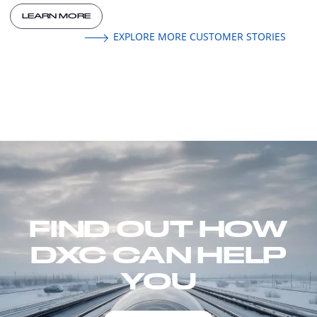
LEARN MORE
EXPLORE MORE CUSTOMER STORIES
FIND OUT HOW
DXC CAN HELP
YOU