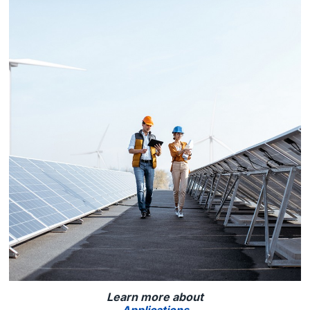
Learn more about