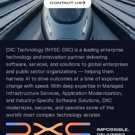
CONTACT US
DXC Technology (NYSE: DXC) is a leading enterprise
technology and innovation partner delivering
software, services, and solutions to global enterprises
and public sector organizations — helping them
harness AI to drive outcomes at a time of exponential
change with speed. With deep expertise in Managed
Infrastructure Services, Application Modernization,
and Industry-Specific Software Solutions, DXC
modernizes, secures, and operates some of the
world’s most complex technology estates.