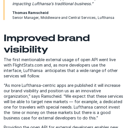
impacting Lufthansa’s traditional business.”
Thomas Ramscheid
Senior Manager, Middleware and Central Services, Lufthansa
Improved brand
visibility
The first mentionable external usage of open API went live
with FlightStats.com and, as more developers use the
interface, Lufthansa anticipates that a wide range of other
services will follow.
“As more Lufthansa-centric apps are published it will increase
our brand visibility and position us as an innovative
organization,” says Ramscheid. “We expect that these services
will be able to target new markets — for example, a dedicated
one for travelers with special needs. Lufthansa cannot invest
the time or money on these markets but there is a good
business case for external developers to do this.”
Providing the open API for external developers enables new