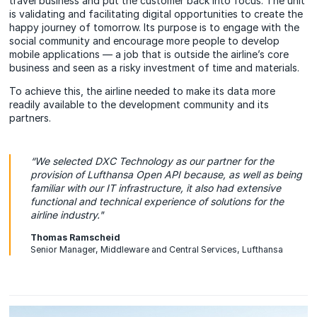
travel business and put the customer back into focus. The unit
is validating and facilitating digital opportunities to create the
happy journey of tomorrow. Its purpose is to engage with the
social community and encourage more people to develop
mobile applications — a job that is outside the airline’s core
business and seen as a risky investment of time and materials.
To achieve this, the airline needed to make its data more
readily available to the development community and its
partners.
“We selected DXC Technology as our partner for the
provision of Lufthansa Open API because, as well as being
familiar with our IT infrastructure, it also had extensive
functional and technical experience of solutions for the
airline industry."
Thomas Ramscheid
Senior Manager, Middleware and Central Services, Lufthansa