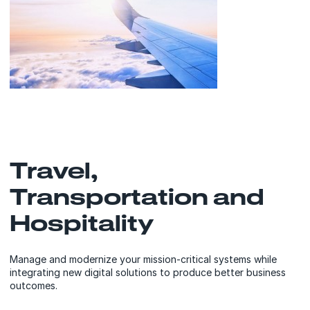
Travel,
Transportation and
Hospitality
Manage and modernize your mission-critical systems while
integrating new digital solutions to produce better business
outcomes.