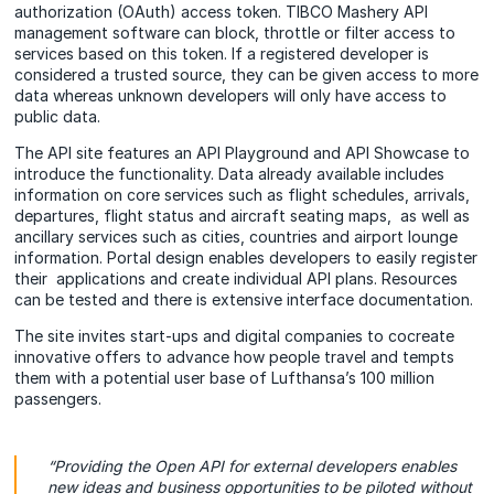
authorization (OAuth) access token. TIBCO Mashery API
management software can block, throttle or filter access to
services based on this token. If a registered developer is
considered a trusted source, they can be given access to more
data whereas unknown developers will only have access to
public data.
The API site features an API Playground and API Showcase to
introduce the functionality. Data already available includes
information on core services such as flight schedules, arrivals,
departures, flight status and aircraft seating maps, as well as
ancillary services such as cities, countries and airport lounge
information. Portal design enables developers to easily register
their applications and create individual API plans. Resources
can be tested and there is extensive interface documentation.
The site invites start-ups and digital companies to cocreate
innovative offers to advance how people travel and tempts
them with a potential user base of Lufthansa’s 100 million
passengers.
“Providing the Open API for external developers enables
new ideas and business opportunities to be piloted without