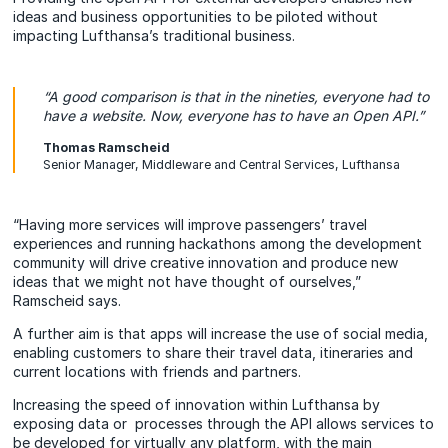
ideas and business opportunities to be piloted without
impacting Lufthansa’s traditional business.
“A good comparison is that in the nineties, everyone had to
have a website. Now, everyone has to have an Open API.”
Thomas Ramscheid
Senior Manager, Middleware and Central Services, Lufthansa
“Having more services will improve passengers’ travel
experiences and running hackathons among the development
community will drive creative innovation and produce new
ideas that we might not have thought of ourselves,”
Ramscheid says.
A further aim is that apps will increase the use of social media,
enabling customers to share their travel data, itineraries and
current locations with friends and partners.
Increasing the speed of innovation within Lufthansa by
exposing data or processes through the API allows services to
be developed for virtually any platform, with the main