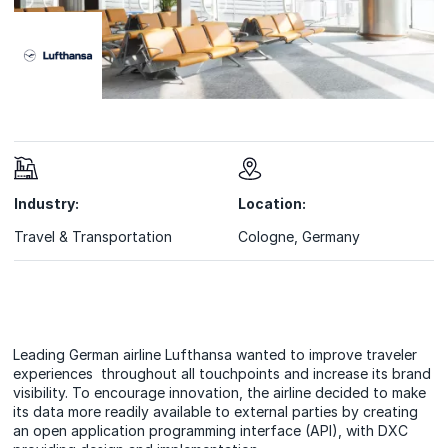
Industry:
Location:
Travel & Transportation
Cologne, Germany
Leading German airline Lufthansa wanted to improve traveler
experiences throughout all touchpoints and increase its brand
visibility. To encourage innovation, the airline decided to make
its data more readily available to external parties by creating
an open application programming interface (API), with DXC