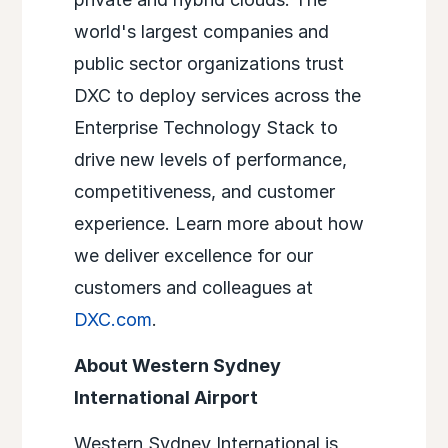
world's largest companies and
public sector organizations trust
DXC to deploy services across the
Enterprise Technology Stack to
drive new levels of performance,
competitiveness, and customer
experience. Learn more about how
we deliver excellence for our
customers and colleagues at
DXC.com
.
About Western Sydney
International Airport
Western Sydney International is