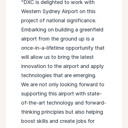
“DXC is delighted to work with
Western Sydney Airport on this
project of national significance.
Embarking on building a greenfield
airport from the ground up is a
once-in-a-lifetime opportunity that
will allow us to bring the latest
innovation to the airport and apply
technologies that are emerging.
We are not only looking forward to
supporting this airport with state-
of-the-art technology and forward-
thinking principles but also helping
boost skills and create jobs for