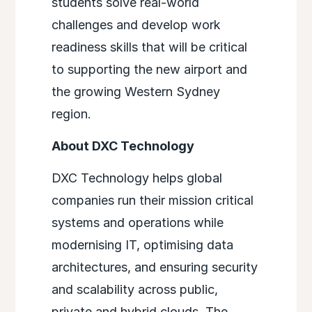
students solve real-world
challenges and develop work
readiness skills that will be critical
to supporting the new airport and
the growing Western Sydney
region.
About DXC Technology
DXC Technology helps global
companies run their mission critical
systems and operations while
modernising IT, optimising data
architectures, and ensuring security
and scalability across public,
private and hybrid clouds. The