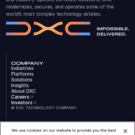
modernizes, secures, and operates some of the
world’s most complex technology estates.
COMPANY
Industries
Platforms
Solutions
Insights
About DXC
Careers
Investors
© DXC TECHNOLOGY COMPANY
SOCIAL
We use cookies on our website to provide you the best
LinkedIn