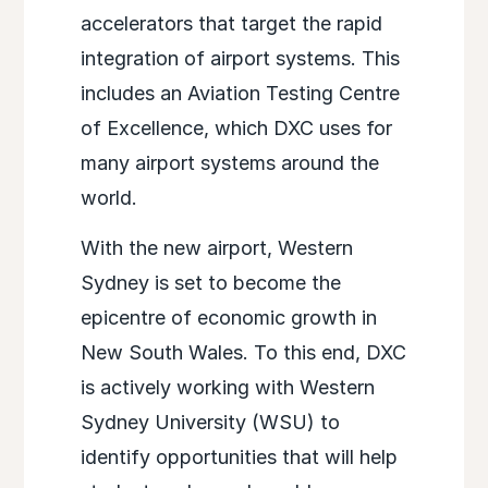
accelerators that target the rapid
integration of airport systems. This
includes an Aviation Testing Centre
of Excellence, which DXC uses for
many airport systems around the
world.
With the new airport, Western
Sydney is set to become the
epicentre of economic growth in
New South Wales. To this end, DXC
is actively working with Western
Sydney University (WSU) to
identify opportunities that will help