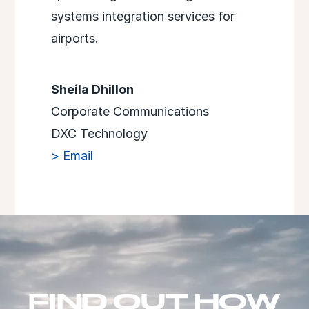
systems integration services for
airports.
Sheila Dhillon
Corporate Communications
DXC Technology
> Email
FIND OUT HOW