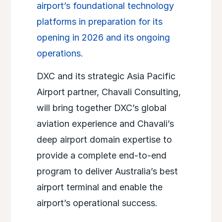
airport’s foundational technology
platforms in preparation for its
opening in 2026 and its ongoing
operations.
DXC and its strategic Asia Pacific
Airport partner, Chavali Consulting,
will bring together DXC’s global
aviation experience and Chavali’s
deep airport domain expertise to
provide a complete end-to-end
program to deliver Australia’s best
airport terminal and enable the
airport’s operational success.