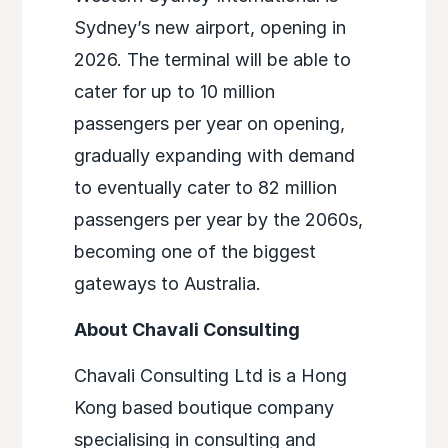
Sydney’s new airport, opening in
2026. The terminal will be able to
cater for up to 10 million
passengers per year on opening,
gradually expanding with demand
to eventually cater to 82 million
passengers per year by the 2060s,
becoming one of the biggest
gateways to Australia.
About Chavali Consulting
Chavali Consulting Ltd is a Hong
Kong based boutique company
specialising in consulting and