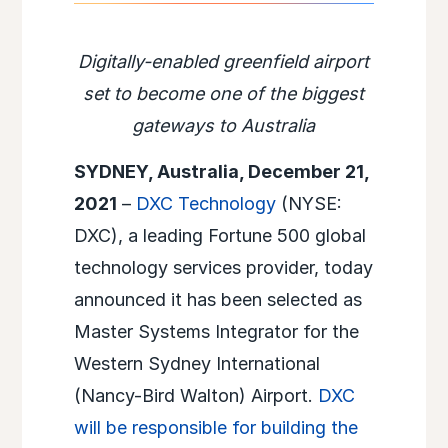
Digitally-enabled greenfield airport
set to become one of the biggest
gateways to Australia
SYDNEY, Australia, December 21,
2021
–
DXC Technology
(NYSE:
DXC), a leading Fortune 500 global
technology services provider, today
announced it has been selected as
Master Systems Integrator for the
Western Sydney International
(Nancy-Bird Walton) Airport.
DXC
will be responsible for building the