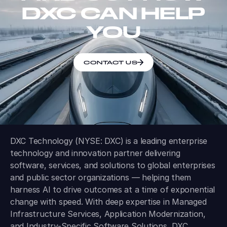
DXC CAN HELP
YOU
CONTACT US
DXC Technology (NYSE: DXC) is a leading enterprise
technology and innovation partner delivering
software, services, and solutions to global enterprises
and public sector organizations — helping them
harness AI to drive outcomes at a time of exponential
change with speed. With deep expertise in Managed
Infrastructure Services, Application Modernization,
and Industry-Specific Software Solutions, DXC