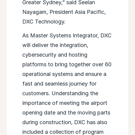
Greater Sydney,” said Seelan
Nayagam, President Asia Pacific,
DXC Technology.
As Master Systems Integrator, DXC
will deliver the integration,
cybersecurity and hosting
platforms to bring together over 60
operational systems and ensure a
fast and seamless journey for
customers. Understanding the
importance of meeting the airport
opening date and the moving parts
during construction, DXC has also
included a collection of program