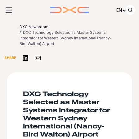
Skip to content
EN
DXC Newsroom
DXC Technology Selected as Master Systems
Integrator for Western Sydney International (Nancy-
Bird Walton) Airport
Share on LinkedIn
Share via Email
SHARE
DXC Technology
Selected as Master
Systems Integrator for
Western Sydney
International (Nancy-
Bird Walton) Airport