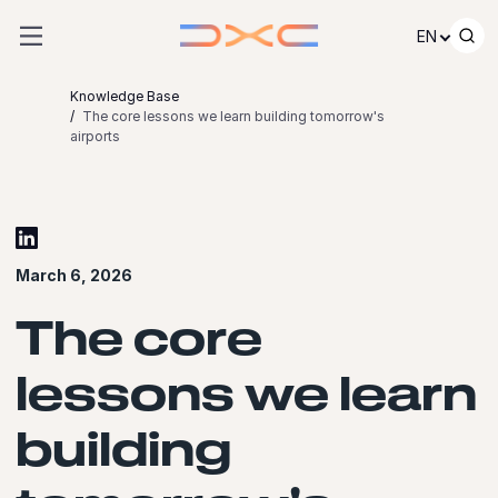
Skip to content
EN
Knowledge Base
The core lessons we learn building tomorrow's
airports
March 6, 2026
The core
lessons we learn
building