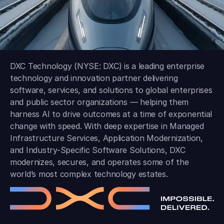
DXC Technology (NYSE: DXC) is a leading enterprise
technology and innovation partner delivering
software, services, and solutions to global enterprises
and public sector organizations — helping them
harness AI to drive outcomes at a time of exponential
change with speed. With deep expertise in Managed
Infrastructure Services, Application Modernization,
and Industry-Specific Software Solutions, DXC
modernizes, secures, and operates some of the
world’s most complex technology estates.