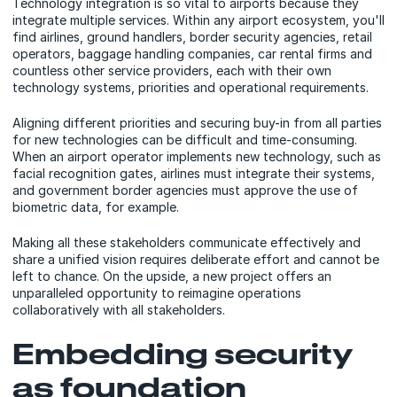
Technology integration is so vital to airports because they
integrate multiple services. Within any airport ecosystem, you'll
find airlines, ground handlers, border security agencies, retail
operators, baggage handling companies, car rental firms and
countless other service providers, each with their own
technology systems, priorities and operational requirements.
Aligning different priorities and securing buy-in from all parties
for new technologies can be difficult and time-consuming.
When an airport operator implements new technology, such as
facial recognition gates, airlines must integrate their systems,
and government border agencies must approve the use of
biometric data, for example.
Making all these stakeholders communicate effectively and
share a unified vision requires deliberate effort and cannot be
left to chance. On the upside, a new project offers an
unparalleled opportunity to reimagine operations
collaboratively with all stakeholders.
Embedding security
as foundation