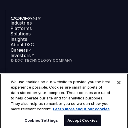
COMPANY
Industries
Platforms
Solutions
Insights
About DXC
Careers
Investors
© DXC TECHNOLOGY COMPANY
SOCIAL
We use cookies on our website to provide you the best
LinkedIn
experience possible. Cookies are small snippets of
Instagram
data stored on your computer. These cookies are used
TikTok
to help operate our site and for analytics purposes.
YouTube
They also help us remember you so we can show you
COOKIES
more relevant content.
Learn more about our cookies
LEGAL
PRIVACY
SPEAK TO AN EXPERT
ACCESSIBILITY
Cookies Settings
Accept Cookies