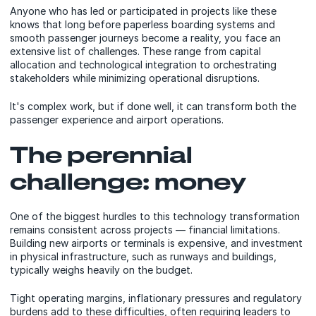
Anyone who has led or participated in projects like these
knows that long before paperless boarding systems and
smooth passenger journeys become a reality, you face an
extensive list of challenges. These range from capital
allocation and technological integration to orchestrating
stakeholders while minimizing operational disruptions.
It's complex work, but if done well, it can transform both the
passenger experience and airport operations.
The perennial
challenge: money
One of the biggest hurdles to this technology transformation
remains consistent across projects — financial limitations.
Building new airports or terminals is expensive, and investment
in physical infrastructure, such as runways and buildings,
typically weighs heavily on the budget.
Tight operating margins, inflationary pressures and regulatory
burdens add to these difficulties, often requiring leaders to