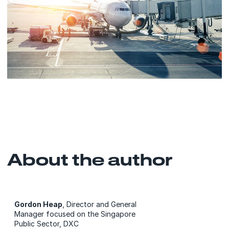
About the author
Gordon Heap
, Director and General
Manager focused on the Singapore
Public Sector, DXC