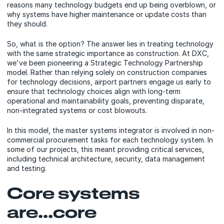
reasons many technology budgets end up being overblown, or
why systems have higher maintenance or update costs than
they should.
So, what is the option? The answer lies in treating technology
with the same strategic importance as construction. At DXC,
we've been pioneering a Strategic Technology Partnership
model. Rather than relying solely on construction companies
for technology decisions, airport partners engage us early to
ensure that technology choices align with long-term
operational and maintainability goals, preventing disparate,
non-integrated systems or cost blowouts.
In this model, the master systems integrator is involved in non-
commercial procurement tasks for each technology system. In
some of our projects, this meant providing critical services,
including technical architecture, security, data management
and testing.
Core systems
are...core