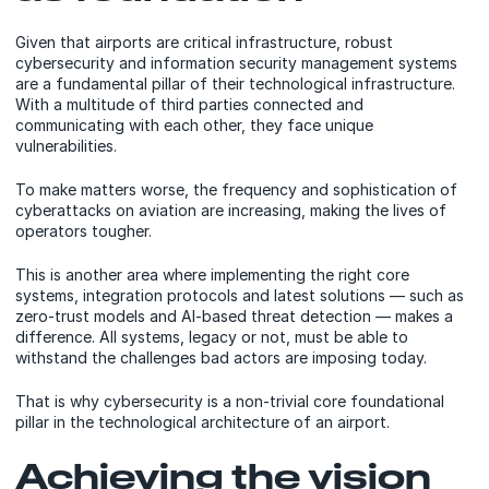
Given that airports are critical infrastructure, robust
cybersecurity and information security management systems
are a fundamental pillar of their technological infrastructure.
With a multitude of third parties connected and
communicating with each other, they face unique
vulnerabilities.
To make matters worse, the frequency and sophistication of
cyberattacks on aviation are increasing, making the lives of
operators tougher.
This is another area where implementing the right core
systems, integration protocols and latest solutions — such as
zero-trust models and AI-based threat detection — makes a
difference. All systems, legacy or not, must be able to
withstand the challenges bad actors are imposing today.
That is why cybersecurity is a non-trivial core foundational
pillar in the technological architecture of an airport.
Achieving the vision