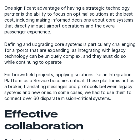
One significant advantage of having a strategic technology
partner is the ability to focus on optimal solutions at the best
cost, including making informed decisions about core systems
that directly impact airport operations and the overall
passenger experience.
Defining and upgrading core systems is particularly challenging
for airports that are expanding, as integrating with legacy
technology can be uniquely complex, and they must do so
while continuing to operate.
For brownfield projects, applying solutions like an Integration
Platform as a Service becomes critical. These platforms act as
a broker, translating messages and protocols between legacy
systems and new ones. In some cases, we had to use them to
connect over 60 disparate mission-critical systems.
Effective
collaboration