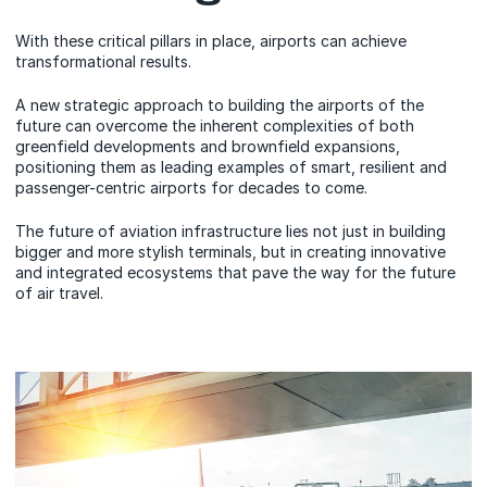
With these critical pillars in place, airports can achieve
transformational results.
A new strategic approach to building the airports of the
future can overcome the inherent complexities of both
greenfield developments and brownfield expansions,
positioning them as leading examples of smart, resilient and
passenger-centric airports for decades to come.
The future of aviation infrastructure lies not just in building
bigger and more stylish terminals, but in creating innovative
and integrated ecosystems that pave the way for the future
of air travel.