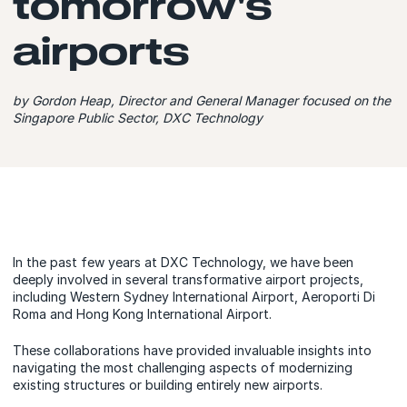
tomorrow's
airports
by Gordon Heap, Director and General Manager focused on the
Singapore Public Sector, DXC Technology
In the past few years at DXC Technology, we have been
deeply involved in several transformative airport projects,
including Western Sydney International Airport, Aeroporti Di
Roma and Hong Kong International Airport.
These collaborations have provided invaluable insights into
navigating the most challenging aspects of modernizing
existing structures or building entirely new airports.