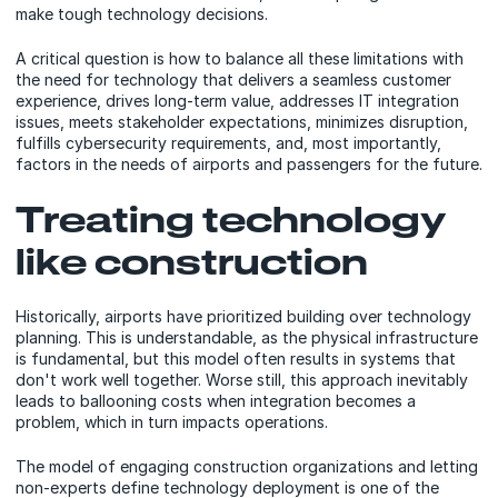
make tough technology decisions.
A critical question is how to balance all these limitations with
the need for technology that delivers a seamless customer
experience, drives long-term value, addresses IT integration
issues, meets stakeholder expectations, minimizes disruption,
fulfills cybersecurity requirements, and, most importantly,
factors in the needs of airports and passengers for the future.
Treating technology
like construction
Historically, airports have prioritized building over technology
planning. This is understandable, as the physical infrastructure
is fundamental, but this model often results in systems that
don't work well together. Worse still, this approach inevitably
leads to ballooning costs when integration becomes a
problem, which in turn impacts operations.
The model of engaging construction organizations and letting
non-experts define technology deployment is one of the