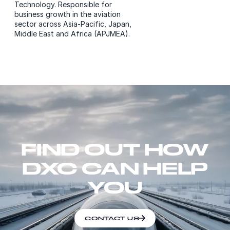
Technology. Responsible for
business growth in the aviation
sector across Asia-Pacific, Japan,
Middle East and Africa (APJMEA).
FIND OUT HOW
DXC CAN HELP
YOU
CONTACT US