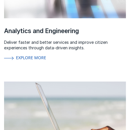
Analytics and Engineering
Deliver faster and better services and improve citizen
experiences through data-driven insights.
EXPLORE MORE