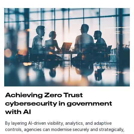
Achieving Zero Trust
cybersecurity in government
with AI
By layering AI-driven visibility, analytics, and adaptive
controls, agencies can modernise securely and strategically,