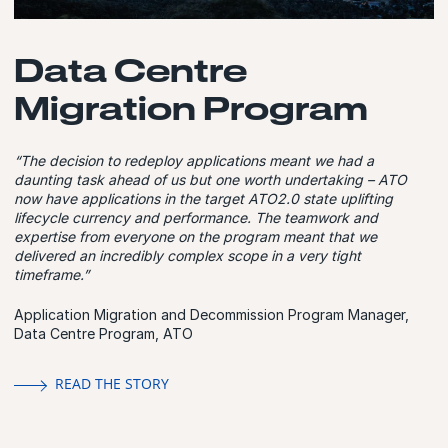
Data Centre
Migration Program
“The decision to redeploy applications meant we had a
daunting task ahead of us but one worth undertaking – ATO
now have applications in the target ATO2.0 state uplifting
lifecycle currency and performance. The teamwork and
expertise from everyone on the program meant that we
delivered an incredibly complex scope in a very tight
timeframe.”
Application Migration and Decommission Program Manager,
Data Centre Program, ATO
READ THE STORY