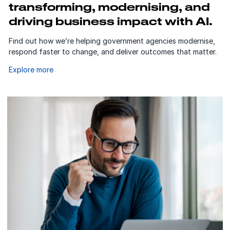
transforming, modernising, and
driving business impact with AI.
Find out how we’re helping government agencies modernise,
respond faster to change, and deliver outcomes that matter.
Explore more