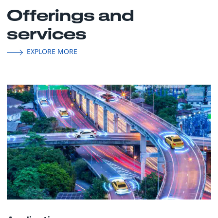
Offerings and
services
EXPLORE MORE