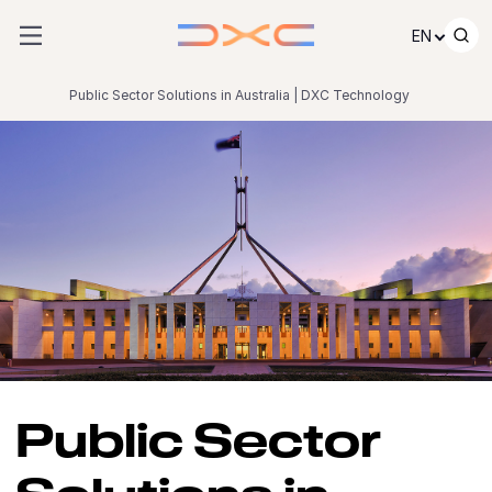
Skip to content
EN
Public Sector Solutions in Australia | DXC Technology
Public Sector