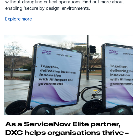
without disrupting critical operations. Find out more about
enabling ‘secure by design’ environments.
Explore more
As a ServiceNow Elite partner,
DXC helps organisations thrive –