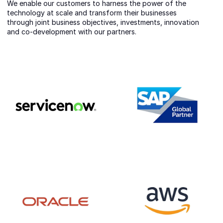
We enable our customers to harness the power of the
technology at scale and transform their businesses
through joint business objectives, investments, innovation
and co-development with our partners.