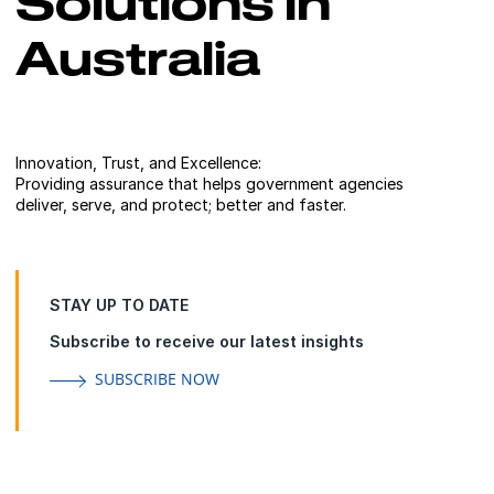
Solutions in
Australia
Innovation, Trust, and Excellence:
Providing assurance that helps government agencies
deliver, serve, and protect; better and faster.
STAY UP TO DATE
Subscribe to receive our latest insights
SUBSCRIBE NOW