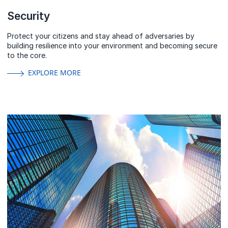
Security
Protect your citizens and stay ahead of adversaries by
building resilience into your environment and becoming secure
to the core.
EXPLORE MORE