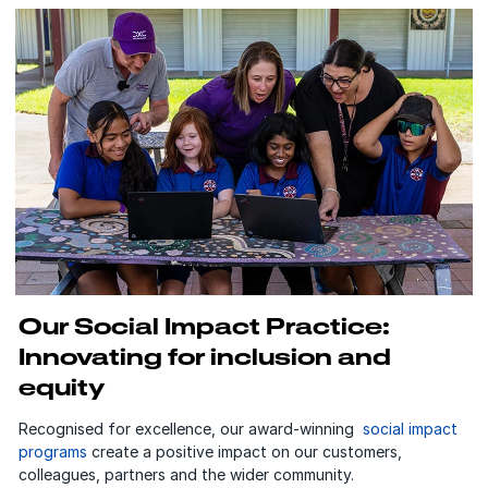
Our Social Impact Practice:
Innovating for inclusion and
equity
Recognised for excellence, our award-winning
social impact
programs
create a positive impact on our customers,
colleagues, partners and the wider community.