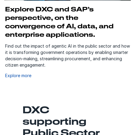
Explore DXC and SAP’s
perspective, on the
convergence of AI, data, and
enterprise applications.
Find out the impact of agentic AI in the public sector and how
it is transforming government operations by enabling smarter
decision-making, streamlining procurement, and enhancing
citizen engagement.
Explore more
DXC
supporting
Public Sector