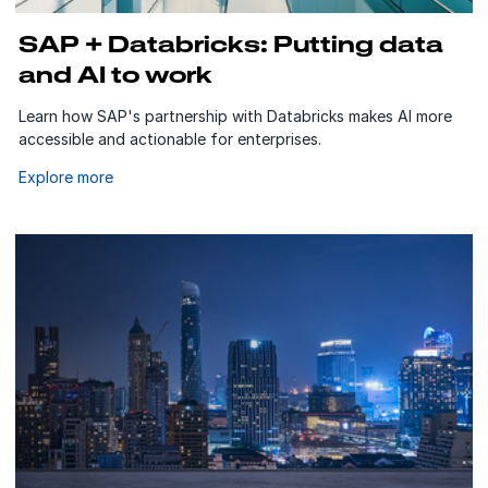
SAP + Databricks: Putting data
and AI to work
Learn how SAP's partnership with Databricks makes AI more
accessible and actionable for enterprises.
Explore more