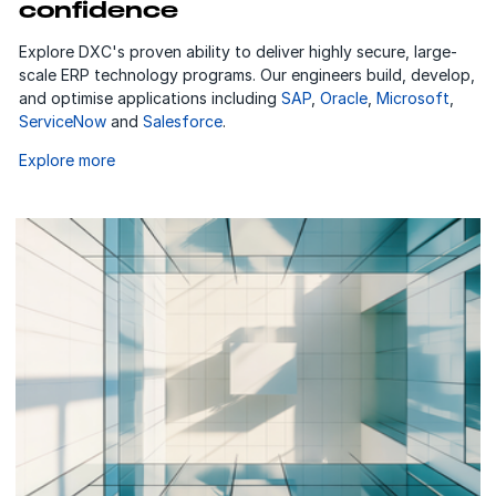
confidence
Explore DXC's proven ability to deliver highly secure, large-
scale ERP technology programs. Our engineers build, develop,
and optimise applications including
SAP
,
Oracle
,
Microsoft
,
ServiceNow
and
Salesforce
.
Explore more