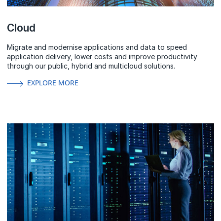
Cloud
Migrate and modernise applications and data to speed
application delivery, lower costs and improve productivity
through our public, hybrid and multicloud solutions.
EXPLORE MORE