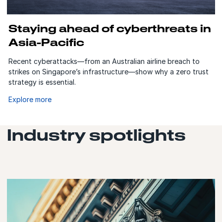
Staying ahead of cyberthreats in
Asia-Pacific
Recent cyberattacks—from an Australian airline breach to
strikes on Singapore’s infrastructure—show why a zero trust
strategy is essential.
Explore more
Industry spotlights