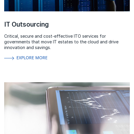
IT Outsourcing
Critical, secure and cost-effective ITO services for
governments that move IT estates to the cloud and drive
innovation and savings.
EXPLORE MORE