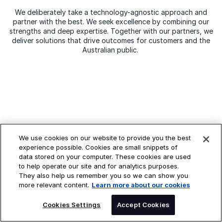
We deliberately take a technology-agnostic approach and
partner with the best. We seek excellence by combining our
strengths and deep expertise. Together with our partners, we
deliver solutions that drive outcomes for customers and the
Australian public.
Perspectives
We use cookies on our website to provide you the best
experience possible. Cookies are small snippets of
data stored on your computer. These cookies are used
to help operate our site and for analytics purposes.
They also help us remember you so we can show you
more relevant content.
Learn more about our cookies
Cookies Settings
Accept Cookies