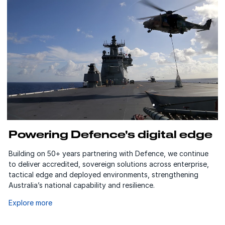
Powering Defence's digital edge
Building on 50+ years partnering with Defence, we continue
to deliver accredited, sovereign solutions across enterprise,
tactical edge and deployed environments, strengthening
Australia’s national capability and resilience.
Explore more