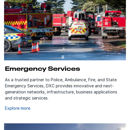
Emergency Services
As a trusted partner to Police, Ambulance, Fire, and State
Emergency Services, DXC provides innovative and next-
generation networks, infrastructure, business applications
and strategic services.
Explore more