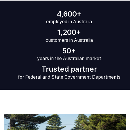
4,600+
employed in Australia
1,200+
customers in Australia
50+
years in the Australian market
Trusted partner
for Federal and State Government Departments