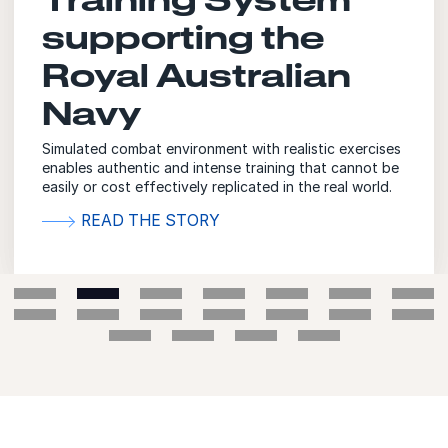
supporting the
Royal Australian
Navy
Simulated combat environment with realistic exercises
enables authentic and intense training that cannot be
easily or cost effectively replicated in the real world.
READ THE STORY