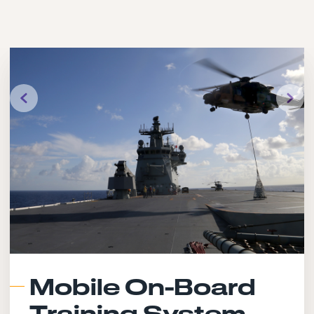
Mobile On-Board
Training System