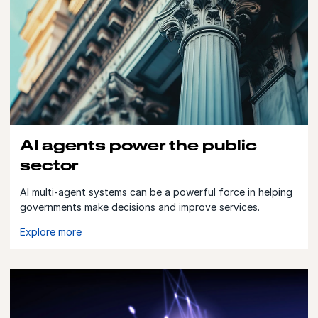
AI agents power the public
sector
AI multi-agent systems can be a powerful force in helping
governments make decisions and improve services.
Explore more