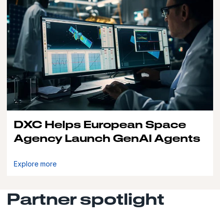
DXC Helps European Space
Agency Launch GenAI Agents
Explore more
Partner spotlight