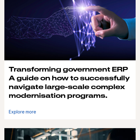
Transforming government ERP
A guide on how to successfully
navigate large-scale complex
modernisation programs.
Explore more