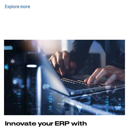
Explore more
Innovate your ERP with