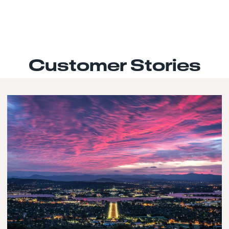
Customer Stories