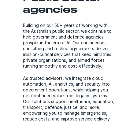
agencies
Building on our 50+ years of working with
the Australian public sector, we continue to
help government and defence agencies
prosper in the era of AI. Our engineering,
consulting and technology experts deliver
mission-critical services that keep ministries,
private organisations, and armed forces
running smoothly and cost-effectively.
As trusted advisors, we integrate cloud,
automation, AI, analytics, and security into
government operations, while helping you
get continued value from legacy systems.
Our solutions support healthcare, education,
transport, defence, justice, and more,
empowering you to manage emergencies,
reduce costs, and improve service delivery.