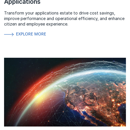
Applications
Transform your applications estate to drive cost savings,
improve performance and operational efficiency, and enhance
citizen and employee experience.
EXPLORE MORE