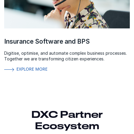
Insurance Software and BPS
Digitise, optimise, and automate complex business processes.
Together we are transforming citizen experiences.
EXPLORE MORE
DXC Partner
Ecosystem