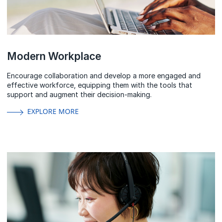
Modern Workplace
Encourage collaboration and develop a more engaged and
effective workforce, equipping them with the tools that
support and augment their decision-making.
EXPLORE MORE