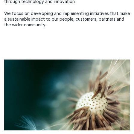
through technology and innovation.
We focus on developing and implementing initiatives that make
a sustainable impact to our people, customers, partners and
the wider community.