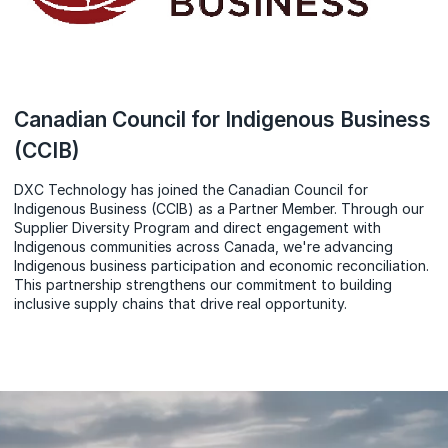
Canadian Council for Indigenous Business
(CCIB)
DXC Technology has joined the Canadian Council for
Indigenous Business (CCIB) as a Partner Member. Through our
Supplier Diversity Program and direct engagement with
Indigenous communities across Canada, we're advancing
Indigenous business participation and economic reconciliation.
This partnership strengthens our commitment to building
inclusive supply chains that drive real opportunity.