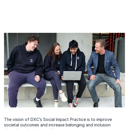
The vision of DXC’s Social Impact Practice is to improve
societal outcomes and increase belonging and inclusion