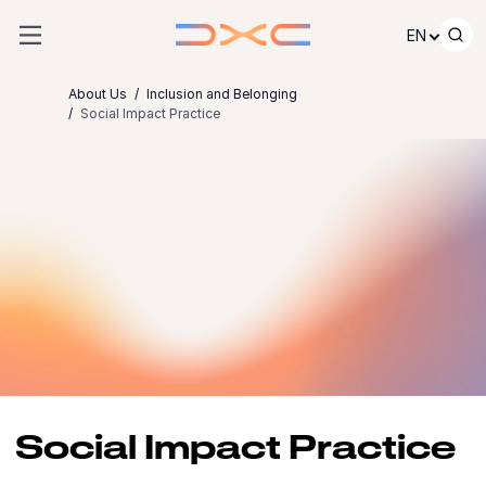
Skip to content
EN
About Us
Inclusion and Belonging
Social Impact Practice
Social Impact Practice