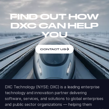
FIND OUT HOW
DXC CAN HELP
YOU
CONTACT US
DXC Technology (NYSE: DXC) is a leading enterprise
technology and innovation partner delivering
software, services, and solutions to global enterprises
and public sector organizations — helping them