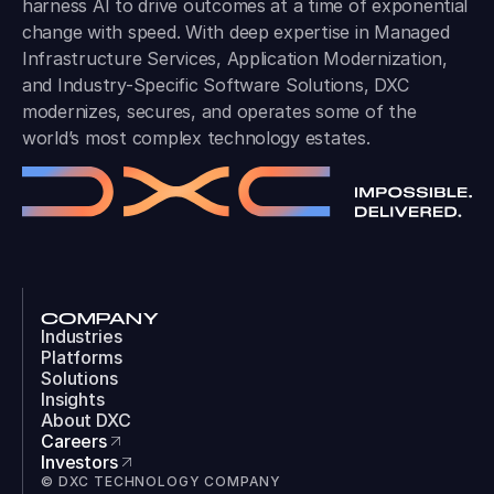
harness AI to drive outcomes at a time of exponential
change with speed. With deep expertise in Managed
Infrastructure Services, Application Modernization,
and Industry-Specific Software Solutions, DXC
modernizes, secures, and operates some of the
world’s most complex technology estates.
COMPANY
Industries
Platforms
Solutions
Insights
About DXC
Careers
Investors
© DXC TECHNOLOGY COMPANY