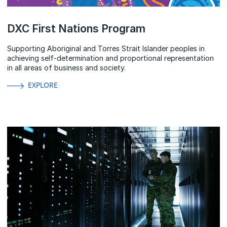
DXC First Nations Program
Supporting Aboriginal and Torres Strait Islander peoples in
achieving self-determination and proportional representation
in all areas of business and society.
EXPLORE