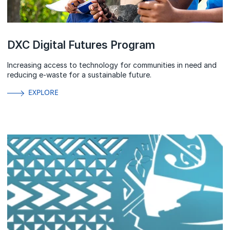
DXC Digital Futures Program
Increasing access to technology for communities in need and
reducing e-waste for a sustainable future.
EXPLORE