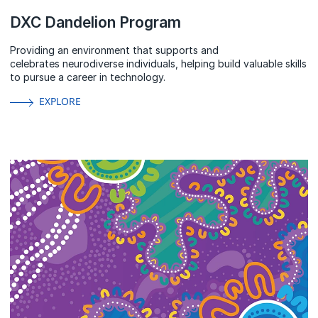
DXC Dandelion Program
Providing an environment that supports and
celebrates neurodiverse individuals, helping build valuable skills
to pursue a career in technology.
EXPLORE