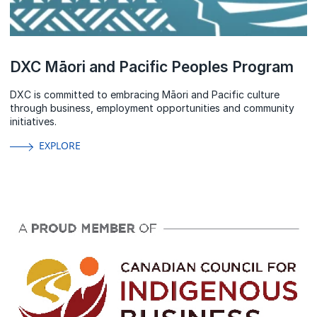
DXC Māori and Pacific Peoples Program
DXC is committed to embracing Māori and Pacific culture
through business, employment opportunities and community
initiatives.
EXPLORE