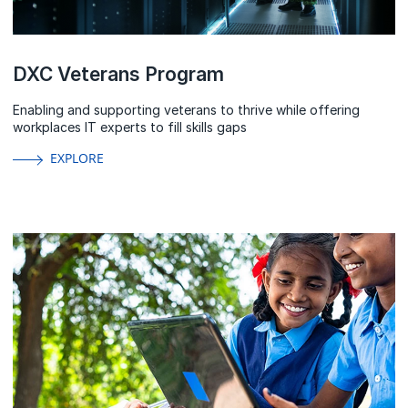
DXC Veterans Program
Enabling and supporting veterans to thrive while offering
workplaces IT experts to fill skills gaps
EXPLORE