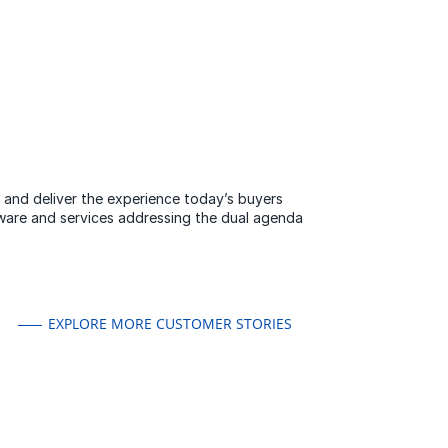
y and deliver the experience today’s buyers
ware and services addressing the dual agenda
EXPLORE MORE CUSTOMER STORIES