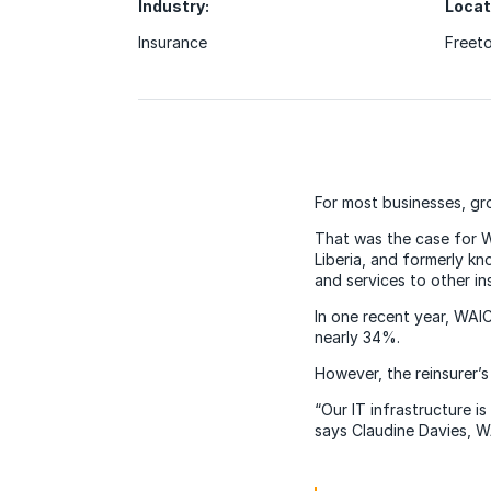
Industry:
Locat
Insurance
Freeto
For most businesses, gr
That was the case for 
Liberia, and formerly k
and services to other in
In one recent year, WAI
nearly 34%.
However, the reinsurer’s
“Our IT infrastructure i
says Claudine Davies, WA