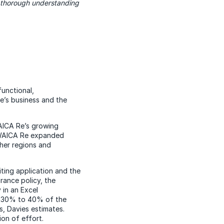
a thorough understanding
functional,
e’s business and the
WAICA Re’s growing
 WAICA Re expanded
ther regions and
ting application and the
rance policy, the
 in an Excel
ut 30% to 40% of the
, Davies estimates.
on of effort.