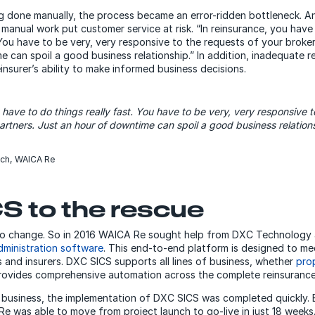
 done manually, the process became an error-ridden bottleneck. A
 manual work put customer service at risk. “In reinsurance, you have 
“You have to be very, very responsive to the requests of your broke
 can spoil a good business relationship.” In addition, inadequate 
einsurer’s ability to make informed business decisions.
 have to do things really fast. You have to be very, very responsive t
artners. Just an hour of downtime can spoil a good business relations
rch, WAICA Re
S to the rescue
 to change. So in 2016 WAICA Re sought help from DXC Technology
ministration software
. This end-to-end platform is designed to me
 and insurers. DXC SICS supports all lines of business, whether
pro
 provides comprehensive automation across the complete reinsuranc
 business, the implementation of DXC SICS was completed quickly.
e was able to move from project launch to go-live in just 18 weeks