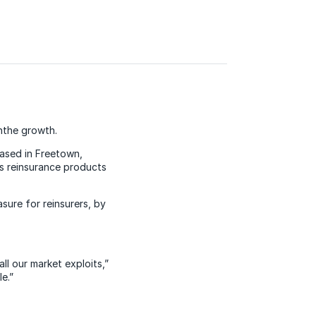
hthe growth.
ased in Freetown,
s reinsurance products
ure for reinsurers, by
ll our market exploits,”
e.”