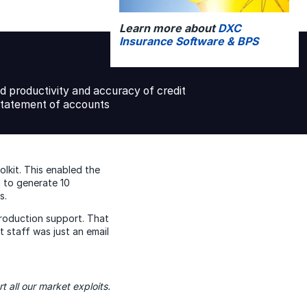
Learn more about
DXC
Insurance Software & BPS
d productivity and accuracy of credit
statement of accounts
lkit. This enabled the
d to generate 10
s.
roduction support. That
staff was just an email
t all our market exploits.