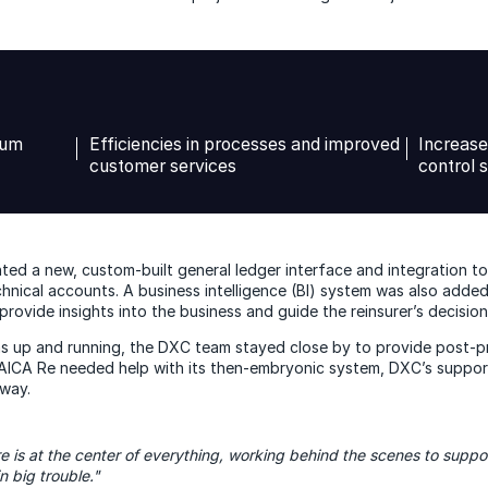
ium
Efficiencies in processes and improved
Increase
customer services
control 
ed a new, custom-built general ledger interface and integration too
hnical accounts. A business intelligence (BI) system was also adde
rovide insights into the business and guide the reinsurer’s decision
s up and running, the DXC team stayed close by to provide post-p
CA Re needed help with its then-embryonic system, DXC’s support 
way.
re is at the center of everything, working behind the scenes to suppor
n big trouble."