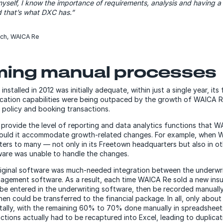
self, I know the importance of requirements, analysis and having 
d that’s what DXC has.”
rch, WAICA Re
ing manual processes
nstalled in 2012 was initially adequate, within just a single year, its 
lication capabilities were being outpaced by the growth of WAICA R
 policy and booking transactions.
provide the level of reporting and data analytics functions that 
 could it accommodate growth-related changes. For example, when
ters to many — not only in its Freetown headquarters but also in o
ware was unable to handle the changes.
riginal software was much-needed integration between the underwri
agement software. As a result, each time WAICA Re sold a new insu
 be entered in the underwriting software, then be recorded manually
hen could be transferred to the financial package. In all, only abo
tally, with the remaining 60% to 70% done manually in spreadsheets
ions actually had to be recaptured into Excel, leading to duplicati