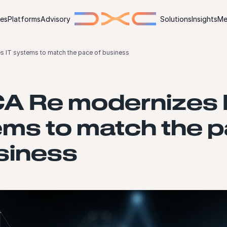
ies
Platforms
Advisory
Solutions
Insights
Me
 IT systems to match the pace of business
A Re modernizes 
ms to match the 
siness