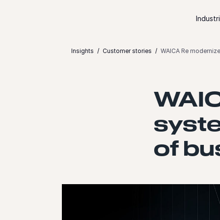
Skip to content
Industr
Insights
Customer stories
WAICA Re modernizes
WAIC
syste
of bu
Launch video