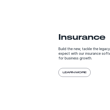
Insurance
Build the new, tackle the legac
expect with our insurance soft
for business growth.
LEARN MORE