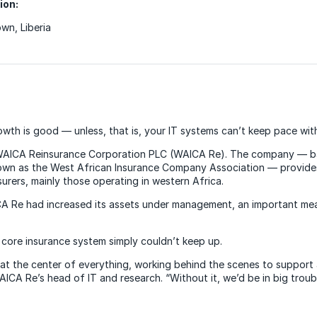
ion:
wn, Liberia
owth is good — unless, that is, your IT systems can’t keep pace wit
WAICA Reinsurance Corporation PLC (WAICA Re). The company — b
nown as the West African Insurance Company Association — provide
surers, mainly those operating in western Africa.
CA Re had increased its assets under management, an important meas
 core insurance system simply couldn’t keep up.
s at the center of everything, working behind the scenes to support a
ICA Re’s head of IT and research. “Without it, we’d be in big troubl