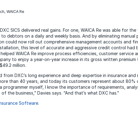
rch, WAICA Re
 DXC SICS delivered real gains. For one, WAICA Re was able for the 
to debtors on a daily and weekly basis. And by eliminating manual 
ision could now roll out comprehensive management accounts and fin
stallation, this level of accurate and aggressive credit control had 
 helped WAICA Re improve process efficiencies, customer service a
ny to enjoy a year-on-year increase in its gross written premium
$49.2 million.
 from DXC’s long experience and deep expertise in insurance and 
more than 40 years, and today its customers represent about 80% of 
 a programmer myself, I know the importance of requirements, analy
of the business,” Davies says. “And that’s what DXC has.”
nsurance Software
.