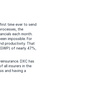
first time ever to send
processes, the
ancials each month.
been impossible. For
nd productivity. That
 (GWP) of nearly 47%,
reinsurance. DXC has
all insurers in the
sis and having a