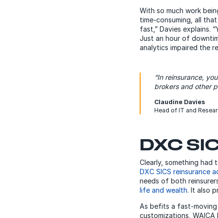
With so much work being
time-consuming, all that
fast,” Davies explains. 
Just an hour of downtime
analytics impaired the r
“In reinsurance, you
brokers and other p
Claudine Davies
Head of IT and Resea
DXC SIC
Clearly, something had
DXC SICS reinsurance ad
needs of both reinsurers
life and wealth
. It also
As befits a fast-moving
customizations, WAICA R