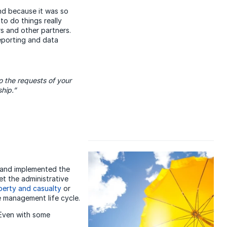
nd because it was so
to do things really
rs and other partners.
reporting and data
o the requests of your
hip.”
 and implemented the
et the administrative
perty and casualty
or
e management life cycle.
 Even with some
.