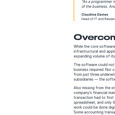
“As a programmer my
of the business. An
Claudine Davies
Head of IT and Resea
Overcom
While the core software i
infrastructural and app
expanding volume of its
The software could not 
business required. Nor
from just three underwri
subsidiaries — the soft
Also missing from the o
company’s financial man
transaction had to first
spreadsheet, and only t
work could be done digi
Some accounting transact