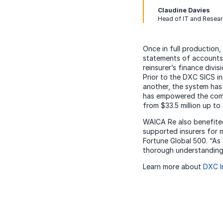
Claudine Davies
Head of IT and Resea
Once in full production,
statements of accounts 
reinsurer’s finance div
Prior to the DXC SICS in
another, the system has
has empowered the compa
from $33.5 million up to 
WAICA Re also benefited
supported insurers for 
Fortune Global 500. “As
thorough understanding 
Learn more about
DXC I