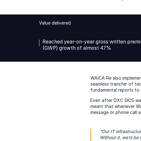
Value delivered
Reached year-on-year gross written prem
(GWP) growth of almost 47%
WAICA Re also implement
seamless transfer of tec
fundamental reports to p
Even after DXC SICS wa
meant that whenever WAI
message or phone call a
“Our IT infrastructu
Without it, we’d be i