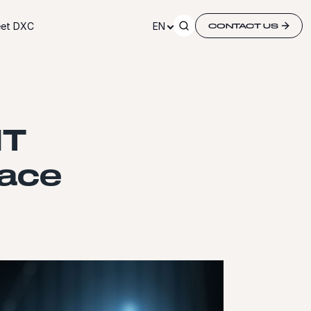
et DXC
EN
CONTACT US
IT
pace