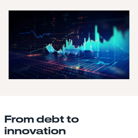
From debt to
innovation