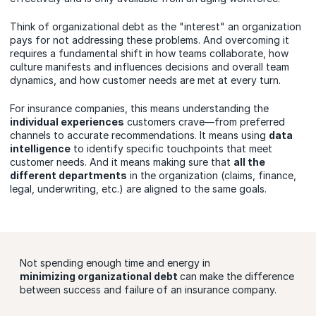
Think of organizational debt as the "interest" an organization
pays for not addressing these problems. And overcoming it
requires a fundamental shift in how teams collaborate, how
culture manifests and influences decisions and overall team
dynamics, and how customer needs are met at every turn.
For insurance companies, this means understanding the
individual experiences
customers crave—from preferred
channels to accurate recommendations. It means using
data
intelligence
to identify specific touchpoints that meet
customer needs. And it means making sure that
all the
different departments
in the organization (claims, finance,
legal, underwriting, etc.) are aligned to the same goals.
Not spending enough time and energy in
minimizing organizational debt
can make the difference
between success and failure of an insurance company.