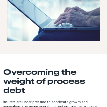
Overcoming the
weight of process
debt
Insurers are under pressure to accelerate growth and
innovation, streamline operations and provide faster, more