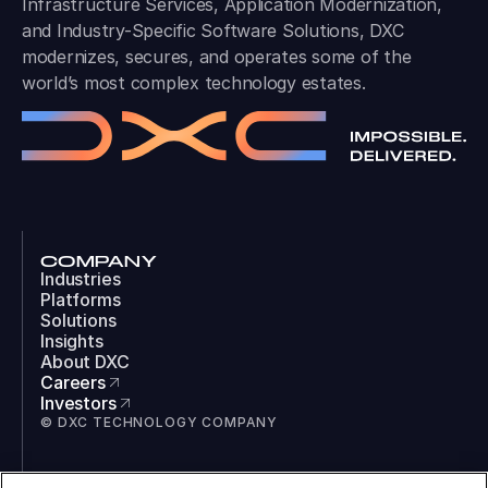
Infrastructure Services, Application Modernization,
and Industry-Specific Software Solutions, DXC
modernizes, secures, and operates some of the
world’s most complex technology estates.
COMPANY
Industries
Platforms
Solutions
Insights
About DXC
Careers
Investors
© DXC TECHNOLOGY COMPANY