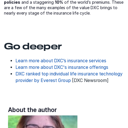
policies
and a staggering
10%
of the world’s premiums. These
are a few of the many examples of the value DXC brings to
nearly every stage of the insurance life cycle.
Go deeper
Learn more about DXC’s insurance services
Learn more about DXC's insurance offerings
DXC ranked top individual life insurance technology
provider by Everest Group
[DXC Newsroom]
About the author