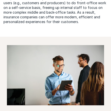
users (e.g., customers and producers) to do front-office work
on a self-service basis, freeing up internal staff to focus on
more complex middle and back-office tasks. As a result,
insurance companies can offer more modern, efficient and
personalized experiences for their customers.