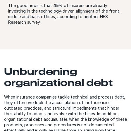
The good news is that
45%
of insurers are already
investing in the technology-driven alignment of the front,
middle and back offices, according to another HFS
Research survey.
Unburdening
organizational debt
When insurance companies tackle technical and process debt,
they often overlook the accumulation of inefficiencies,
outdated practices, and structural impediments that hinder
their ability to adapt and evolve with the times. In addition,
organizational debt accumulates when the knowledge of these
products, processes and procedures is not documented
effectively and is only available from an aging workforce.