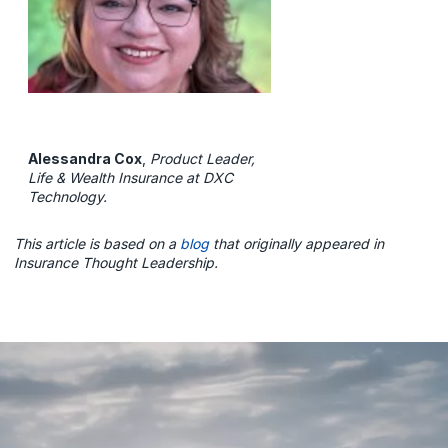
Alessandra Cox
,
Product Leader,
Life & Wealth Insurance at DXC
Technology.
This article is based on a
blog
that originally appeared in
Insurance Thought Leadership.