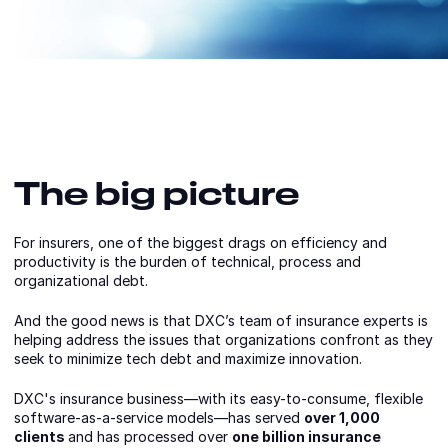
The big picture
For insurers, one of the biggest drags on efficiency and
productivity is the burden of technical, process and
organizational debt.
And the good news is that DXC’s team of insurance experts is
helping address the issues that organizations confront as they
seek to minimize tech debt and maximize innovation.
DXC's insurance business—with its easy-to-consume, flexible
software-as-a-service models—has served
over 1,000
clients
and has processed over
one billion insurance