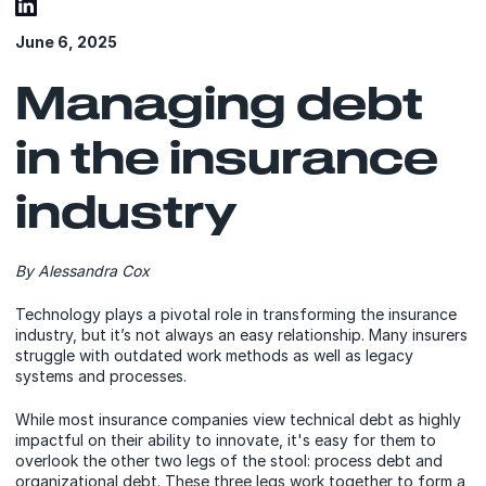
June 6, 2025
Managing debt
in the insurance
industry
By Alessandra Cox
Technology plays a pivotal role in transforming the insurance
industry, but it’s not always an easy relationship. Many insurers
struggle with outdated work methods as well as legacy
systems and processes.
While most insurance companies view technical debt as highly
impactful on their ability to innovate, it's easy for them to
overlook the other two legs of the stool: process debt and
organizational debt. These three legs work together to form a