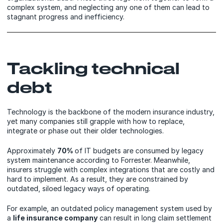
complex system, and neglecting any one of them can lead to
stagnant progress and inefficiency.
Tackling technical
debt
Technology is the backbone of the modern insurance industry,
yet many companies still grapple with how to replace,
integrate or phase out their older technologies.
Approximately
70%
of IT budgets are consumed by legacy
system maintenance according to Forrester. Meanwhile,
insurers struggle with complex integrations that are costly and
hard to implement. As a result, they are constrained by
outdated, siloed legacy ways of operating.
For example, an outdated policy management system used by
a
life insurance company
can result in long claim settlement