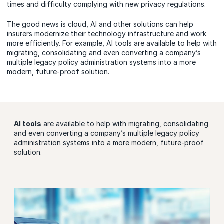
times and difficulty complying with new privacy regulations.
The good news is cloud, AI and other solutions can help
insurers modernize their technology infrastructure and work
more efficiently. For example, AI tools are available to help with
migrating, consolidating and even converting a company’s
multiple legacy policy administration systems into a more
modern, future-proof solution.
AI tools
are available to help with migrating, consolidating
and even converting a company’s multiple legacy policy
administration systems into a more modern, future-proof
solution.