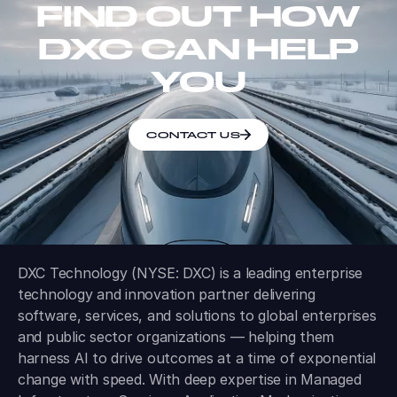
FIND OUT HOW
DXC CAN HELP
YOU
CONTACT US
DXC Technology (NYSE: DXC) is a leading enterprise
technology and innovation partner delivering
software, services, and solutions to global enterprises
and public sector organizations — helping them
harness AI to drive outcomes at a time of exponential
change with speed. With deep expertise in Managed