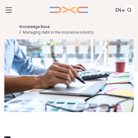
Skip to content
EN
Knowledge Base
Managing debt in the insurance industry