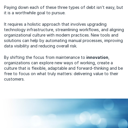
Paying down each of these three types of debt isn’t easy, but
it is a worthwhile goal to pursue.
It requires a holistic approach that involves upgrading
technology infrastructure, streamlining workflows, and aligning
organizational culture with modern practices. New tools and
solutions can help by automating manual processes, improving
data visibility and reducing overall risk.
By shifting the focus from maintenance to
innovation
,
organizations can explore new ways of working, create a
culture that is flexible, adaptable and forward-thinking and be
free to focus on what truly matters: delivering value to their
customers.