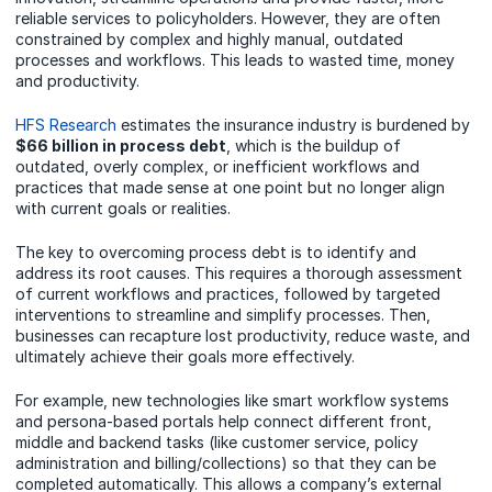
reliable services to policyholders. However, they are often
constrained by complex and highly manual, outdated
processes and workflows. This leads to wasted time, money
and productivity.
HFS Research
estimates the insurance industry is burdened by
$66 billion in process debt
, which is the buildup of
outdated, overly complex, or inefficient workflows and
practices that made sense at one point but no longer align
with current goals or realities.
The key to overcoming process debt is to identify and
address its root causes. This requires a thorough assessment
of current workflows and practices, followed by targeted
interventions to streamline and simplify processes. Then,
businesses can recapture lost productivity, reduce waste, and
ultimately achieve their goals more effectively.
For example, new technologies like smart workflow systems
and persona-based portals help connect different front,
middle and backend tasks (like customer service, policy
administration and billing/collections) so that they can be
completed automatically. This allows a company’s external