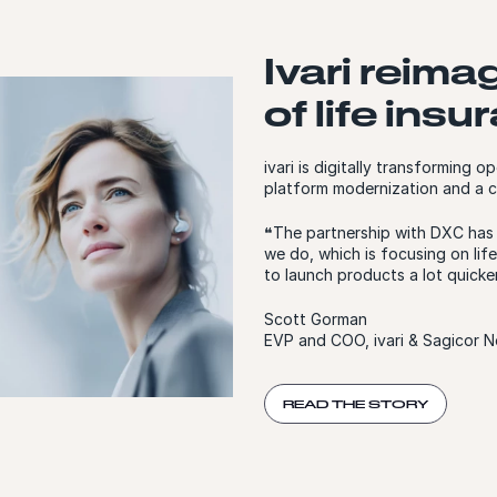
Ivari reima
of life ins
ivari is digitally transforming
platform modernization and a c
❝The partnership with DXC has p
we do, which is focusing on life
to launch products a lot quicker
Scott Gorman
EVP and COO, ivari & Sagicor N
READ THE STORY