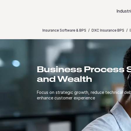
Skip to content
Industr
Insurance Software & BPS
DXC Insurance BPS
Business Process S
and Wealth
Focus on strategic growth, reduce technical deb
enhance customer experience