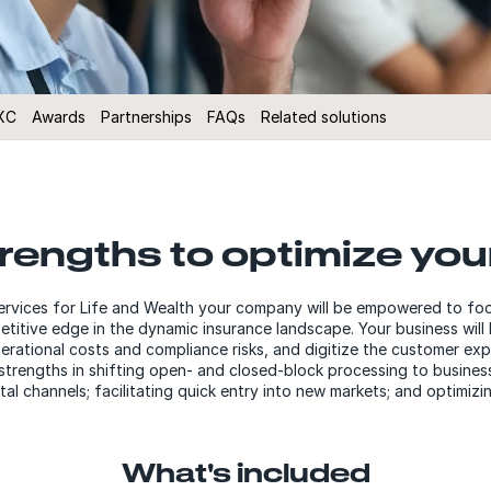
XC
Awards
Partnerships
FAQs
Related solutions
trengths to optimize you
rvices for Life and Wealth your company will be empowered to focus 
titive edge in the dynamic insurance landscape. Your business will 
rational costs and compliance risks, and digitize the customer expe
trengths in shifting open- and closed-block processing to busines
ital channels; facilitating quick entry into new markets; and optimi
What's included