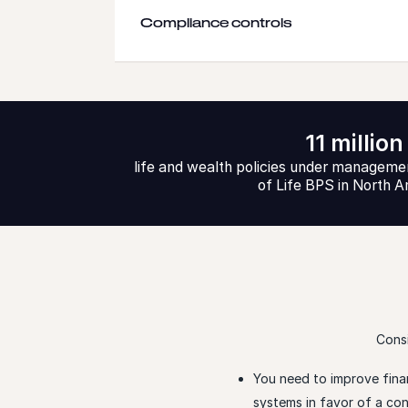
Compliance controls
11 million
life and wealth policies under managemen
of Life BPS in North 
Consi
You need to improve fina
systems in favor of a c