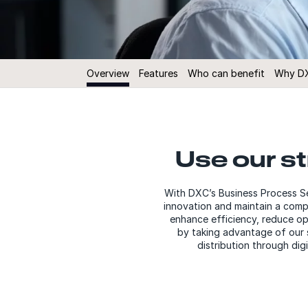
Overview
Features
Who can benefit
Why D
Use our s
With DXC’s Business Process Se
innovation and maintain a compe
enhance efficiency, reduce ope
by taking advantage of our s
distribution through dig