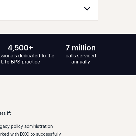
4,500+
7 million
ssionals dedicated to the
calls serviced
Life BPS practice
annually
ss if:
gacy policy administration
rked with DXC to successfully