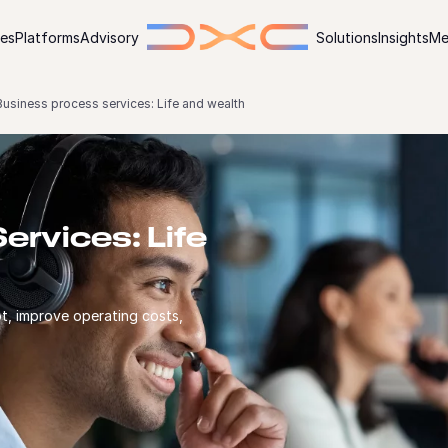
ies
Platforms
Advisory
Solutions
Insights
Me
Business process services: Life and wealth
ervices: Life
t, improve operating costs,