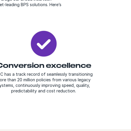
et-leading BPS solutions. Here’s
Conversion excellence
C has a track record of seamlessly transitioning
ore than 20 million policies from various legacy
ystems, continuously improving speed, quality,
predictability and cost reduction.