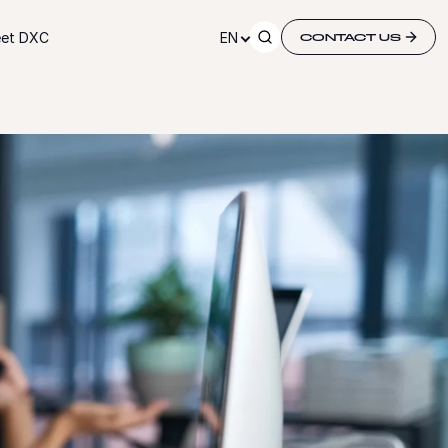
et DXC
EN
CONTACT US