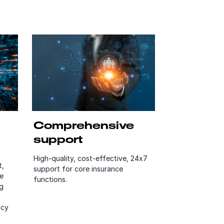
Comprehensive
support
d
High-quality, cost-effective, 24x7
t,
support for core insurance
e
functions.
g
acy