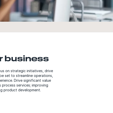
r business
on strategic initiatives, drive
be set to streamline operations,
rience. Drive significant value
s process services; improving
zing product development.