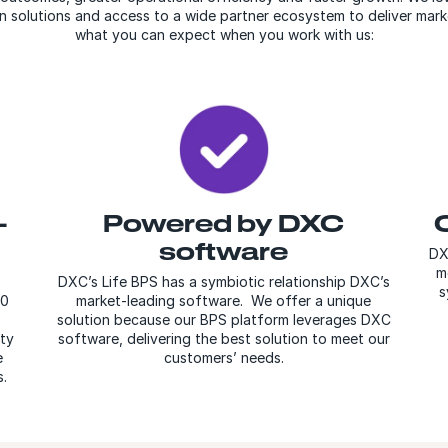
en solutions and access to a wide partner ecosystem to deliver mark
what you can expect when you work with us:
-
Powered by DXC
software
DX
m
DXC’s Life BPS has a symbiotic relationship DXC’s
s
00
market-leading software. We offer a unique
solution because our BPS platform leverages DXC
ity
software, delivering the best solution to meet our
e
customers’ needs.
.