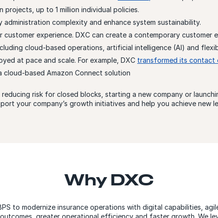
projects, up to 1 million individual policies.
 administration complexity and enhance system sustainability.
r customer experience. DXC can create a contemporary customer 
luding cloud-based operations, artificial intelligence (AI) and flexi
oyed at pace and scale. For example, DXC
transformed its contact 
 a cloud-based Amazon Connect solution
reducing risk for closed blocks, starting a new company or launc
port your company’s growth initiatives and help you achieve new lev
Why DXC
BPS to modernize insurance operations with digital capabilities, agi
r outcomes, greater operational efficiency and faster growth. We le