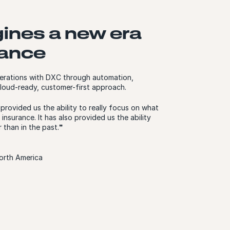
gines a new era
urance
 operations with DXC through automation,
loud-ready, customer-first approach.
rovided us the ability to really focus on what
 insurance. It has also provided us the ability
 than in the past.❞
orth America