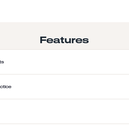
Features
ts
ctice