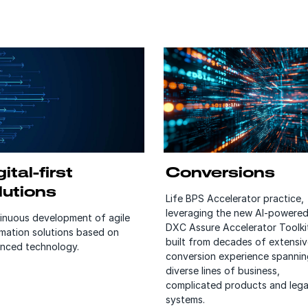
ital-first
Conversions
lutions
Life BPS Accelerator practice,
leveraging the new AI-powere
inuous development of agile
DXC Assure Accelerator Toolki
mation solutions based on
built from decades of extensiv
nced technology.
conversion experience spannin
diverse lines of business,
complicated products and leg
systems.