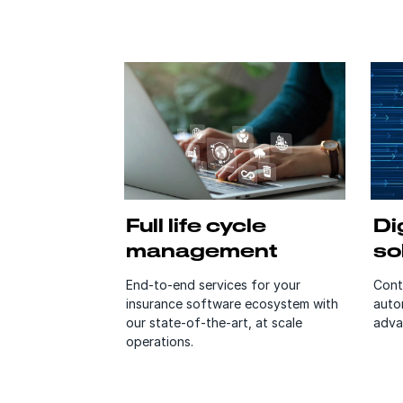
Full life cycle
Dig
management
so
End-to-end services for your
Cont
insurance software ecosystem with
auto
our state-of-the-art, at scale
adva
operations.