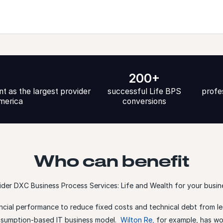
200+
t as the largest provider
successful Life BPS
profe
America
conversions
Who can benefit
der DXC Business Process Services: Life and Wealth for your busine
ncial performance to reduce fixed costs and technical debt from le
onsumption-based IT business model.
Wilton Re
,
for example, has wo