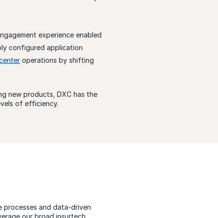
engagement experience enabled
bly configured application
center
operations by shifting
hing new products, DXC has the
els of efficiency.
le processes and data-driven
verage our broad insurtech