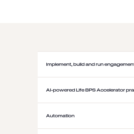
Implement, build and run engagemen
AI-powered Life BPS Accelerator pra
Automation