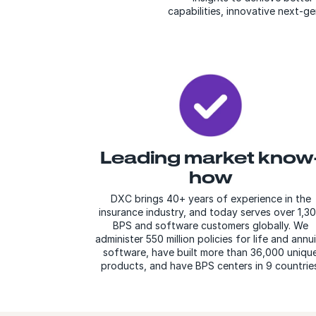
capabilities, innovative next-g
Leading market know
how
DXC brings 40+ years of experience in the
insurance industry, and today serves over 1,3
BPS and software customers globally. We
administer 550 million policies for life and annu
software, have built more than 36,000 uniqu
products, and have BPS centers in 9 countries