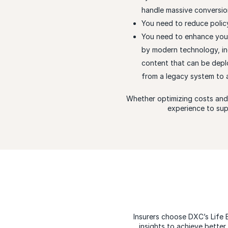
handle massive conversion 
You need to reduce policy
You need to enhance you
by modern technology, inc
content that can be depl
from a legacy system to
Whether optimizing costs and 
experience to sup
Insurers choose DXC’s Life 
insights to achieve bette