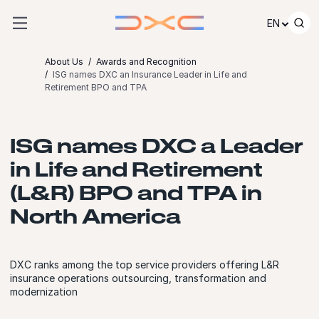
Skip to content
EN
About Us
Awards and Recognition
ISG names DXC an Insurance Leader in Life and
Retirement BPO and TPA
ISG names DXC a Leader
in Life and Retirement
(L&R) BPO and TPA in
North America
DXC ranks among the top service providers offering L&R
insurance operations outsourcing, transformation and
modernization