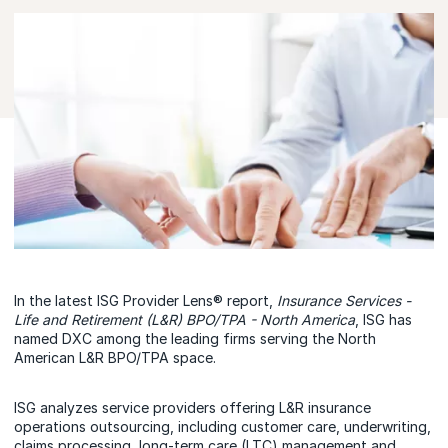
In the latest ISG Provider Lens® report,
Insurance Services -
Life and Retirement (L&R) BPO/TPA - North America
, ISG has
named DXC among the leading firms serving the North
American L&R BPO/TPA space.
ISG analyzes service providers offering L&R insurance
operations outsourcing, including customer care, underwriting,
claims processing, long-term care (LTC) management and