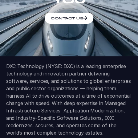
CONTACT US
DXC Technology (NYSE: DXC) is a leading enterprise
technology and innovation partner delivering
software, services, and solutions to global enterprises
and public sector organizations — helping them
harness AI to drive outcomes at a time of exponential
change with speed. With deep expertise in Managed
Infrastructure Services, Application Modernization,
and Industry-Specific Software Solutions, DXC
modernizes, secures, and operates some of the
world’s most complex technology estates.