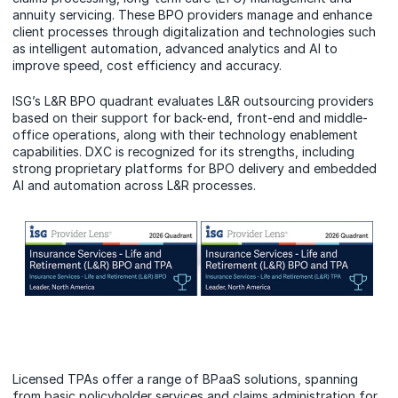
annuity servicing. These BPO providers manage and enhance
client processes through digitalization and technologies such
as intelligent automation, advanced analytics and AI to
improve speed, cost efficiency and accuracy.
ISG’s L&R BPO quadrant evaluates L&R outsourcing providers
based on their support for back-end, front-end and middle-
office operations, along with their technology enablement
capabilities. DXC is recognized for its strengths, including
strong proprietary platforms for BPO delivery and embedded
AI and automation across L&R processes.
Licensed TPAs offer a range of BPaaS solutions, spanning
from basic policyholder services and claims administration for