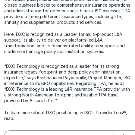
closed business blocks to comprehensive insurance operations
and administration for open business blocks. ISG assesses TPA
providers offering different insurance types, including life,
annuity and supplemental products and services.
Here, DXC is recognized as a Leader for multi-product L&A
support, its ability to deliver on platform-led L&A
transformation, and its demonstrated ability to support and
modernize heritage policy administration systems.
“DXC Technology is recognized as a leader for its strong
insurance legacy footprint and deep policy administration
expertise,” says Krishnanunni Payyappilly, Project Manager, ISG
in reference to its BPO capabilities. Regarding TPA, he adds,
“DXC Technology is a leading L&R insurance TPA provider with
a strong North American footprint and sizable TPA base,
powered by Assure Life+.”
To learn more about DXC positioning in ISG's Provider Lens®,
read: