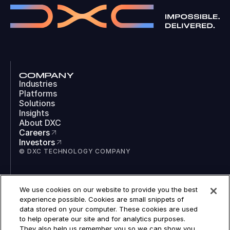
COMPANY
Industries
Platforms
Solutions
Insights
About DXC
Careers
Investors
© DXC TECHNOLOGY COMPANY
SOCIAL
We use cookies on our website to provide you the best
LinkedIn
experience possible. Cookies are small snippets of
Instagram
data stored on your computer. These cookies are used
TikTok
to help operate our site and for analytics purposes.
YouTube
They also help us remember you so we can show you