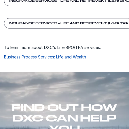
INSURANCE SERVICES - LIFE AND RETIREMENT (L&R) BP
INSURANCE SERVICES - LIFE AND RETIREMENT (L&R) TPA
To learn more about DXC's Life BPO/TPA services:
Business Process Services: Life and Wealth
FIND OUT HOW
DXC CAN HELP
YOU