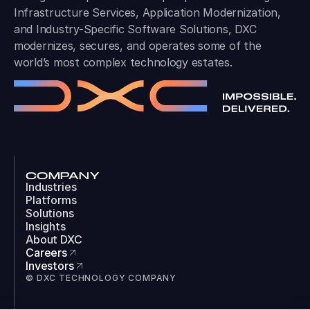
Infrastructure Services, Application Modernization,
and Industry-Specific Software Solutions, DXC
modernizes, secures, and operates some of the
world’s most complex technology estates.
COMPANY
Industries
Platforms
Solutions
Insights
About DXC
Careers
Investors
© DXC TECHNOLOGY COMPANY