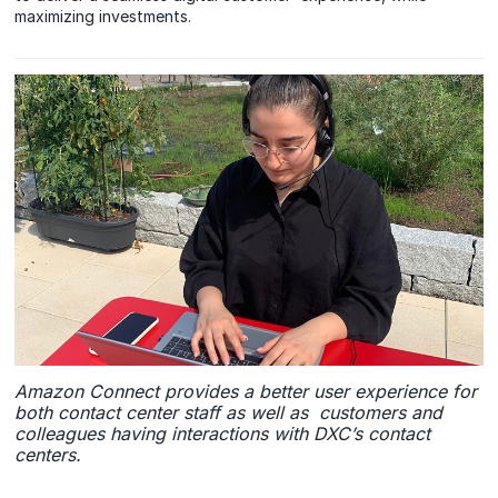
maximizing investments.
Amazon Connect provides a better user experience for
both contact center staff as well as customers and
colleagues having interactions with DXC’s contact
centers.