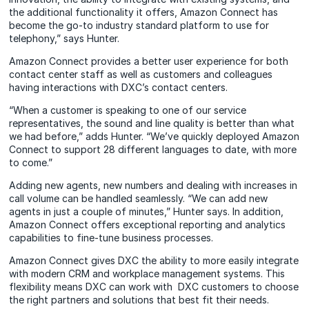
the additional functionality it offers, Amazon Connect has
become the go-to industry standard platform to use for
telephony,” says Hunter.
Amazon Connect provides a better user experience for both
contact center staff as well as customers and colleagues
having interactions with DXC’s contact centers.
“When a customer is speaking to one of our service
representatives, the sound and line quality is better than what
we had before,” adds Hunter. “We’ve quickly deployed Amazon
Connect to support 28 different languages to date, with more
to come.”
Adding new agents, new numbers and dealing with increases in
call volume can be handled seamlessly. “We can add new
agents in just a couple of minutes,” Hunter says. In addition,
Amazon Connect offers exceptional reporting and analytics
capabilities to fine-tune business processes.
Amazon Connect gives DXC the ability to more easily integrate
with modern CRM and workplace management systems. This
flexibility means DXC can work with DXC customers to choose
the right partners and solutions that best fit their needs.