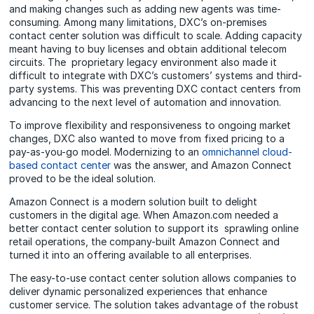
and making changes such as adding new agents was time-
consuming. Among many limitations, DXC’s on-premises
contact center solution was difficult to scale. Adding capacity
meant having to buy licenses and obtain additional telecom
circuits. The proprietary legacy environment also made it
difficult to integrate with DXC’s customers’ systems and third-
party systems. This was preventing DXC contact centers from
advancing to the next level of automation and innovation.
To improve flexibility and responsiveness to ongoing market
changes, DXC also wanted to move from fixed pricing to a
pay-as-you-go model. Modernizing to an
omnichannel cloud-
based contact center
was the answer, and Amazon Connect
proved to be the ideal solution.
Amazon Connect is a modern solution built to delight
customers in the digital age. When Amazon.com needed a
better contact center solution to support its sprawling online
retail operations, the company-built Amazon Connect and
turned it into an offering available to all enterprises.
The easy-to-use contact center solution allows companies to
deliver dynamic personalized experiences that enhance
customer service. The solution takes advantage of the robust