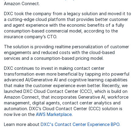
Amazon Connect.
DXC took the company from a legacy solution and moved it to
a cutting-edge cloud platform that provides better customer
and agent experience with the economic benefits of a fully
consumption-based commercial model, according to the
insurance company’s CTO.
The solution is providing realtime personalization of customer
engagements and reduced costs with the cloud-based
services and a consumption-based pricing model.
DXC continues to invest in making contact center
transformation even more beneficial by tapping into powerful
advanced AI/Generative AI and cognitive learning capabilities
that make the customer experience even better. Recently, we
launched DXC Cloud Contact Center (CCC), which is build on
Amazon Connect, that incorporates Generative AI, workforce
management, digital agents, contact center analytics and
automation. DXC’s Cloud Contact Center (CCC) solution is
now live on the
AWS Marketplace
.
Learn more about
DXC's Contact Center Experience BPO
.