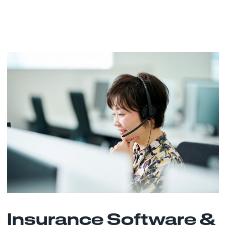
Insurance Software &