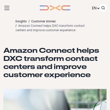
Skip to content
EN
Insights
Customer stories
Amazon Connect helps DXC transform contact
centers and improve customer experience
Amazon Connect helps
DXC transform contact
centers and improve
customer experience