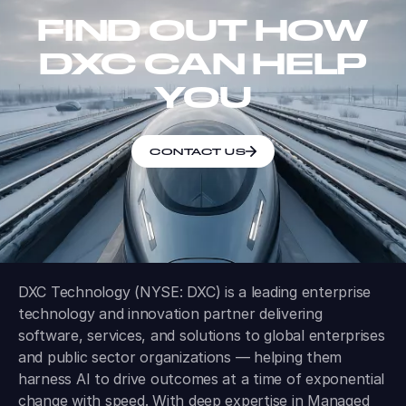
FIND OUT HOW
DXC CAN HELP
YOU
CONTACT US
DXC Technology (NYSE: DXC) is a leading enterprise
technology and innovation partner delivering
software, services, and solutions to global enterprises
and public sector organizations — helping them
harness AI to drive outcomes at a time of exponential
change with speed. With deep expertise in Managed