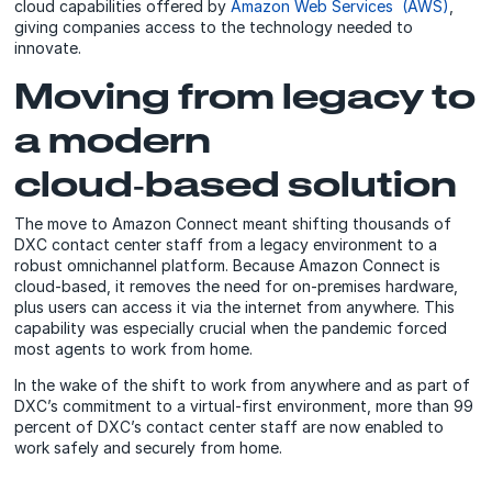
cloud capabilities offered by
Amazon Web Services (AWS)
,
giving companies access to the technology needed to
innovate.
Moving from legacy to
a modern
cloud‑based solution
The move to Amazon Connect meant shifting thousands of
DXC contact center staff from a legacy environment to a
robust omnichannel platform. Because Amazon Connect is
cloud-based, it removes the need for on-premises hardware,
plus users can access it via the internet from anywhere. This
capability was especially crucial when the pandemic forced
most agents to work from home.
In the wake of the shift to work from anywhere and as part of
DXC’s commitment to a virtual-first environment, more than 99
percent of DXC’s contact center staff are now enabled to
work safely and securely from home.