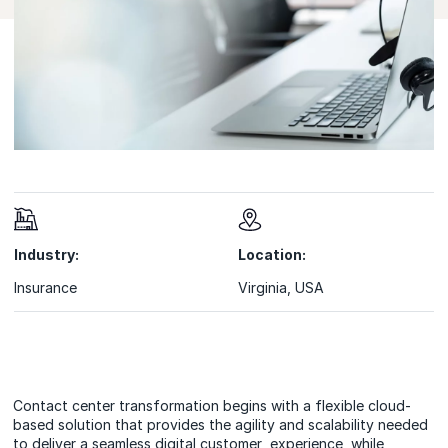
Industry:
Location:
Insurance
Virginia, USA
Contact center transformation begins with a flexible cloud-
based solution that provides the agility and scalability needed
to deliver a seamless digital customer experience, while