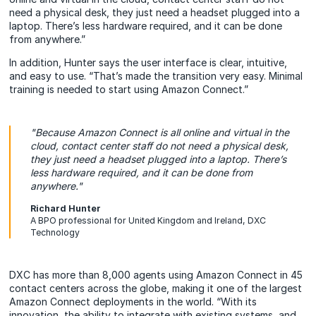
need a physical desk, they just need a headset plugged into a
laptop. There’s less hardware required, and it can be done
from anywhere.”
In addition, Hunter says the user interface is clear, intuitive,
and easy to use. “That’s made the transition very easy. Minimal
training is needed to start using Amazon Connect.”
"Because Amazon Connect is all online and virtual in the
cloud, contact center staff do not need a physical desk,
they just need a headset plugged into a laptop. There’s
less hardware required, and it can be done from
anywhere."
Richard Hunter
A BPO professional for United Kingdom and Ireland, DXC
Technology
DXC has more than 8,000 agents using Amazon Connect in 45
contact centers across the globe, making it one of the largest
Amazon Connect deployments in the world. “With its
innovation, the ability to integrate with existing systems, and