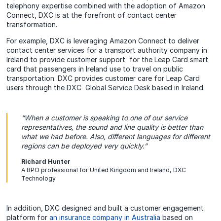
telephony expertise combined with the adoption of Amazon
Connect, DXC is at the forefront of contact center
transformation.
For example, DXC is leveraging Amazon Connect to deliver
contact center services for a transport authority company in
Ireland to provide customer support for the Leap Card smart
card that passengers in Ireland use to travel on public
transportation. DXC provides customer care for Leap Card
users through the DXC Global Service Desk based in Ireland.
“When a customer is speaking to one of our service
representatives, the sound and line quality is better than
what we had before. Also, different languages for different
regions can be deployed very quickly.”
Richard Hunter
A BPO professional for United Kingdom and Ireland, DXC
Technology
In addition, DXC designed and built a customer engagement
platform for
an insurance company in Australia
based on