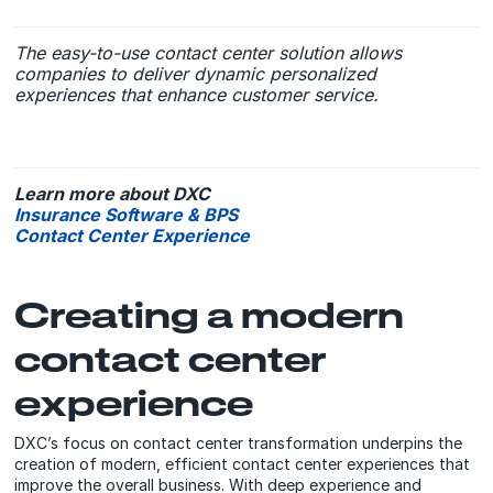
The easy-to-use contact center solution allows
companies to deliver dynamic personalized
experiences that enhance customer service.
Learn more about DXC
Insurance Software & BPS
Contact Center Experience
Creating a modern
contact center
experience
DXC’s focus on contact center transformation underpins the
creation of modern, efficient contact center experiences that
improve the overall business. With deep experience and