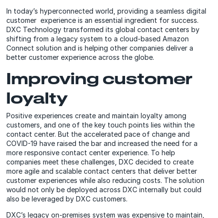
In today’s hyperconnected world, providing a seamless digital
customer experience is an essential ingredient for success.
DXC Technology transformed its global contact centers by
shifting from a legacy system to a cloud-based Amazon
Connect solution and is helping other companies deliver a
better customer experience across the globe.
Improving customer
loyalty
Positive experiences create and maintain loyalty among
customers, and one of the key touch points lies within the
contact center. But the accelerated pace of change and
COVID-19 have raised the bar and increased the need for a
more responsive contact center experience. To help
companies meet these challenges, DXC decided to create
more agile and scalable contact centers that deliver better
customer experiences while also reducing costs. The solution
would not only be deployed across DXC internally but could
also be leveraged by DXC customers.
DXC’s legacy on-premises system was expensive to maintain,