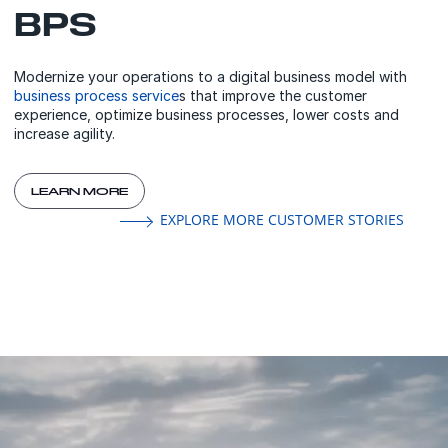
BPS
Modernize your operations to a digital business model with
business process service
s that improve the customer
experience, optimize business processes, lower costs and
increase agility.
LEARN MORE
EXPLORE MORE CUSTOMER STORIES