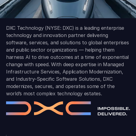
DXC Technology (NYSE: DXC) is a leading enterprise
technology and innovation partner delivering
software, services, and solutions to global enterprises
and public sector organizations — helping them
harness AI to drive outcomes at a time of exponential
change with speed. With deep expertise in Managed
Infrastructure Services, Application Modernization,
and Industry-Specific Software Solutions, DXC
modernizes, secures, and operates some of the
world’s most complex technology estates.