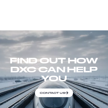
FIND OUT HOW
DXC CAN HELP
YOU
CONTACT US