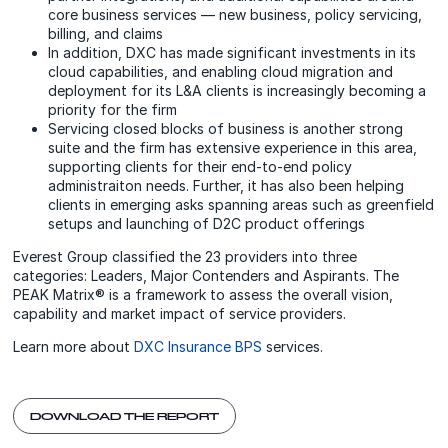
core business services — new business, policy servicing,
billing, and claims
In addition, DXC has made significant investments in its
cloud capabilities, and enabling cloud migration and
deployment for its L&A clients is increasingly becoming a
priority for the firm
Servicing closed blocks of business is another strong
suite and the firm has extensive experience in this area,
supporting clients for their end-to-end policy
administraiton needs. Further, it has also been helping
clients in emerging asks spanning areas such as greenfield
setups and launching of D2C product offerings
Everest Group classified the 23 providers into three
categories: Leaders, Major Contenders and Aspirants. The
PEAK Matrix® is a framework to assess the overall vision,
capability and market impact of service providers.
Learn more about
DXC Insurance BPS
services.
DOWNLOAD THE REPORT