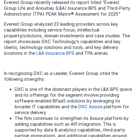
Everest Group recently released its report titled “Everest
Group Life and Annuities (L&A) Insurance BPS and Third-Party
Administrator (TPA) PEAK Matrix® Assessment for 2025”
Everest Group analyzed 23 leading providers across key
capabilities including service focus, intellectual
property/solutions, domain investments and case studies. The
report showcases DXC Technology’s capabilities and key
clients, technology solutions and tools, and key delivery
locations in the
L&A insurance BPS
and TPA arenas.
In recognizing DXC as a Leader, Everest Group cited the
following strengths:
DXC is one of the dominant players in the L&A BPS space
and its offerings for the segment involve providing
software-enabled BPaaS solutions by leveraging its
broader IT capabilities and the
DXC Assure
platform for
service delivery
The firm continues to strengthen its Assure platform by
adding capabilities such as API integration. This is
supported by data & analytics capabilities, third-party
partner integrations, and additional capabilities around