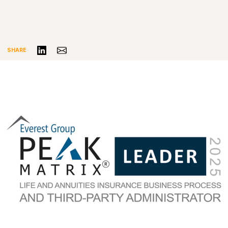
Share on LinkedIn
Share via Email
SHARE