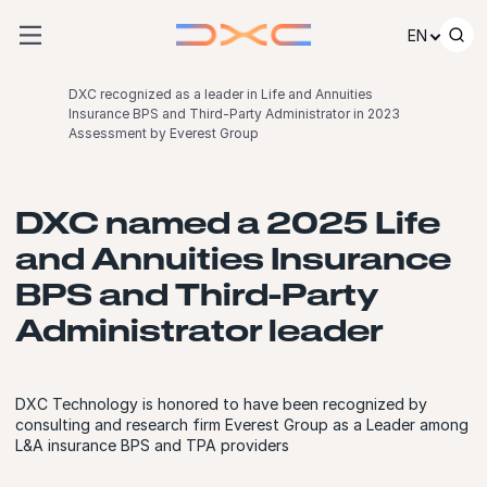
Skip to content
EN
DXC recognized as a leader in Life and Annuities
Insurance BPS and Third-Party Administrator in 2023
Assessment by Everest Group
DXC named a 2025 Life
and Annuities Insurance
BPS and Third-Party
Administrator leader
DXC Technology is honored to have been recognized by
consulting and research firm Everest Group as a Leader among
L&A insurance BPS and TPA providers