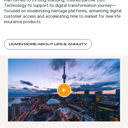
Technology to support its digital transformation journey—
focused on modernizing heritage platforms, enhancing digital
customer access and accelerating time to market for new life
insurance products.
LEARN MORE ABOUT LIFE & ANNUITY