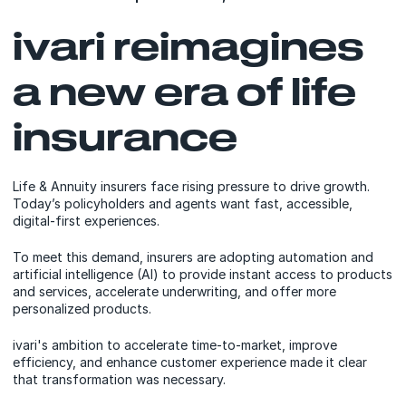
ivari reimagines
a new era of life
insurance
Life & Annuity insurers face rising pressure to drive growth.
Today’s policyholders and agents want fast, accessible,
digital-first experiences.
To meet this demand, insurers are adopting automation and
artificial intelligence (AI) to provide instant access to products
and services, accelerate underwriting, and offer more
personalized products.
ivari's ambition to accelerate time-to-market, improve
efficiency, and enhance customer experience made it clear
that transformation was necessary.