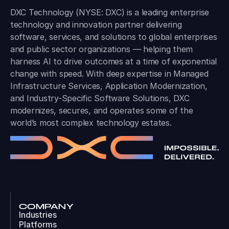
DXC Technology (NYSE: DXC) is a leading enterprise
technology and innovation partner delivering
software, services, and solutions to global enterprises
and public sector organizations — helping them
harness AI to drive outcomes at a time of exponential
change with speed. With deep expertise in Managed
Infrastructure Services, Application Modernization,
and Industry-Specific Software Solutions, DXC
modernizes, secures, and operates some of the
world’s most complex technology estates.
COMPANY
Industries
Platforms