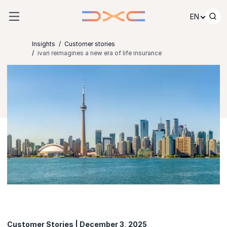
Skip to content
EN
Insights
Customer stories
ivari reimagines a new era of life insurance
Customer Stories | December 3, 2025