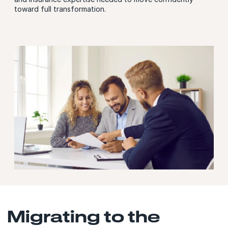
toward full transformation.
Migrating to the