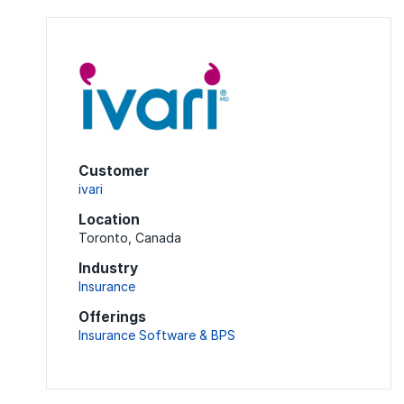
Customer
ivari
Location
Toronto, Canada
Industry
Insurance
Offerings
Insurance Software & BPS