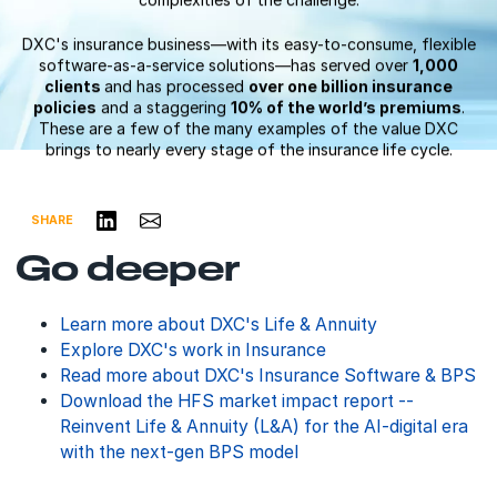
complexities of the challenge.
DXC's insurance business—with its easy-to-consume, flexible
software-as-a-service solutions—has served over
1,000
clients
and has processed
over one billion insurance
policies
and a staggering
10% of the world’s premiums
.
These are a few of the many examples of the value DXC
brings to nearly every stage of the insurance life cycle.
Share on LinkedIn
Share via Email
SHARE
Go deeper
Learn more about DXC's Life & Annuity
Explore DXC's work in Insurance
Read more about DXC's Insurance Software & BPS
Download the HFS market impact report --
Reinvent Life & Annuity (L&A) for the AI-digital era
with the next-gen BPS model