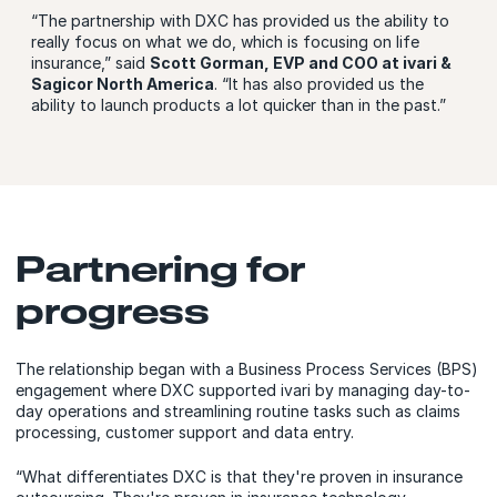
“The partnership with DXC has provided us the ability to
really focus on what we do, which is focusing on life
insurance,” said
Scott Gorman, EVP and COO at ivari &
Sagicor North America
. “It has also provided us the
ability to launch products a lot quicker than in the past.”
Partnering for
progress
The relationship began with a Business Process Services (BPS)
engagement where DXC supported ivari by managing day-to-
day operations and streamlining routine tasks such as claims
processing, customer support and data entry.
“What differentiates DXC is that they're proven in insurance