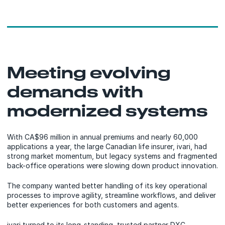
Meeting evolving
demands with
modernized systems
With CA$96 million in annual premiums and nearly 60,000
applications a year, the large Canadian life insurer, ivari, had
strong market momentum, but legacy systems and fragmented
back-office operations were slowing down product innovation.
The company wanted better handling of its key operational
processes to improve agility, streamline workflows, and deliver
better experiences for both customers and agents.
ivari turned to its long-standing, trusted partner DXC