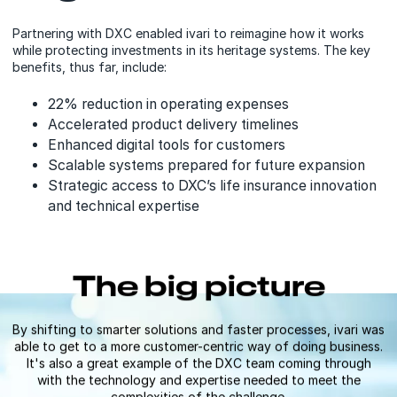
Partnering with DXC enabled ivari to reimagine how it works
while protecting investments in its heritage systems. The key
benefits, thus far, include:
22% reduction in operating expenses
Accelerated product delivery timelines
Enhanced digital tools for customers
Scalable systems prepared for future expansion
Strategic access to DXC’s life insurance innovation
and technical expertise
The big picture
By shifting to smarter solutions and faster processes, ivari was
able to get to a more customer-centric way of doing business.
It's also a great example of the DXC team coming through
with the technology and expertise needed to meet the