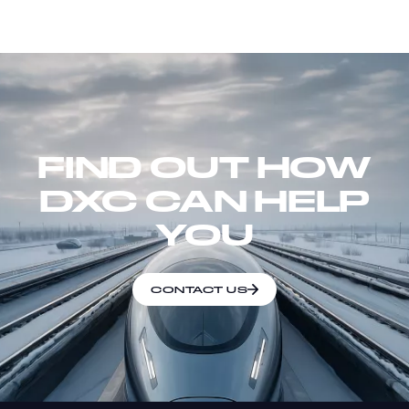
FIND OUT HOW
DXC CAN HELP
YOU
CONTACT US