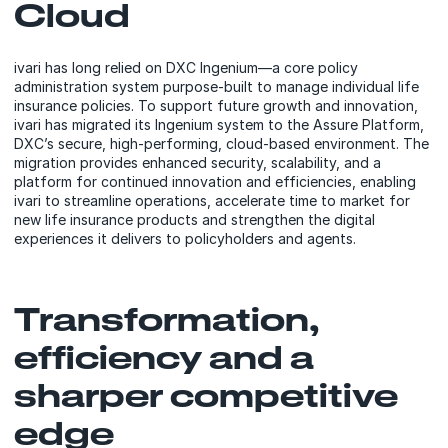
Cloud
ivari has long relied on DXC Ingenium—a core policy
administration system purpose-built to manage individual life
insurance policies. To support future growth and innovation,
ivari has migrated its Ingenium system to the Assure Platform,
DXC’s secure, high-performing, cloud-based environment. The
migration provides enhanced security, scalability, and a
platform for continued innovation and efficiencies, enabling
ivari to streamline operations, accelerate time to market for
new life insurance products and strengthen the digital
experiences it delivers to policyholders and agents.
Transformation,
efficiency and a
sharper competitive
edge