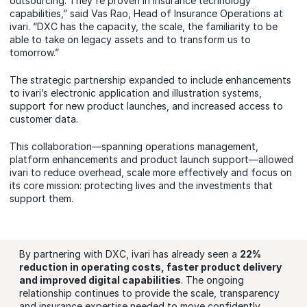
outsourcing. They're proven in insurance technology
capabilities,” said Vas Rao, Head of Insurance Operations at
ivari. “DXC has the capacity, the scale, the familiarity to be
able to take on legacy assets and to transform us to
tomorrow.”
The strategic partnership expanded to include enhancements
to ivari’s electronic application and illustration systems,
support for new product launches, and increased access to
customer data.
This collaboration—spanning operations management,
platform enhancements and product launch support—allowed
ivari to reduce overhead, scale more effectively and focus on
its core mission: protecting lives and the investments that
support them.
By partnering with DXC, ivari has already seen a
22%
reduction in operating costs, faster product delivery
and improved digital capabilities
. The ongoing
relationship continues to provide the scale, transparency
and insurance expertise needed to move confidently