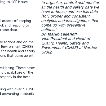
ing to HSE issues.
to organize, control and monitor
all the health and safety data we
have in-house and use this data
[for] proper and consistent
analytics and investigations that
al aspect of keeping
come up with preventive
ack and respond to
actions."
crease data
Dr. Marko Ladehoff
Vice President and Head of
ve actions and do the
Quality, Health, Safety and
nd Environment (QHSE)
Environment (QHSE) at Nordex
l the health and safety
Group
tions that come up with
well-being. These cases
ng capabilities of the
company in the best
ling with over 40 HSE
 preventing incidents