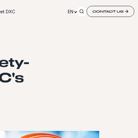
et DXC
EN
CONTACT US
ety-
XC's