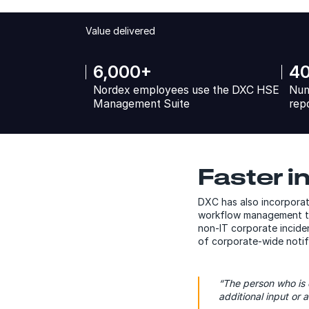
Value delivered
6,000+
4
Nordex employees use the DXC HSE
Num
Management Suite
rep
Faster i
DXC has also incorporat
workflow management tha
non-IT corporate inciden
of corporate-wide notifi
“The person who is 
additional input or a