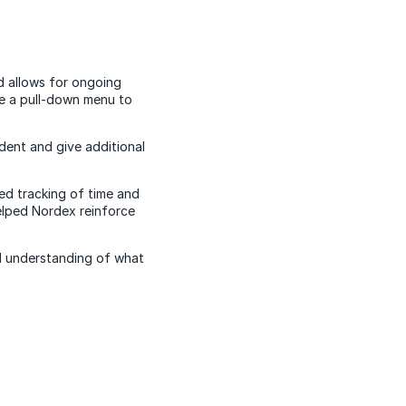
d allows for ongoing
e a pull-down menu to
dent and give additional
ed tracking of time and
helped Nordex reinforce
ed understanding of what