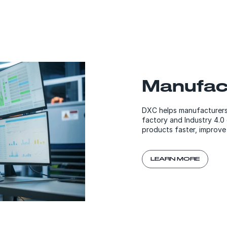
Manufac
DXC helps manufacturers r
factory and Industry 4.0
products faster, improve 
LEARN MORE