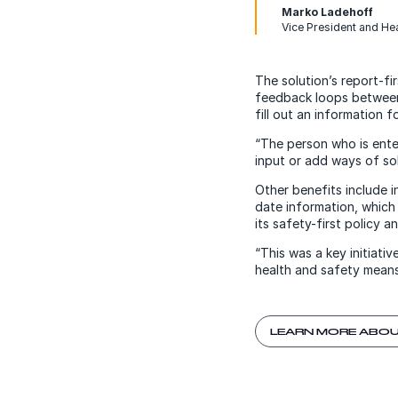
Marko Ladehoff
Vice President and He
The solution’s report-f
feedback loops between 
fill out an information 
“The person who is enter
input or add ways of sol
Other benefits include 
date information, which
its safety-first policy a
“This was a key initiat
health and safety means
LEARN MORE ABOU