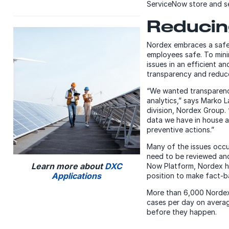
ServiceNow store and s
Reducing
Nordex embraces a safet
employees safe. To mini
issues in an efficient 
transparency and reduce i
“We wanted transparency
analytics,” says Marko 
division, Nordex Group. 
data we have in house a
preventive actions.”
Many of the issues occu
need to be reviewed and 
Learn more about
DXC
Now Platform, Nordex ha
Applications
position to make fact-ba
More than 6,000 Nordex
cases per day on averag
before they happen.