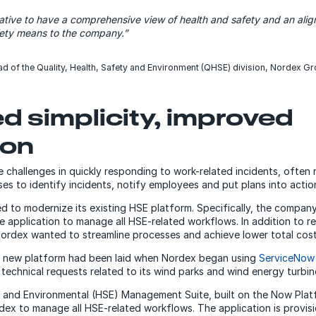
tiative to have a comprehensive view of health and safety and an al
fety means to the company.”
ad of the Quality, Health, Safety and Environment (QHSE) division, Nordex G
d simplicity, improved
ion
challenges in quickly responding to work-related incidents, often 
s to identify incidents, notify employees and put plans into actio
ed to modernize its existing HSE platform. Specifically, the compan
le application to manage all HSE-related workflows. In addition to 
ordex wanted to streamline processes and achieve lower total cos
 new platform had been laid when Nordex began using
ServiceNow
echnical requests related to its wind parks and wind energy turbin
 and Environmental (HSE) Management Suite, built on the Now Plat
rdex to manage all HSE-related workflows. The application is provis