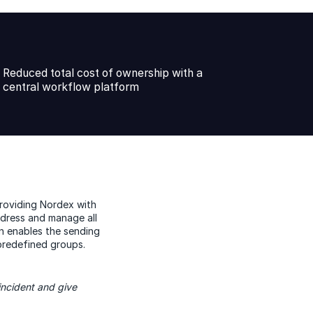
Reduced total cost of ownership with a
central workflow platform
providing Nordex with
ddress and manage all
ion enables the sending
 predefined groups.
incident and give