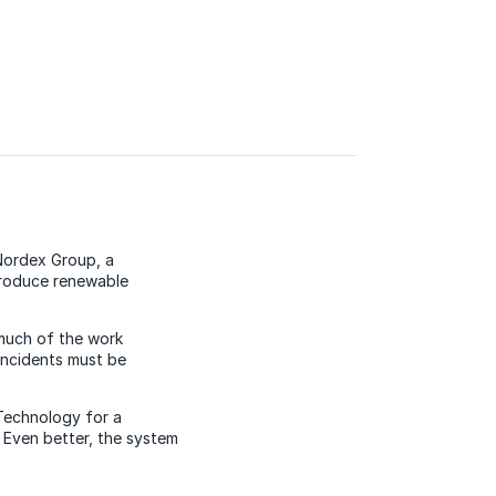
 Nordex Group, a
produce renewable
 much of the work
incidents must be
Technology for a
 Even better, the system