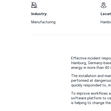
Industry:
Locat
Manufacturing
Hambu
Effective incident resp
Hamburg, Germany-based
energy in more than 40 
The installation and ma
performed at dangerous 
quickly responded to, m
To improve workflows a
software platform to ce
is helping to change th