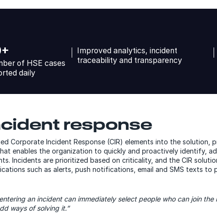
0+
Improved analytics, incident
traceability and transparency
ber of HSE cases
orted daily
ncident response
ed Corporate Incident Response (CIR) elements into the solution, 
t enables the organization to quickly and proactively identify, a
ts. Incidents are prioritized based on criticality, and the CIR solut
cations such as alerts, push notifications, email and SMS texts to
entering an incident can immediately select people who can join the 
dd ways of solving it.”