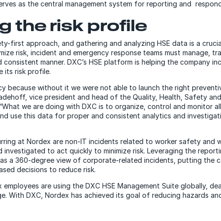
erves as the central management system for reporting and respond
 the risk profile
y-first approach, and gathering and analyzing HSE data is a cruci
mize risk, incident and emergency response teams must manage, tr
and consistent manner. DXC’s HSE platform is helping the company in
ts risk profile.
 because without it we were not able to launch the right preventi
Ladehoff, vice president and head of the Quality, Health, Safety a
“What we are doing with DXC is to organize, control and monitor al
nd use this data for proper and consistent analytics and investiga
rring at Nordex are non-IT incidents related to worker safety and 
investigated to act quickly to minimize risk. Leveraging the reporti
s a 360-degree view of corporate-related incidents, putting the 
sed decisions to reduce risk.
 employees are using the DXC HSE Management Suite globally, dea
e. With DXC, Nordex has achieved its goal of reducing hazards and