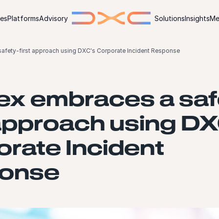
ies
Platforms
Advisory
Solutions
Insights
Me
afety-first approach using DXC's Corporate Incident Response
ex embraces a saf
 approach using D
rate Incident
onse