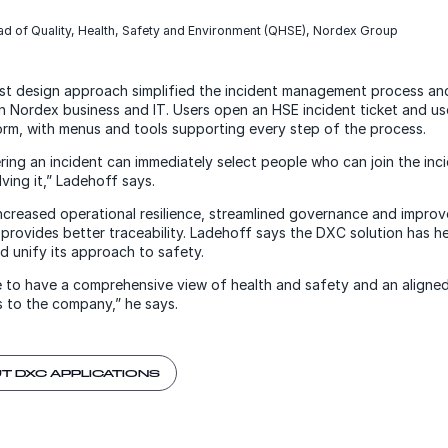
ad of Quality, Health, Safety and Environment (QHSE), Nordex Group
irst design approach simplified the incident management process an
Nordex business and IT. Users open an HSE incident ticket and us
form, with menus and tools supporting every step of the process.
ing an incident can immediately select people who can join the inci
ving it,” Ladehoff says.
increased operational resilience, streamlined governance and improv
 provides better traceability. Ladehoff says the DXC solution has 
nd unify its approach to safety.
ive to have a comprehensive view of health and safety and an align
 to the company,” he says.
T DXC APPLICATIONS