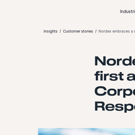
Skip to content
Industr
Insights
Customer stories
Nordex embraces a s
Nord
first
Corpo
Resp