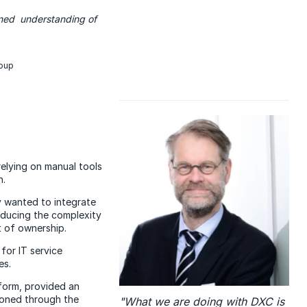
igned understanding of
roup
relying on manual tools
n.
y wanted to integrate
reducing the complexity
t of ownership.
for IT service
es.
form, provided an
ioned through the
"What we are doing with DXC is