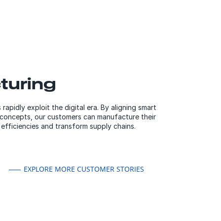
turing
apidly exploit the digital era. By aligning smart
 concepts, our customers can manufacture their
efficiencies and transform supply chains.
EXPLORE MORE CUSTOMER STORIES