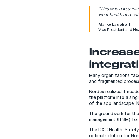
“This was a key ini
what health and sa
Marko Ladehoff
Vice President and He
Increase
integrat
Many organizations face 
and fragmented processe
Nordex realized it need
the platform into a sing
of the app landscape, N
The groundwork for the
management (ITSM) for t
The DXC Health, Safety
optimal solution for No