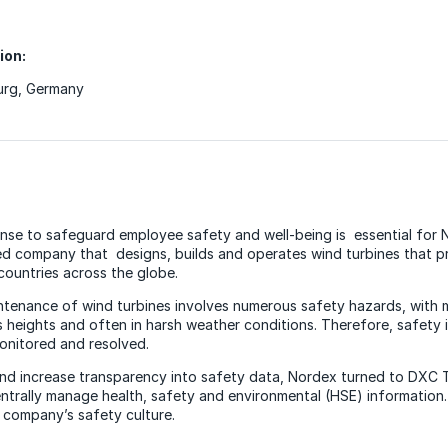
ion:
rg, Germany
onse to safeguard employee safety and well-being is essential for
 company that designs, builds and operates wind turbines that 
countries across the globe.
intenance of wind turbines involves numerous safety hazards, with
heights and often in harsh weather conditions. Therefore, safety 
onitored and resolved.
nd increase transparency into safety data, Nordex turned to DXC 
ntrally manage health, safety and environmental (HSE) information.
e company’s safety culture.