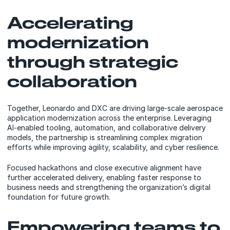
Accelerating
modernization
through strategic
collaboration
Together, Leonardo and DXC are driving large-scale aerospace
application modernization across the enterprise. Leveraging
AI-enabled tooling, automation, and collaborative delivery
models, the partnership is streamlining complex migration
efforts while improving agility, scalability, and cyber resilience.
Focused hackathons and close executive alignment have
further accelerated delivery, enabling faster response to
business needs and strengthening the organization’s digital
foundation for future growth.
Empowering teams to