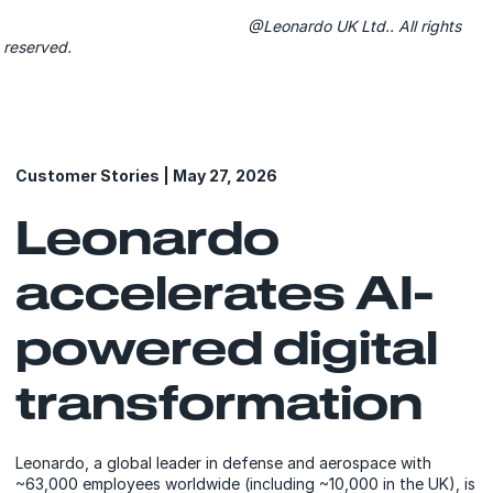
@Leonardo UK Ltd.. All rights
reserved.
Customer Stories | May 27, 2026
Leonardo
accelerates AI-
powered digital
transformation
Leonardo, a global leader in defense and aerospace with
~63,000 employees worldwide (including ~10,000 in the UK), is