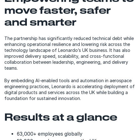
move faster, safer
and smarter
The partnership has significantly reduced technical debt while
enhancing operational resilience and lowering risk across the
technology landscape of Leonardo’s UK business. It has also
improved delivery speed, scalability, and cross-functional
collaboration between leadership, engineering, and delivery
teams.
By embedding AI-enabled tools and automation in aerospace
engineering practices, Leonardo is accelerating deployment of
digital products and services across the UK while building a
foundation for sustained innovation.
Results at a glance
63,000+ employees globally