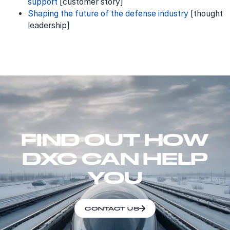
support
[customer story]
Shaping the future of the defense industry
[thought
leadership]
FIND OUT HOW
DXC CAN HELP
YOU
CONTACT US