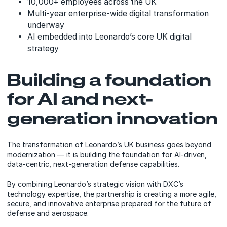
10,000+ employees across the UK
Multi-year enterprise-wide digital transformation
underway
AI embedded into Leonardo’s core UK digital
strategy
Building a foundation
for AI and next-
generation innovation
The transformation of Leonardo’s UK business goes beyond
modernization — it is building the foundation for AI-driven,
data-centric, next-generation defense capabilities.
By combining Leonardo’s strategic vision with DXC’s
technology expertise, the partnership is creating a more agile,
secure, and innovative enterprise prepared for the future of
defense and aerospace.