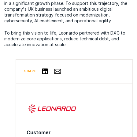
in a significant growth phase. To support this trajectory, the
company's UK business launched an ambitious digital
transformation strategy focused on modernization,
cybersecurity, AI enablement, and operational agility.
To bring this vision to life, Leonardo partnered with DXC to
modernize core applications, reduce technical debt, and
accelerate innovation at scale.
Share via Email
Share on LinkedIn
SHARE
Customer