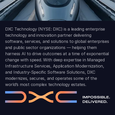
DXC Technology (NYSE: DXC) is a leading enterprise
technology and innovation partner delivering
software, services, and solutions to global enterprises
and public sector organizations — helping them
harness AI to drive outcomes at a time of exponential
change with speed. With deep expertise in Managed
Infrastructure Services, Application Modernization,
and Industry-Specific Software Solutions, DXC
modernizes, secures, and operates some of the
world’s most complex technology estates.