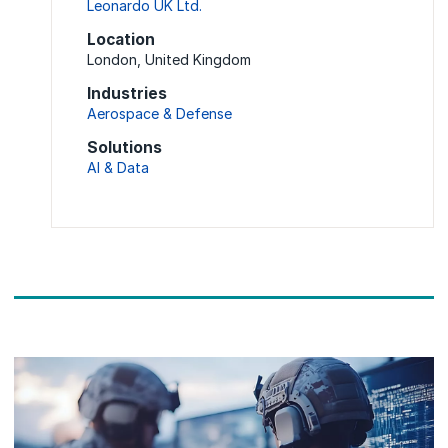
Leonardo UK Ltd.
Location
London, United Kingdom
Industries
Aerospace & Defense
Solutions
AI & Data