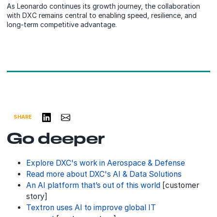
As Leonardo continues its growth journey, the collaboration
with DXC remains central to enabling speed, resilience, and
long-term competitive advantage.
Share on LinkedIn
Share via Email
SHARE
Go deeper
Explore DXC's work in Aerospace & Defense
Read more about DXC's AI & Data Solutions
An AI platform that’s out of this world
[customer
story]
Textron uses AI to improve global IT