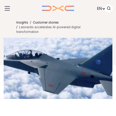
Skip to content
EN
Insights
Customer stories
Leonardo accelerates AI-powered digital
transformation