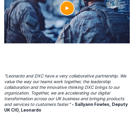
“Leonardo and DXC have a very collaborative partnership. We
value the way our teams work together, the leadership
collaboration and the innovative thinking DXC brings to our
organization. Together, we are accelerating our digital
transformation across our UK business and bringing products
and services to customers faster.”
- Sallyann Fowles, Deputy
UK CIO, Leonardo