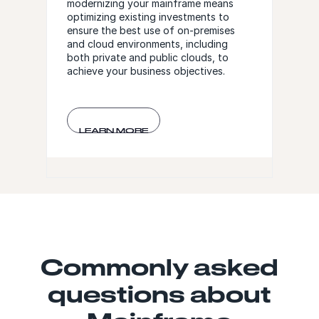
modernizing your mainframe means
optimizing existing investments to
ensure the best use of on-premises
and cloud environments, including
both private and public clouds, to
achieve your business objectives.
LEARN MORE
Commonly asked
questions about