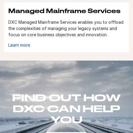
Managed Mainframe Services
DXC Managed Mainframe Services enables you to offload
the complexities of managing your legacy systems and
focus on core business objectives and innovation.
Learn more
FIND OUT HOW
DXC CAN HELP
YOU