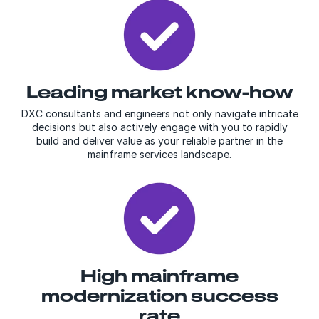
Leading market know-
how
DXC consultants and engineers not only navigate intricate
decisions but also actively engage with you to rapidly
build and deliver value as your reliable partner in the
mainframe services landscape.
High mainframe
modernization success
rate