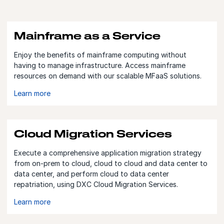
Mainframe as a Service
Enjoy the benefits of mainframe computing without
having to manage infrastructure. Access mainframe
resources on demand with our scalable MFaaS solutions.
Learn more
Cloud Migration Services
Execute a comprehensive application migration strategy
from on-prem to cloud, cloud to cloud and data center to
data center, and perform cloud to data center
repatriation, using DXC Cloud Migration Services.
Learn more