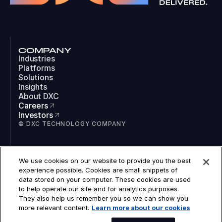
COMPANY
Industries
Platforms
Solutions
Insights
About DXC
Careers
Investors
© DXC TECHNOLOGY COMPANY
SOCIAL
We use cookies on our website to provide you the best
LinkedIn
experience possible. Cookies are small snippets of
Instagram
data stored on your computer. These cookies are used
TikTok
to help operate our site and for analytics purposes.
YouTube
They also help us remember you so we can show you
COOKIES
more relevant content.
Learn more about our cookies
LEGAL
PRIVACY