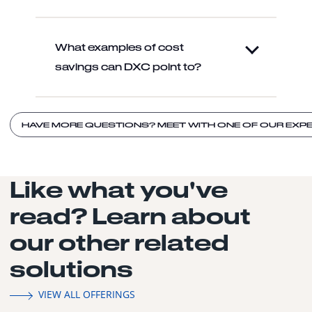
What examples of cost
savings can DXC point to?
HAVE MORE QUESTIONS? MEET WITH ONE OF OUR EXPE
Like what you've
read? Learn about
our other related
solutions
VIEW ALL OFFERINGS