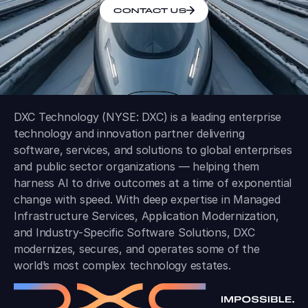
CONTACT US
DXC Technology (NYSE: DXC) is a leading enterprise
technology and innovation partner delivering
software, services, and solutions to global enterprises
and public sector organizations — helping them
harness AI to drive outcomes at a time of exponential
change with speed. With deep expertise in Managed
Infrastructure Services, Application Modernization,
and Industry-Specific Software Solutions, DXC
modernizes, secures, and operates some of the
world’s most complex technology estates.