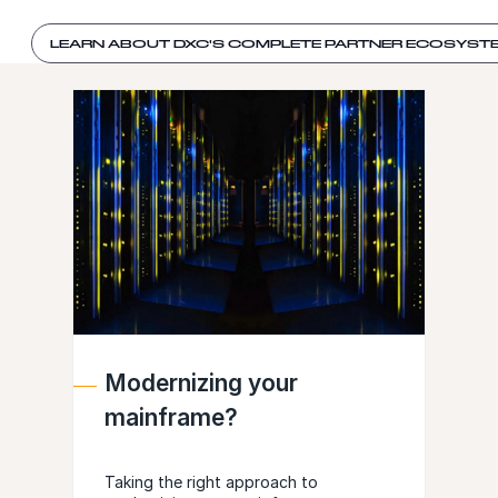
LEARN ABOUT DXC'S COMPLETE PARTNER ECOSYST
Modernizing your
mainframe?
Taking the right approach to