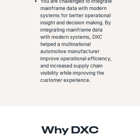
You are challenged to integrate
mainframe data with modern
systems for better operational
insight and decision making. By
integrating mainframe data
with modern systems, DXC
helped a multinational
automotive manufacturer
improve operational efficiency,
and increased supply chain
visibility while improving the
customer experience.
Why DXC