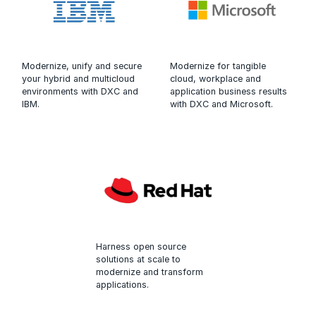
Modernize, unify and secure
Modernize for tangible
your hybrid and multicloud
cloud, workplace and
environments with DXC and
application business results
IBM.
with DXC and Microsoft.
Harness open source
solutions at scale to
modernize and transform
applications.