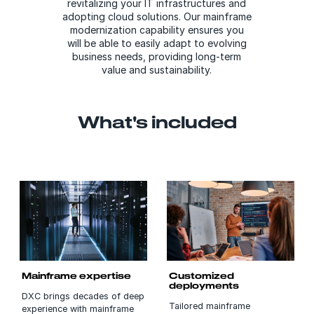
revitalizing your IT infrastructures and
adopting cloud solutions. Our mainframe
modernization capability ensures you
will be able to easily adapt to evolving
business needs, providing long-term
value and sustainability.
What's included
Mainframe expertise
Customized
deployments
DXC brings decades of deep
Tailored mainframe
experience with mainframe