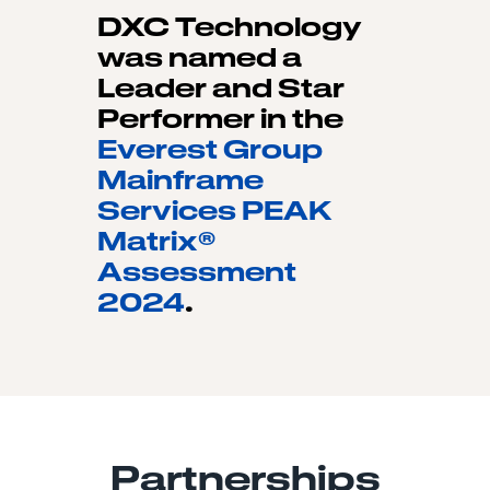
DXC Technology
was named a
Leader and Star
Performer in the
Everest Group
Mainframe
Services PEAK
Matrix®
Assessment
2024
.
Partnerships