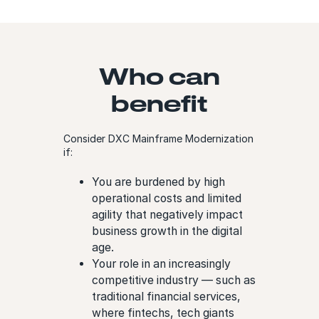
Who can
benefit
Consider DXC Mainframe Modernization
if:
You are burdened by high
operational costs and limited
agility that negatively impact
business growth in the digital
age.
Your role in an increasingly
competitive industry — such as
traditional financial services,
where fintechs, tech giants