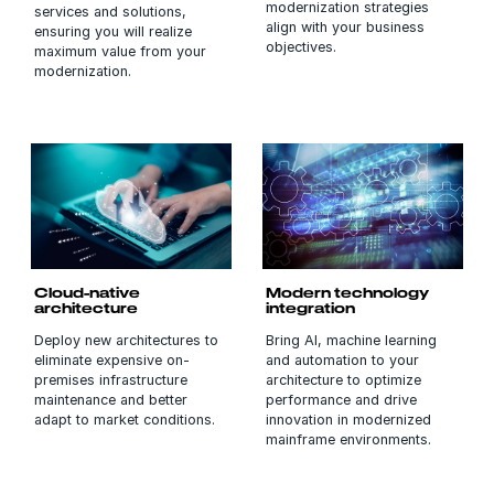
modernization strategies
services and solutions,
align with your business
ensuring you will realize
objectives.
maximum value from your
modernization.
Cloud-native
Modern technology
architecture
integration
Deploy new architectures to
Bring AI, machine learning
eliminate expensive on-
and automation to your
premises infrastructure
architecture to optimize
maintenance and better
performance and drive
adapt to market conditions.
innovation in modernized
mainframe environments.