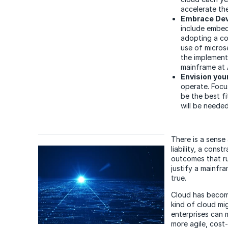
accelerate th
Embrace De
include embed
adopting a co
use of micros
the implement
mainframe at 
Envision you
operate. Focu
be the best f
will be neede
There is a sense
liability, a con
outcomes that ru
justify a mainfr
true.
Cloud has become
kind of cloud mi
enterprises can 
more agile, cost-