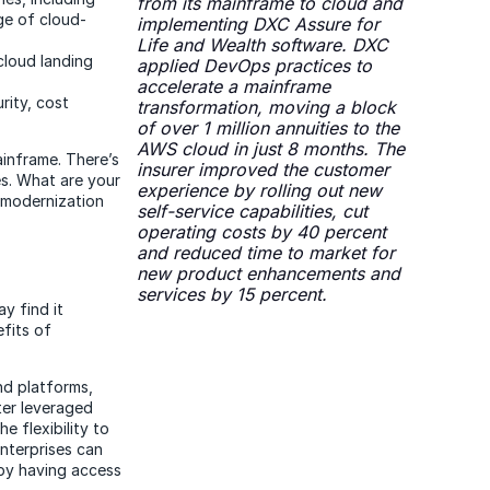
from its mainframe to cloud and
ge of cloud-
implementing DXC Assure for
Life and Wealth software. DXC
cloud landing
applied DevOps practices to
accelerate a mainframe
rity, cost
transformation, moving a block
of over 1 million annuities to the
AWS cloud in just 8 months. The
inframe. There’s
insurer improved the customer
s. What are your
experience by rolling out new
 modernization
self-service capabilities, cut
operating costs by 40 percent
and reduced time to market for
new product enhancements and
services by 15 percent.
y find it
efits of
nd platforms,
ter leveraged
e flexibility to
nterprises can
 by having access