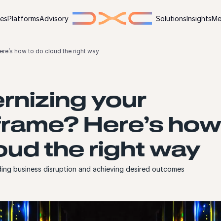
ies
Platforms
Advisory
Solutions
Insights
Me
re’s how to do cloud the right way
nizing your
rame? Here’s how
oud the right way
ing business disruption and achieving desired outcomes