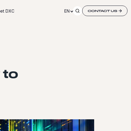
et DXC
EN
CONTACT US
 to