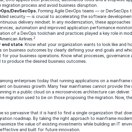
e migration process and avoid business disruption.
vOps/DevSecOps.
Forming Agile DevOps teams — or DevSecOps t
ded security — is crucial to accelerating the software developme
ntinuous delivery mindset. In any modernization, these approaches 
ervices, automation and improved application performance monitori
ation of a DevOps toolchain and practices played a key role in mod
2
American Airlines.
r end state
. Know what your organization wants to look like and h
s on business outcomes by clearly defining your end goals and whic
it for your business operations. Know what processes, governance
d to produce the desired business outcomes.
 among enterprises today that running applications on a mainframe
straint on business growth. Many fear mainframes cannot provide th
nning in a public cloud on a microservices architecture can deliver.
ame migration used to be on those proposing the migration. Now, the
 so pervasive that it is hard to find a single organization that do
gration roadmap. By taking the right approach to mainframe modern
maximize the value of existing investments while building an IT envi
effective and built for future innovation.