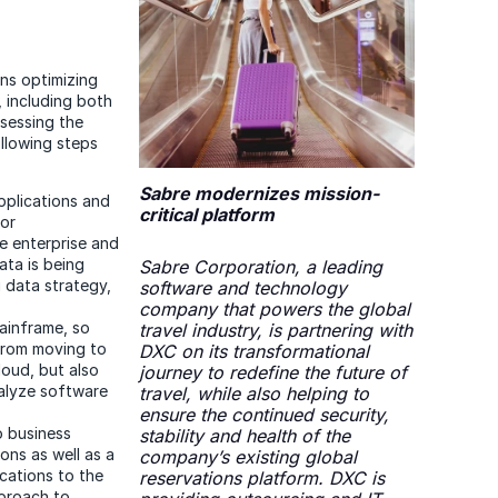
ns optimizing
 including both
ssessing the
ollowing steps
Sabre modernizes mission-
applications and
critical platform
for
e enterprise and
ata is being
Sabre Corporation, a leading
 data strategy,
software and technology
company that powers the global
ainframe, so
travel industry, is partnering with
from moving to
DXC on its transformational
cloud, but also
journey to redefine the future of
analyze software
travel, while also helping to
ensure the continued security,
o business
stability and health of the
ons as well as a
company’s existing global
ications to the
reservations platform. DXC is
pproach to