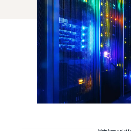
Mainframe platfo