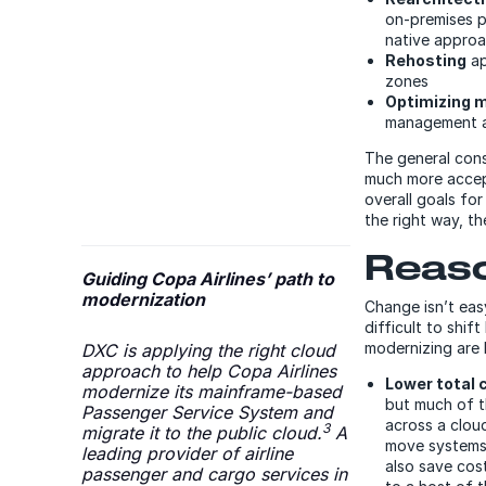
on-premises p
native appro
Rehosting
ap
zones
Optimizing m
management 
The general cons
much more accep
overall goals f
the right way, th
Reaso
Guiding Copa Airlines’ path to
modernization
Change isn’t eas
difficult to shif
modernizing are 
DXC is applying the right cloud
approach to help Copa Airlines
Lower total 
modernize its mainframe-based
but much of t
Passenger Service System and
across a cloud
3
migrate it to the public cloud.
A
move systems,
leading provider of airline
also save cos
passenger and cargo services in