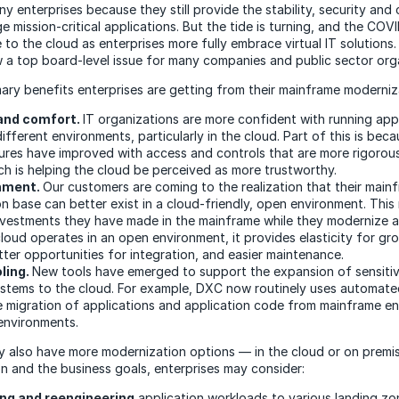
ny enterprises because they still provide the stability, security an
e mission-critical applications. But the tide is turning, and the COVI
to the cloud as enterprises more fully embrace virtual IT solutions
 a top board-level issue for many companies and public sector org
mary benefits enterprises are getting from their mainframe moderniz
and comfort.
IT organizations are more confident with running app
ifferent environments, particularly in the cloud. Part of this is bec
res have improved with access and controls that are more rigorous,
ich is helping the cloud be perceived as more trustworthy.
nment.
Our customers are coming to the realization that their main
on base can better exist in a cloud-friendly, open environment. Thi
nvestments they have made in the mainframe while they modernize 
loud operates in an open environment, it provides elasticity for g
tter opportunities for integration, and easier maintenance.
ling.
New tools have emerged to support the expansion of sensitive
ystems to the cloud. For example, DXC now routinely uses automate
e migration of applications and application code from mainframe e
environments.
y also have more modernization options — in the cloud or on premi
on and the business goals, enterprises may consider:
ng and reengineering
application workloads to various landing zon