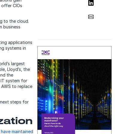
Share on LinkedIn
 offer CIOs
Share via Email
g to the cloud.
on business
ing applications
ing systems in
rld’s largest
e, Lloyd’s, the
and the
 IT system for
n AWS to replace
 next steps for
zation
 have maintained