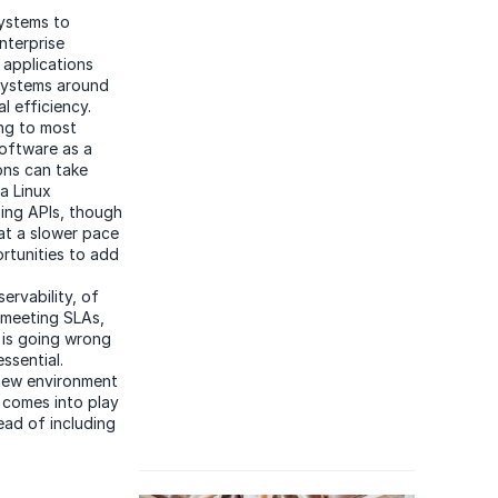
ystems to
nterprise
 applications
 systems around
l efficiency.
ing to most
software as a
ons can take
a Linux
ning APIs, though
 at a slower pace
ortunities to add
servability, of
e meeting SLAs,
t is going wrong
ssential.
a new environment
s comes into play
ead of including