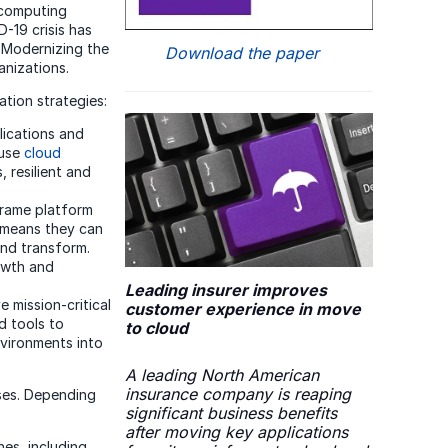
d computing
D-19 crisis has
. Modernizing the
Download the paper
anizations.
ation strategies:
lications and
ause
cloud
 resilient and
frame platform
s means they can
and transform.
rowth and
Leading insurer improves
 mission-critical
customer experience in move
d tools to
to cloud
nvironments into
A leading North American
insurance company is reaping
ses. Depending
significant business benefits
after moving key applications
es, including