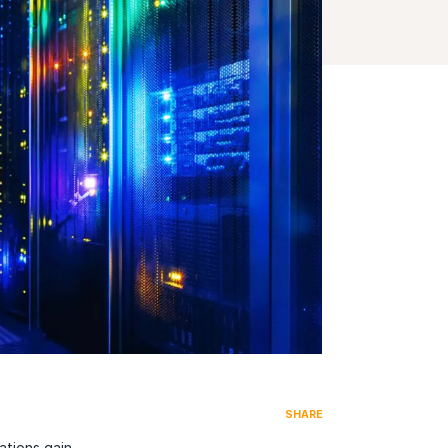
SHARE
ations gain