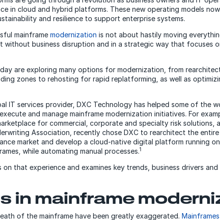
ce in cloud and hybrid platforms. These new operating models now
sustainability and resilience to support enterprise systems.
sful mainframe
modernization
is not about hastily moving everythin
 it without business disruption and in a strategic way that focuses 
day are exploring many options for modernization, from rearchitect
nding zones to rehosting for rapid replatforming, as well as optimiz
bal IT services provider, DXC Technology has helped some of the wo
execute and manage mainframe modernization initiatives. For exampl
marketplace for commercial, corporate and specialty risk solutions, 
derwriting Association, recently chose DXC to rearchitect the entire
ance market and develop a cloud-native digital platform running o
1
rames, while automating manual processes.
 on that experience and examines key trends, business drivers and
s in mainframe moderni
death of the mainframe have been greatly exaggerated.
Mainframes