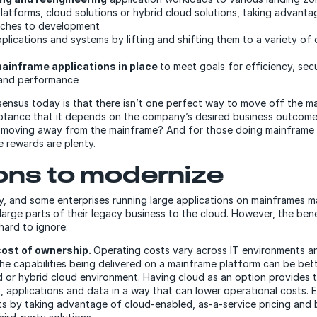
latforms, cloud solutions or hybrid cloud solutions, taking advanta
aches to development
plications and systems by lifting and shifting them to a variety of 
ainframe applications in place
to meet goals for efficiency, secu
and performance
ensus today is that there isn’t one perfect way to move off the ma
tance that it depends on the company’s desired business outcome
or moving away from the mainframe? And for those doing mainframe
e rewards are plenty.
ns to modernize
y, and some enterprises running large applications on mainframes ma
t large parts of their legacy business to the cloud. However, the ben
hard to ignore:
cost of ownership.
Operating costs vary across IT environments a
he capabilities being delivered on a mainframe platform can be bet
 or hybrid cloud environment. Having cloud as an option provides th
 applications and data in a way that can lower operational costs. E
ts by taking advantage of cloud-enabled, as-a-service pricing and