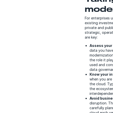
moder
For enterprises 
existing investm
private and publ
strategic, operat
are key:
Assess your 
data you have
modernization
the role it pl
used and cons
data governan
Know your in
when you are 
the cloud. Typ
the ecosystem
interdependen
Avoid busine
disruption. Th
carefully plan
cloud each ye