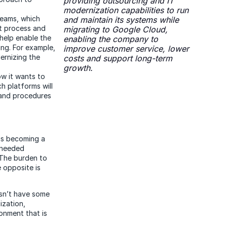
providing outsourcing and IT
modernization capabilities to run
eams, which
and maintain its systems while
nt process and
migrating to Google Cloud,
help enable the
enabling the company to
ng. For example,
improve customer service, lower
ernizing the
costs and support long-term
growth.
ow it wants to
h platforms will
 and procedures
 is becoming a
e needed
 The burden to
 opposite is
esn’t have some
ization,
ronment that is