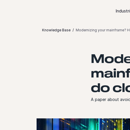
Skip to content
Industr
Knowledge Base
Modernizing your mainframe? He
Moder
mainf
do cl
A paper about avoid