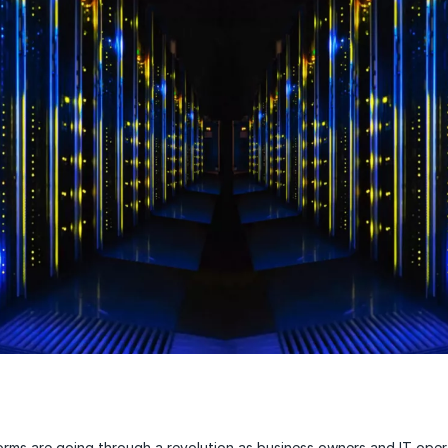
rms are going through a revolution as business owners and IT oper