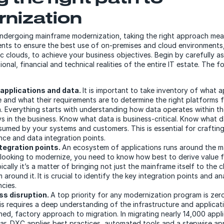
nization
undergoing mainframe modernization, taking the right approach mea
ents to ensure the best use of on-premises and cloud environments,
ic clouds, to achieve your business objectives. Begin by carefully a
ional, financial and technical realities of the entire IT estate. The f
applications and data.
It is important to take inventory of what 
 and what their requirements are to determine the right platforms 
. Everything starts with understanding how data operates within th
ays in the business. Know what data is business-critical. Know what d
umed by your systems and customers. This is essential for crafting
ce and data integration points.
tegration points.
An ecosystem of applications runs around the m
looking to modernize, you need to know how best to derive value 
ically it’s a matter of bringing not just the mainframe itself to the 
 around it.
It is crucial to identify the key integration points and 
cies.
ss disruption.
A top priority for any modernization program is zer
is requires a deep understanding of the infrastructure and applicati
ned, factory approach to migration. In migrating nearly 14,000 appl
ar, DXC applies best practices, automated tools and a stepwise a