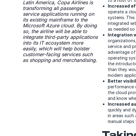
to a host of t
Latin America, Copa Airlines is
Increased ef
transforming all passenger
operate a clo
service applications running on
systems. This
its existing mainframe to the
integrated wi
Microsoft Azure cloud. By doing
as needed so 
so, the airline will be able to
Integration 
integrate third-party applications
organizations,
into its IT ecosystem more
service and p
easily, which will help bolster
advantage of
customer-facing services such
operating sys
as shopping and merchandising.
the introduct
than they wou
modern applica
Better visibil
performance ou
the cloud pro
and know wher
Increased a
quickly and d
in areas such
manual steps 
Taking