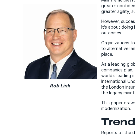
greater confiden
greater agility, 
However, succes
It’s about doing
outcomes.
Organizations to
to alternative la
place.
As a leading glo
companies plan, 
world’s leading 
International Un
Rob Link
the London insur
the legacy mainf
This paper draws
modernization.
Trend
Reports of the 