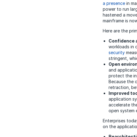
a presence
in ma
power to run larg
hastened a move 
mainframe is now
Here are the pri
Confidence 
workloads in d
security
measu
stringent, wh
Open enviro
and applicati
protect the i
Because the c
retraction, be
Improved too
application s
accelerate th
open system 
Enterprises toda
on the applicati
Rearchitecti