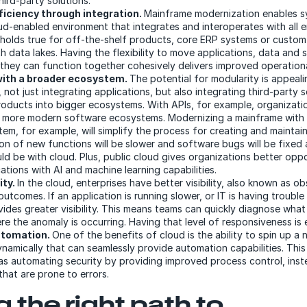
hird-party solutions.
ficiency through integration.
Mainframe modernization enables s
ud-enabled environment that integrates and interoperates with all e
 holds true for off-the-shelf products, core ERP systems or custom
th data lakes. Having the flexibility to move applications, data and
they can function together cohesively delivers improved operationa
with a broader ecosystem.
The potential for modularity is appeal
 not just integrating applications, but also integrating third-party 
roducts into bigger ecosystems. With APIs, for example, organizati
 more modern software ecosystems. Modernizing a mainframe with 
tem, for example, will simplify the process for creating and maintai
ion of new functions will be slower and software bugs will be fixed
ld be with cloud. Plus, public cloud gives organizations better opp
tions with AI and machine learning capabilities.
ity.
In the cloud, enterprises have better visibility, also known as ob
tcomes. If an application is running slower, or IT is having troubl
vides greater visibility. This means teams can quickly diagnose wha
e the anomaly is occurring. Having that level of responsiveness is e
utomation.
One of the benefits of cloud is the ability to spin up 
ynamically that can seamlessly provide automation capabilities. Thi
 as automating security by providing improved process control, inst
that are prone to errors.
 the right path to