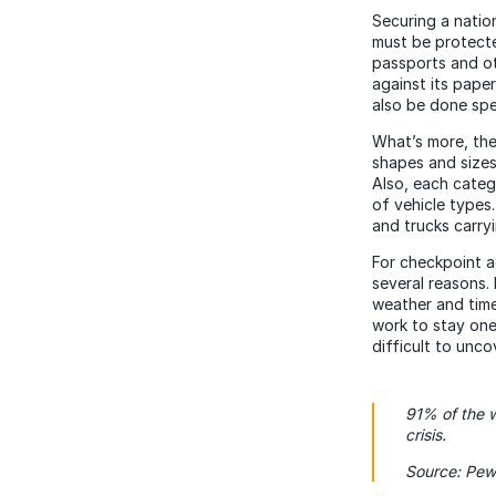
Securing a natio
must be protecte
passports and o
against its pape
also be done spe
What’s more, ther
shapes and sizes
Also, each categ
of vehicle types
and trucks carryi
For checkpoint ag
several reasons.
weather and time 
work to stay one
difficult to unco
91% of the w
crisis.
Source: Pew