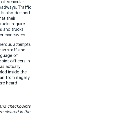
 of vehicular
oadways. Traffic
nts also demand
hat their
rucks require
es and trucks
her maneuvers.
merous attempts
 can staff and
nguage of
oint officers in
as actually
led inside the
n from illegally
ere heard
land checkpoints
 cleared in the