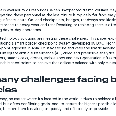
e is availability of resources. When unexpected traffic volumes may
 getting these personnel at the last minute is typically far from easy
ng infrastructure. On-land checkpoints, bridges, roadways and kiosk
are prone to heavy wear and tear. Repairing or replacing them is of
ng dayto-day operations.
technology solutions are meeting these challenges. This paper exp
ncluding a smart border checkpoint system developed by DXC Techn
kpoint agencies in Asia. To stay secure and keep the traffic moving
integrate artificial intelligence (AI), video and predictive analytics,
sors, smart kiosks, drones, mobile apps and next-generation infrast
 enable checkpoints to achieve that delicate balance with only mini
any challenges facing 
ies
ncy, no matter where it’s located in the world, strives to achieve 
l but often conflicting goals: one, to ensure the highest possible l
, to move travelers along as quickly and efficiently as possible.