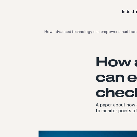
Skip to content
Industr
How advanced technology can empower smart bord
How 
can 
chec
A paper about how gl
to monitor points o