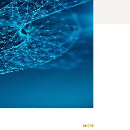
SHARE