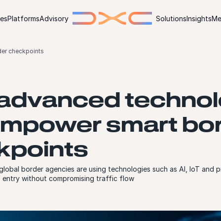
ies
Platforms
Advisory
Solutions
Insights
Me
er checkpoints
advanced techno
empower smart bo
kpoints
obal border agencies are using technologies such as AI, IoT and pr
f entry without compromising traffic flow