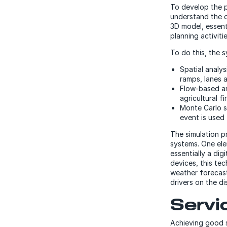
To develop the 
understand the d
3D model, essenti
planning activitie
To do this, the 
Spatial analy
ramps, lanes 
Flow-based an
agricultural fi
Monte Carlo s
event is used
The simulation p
systems. One elem
essentially a dig
devices, this te
weather forecast 
drivers on the d
Servi
Achieving good s