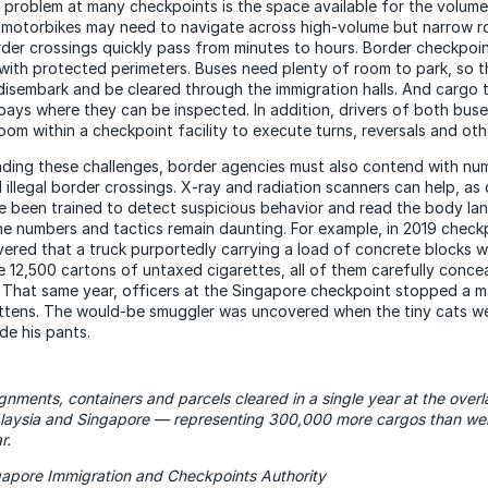
problem at many checkpoints is the space available for the volume
d motorbikes may need to navigate across high-volume but narrow r
der crossings quickly pass from minutes to hours. Border checkpoi
, with protected perimeters. Buses need plenty of room to park, so t
isembark and be cleared through the immigration halls. And cargo t
bays where they can be inspected. In addition, drivers of both bus
oom within a checkpoint facility to execute turns, reversals and ot
ding these challenges, border agencies must also contend with nu
 illegal border crossings. X-ray and radiation scanners can help, as
e been trained to detect suspicious behavior and read the body la
he numbers and tactics remain daunting. For example, in 2019 checkp
ered that a truck purportedly carrying a load of concrete blocks w
e 12,500 cartons of untaxed cigarettes, all of them carefully concea
 That same year, officers at the Singapore checkpoint stopped a ma
ittens. The would-be smuggler was uncovered when the tiny cats w
de his pants.
nments, containers and parcels cleared in a single year at the over
aysia and Singapore — representing 300,000 more cargos than were
r.
gapore Immigration and Checkpoints Authority