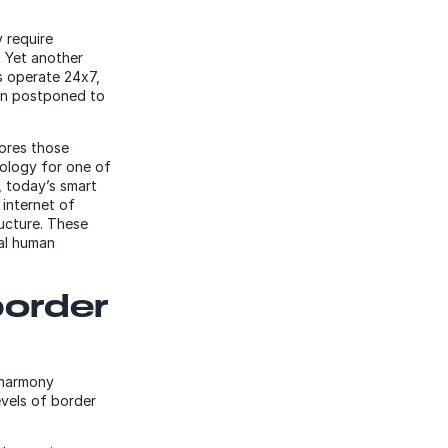
 require
. Yet another
s operate 24x7,
ten postponed to
lores those
ology for one of
, today’s smart
 internet of
ructure. These
mal human
border
a harmony
evels of border