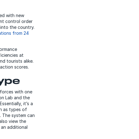
ded with new
t control order
 into the country.
ations from 24
formance
iciencies at
d tourists alike.
faction scores.
type
forces with one
ion Lab and the
sentially, it’s a
ch as types of
s. The system can
also view the
 an additional