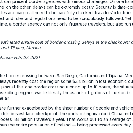
ct can present border agencies with serious challenges. On one han
ime; on the other, delays can be extremely costly. Security is time-
les and cargo all need to be carefully checked; travelers’ identitie
ed; and rules and regulations need to be scrupulously followed. Yet 
ime, a border agency can not only frustrate travelers, but also run
 estimated annual cost of border-crossing delays at the checkpoint
., and Tijuana, Mexico.
ch.com Feb. 27, 2021
the border crossing between San Diego, California and Tijuana, Mexi
delays recently cost the region some $3.4 billion in lost economic 
c jams at this one border crossing running up to 10 hours, the situati
se idling engines waste literally thousands of gallons of fuel and 
e air.
re further exacerbated by the sheer number of people and vehicle
orld’s busiest land checkpoint, the ports linking mainland China and
ocess 134 million travelers a year. That works out to an average o
an the entire population of Iceland — being processed every day.