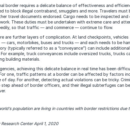
nal border requires a delicate balance of effectiveness and efficien
d to block illegal contraband, smugglers and more. Travelers must b
ther travel documents endorsed. Cargo needs to be inspected an
rwork. These duties must be undertaken with extreme care and atten
edily, so that traffic — and commerce — continue to flow.
e are further layers of complication. At land checkpoints, vehicles a
 — cars, motorbikes, buses and trucks — and each needs to be hand
ory (typically referred to as a “conveyance”) can include additiona
. For example, truck conveyances include oversized trucks, trucks ca
ng building materials.
encies, achieving this delicate balance in real time has been difficu
 For one, traffic patterns at a border can be affected by factors in
of day. For another, detecting actual violations can be tricky. Crim
 step ahead of border officers, and their illegal subterfuges can b
ver.
orld’s population are living in countries with border restrictions due
 Research Center April 1, 2020