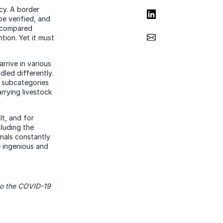
cy. A border
Share on LinkedIn
e verified, and
d compared
Share via Email
tion. Yet it must
rrive in various
led differently.
l subcategories
rrying livestock
lt, and for
cluding the
inals constantly
e ingenious and
 to the COVID-19