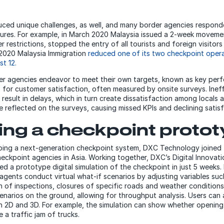
uced unique challenges, as well, and many border agencies respon
res. For example, in March 2020 Malaysia issued a 2-week movemen
 restrictions, stopped the entry of all tourists and foreign visitors
il 2020 Malaysia Immigration
reduced one of its two checkpoint oper
st 12.
der agencies endeavor to meet their own targets, known as key per
, for customer satisfaction, often measured by onsite surveys. Ineff
result in delays, which in turn create dissatisfaction among locals an
 be reflected on the surveys, causing missed KPIs and declining satis
ing a checkpoint proto
ping a next-generation checkpoint system, DXC Technology joined 
heckpoint agencies in Asia. Working together, DXC’s Digital Innovat
 a prototype digital simulation of the checkpoint in just 5 weeks. Es
 agents conduct virtual what-if scenarios by adjusting variables su
on of inspections, closures of specific roads and weather condition
enarios on the ground, allowing for throughput analysis. Users can 
th 2D and 3D. For example, the simulation can show whether opening
e a traffic jam of trucks.