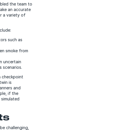
bled the team to
make an accurate
r a variety of
nclude:
tors such as
even smoke from
n uncertain
us scenarios.
n checkpoint
twin is
canners and
le, if the
e simulated
ts
be challenging,