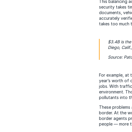
This balancing a
security takes t
documents, vehic
accurately verifi
takes too much t
$3.4B is the
Diego, Calif
Source: Pat
For example, at 
year’s worth of 
jobs. With traffi
environment. Tho
pollutants into th
These problems a
border. At the w
border agents pr
people — more th