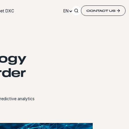
et DXC
EN
CONTACT US
logy
rder
edictive analytics