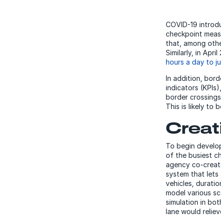
COVID-19 introd
checkpoint measu
that, among other
Similarly, in Apr
hours a day to ju
In addition, bor
indicators (KPIs)
border crossings 
This is likely to
Creat
To begin develo
of the busiest c
agency co-created
system that lets
vehicles, durati
model various sc
simulation in bo
lane would reliev