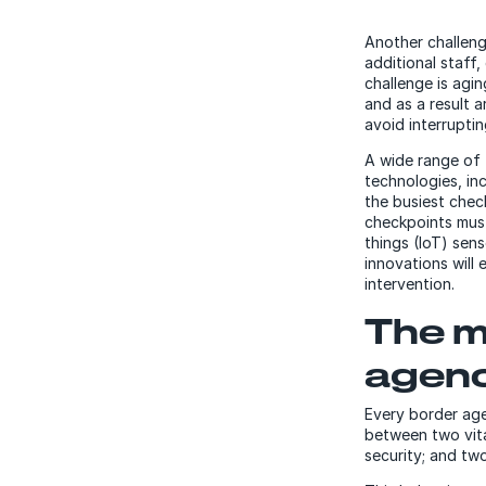
Another challeng
additional staff,
challenge is agi
and as a result 
avoid interrupti
A wide range of 
technologies, i
the busiest chec
checkpoints must 
things (IoT) sen
innovations will
intervention.
The m
agenc
Every border age
between two vita
security; and two