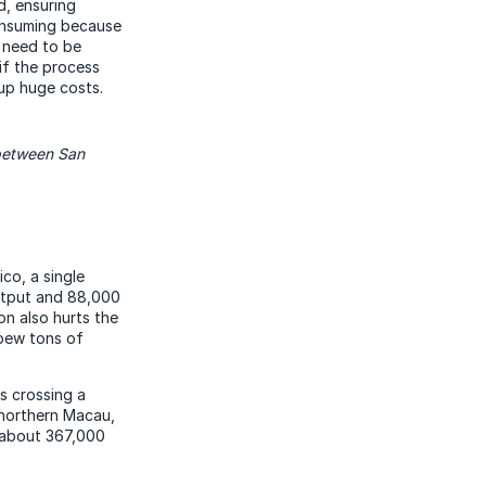
d, ensuring
consuming because
s need to be
if the process
 up huge costs.
 between San
co, a single
output and 88,000
on also hurts the
spew tons of
s crossing a
 northern Macau,
f about 367,000