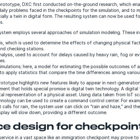
prototype, DXC first conducted on-the-ground research, which ena
aily problems faced in the checkpoints for the simulation, and to 
ally a twin in digital form. The resulting system can now be used fo
s.
system employs several approaches of simulation modeling. These i
sis, which is used to determine the effects of changing physical fac
and checking stations.
alysis, used to account for delays caused by heavy rain, fog or 
res.
imulations; here, a model for estimating the possible outcomes of a
 to apply statistics that compare the time differences among vario
rototype highlights new features likely to appear in next-generatio
ent that holds special promise is digital twin technology. A digital 
ital representation of a physical asset. Using data taken from IoT s
chnology can be used to create a command control center. For examp
calls for rain, the system user can click on “rain and haze,” and th
isplay will slow down, providing a different outcome.
ce design for checkpoin
ervice in a vast space like an immigration checkpoint may prove to 