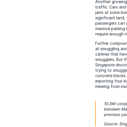
Another growing 
traffic. Cars an
jams at some bor
significant land
passengers can d
massive parking 
require enough r
Further compoun
at smuggling and
canines that hav
smugglers. But t
Singapore discov
trying to smuggl
concrete blocks.
importing four k
mewing from insi
10.6M consig
between Mal
previous yea
Source: Sin