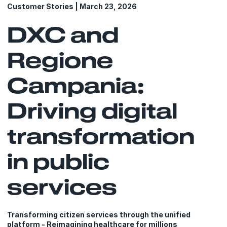
Customer Stories | March 23, 2026
DXC and
Regione
Campania:
Driving digital
transformation
in public
services
Transforming citizen services through the unified
platform - Reimagining healthcare for millions