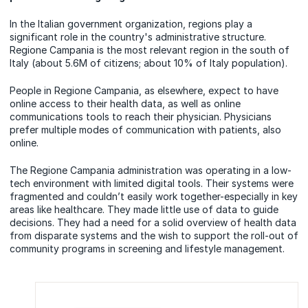
In the Italian government organization, regions play a
significant role in the country's administrative structure.
Regione Campania is the most relevant region in the south of
Italy (about 5.6M of citizens; about 10% of Italy population).
People in Regione Campania, as elsewhere, expect to have
online access to their health data, as well as online
communications tools to reach their physician. Physicians
prefer multiple modes of communication with patients, also
online.
The Regione Campania administration was operating in a low-
tech environment with limited digital tools. Their systems were
fragmented and couldn’t easily work together-especially in key
areas like healthcare. They made little use of data to guide
decisions. They had a need for a solid overview of health data
from disparate systems and the wish to support the roll-out of
community programs in screening and lifestyle management.