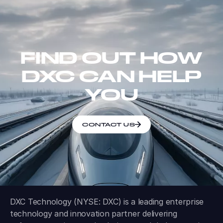
FIND OUT HOW
DXC CAN HELP
YOU
CONTACT US
DXC Technology (NYSE: DXC) is a leading enterprise
technology and innovation partner delivering