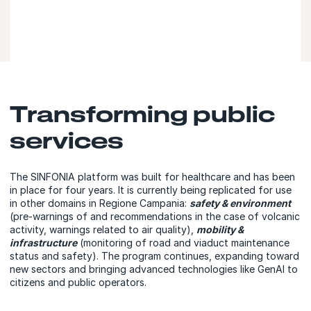
Transforming public
services
The SINFONIA platform was built for healthcare and has been
in place for four years. It is currently being replicated for use
in other domains in Regione Campania:
safety & environment
(pre-warnings of and recommendations in the case of volcanic
activity, warnings related to air quality),
mobility &
infrastructure
(monitoring of road and viaduct maintenance
status and safety). The program continues, expanding toward
new sectors and bringing advanced technologies like GenAI to
citizens and public operators.