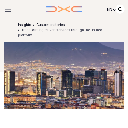
Skip to content
EN
Insights
Customer stories
Transforming citizen services through the unified
platform