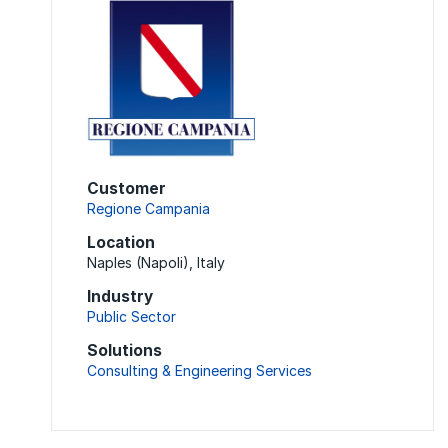
Customer
Regione Campania
Location
Naples (Napoli), Italy
Industry
Public Sector
Solutions
Consulting & Engineering Services