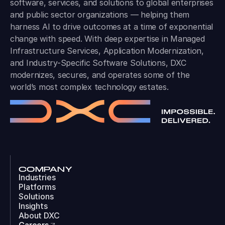
software, services, and solutions to global enterprises
and public sector organizations — helping them
harness AI to drive outcomes at a time of exponential
change with speed. With deep expertise in Managed
Infrastructure Services, Application Modernization,
and Industry-Specific Software Solutions, DXC
modernizes, secures, and operates some of the
world’s most complex technology estates.
COMPANY
Industries
Platforms
Solutions
Insights
About DXC
Careers