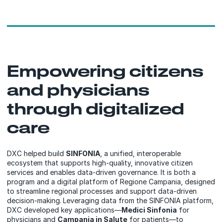
Empowering citizens
and physicians
through digitalized
care
DXC helped build
SINFONIA
, a unified, interoperable
ecosystem that supports high-quality, innovative citizen
services and enables data-driven governance. It is both a
program and a digital platform of Regione Campania, designed
to streamline regional processes and support data-driven
decision-making.
Leveraging data from the SINFONIA platform,
DXC developed key applications—
Medici Sinfonia
for
physicians and
Campania in Salute
for patients—to