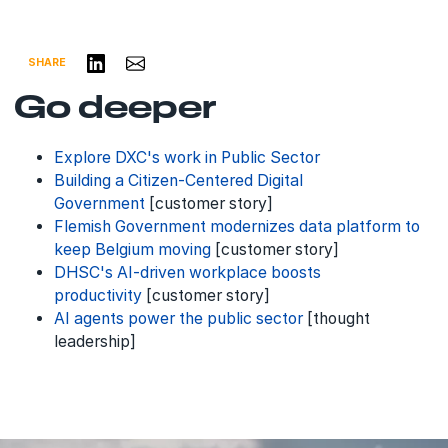
Share on LinkedIn
Share via Email
SHARE
Go deeper
Explore DXC's work in Public Sector
Building a Citizen-Centered Digital
Government
[customer story]
Flemish Government modernizes data platform to
keep Belgium moving
[customer story]
DHSC's AI-driven workplace boosts
productivity
[customer story]
AI agents power the public sector
[thought
leadership]