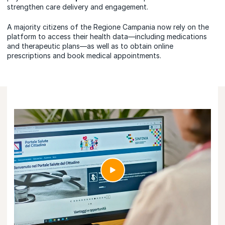
strengthen care delivery and engagement.
A majority citizens of the Regione Campania now rely on the
platform to access their health data—including medications
and therapeutic plans—as well as to obtain online
prescriptions and book medical appointments.