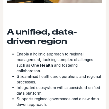
A unified, data-
driven region
Enable a holistic approach to regional
management, tackling complex challenges
such as
One Health
and fostering
collaboration.
Streamlined healthcare operations and regional
processes.
Integrated ecosystem with a consistent unified
data platform.
Supports regional governance and a new data
driven approach.