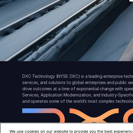
DXC Technology (NYSE: DXC) is a leading enterprise techn
services, and solutions to global enterprises and public s
drive outcomes at a time of exponential change with spee
Services, Application Modernization, and Industry-Specif
and operates some of the world’s most complex technolo
We use cookies on our website to provide you the best experience