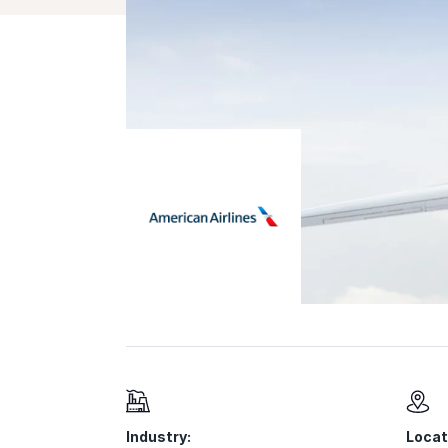
Industry:
Locat