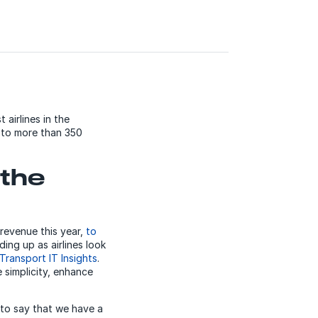
 airlines in the
s to more than 350
 the
 revenue this year,
to
ing up as airlines look
 Transport IT Insights
.
 simplicity, enhance
e to say that we have a