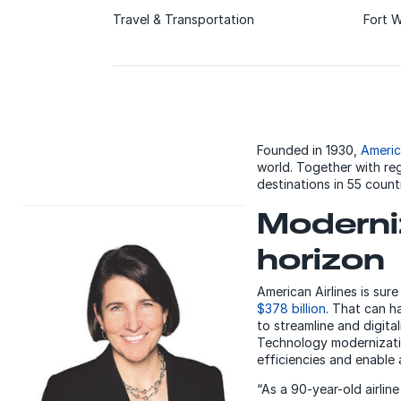
Travel & Transportation
Fort W
Founded in 1930,
Americ
world. Together with re
destinations in 55 count
Moderniz
horizon
American Airlines is sur
$378 billion
. That can h
to streamline and digit
Technology modernizatio
efficiencies and enable a
“As a 90-year-old airlin