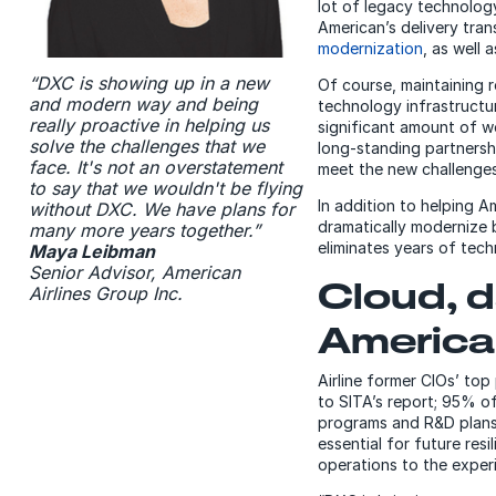
lot of legacy technolog
American’s delivery tra
modernization
, as well 
“DXC is showing up in a new
Of course, maintaining re
and modern way and being
technology infrastructu
really proactive in helping us
significant amount of wo
solve the challenges that we
long-standing partnershi
face. It's not an overstatement
meet the new challenges
to say that we wouldn't be flying
In addition to helping A
without DXC. We have plans for
dramatically modernize
many more years together.”
eliminates years of tech
Maya Leibman
Senior Advisor, American
Cloud, d
Airlines Group Inc.
America
Airline former CIOs’ top 
to SITA’s report; 95% of
programs and R&D plans 
essential for future resi
operations to the expe