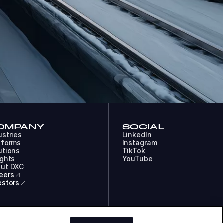
OMPANY
SOCIAL
ustries
LinkedIn
tforms
Instagram
utions
TikTok
ights
YouTube
ut DXC
eers
estors
COOKIES
LEGAL