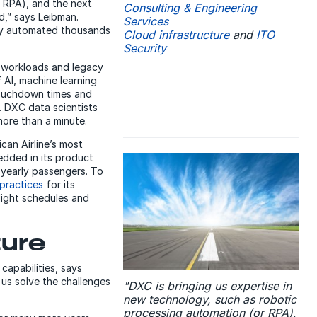
r RPA), and the next
Consulting & Engineering
d,” says Leibman.
Services
ally automated thousands
Cloud infrastructure
and
ITO
Security
workloads and legacy
f AI, machine learning
 touchdown times and
. DXC data scientists
ore than a minute.
can Airline’s most
dded in its product
yearly passengers. To
practices
for its
light schedules and
ture
 capabilities, says
 us solve the challenges
"DXC is bringing us expertise in
new technology, such as robotic
processing automation (or RPA),