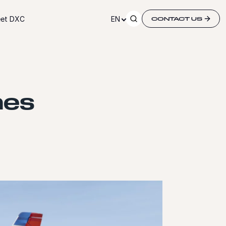
et DXC
EN
CONTACT US
hes