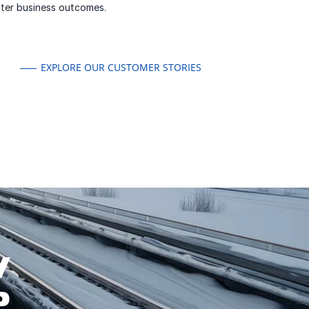
etter business outcomes.
EXPLORE OUR CUSTOMER STORIES
W
P