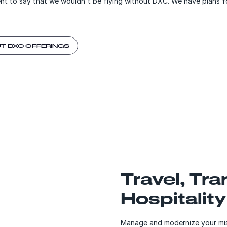
ent to say that we wouldn't be flying without DXC. We have plans 
T DXC OFFERINGS
Travel, Tr
Hospitality
Manage and modernize your miss