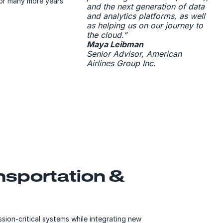
for many more years
and the next generation of data
and analytics platforms, as well
as helping us on our journey to
the cloud.”
Maya Leibman
Senior Advisor, American
Airlines Group Inc.
ansportation &
ion-critical systems while integrating new