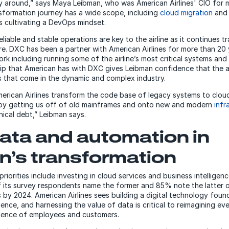
y around,” says Maya Leibman, who was American Airlines' CIO for m
nsformation journey has a wide scope, including
cloud migration
an
as cultivating a DevOps mindset.
liable and stable operations are key to the airline as it continues t
re. DXC has been a partner with American Airlines for more than 20 
rk including running some of the airline’s most critical systems and 
p that American has with DXC gives Leibman confidence that the airl
 that come in the dynamic and complex industry.
merican Airlines transform the code base of legacy systems to cloud
 by getting us off of old mainframes and onto new and modern
infr
nical debt,” Leibman says.
ata and automation in
n’s transformation
priorities include investing in cloud services and business intelligen
 its survey respondents name the former and 85% note the latter on 
by 2024. American Airlines sees building a digital technology found
lience, and harnessing the value of data is critical to reimagining e
rience of employees and customers.