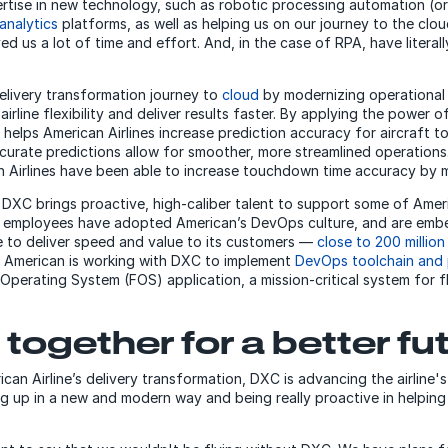
ertise in new technology, such as robotic processing automation (o
analytics
platforms, as well as helping us on our journey to the clou
ed us a lot of time and effort. And, in the case of RPA, have liter
elivery transformation journey to
cloud
by modernizing
operational
airline flexibility and deliver results faster. By applying the power o
 helps American Airlines increase prediction accuracy for aircraft
ccurate predictions allow for smoother, more streamlined operations
n Airlines have been able to increase touchdown time accuracy by m
 DXC brings proactive, high-caliber talent to support some of Ameri
C employees have adopted American’s DevOps culture, and are embe
ne to deliver speed and value to its customers —
close to 200 million
 American is working with DXC to implement
DevOps toolchain and 
Operating System (FOS) application, a mission-critical system for f
together for a better fu
can Airline’s delivery transformation, DXC is advancing the airline's
g up in a new and modern way and being really proactive in helping