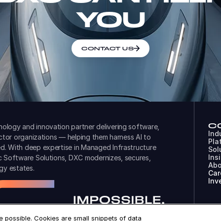
YOU
CONTACT US
C
ology and innovation partner delivering software,
Ind
ector organizations — helping them harness AI to
Pla
d. With deep expertise in Managed Infrastructure
Sol
Ins
ic Software Solutions, DXC modernizes, secures,
Abo
gy estates.
Car
Inv
 possible. Cookies are small snippets of data