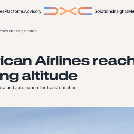
ies
Platforms
Advisory
Solutions
Insights
Me
ches cruising altitude
can Airlines reac
ing altitude
ata and automation for transformation