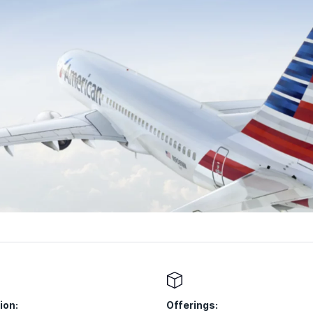
ion:
Offerings: