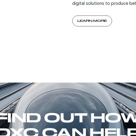
digital solutions to produce b
LEARN MORE
FIND OUT HO
DXC CAN HEL