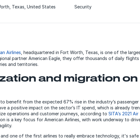
orth, Texas, United States
Security
an Airlines
, headquartered in Fort Worth, Texas, is one of the largest
gional partner American Eagle, they offer thousands of daily flight
ries and territories.
ation and migration on
e to benefit from the expected 67% rise in the industry’s passenger
ave a positive impact on the sector’s IT spend, which is already trend
alize operations and customer journeys, according to
SITA’s 2021 Air
n is a key focus for American Airlines, with work underway to drive
gility.
e and one of the first airlines to really embrace technology, it's saf