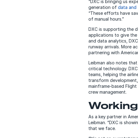
“DXC is bringing us exp
generation of
data and 
“These efforts have sav
of manual hours.”
DXC is supporting the d
applications to give the 
and data analytics, DXC
runway arrivals. More a
partnering with America
Leibman also notes that
critical technology. DX
teams, helping the airli
transform development,
mainframe-based Flight 
crew management.
Working 
As a key partner in Ameri
Leibman. “DXC is showin
that we face.