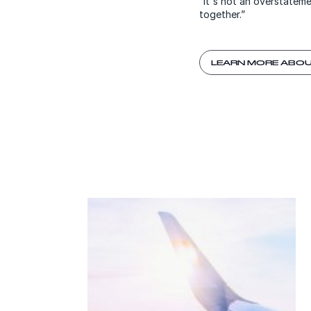
“It's not an overstatem
together.”
LEARN MORE ABOU