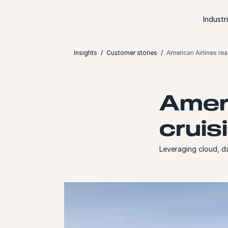
Skip to content
Industr
Insights
Customer stories
American Airlines rea
Ameri
cruis
Leveraging cloud, d