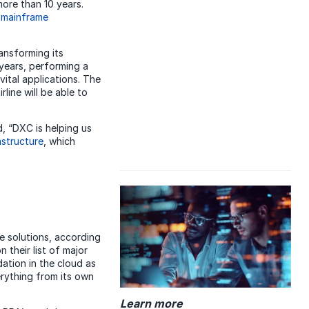
ore than 10 years.
d
mainframe
ransforming its
years, performing a
vital applications. The
ine will be able to
, “DXC is helping us
astructure
, which
ce solutions, according
their list of major
ation in the cloud as
verything from its own
Learn more