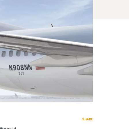
SHARE
ith solid