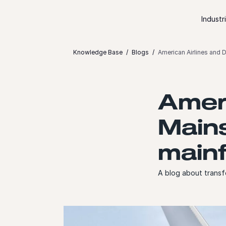
Skip to content
Industr
Knowledge Base
Blogs
American Airlines and 
Ameri
Main
mainf
A blog about transf