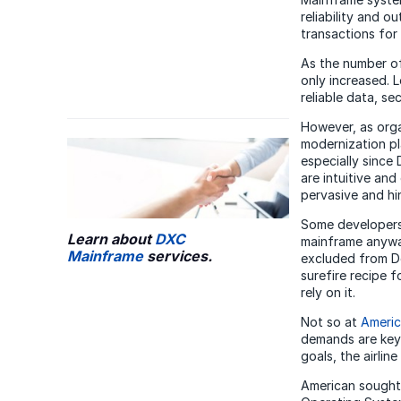
reliability and 
transactions for
As the number of
only increased. 
reliable data, se
However, as orga
modernization pl
especially since
are intuitive and 
pervasive and hi
Some developers,
Learn about
DXC
mainframe anyway
Mainframe
services.
excluded from De
surefire recipe 
rely on it.
Not so at
Americ
demands are key 
goals, the airlin
American sought 