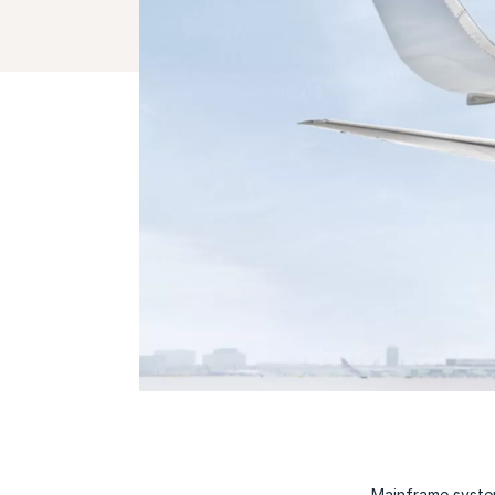
Mainframe system