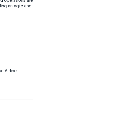
d operations are
ding an agile and
 Airlines.