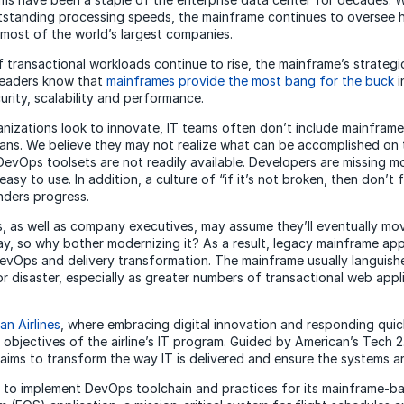
outstanding processing speeds, the mainframe continues to oversee 
 most of the world’s largest companies.
 transactional workloads continue to rise, the mainframe’s strategi
Leaders know that
mainframes provide the most bang for the buck
i
curity, scalability and performance.
nizations look to innovate, IT teams often don’t include mainframes
ans. We believe they may not realize what can be accomplished on
 DevOps toolsets are not readily available. Developers are missing m
easy to use. In addition, a culture of “if it’s not broken, then don’t f
nders progress.
 as well as company executives, may assume they’ll eventually mo
, so why bother modernizing it? As a result, legacy mainframe app
vOps and delivery transformation. The mainframe usually languishes
for disaster, especially as greater numbers of transactional web app
an Airlines
, where embracing digital innovation and responding quic
objectives of the airline’s IT program. Guided by American’s Tech 
e aims to transform the way IT is delivered and ensure the systems are
to implement DevOps toolchain and practices for its mainframe-ba