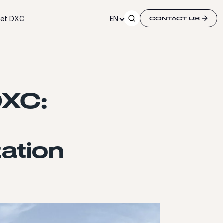
et DXC
EN
CONTACT US
DXC:
ation