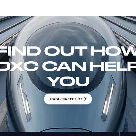
FIND OUT HO
DXC CAN HEL
YOU
CONTACT US