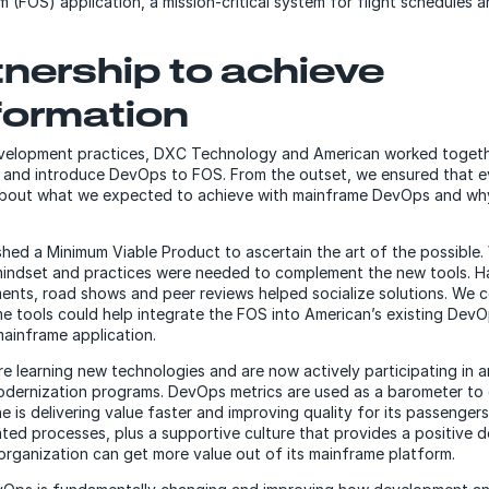
 (FOS) application, a mission-critical system for flight schedules 
tnership to achieve
formation
velopment practices, DXC Technology and American worked toget
e and introduce DevOps to FOS. From the outset, we ensured that 
bout what we expected to achieve with mainframe DevOps and why
shed a Minimum Viable Product to ascertain the art of the possible.
mindset and practices were needed to complement the new tools. H
nts, road shows and peer reviews helped socialize solutions. We 
 tools could help integrate the FOS into American’s existing DevO
ainframe application.
e learning new technologies and are now actively participating in 
 modernization programs. DevOps metrics are used as a barometer to
ne is delivering value faster and improving quality for its passenge
ted processes, plus a supportive culture that provides a positive 
organization can get more value out of its mainframe platform.