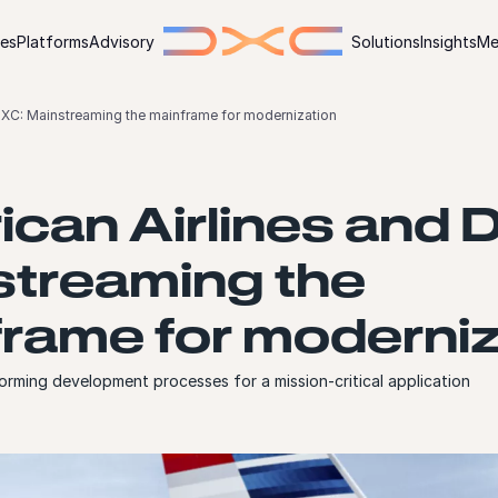
ies
Platforms
Advisory
Solutions
Insights
Me
DXC: Mainstreaming the mainframe for modernization
can Airlines and 
streaming the
rame for moderniz
orming development processes for a mission-critical application