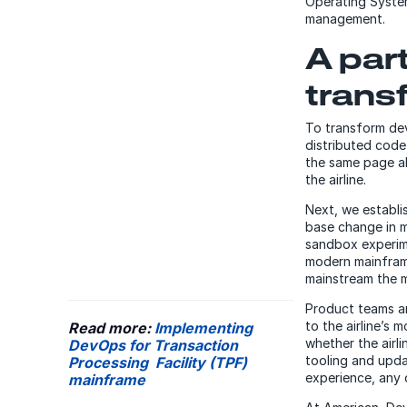
Operating System
management.
A par
trans
To transform de
distributed cod
the same page a
the airline.
Next, we establi
base change in 
sandbox experime
modern mainframe
mainstream the m
Product teams ar
to the airline’s
Read more:
Implementing
whether the airli
DevOps for Transaction
tooling and upda
Processing Facility (TPF)
experience, any 
mainframe