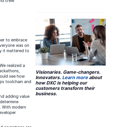
and crew
her to embrace
everyone was on
 it mattered to
 We realized a
ackathons,
Visionaries. Game-changers.
could see how
Innovators.
Learn more
about
ps toolchain and
how DXC is helping our
customers transform their
business.
and adding value
 determine
rs. With modern
developer