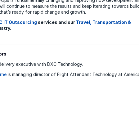
vOps is fundamentally changing and improving how development an
ill continue to measure the results and keep iterating towards buil
that’s ready for rapid change and growth.
C IT Outsourcing
services and our
Travel, Transportation &
stry.
ors
delivery executive with DXC Technology.
rne
is managing director of Flight Attendant Technology at American