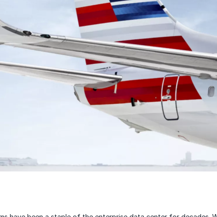
s have been a staple of the enterprise data center for decades. W