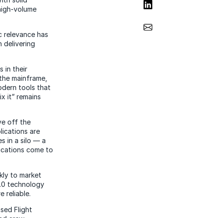
Share on LinkedIn
high-volume
Share via Email
c relevance has
n delivering
 in their
 the mainframe,
odern tools that
ix it” remains
ve off the
lications are
 in a silo — a
lications come to
kly to market
2.0 technology
 reliable.
sed Flight