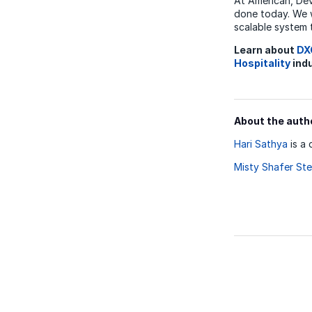
At American, De
done today. We w
scalable system 
Learn about
DX
Hospitality
indu
About the auth
Hari Sathya
is a 
Misty Shafer Ste