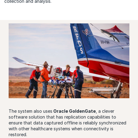
collection and analysis.
The system also uses
Oracle GoldenGate
, a clever
software solution that has replication capabilities to
ensure that data captured offline is reliably synchronized
with other healthcare systems when connectivity is
restored.