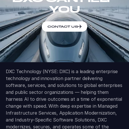
YOU
CONTACT US
DXC Technology (NYSE: DXC) is a leading enterprise
technology and innovation partner delivering
software, services, and solutions to global enterprises
and public sector organizations — helping them
harness AI to drive outcomes at a time of exponential
change with speed. With deep expertise in Managed
Infrastructure Services, Application Modernization,
and Industry-Specific Software Solutions, DXC
modernizes, secures, and operates some of the