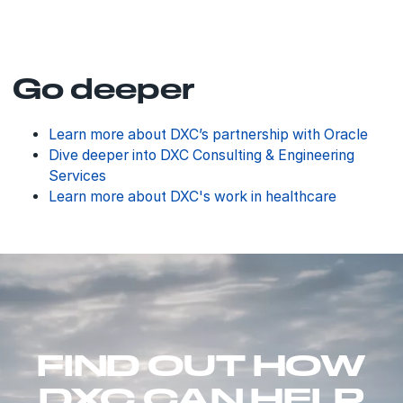
Go deeper
Learn more about DXC’s partnership with Oracle
Dive deeper into DXC Consulting & Engineering
Services
Learn more about DXC's work in healthcare
FIND OUT HOW
DXC CAN HELP