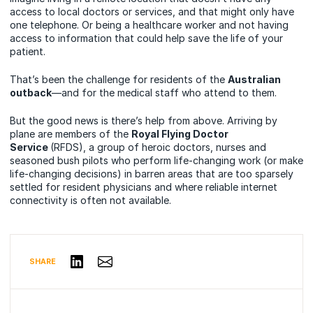
access to local doctors or services, and that might only have
one telephone. Or being a healthcare worker and not having
access to information that could help save the life of your
patient.
That’s been the challenge for residents of the
Australian
outback
—and for the medical staff who attend to them.
But the good news is there’s help from above. Arriving by
plane are members of the
Royal Flying Doctor
Service
(RFDS), a group of heroic doctors, nurses and
seasoned bush pilots who perform life-changing work (or make
life-changing decisions) in barren areas that are too sparsely
settled for resident physicians and where reliable internet
connectivity is often not available.
Share via Email
Share on LinkedIn
SHARE