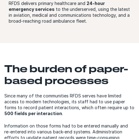
RFDS delivers primary healthcare and
24-hour
emergency services
to the underserved, using the latest
in aviation, medical and communications technology, and a
broad-reaching road ambulance fleet.
The burden of paper-
based processes
Since many of the communities RFDS serves have limited
access to modern technologies, its staff had to use paper
forms to record patient interactions, which often require up to
500 fields per interaction
.
Information on those forms had to be entered manually and
re-entered into various back-end systems. Administration
efforts to update patient records were time-consuming,