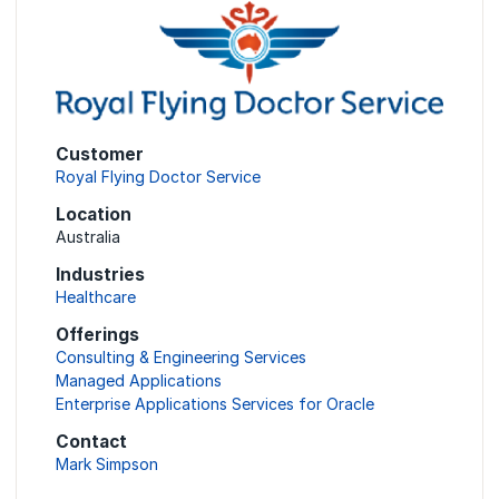
Customer
Royal Flying Doctor Service
Location
Australia
Industries
Healthcare
Offerings
Consulting & Engineering Services
Managed Applications
Enterprise Applications Services for Oracle
Contact
Mark Simpson