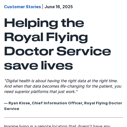
Customer Stories
|
June 16, 2025
Helping the
Royal Flying
Doctor Service
save lives
"Digital health is about having the right data at the right time.
And when that data becomes life-changing for the patient, you
need superior platforms that just work."
— Ryan Klose, Chief Information Officer, Royal Flying Doctor
Service
Imagine living in a remote location that doesn’t have any