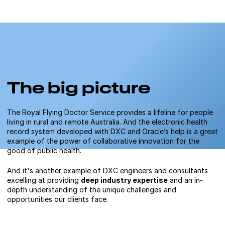
The big picture
The Royal Flying Doctor Service provides a lifeline for people
living in rural and remote Australia. And the electronic health
record system developed with DXC and Oracle’s help is a great
example of the power of collaborative innovation for the
good of public health.
And it's another example of DXC engineers and consultants
excelling at providing
deep industry expertise
and an in-
depth understanding of the unique challenges and
opportunities our clients face.