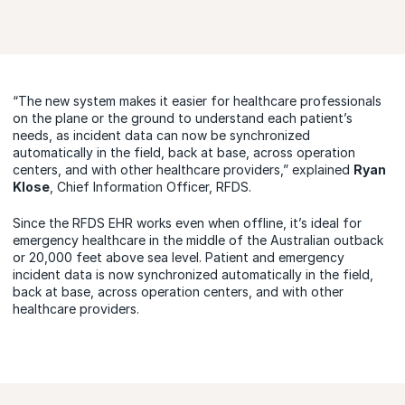
“The new system makes it easier for healthcare professionals
on the plane or the ground to understand each patient’s
needs, as incident data can now be synchronized
automatically in the field, back at base, across operation
centers, and with other healthcare providers,” explained
Ryan
Klose
, Chief Information Officer, RFDS.
Since the RFDS EHR works even when offline, it’s ideal for
emergency healthcare in the middle of the Australian outback
or 20,000 feet above sea level. Patient and emergency
incident data is now synchronized automatically in the field,
back at base, across operation centers, and with other
healthcare providers.