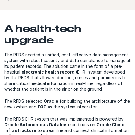
A health-tech
upgrade
The RFDS needed a unified, cost-effective data management
system with robust security and data compliance to manage all
its patient records. The solution came in the form of a pre-
hospital
electronic health record
(EHR) system developed
by the RFDS that allowed doctors, nurses and paramedics to
share critical medical information in real-time, regardless of
whether the patient is in the air or on the ground.
The RFDS selected
Oracle
for building the architecture of the
new system and
DXC
as the system integrator.
The RFDS EHR system that was implemented is powered by
Oracle Autonomous Database
and runs on
Oracle Cloud
Infrastructure
to streamline and connect clinical information