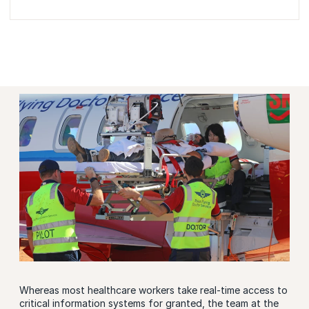
Whereas most healthcare workers take real-time access to
critical information systems for granted, the team at the