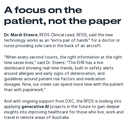
A focus on the
patient, not the paper
Dr. Mardi Steere
,
RFDS Clinical Lead, RFDS,
said the new
technology works as an “extra pair of hands” for a doctor or
nurse providing sole care in the back of an aircraft.
“When every second counts, the right information at the right
time saves lives,” said Dr. Steere. “The EHR has a live
dashboard showing real-time trends, built-in safety alerts
around allergies and early signs of deterioration, and
guidelines around patient risk factors and medication
dosages. Now, our crews can spend more time with the patient
than with paperwork.”
And with ongoing support from DXC, the RFDS is looking into
applying
generative AI
projects in the future to gain deeper
insights into improving healthcare for those who live, work and
travel in remote areas of Australia.