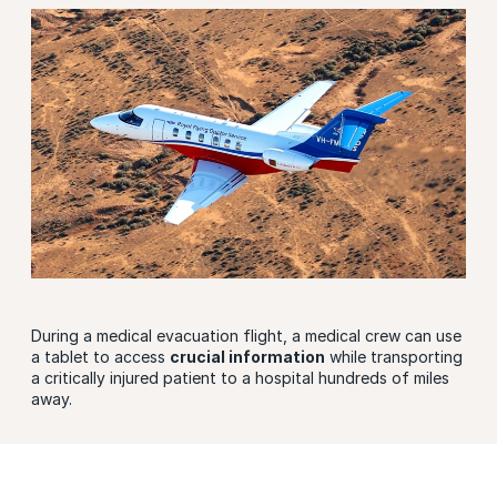
During a medical evacuation flight, a medical crew can use
a tablet to access
crucial information
while transporting
a critically injured patient to a hospital hundreds of miles
away.