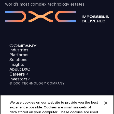
world’s most complex technology estates.
COMPANY
Industries
Platforms
Solutions
Insights
About DXC
Careers
Investors
© DXC TECHNOLOGY COMPANY
SOCIAL
We use cookies on our website to provide you the best
LinkedIn
experience possible. Cookies are small snippets of
Instagram
data stored on your computer. These cookies are used
TikTok