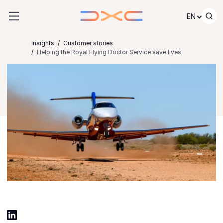
Skip to content
EN
Insights
Customer stories
Helping the Royal Flying Doctor Service save lives