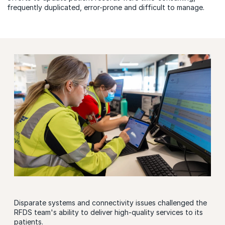
frequently duplicated, error-prone and difficult to manage.
Disparate systems and connectivity issues challenged the
RFDS team's ability to deliver high-quality services to its
patients.