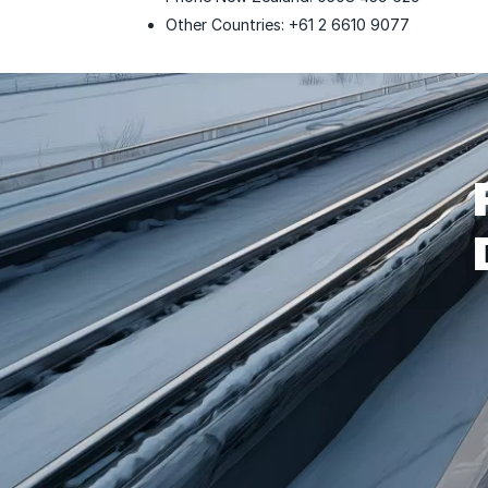
Other Countries: +61 2 6610 9077