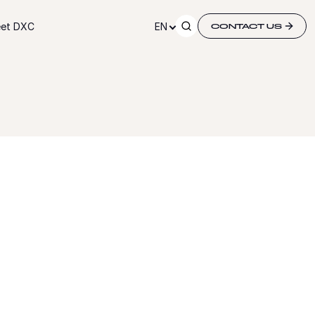
et DXC
EN
CONTACT US