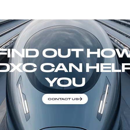
FIND OUT HO
DXC CAN HEL
YOU
CONTACT US