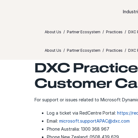
Skip to content
Industr
About Us
Partner Ecosystem
Practices
DXC P
About Us
Partner Ecosystem
Practices
DXC P
DXC Practice 
Customer Ca
For support or issues related to Microsoft Dynami
Log a ticket via RedCentre Portal:
https://r
Email:
microsoft.supportAPAC@dxc.com
Phone Australia: 1300 368 967
Phone New Zealand: 0508 439 629