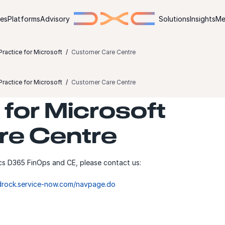
ies
Platforms
Advisory
Solutions
Insights
Me
ractice for Microsoft
Customer Care Centre
ractice for Microsoft
Customer Care Centre
for Microsoft
re Centre
cs D365 FinOps and CE, please contact us:
edrock.service-now.com/navpage.do