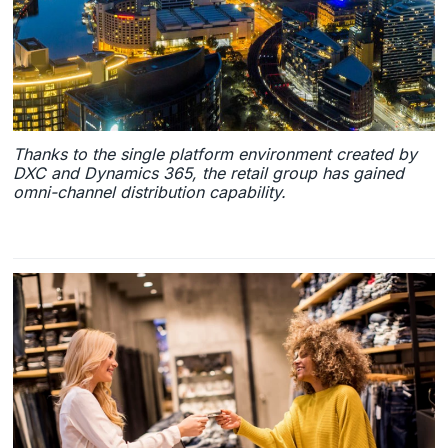
Thanks to the single platform environment created by
DXC and Dynamics 365, the retail group has gained
omni-channel distribution capability.