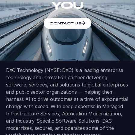
YOU
CONTACT US
DXC Technology (NYSE: DXC) is a leading enterprise
technology and innovation partner delivering
software, services, and solutions to global enterprises
and public sector organizations — helping them
harness AI to drive outcomes at a time of exponential
change with speed. With deep expertise in Managed
Infrastructure Services, Application Modernization,
and Industry-Specific Software Solutions, DXC
modernizes, secures, and operates some of the