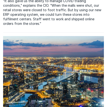
“It also gave us the ability to manage COVID trading
conditions,” explains the CIO. “When the malls were shut, our
retail stores were closed to foot traffic. But by using our new
ERP operating system, we could turn these stores into
fulfilment centers. Staff went to work and shipped online
orders from the stores.”