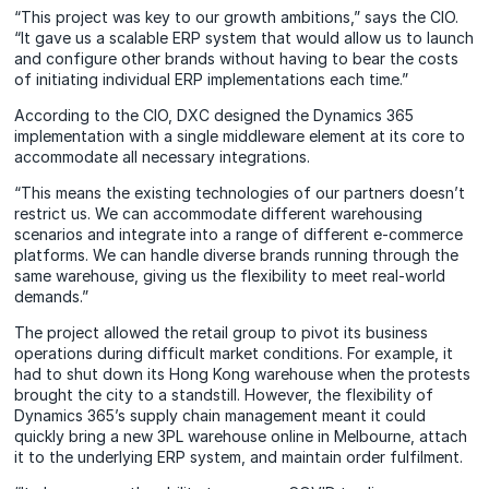
“This project was key to our growth ambitions,” says the CIO.
“It gave us a scalable ERP system that would allow us to launch
and configure other brands without having to bear the costs
of initiating individual ERP implementations each time.”
According to the CIO, DXC designed the Dynamics 365
implementation with a single middleware element at its core to
accommodate all necessary integrations.
“This means the existing technologies of our partners doesn’t
restrict us. We can accommodate different warehousing
scenarios and integrate into a range of different e-commerce
platforms. We can handle diverse brands running through the
same warehouse, giving us the flexibility to meet real-world
demands.”
The project allowed the retail group to pivot its business
operations during difficult market conditions. For example, it
had to shut down its Hong Kong warehouse when the protests
brought the city to a standstill. However, the flexibility of
Dynamics 365’s supply chain management meant it could
quickly bring a new 3PL warehouse online in Melbourne, attach
it to the underlying ERP system, and maintain order fulfilment.