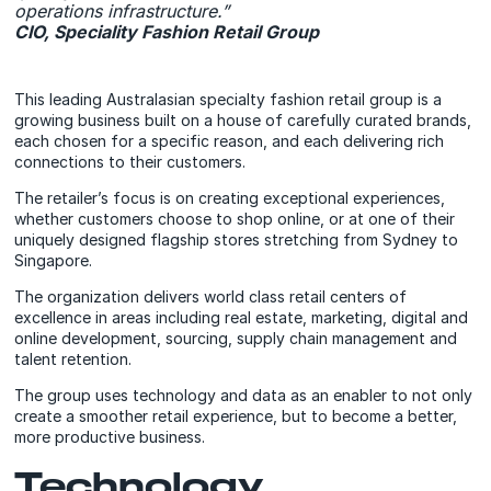
operations infrastructure.”
CIO, Speciality Fashion Retail Group
This leading Australasian specialty fashion retail group is a
growing business built on a house of carefully curated brands,
each chosen for a specific reason, and each delivering rich
connections to their customers.
The retailer’s focus is on creating exceptional experiences,
whether customers choose to shop online, or at one of their
uniquely designed flagship stores stretching from Sydney to
Singapore.
The organization delivers world class retail centers of
excellence in areas including real estate, marketing, digital and
online development, sourcing, supply chain management and
talent retention.
The group uses technology and data as an enabler to not only
create a smoother retail experience, but to become a better,
more productive business.
Technology