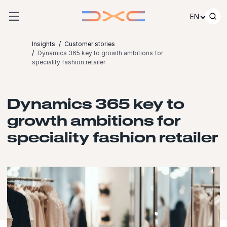
Skip to content
EN
Insights
Customer stories
Dynamics 365 key to growth ambitions for
speciality fashion retailer
Dynamics 365 key to
growth ambitions for
speciality fashion retailer