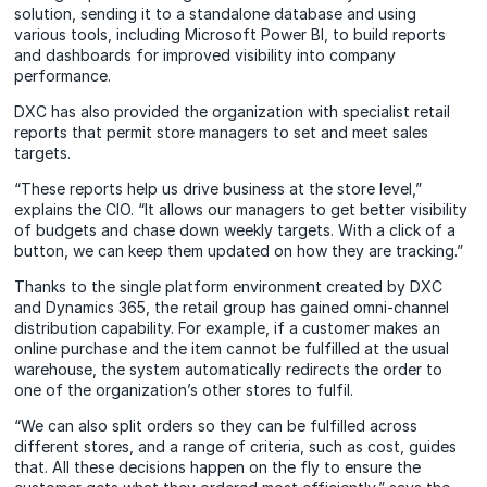
solution, sending it to a standalone database and using
various tools, including Microsoft Power BI, to build reports
and dashboards for improved visibility into company
performance.
DXC has also provided the organization with specialist retail
reports that permit store managers to set and meet sales
targets.
“These reports help us drive business at the store level,”
explains the CIO. “It allows our managers to get better visibility
of budgets and chase down weekly targets. With a click of a
button, we can keep them updated on how they are tracking.”
Thanks to the single platform environment created by DXC
and Dynamics 365, the retail group has gained omni-channel
distribution capability. For example, if a customer makes an
online purchase and the item cannot be fulfilled at the usual
warehouse, the system automatically redirects the order to
one of the organization’s other stores to fulfil.
“We can also split orders so they can be fulfilled across
different stores, and a range of criteria, such as cost, guides
that. All these decisions happen on the fly to ensure the