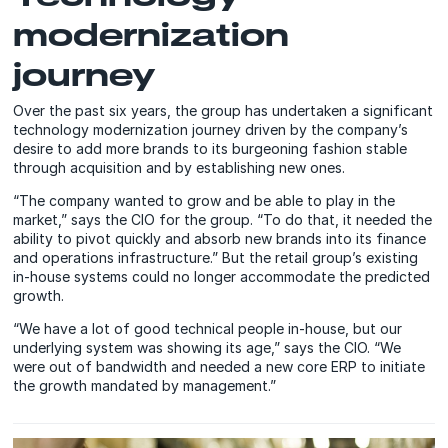
modernization
journey
Over the past six years, the group has undertaken a significant
technology modernization journey driven by the company’s
desire to add more brands to its burgeoning fashion stable
through acquisition and by establishing new ones.
“The company wanted to grow and be able to play in the
market,” says the CIO for the group. “To do that, it needed the
ability to pivot quickly and absorb new brands into its finance
and operations infrastructure.” But the retail group’s existing
in-house systems could no longer accommodate the predicted
growth.
“We have a lot of good technical people in-house, but our
underlying system was showing its age,” says the CIO. “We
were out of bandwidth and needed a new core ERP to initiate
the growth mandated by management.”