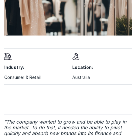
Industry:
Location:
Consumer & Retail
Australia
“The company wanted to grow and be able to play in
the market. To do that, it needed the ability to pivot
quickly and absorb new brands into its finance and