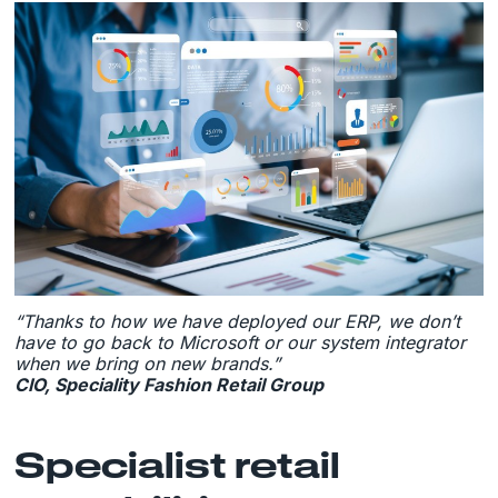
“Thanks to how we have deployed our ERP, we don’t
have to go back to Microsoft or our system integrator
when we bring on new brands.”
CIO, Speciality Fashion Retail Group
Specialist retail