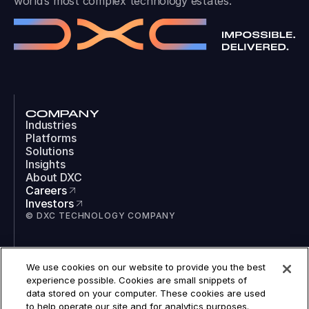
world’s most complex technology estates.
COMPANY
Industries
Platforms
Solutions
Insights
About DXC
Careers
Investors
© DXC TECHNOLOGY COMPANY
SOCIAL
We use cookies on our website to provide you the best
LinkedIn
experience possible. Cookies are small snippets of
Instagram
data stored on your computer. These cookies are used
TikTok
to help operate our site and for analytics purposes.