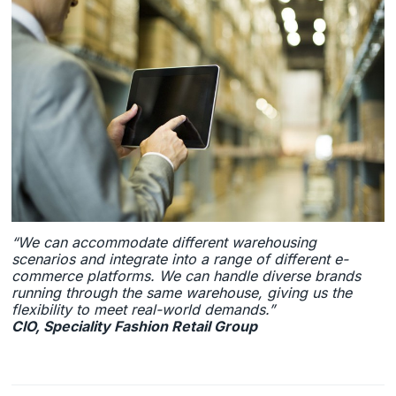
“We can accommodate different warehousing
scenarios and integrate into a range of different e-
commerce platforms. We can handle diverse brands
running through the same warehouse, giving us the
flexibility to meet real-world demands.”
CIO, Speciality Fashion Retail Group