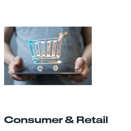
Consumer & Retail