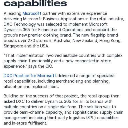
capabilities
A leading
Microsoft
partner with extensive experience
delivering Microsoft Business Applications in the retail industry,
DXC Technology was selected to implement Microsoft
Dynamics 365 for Finance and Operations and onboard the
group’s new premier clothing brand. The new flagship brand
boasts over 270 stores in Australia, New Zealand, Hong Kong,
Singapore and the USA.
“That implementation involved multiple countries with complex
supply chain functionality and a new connected in-store
experience,” says the CIO.
DXC Practice for Microsoft
delivered a range of specialist
retail capabilities, including merchandising and planning,
allocation and replenishment.
Building on the success of that project, the retail group then
asked DXC to deliver Dynamics 365 for all its brands with
multiple countries on a single platform. The solution was to
provide omni-channel capacity, and sophisticated supply chain
management including third-party logistics (3PL) capabilities
and in-store fulfilment.