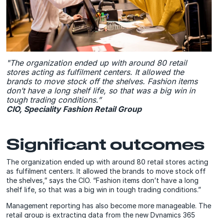
"The organization ended up with around 80 retail
stores acting as fulfilment centers. It allowed the
brands to move stock off the shelves. Fashion items
don’t have a long shelf life, so that was a big win in
tough trading conditions.”
CIO, Speciality Fashion Retail Group
Significant outcomes
The organization ended up with around 80 retail stores acting
as fulfilment centers. It allowed the brands to move stock off
the shelves,” says the CIO. “Fashion items don’t have a long
shelf life, so that was a big win in tough trading conditions.”
Management reporting has also become more manageable. The
retail group is extracting data from the new Dynamics 365