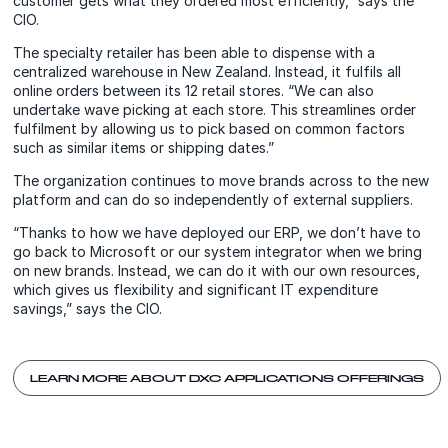
customer gets what they ordered most efficiently,” says the
CIO.
The specialty retailer has been able to dispense with a
centralized warehouse in New Zealand. Instead, it fulfils all
online orders between its 12 retail stores. “We can also
undertake wave picking at each store. This streamlines order
fulfilment by allowing us to pick based on common factors
such as similar items or shipping dates.”
The organization continues to move brands across to the new
platform and can do so independently of external suppliers.
“Thanks to how we have deployed our ERP, we don’t have to
go back to Microsoft or our system integrator when we bring
on new brands. Instead, we can do it with our own resources,
which gives us flexibility and significant IT expenditure
savings,” says the CIO.
LEARN MORE ABOUT DXC APPLICATIONS OFFERINGS