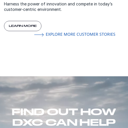
Harness the power of innovation and compete in today’s
customer-centric environment.
LEARN MORE
EXPLORE MORE CUSTOMER STORIES
FIND OUT HOW
DXC CAN HELP