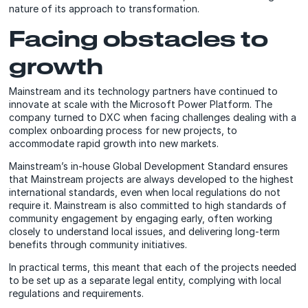
nature of its approach to transformation.
Facing obstacles to
growth
Mainstream and its technology partners have continued to
innovate at scale with the Microsoft Power Platform. The
company turned to DXC when facing challenges dealing with a
complex onboarding process for new projects, to
accommodate rapid growth into new markets.
Mainstream’s in-house Global Development Standard ensures
that Mainstream projects are always developed to the highest
international standards, even when local regulations do not
require it. Mainstream is also committed to high standards of
community engagement by engaging early, often working
closely to understand local issues, and delivering long-term
benefits through community initiatives.
In practical terms, this meant that each of the projects needed
to be set up as a separate legal entity, complying with local
regulations and requirements.