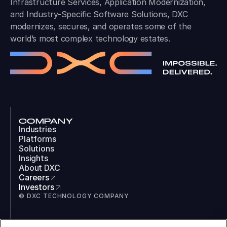
Infrastructure Services, Application Modernization,
and Industry-Specific Software Solutions, DXC
modernizes, secures, and operates some of the
world’s most complex technology estates.
COMPANY
Industries
Platforms
Solutions
Insights
About DXC
Careers
Investors
© DXC TECHNOLOGY COMPANY