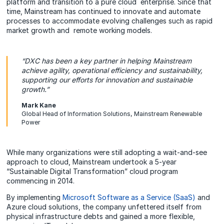
platform and transition to a pure cloud enterprise. Since that
time, Mainstream has continued to innovate and automate
processes to accommodate evolving challenges such as rapid
market growth and remote working models.
“DXC has been a key partner in helping Mainstream
achieve agility, operational efficiency and sustainability,
supporting our efforts for innovation and sustainable
growth.”
Mark Kane
Global Head of Information Solutions, Mainstream Renewable
Power
While many organizations were still adopting a wait-and-see
approach to cloud, Mainstream undertook a 5-year
“Sustainable Digital Transformation” cloud program
commencing in 2014.
By implementing
Microsoft Software as a Service (SaaS)
and
Azure cloud solutions, the company unfettered itself from
physical infrastructure debts and gained a more flexible,