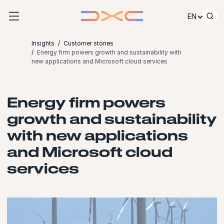
Skip to content
EN
Insights
Customer stories
Energy firm powers growth and sustainability with
new applications and Microsoft cloud services
Energy firm powers
growth and sustainability
with new applications
and Microsoft cloud
services