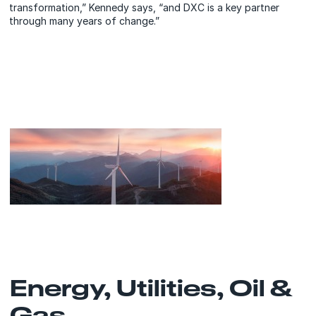
transformation,” Kennedy says, “and DXC is a key partner
through many years of change.”
Energy, Utilities, Oil &
Gas