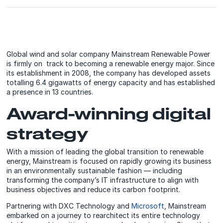
Global wind and solar company Mainstream Renewable Power
is firmly on track to becoming a renewable energy major. Since
its establishment in 2008, the company has developed assets
totalling 6.4 gigawatts of energy capacity and has established
a presence in 13 countries.
Award-winning digital
strategy
With a mission of leading the global transition to renewable
energy, Mainstream is focused on rapidly growing its business
in an environmentally sustainable fashion — including
transforming the company’s IT infrastructure to align with
business objectives and reduce its carbon footprint.
Partnering with DXC Technology and
Microsoft
, Mainstream
embarked on a journey to rearchitect its entire technology