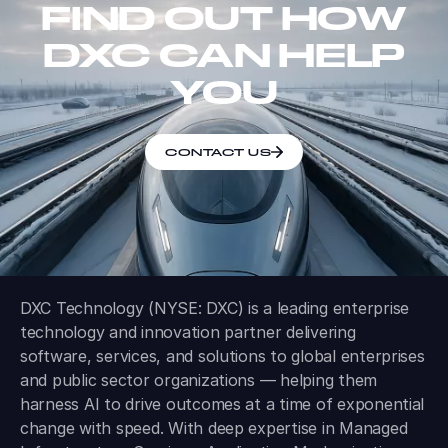
FIND OUT HOW
DXC CAN HELP
YOU
CONTACT US
DXC Technology (NYSE: DXC) is a leading enterprise
technology and innovation partner delivering
software, services, and solutions to global enterprises
and public sector organizations — helping them
harness AI to drive outcomes at a time of exponential
change with speed. With deep expertise in Managed