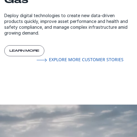
Deploy digital technologies to create new data-driven
products quickly, improve asset performance and health and
safety compliance, and manage complex infrastructure amid
growing demand.
LEARN MORE
EXPLORE MORE CUSTOMER STORIES