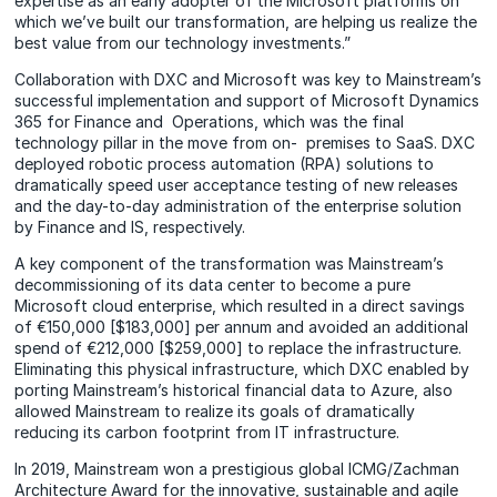
expertise as an early adopter of the Microsoft platforms on
which we’ve built our transformation, are helping us realize the
best value from our technology investments.”
Collaboration with DXC and Microsoft was key to Mainstream’s
successful implementation and support of Microsoft Dynamics
365 for Finance and Operations, which was the final
technology pillar in the move from on- premises to SaaS. DXC
deployed robotic process automation (RPA) solutions to
dramatically speed user acceptance testing of new releases
and the day-to-day administration of the enterprise solution
by Finance and IS, respectively.
A key component of the transformation was Mainstream’s
decommissioning of its data center to become a pure
Microsoft cloud enterprise, which resulted in a direct savings
of €150,000 [$183,000] per annum and avoided an additional
spend of €212,000 [$259,000] to replace the infrastructure.
Eliminating this physical infrastructure, which DXC enabled by
porting Mainstream’s historical financial data to Azure, also
allowed Mainstream to realize its goals of dramatically
reducing its carbon footprint from IT infrastructure.
In 2019, Mainstream won a prestigious global ICMG/Zachman
Architecture Award for the innovative, sustainable and agile