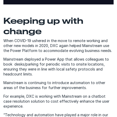
Keeping up with
change
When COVID-19 ushered in the move to remote working and
other new models in 2020, DXC again helped Mainstream use
the Power Platform to accommodate evolving business needs.
Mainstream deployed a Power App that allows colleagues to
book desks/parking for periodic visits to onsite locations,
ensuring they were in line with local safety protocols and
headcount limits.
Mainstream is continuing to introduce automation to other
areas of the business for further improvements.
For example, DXC is working with Mainstream on a chatbot
case resolution solution to cost effectively enhance the user
experience.
“Technology and automation have played a major role in our