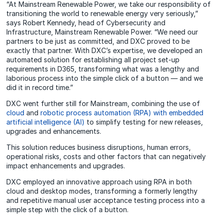
“At Mainstream Renewable Power, we take our responsibility of
transitioning the world to renewable energy very seriously,”
says Robert Kennedy, head of Cybersecurity and
Infrastructure, Mainstream Renewable Power. “We need our
partners to be just as committed, and DXC proved to be
exactly that partner. With DXC’s expertise, we developed an
automated solution for establishing all project set-up
requirements in D365, transforming what was a lengthy and
laborious process into the simple click of a button — and we
did it in record time.”
DXC went further still for Mainstream, combining the use of
cloud
and
robotic process automation (RPA) with embedded
artificial intelligence (AI)
to simplify testing for new releases,
upgrades and enhancements.
This solution reduces business disruptions, human errors,
operational risks, costs and other factors that can negatively
impact enhancements and upgrades.
DXC employed an innovative approach using RPA in both
cloud and desktop modes, transforming a formerly lengthy
and repetitive manual user acceptance testing process into a
simple step with the click of a button.