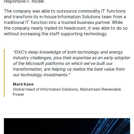
responsive IT model.
The company was able to outsource commodity IT functions
and transform its in-house Information Solutions team from a
traditional IT function into a trusted business partner. While
the company nearly tripled its headcount, it was able to do so
without increasing the staff supporting technology.
“DXC’s deep knowledge of both technology and energy
industry challenges, plus their expertise as an early adopter
of the Microsoft platforms on which we’ve built our
transformation, are helping us realize the best value from
our technology investments.”
Mark Kane
Global Head of Information Solutions, Mainstream Renewable
Power