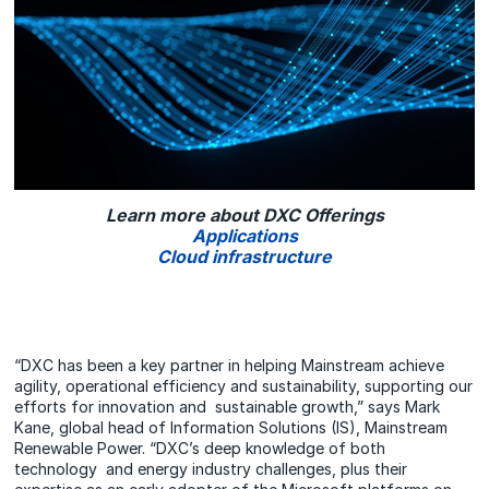
Learn more about DXC Offerings
Applications
Cloud infrastructure
“DXC has been a key partner in helping Mainstream achieve
agility, operational efficiency and sustainability, supporting our
efforts for innovation and sustainable growth,” says Mark
Kane, global head of Information Solutions (IS), Mainstream
Renewable Power. “DXC’s deep knowledge of both
technology and energy industry challenges, plus their