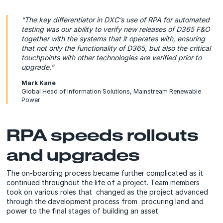
“The key differentiator in DXC’s use of RPA for automated
testing was our ability to verify new releases of D365 F&O
together with the systems that it operates with, ensuring
that not only the functionality of D365, but also the critical
touchpoints with other technologies are verified prior to
upgrade.”
Mark Kane
Global Head of Information Solutions, Mainstream Renewable
Power
RPA speeds rollouts
and upgrades
The on-boarding process became further complicated as it
continued throughout the life of a project. Team members
took on various roles that changed as the project advanced
through the development process from procuring land and
power to the final stages of building an asset.