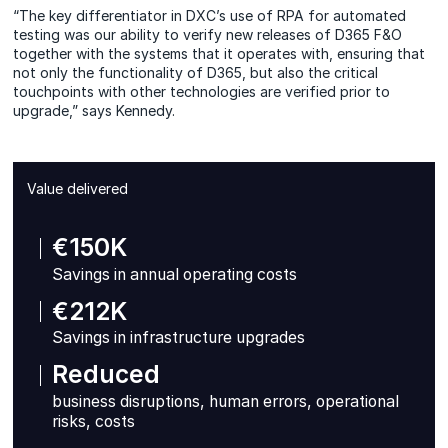
“The key differentiator in DXC’s use of RPA for automated
testing was our ability to verify new releases of D365 F&O
together with the systems that it operates with, ensuring that
not only the functionality of D365, but also the critical
touchpoints with other technologies are verified prior to
upgrade,” says Kennedy.
Value delivered
€150K
Savings in annual operating costs
€212K
Savings in infrastructure upgrades
Reduced
business disruptions, human errors, operational
risks, costs