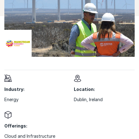
Industry:
Location:
Energy
Dublin, Ireland
Offerings:
Cloud and Infrastructure